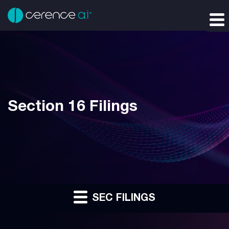
Section 16 Filings
SEC FILINGS