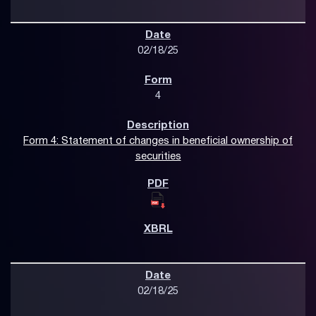
02/18/25
4
Form 4: Statement of changes in beneficial ownership of
securities
02/18/25