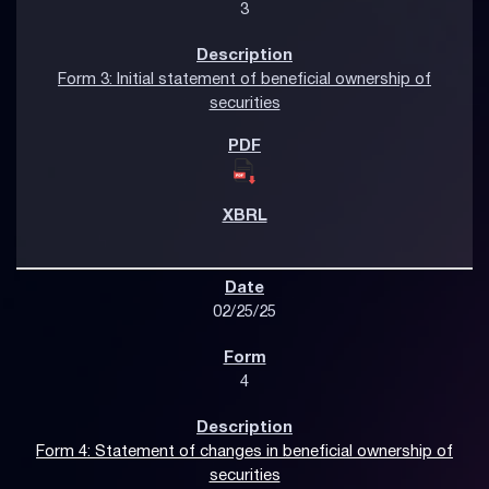
3
Form 3: Initial statement of beneficial ownership of
securities
02/25/25
4
Form 4: Statement of changes in beneficial ownership of
securities