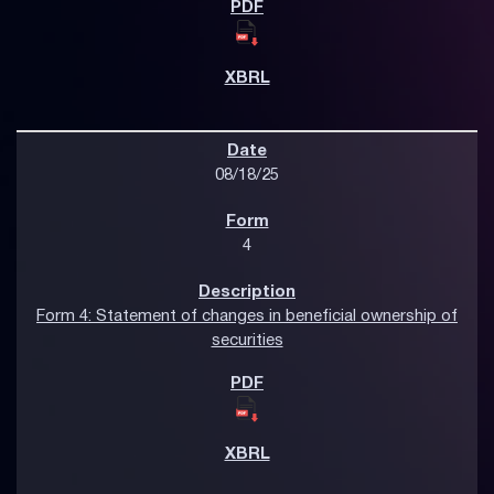
08/18/25
4
Form 4: Statement of changes in beneficial ownership of
securities