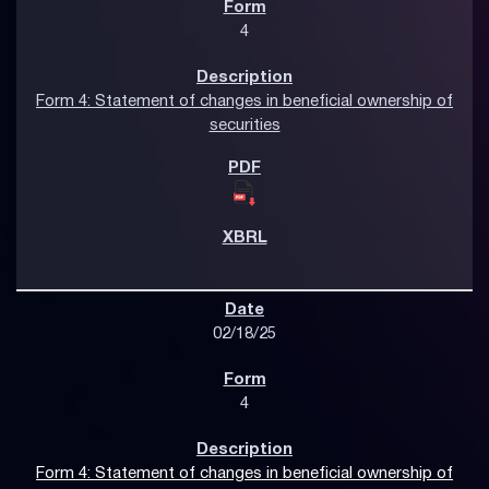
4
Form 4: Statement of changes in beneficial ownership of
securities
02/18/25
4
Form 4: Statement of changes in beneficial ownership of