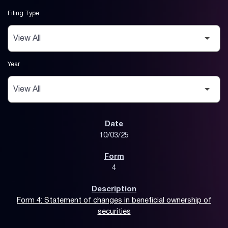
Filing Type
Year
SEC Filings
10/03/25
4
Form 4: Statement of changes in beneficial ownership of
securities