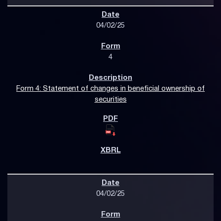
04/02/25
4
Form 4: Statement of changes in beneficial ownership of
securities
04/02/25