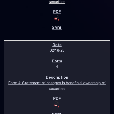
securities
02/18/25
4
Form 4: Statement of changes in beneficial ownership of
securities