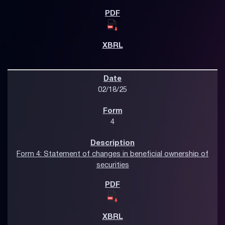
02/18/25
4
Form 4: Statement of changes in beneficial ownership of
securities