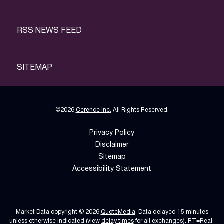
RSS NEWS FEED
SITEMAP
©
2026
Cerence Inc.
All Rights Reserved.
Privacy Policy
Disclaimer
Sitemap
Accessibility Statement
Market Data copyright © 2026
QuoteMedia
. Data delayed 15 minutes
unless otherwise indicated (view
delay times
for all exchanges).
RT
=Real-