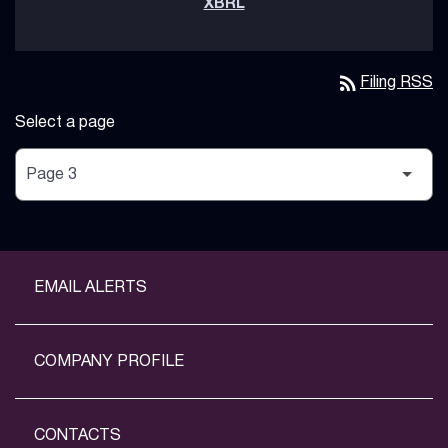
rss_feed
Filing RSS
Select a page
EMAIL ALERTS
COMPANY PROFILE
CONTACTS