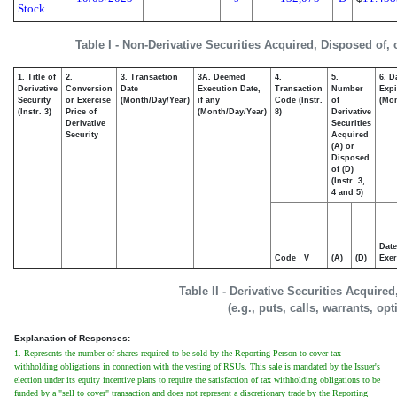
Stock
Table I - Non-Derivative Securities Acquired, Disposed of,
1. Title of
2.
3. Transaction
3A. Deemed
4.
5.
6. D
Derivative
Conversion
Date
Execution Date,
Transaction
Number
Expi
Security
or Exercise
(Month/Day/Year)
if any
Code (Instr.
of
(Mon
(Instr. 3)
Price of
(Month/Day/Year)
8)
Derivative
Derivative
Securities
Security
Acquired
(A) or
Disposed
of (D)
(Instr. 3,
4 and 5)
Date
Code
V
(A)
(D)
Exer
Table II - Derivative Securities Acquire
(e.g., puts, calls, warrants, op
Explanation of Responses:
1. Represents the number of shares required to be sold by the Reporting Person to cover tax
withholding obligations in connection with the vesting of RSUs. This sale is mandated by the Issuer's
election under its equity incentive plans to require the satisfaction of tax withholding obligations to be
funded by a "sell to cover" transaction and does not represent a discretionary trade by the Reporting