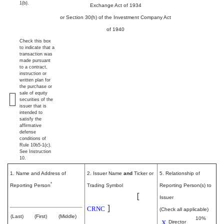
1(b).
Exchange Act of 1934
or Section 30(h) of the Investment Company Act
of 1940
Check this box
to indicate that a
transaction was
made pursuant
to a contract,
instruction or
written plan for
the purchase or
sale of equity
securities of the
issuer that is
intended to
satisfy the
affirmative
defense
conditions of
Rule 10b5-1(c).
See Instruction
10.
1. Name and Address of
2. Issuer Name
and
Ticker or
5. Relationship of
*
Reporting Person
Trading Symbol
Reporting Person(s) to
Cerence Inc.
[
Krzanich Brian M
Issuer
]
CRNC
(Check all applicable)
(Last)
(First)
(Middle)
10%
X
Director