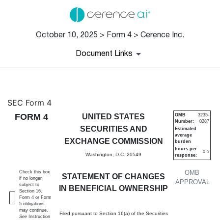
October 10, 2025 > Form 4 > Cerence Inc.
Document Links
4: Statement of changes in be
SEC Form 4
FORM 4
UNITED STATES
OMB
3235-
Number:
0287
Published on October 10, 2025
SECURITIES AND
Estimated
average
EXCHANGE COMMISSION
burden
hours per
0.5
Washington, D.C. 20549
response:
OMB
Check this box
STATEMENT OF CHANGES
if no longer
APPROVAL
subject to
IN BENEFICIAL OWNERSHIP
Section 16.
Form 4 or Form
5 obligations
may continue.
Filed pursuant to Section 16(a) of the Securities
See
Instruction