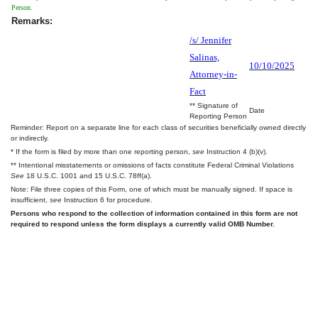
Person.
Remarks:
/s/ Jennifer
Salinas,
10/10/2025
Attorney-in-
Fact
** Signature of
Date
Reporting Person
Reminder: Report on a separate line for each class of securities beneficially owned directly
or indirectly.
* If the form is filed by more than one reporting person,
see
Instruction 4 (b)(v).
** Intentional misstatements or omissions of facts constitute Federal Criminal Violations
See
18 U.S.C. 1001 and 15 U.S.C. 78ff(a).
Note: File three copies of this Form, one of which must be manually signed. If space is
insufficient,
see
Instruction 6 for procedure.
Persons who respond to the collection of information contained in this form are not
required to respond unless the form displays a currently valid OMB Number.