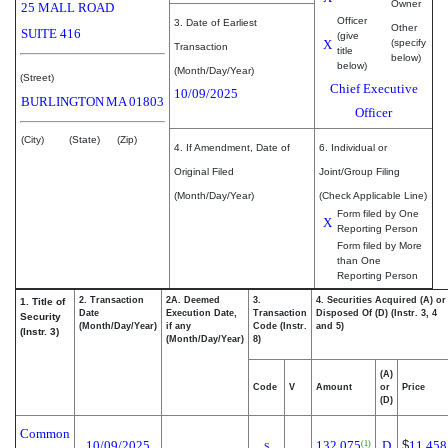
Owner
25 MALL ROAD
Officer
3. Date of Earliest
Other
SUITE 416
(give
X
(specify
Transaction
title
below)
below)
(Month/Day/Year)
(Street)
Chief Executive
10/09/2025
BURLINGTON
MA
01803
Officer
(City)
(State)
(Zip)
4. If Amendment, Date of
6. Individual or
Original Filed
Joint/Group Filing
(Month/Day/Year)
(Check Applicable Line)
Form filed by One
X
Reporting Person
Form filed by More
than One
Reporting Person
2. Transaction
2A. Deemed
3.
4. Securities Acquired (A) or
1. Title of
Date
Execution Date,
Transaction
Disposed Of (D) (Instr. 3, 4
Security
(Month/Day/Year)
if any
Code (Instr.
and 5)
(Instr. 3)
(Month/Day/Year)
8)
(A)
Code
V
Amount
or
Price
(D)
Common
10/09/2025
132,075
D
$
11.458
(1)
S