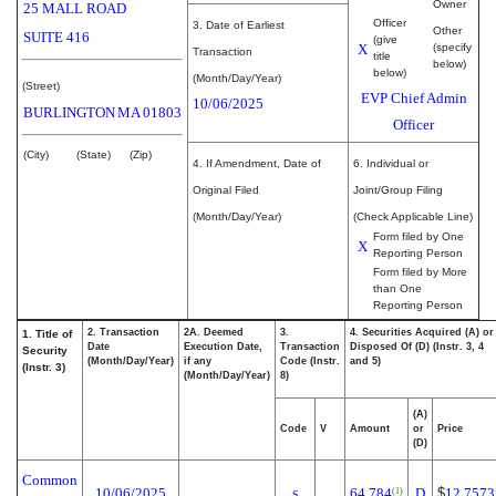
Owner
25 MALL ROAD
Officer
3. Date of Earliest
Other
SUITE 416
(give
X
(specify
Transaction
title
below)
below)
(Month/Day/Year)
(Street)
EVP Chief Admin
10/06/2025
BURLINGTON
MA
01803
Officer
(City)
(State)
(Zip)
4. If Amendment, Date of
6. Individual or
Original Filed
Joint/Group Filing
(Month/Day/Year)
(Check Applicable Line)
Form filed by One
X
Reporting Person
Form filed by More
than One
Reporting Person
2. Transaction
2A. Deemed
3.
4. Securities Acquired (A) or
1. Title of
Date
Execution Date,
Transaction
Disposed Of (D) (Instr. 3, 4
Security
(Month/Day/Year)
if any
Code (Instr.
and 5)
(Instr. 3)
(Month/Day/Year)
8)
(A)
Code
V
Amount
or
Price
(D)
Common
10/06/2025
64,784
D
$
12.7573
(1)
S