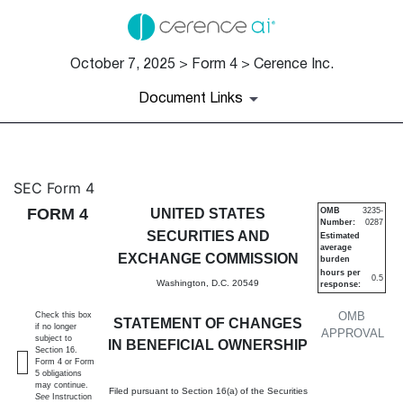
October 7, 2025 > Form 4 > Cerence Inc.
Document Links
4: Statement of changes in be
SEC Form 4
FORM 4
UNITED STATES
OMB
3235-
Number:
0287
Published on October 7, 2025
SECURITIES AND
Estimated
average
EXCHANGE COMMISSION
burden
hours per
0.5
Washington, D.C. 20549
response:
OMB
Check this box
STATEMENT OF CHANGES
if no longer
APPROVAL
subject to
IN BENEFICIAL OWNERSHIP
Section 16.
Form 4 or Form
5 obligations
may continue.
Filed pursuant to Section 16(a) of the Securities
See
Instruction