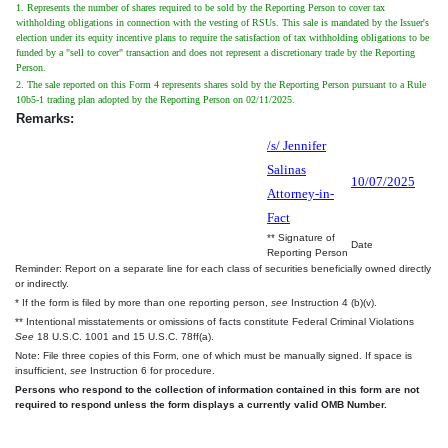
1. Represents the number of shares required to be sold by the Reporting Person to cover tax
withholding obligations in connection with the vesting of RSUs. This sale is mandated by the Issuer's
election under its equity incentive plans to require the satisfaction of tax withholding obligations to be
funded by a "sell to cover" transaction and does not represent a discretionary trade by the Reporting
Person.
2. The sale reported on this Form 4 represents shares sold by the Reporting Person pursuant to a Rule
10b5-1 trading plan adopted by the Reporting Person on 02/11/2025.
Remarks:
/s/ Jennifer
Salinas
10/07/2025
Attorney-in-
Fact
** Signature of
Date
Reporting Person
Reminder: Report on a separate line for each class of securities beneficially owned directly
or indirectly.
* If the form is filed by more than one reporting person,
see
Instruction 4 (b)(v).
** Intentional misstatements or omissions of facts constitute Federal Criminal Violations
See
18 U.S.C. 1001 and 15 U.S.C. 78ff(a).
Note: File three copies of this Form, one of which must be manually signed. If space is
insufficient,
see
Instruction 6 for procedure.
Persons who respond to the collection of information contained in this form are not
required to respond unless the form displays a currently valid OMB Number.