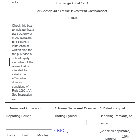
1(b).
Exchange Act of 1934
or Section 30(h) of the Investment Company Act
of 1940
Check this box
to indicate that a
transaction was
made pursuant
to a contract,
instruction or
written plan for
the purchase or
sale of equity
securities of the
issuer that is
intended to
satisfy the
affirmative
defense
conditions of
Rule 10b5-1(c).
See Instruction
10.
1. Name and Address of
2. Issuer Name
and
Ticker or
5. Relationship of
*
Reporting Person
Trading Symbol
Reporting Person(s) to
Cerence Inc.
[
Salinas Jennifer
Issuer
]
CRNC
(Check all applicable)
(Last)
(First)
(Middle)
10%
Director