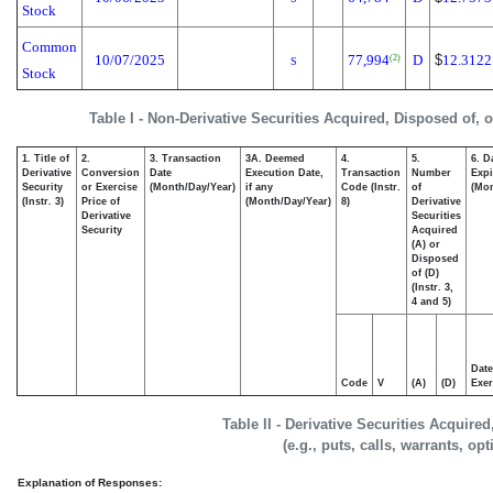
Stock
Common
10/07/2025
77,994
D
$
12.3122
(2)
S
Stock
Table I - Non-Derivative Securities Acquired, Disposed of, 
1. Title of
2.
3. Transaction
3A. Deemed
4.
5.
6. D
Derivative
Conversion
Date
Execution Date,
Transaction
Number
Expi
Security
or Exercise
(Month/Day/Year)
if any
Code (Instr.
of
(Mon
(Instr. 3)
Price of
(Month/Day/Year)
8)
Derivative
Derivative
Securities
Security
Acquired
(A) or
Disposed
of (D)
(Instr. 3,
4 and 5)
Date
Code
V
(A)
(D)
Exer
Table II - Derivative Securities Acquire
(e.g., puts, calls, warrants, op
Explanation of Responses: