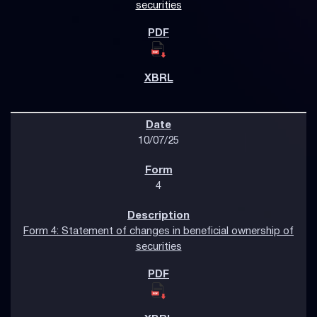
securities
10/07/25
4
Form 4: Statement of changes in beneficial ownership of
securities