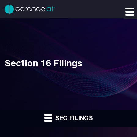
Section 16 Filings
SEC FILINGS