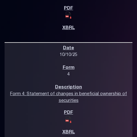
10/10/25
4
Form 4: Statement of changes in beneficial ownership of
securities