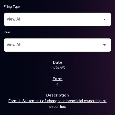
Filing Type
Year
SEC Filings
11/24/25
4
Form 4: Statement of changes in beneficial ownership of
securities