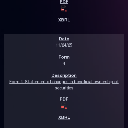
11/24/25
4
Form 4: Statement of changes in beneficial ownership of
securities