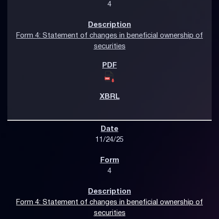
4
Form 4: Statement of changes in beneficial ownership of
securities
11/24/25
4
Form 4: Statement of changes in beneficial ownership of
securities