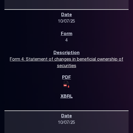
10/07/25
4
Form 4: Statement of changes in beneficial ownership of
securities
10/07/25