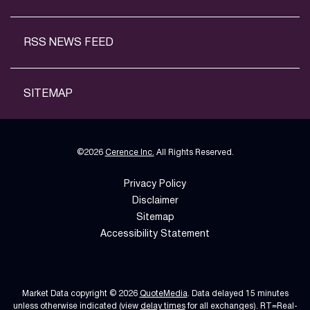
RSS NEWS FEED
SITEMAP
©
2026
Cerence Inc.
All Rights Reserved.
Privacy Policy
Disclaimer
Sitemap
Accessibility Statement
Market Data copyright © 2026
QuoteMedia
. Data delayed 15 minutes
unless otherwise indicated (view
delay times
for all exchanges).
RT
=Real-