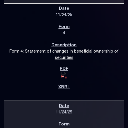
11/24/25
4
Form 4: Statement of changes in beneficial ownership of
securities
11/24/25