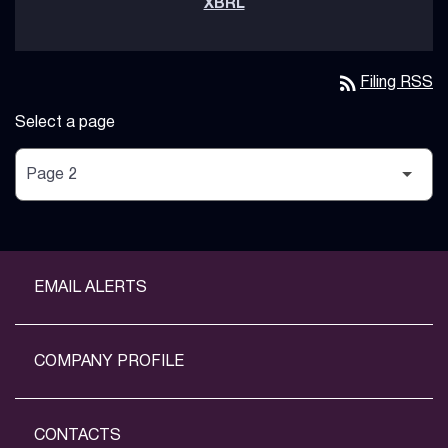
rss_feed
Filing RSS
Select a page
EMAIL ALERTS
COMPANY PROFILE
CONTACTS