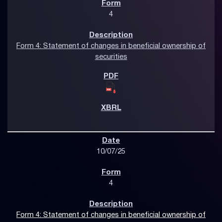
4
Form 4: Statement of changes in beneficial ownership of
securities
10/07/25
4
Form 4: Statement of changes in beneficial ownership of