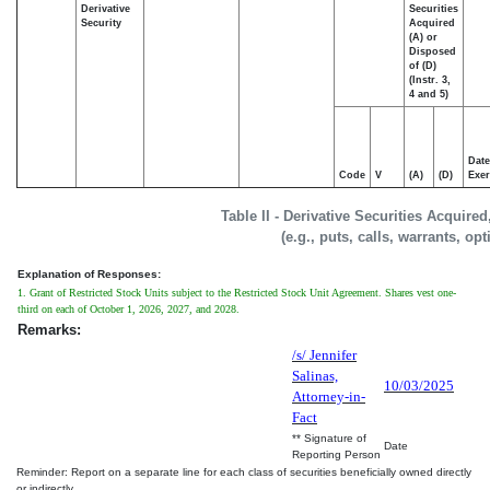
Derivative
Securities
Security
Acquired
(A) or
Disposed
of (D)
(Instr. 3,
4 and 5)
Date
Code
V
(A)
(D)
Exer
Table II - Derivative Securities Acquire
(e.g., puts, calls, warrants, op
Explanation of Responses:
1. Grant of Restricted Stock Units subject to the Restricted Stock Unit Agreement. Shares vest one-
third on each of October 1, 2026, 2027, and 2028.
Remarks:
/s/ Jennifer
Salinas,
10/03/2025
Attorney-in-
Fact
** Signature of
Date
Reporting Person
Reminder: Report on a separate line for each class of securities beneficially owned directly
or indirectly.