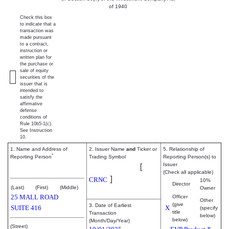
of 1940
Check this box
to indicate that a
transaction was
made pursuant
to a contract,
instruction or
written plan for
the purchase or
sale of equity
securities of the
issuer that is
intended to
satisfy the
affirmative
defense
conditions of
Rule 10b5-1(c).
See Instruction
10.
1. Name and Address of
2. Issuer Name
and
Ticker or
5. Relationship of
*
Reporting Person
Trading Symbol
Reporting Person(s) to
Cerence Inc.
[
Issuer
Schanz Nils
(Check all applicable)
]
CRNC
10%
Director
(Last)
(First)
(Middle)
Owner
25 MALL ROAD
Officer
Other
(give
3. Date of Earliest
SUITE 416
X
(specify
title
Transaction
below)
below)
(Month/Day/Year)
(Street)