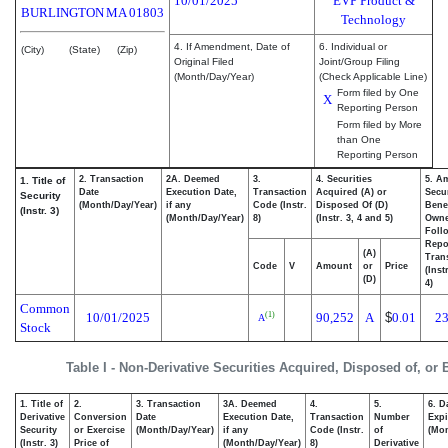
10/01/2025
EVP Product &
BURLINGTON
MA
01803
Technology
4. If Amendment, Date of
6. Individual or
(City)
(State)
(Zip)
Original Filed
Joint/Group Filing
(Month/Day/Year)
(Check Applicable Line)
Form filed by One
X
Reporting Person
Form filed by More
than One
Reporting Person
2. Transaction
2A. Deemed
3.
4. Securities
5. A
1. Title of
Date
Execution Date,
Transaction
Acquired (A) or
Secur
Security
(Month/Day/Year)
if any
Code (Instr.
Disposed Of (D)
Benef
(Instr. 3)
(Month/Day/Year)
8)
(Instr. 3, 4 and 5)
Own
Foll
Repo
(A)
Tran
Code
V
Amount
or
Price
(Inst
(D)
4)
Common
10/01/2025
90,252
A
$
0.01
23
(1)
A
Stock
Table I - Non-Derivative Securities Acquired, Disposed of, or
1. Title of
2.
3. Transaction
3A. Deemed
4.
5.
6. D
Derivative
Conversion
Date
Execution Date,
Transaction
Number
Expi
Security
or Exercise
(Month/Day/Year)
if any
Code (Instr.
of
(Mon
(Instr. 3)
Price of
(Month/Day/Year)
8)
Derivative