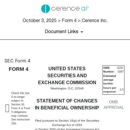
October 3, 2025 > Form 4 > Cerence Inc.
Document Links
4: Statement of changes in be
SEC Form 4
FORM 4
UNITED STATES
OMB
3235-
Number:
0287
Published on October 3, 2025
SECURITIES AND
Estimated
average
EXCHANGE COMMISSION
burden
hours per
Washington, D.C. 20549
0.5
response:
Check this box
if no longer
STATEMENT OF CHANGES
subject to
OMB
Section 16.
IN BENEFICIAL OWNERSHIP
APPROVAL
Form 4 or Form
5 obligations
may continue.
See
Instruction
Filed pursuant to Section 16(a) of the Securities
1(b).
Exchange Act of 1934
or Section 30(h) of the Investment Company Act