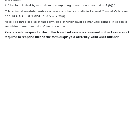
* If the form is filed by more than one reporting person,
see
Instruction 4 (b)(v).
** Intentional misstatements or omissions of facts constitute Federal Criminal Violations
See
18 U.S.C. 1001 and 15 U.S.C. 78ff(a).
Note: File three copies of this Form, one of which must be manually signed. If space is
insufficient,
see
Instruction 6 for procedure.
Persons who respond to the collection of information contained in this form are not
required to respond unless the form displays a currently valid OMB Number.