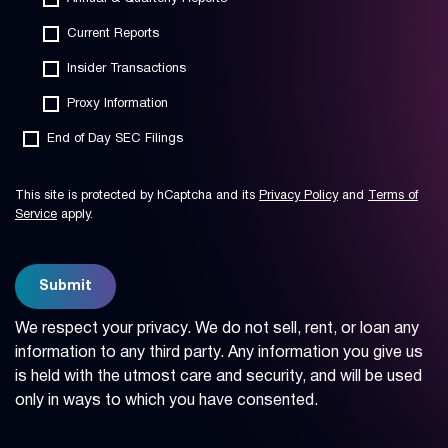
Current Reports
Insider Transactions
Proxy Information
End of Day SEC Filings
This site is protected by hCaptcha and its
Privacy Policy
and
Terms of
Service
apply.
Submit
We respect your privacy. We do not sell, rent, or loan any
information to any third party. Any information you give us
is held with the utmost care and security, and will be used
only in ways to which you have consented.