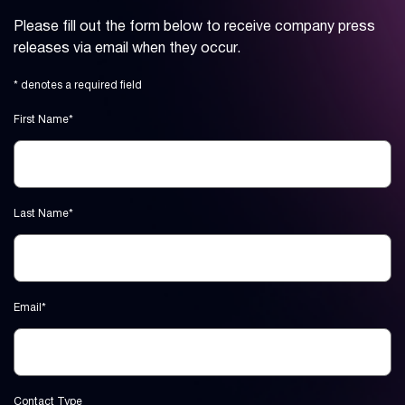
Please fill out the form below to receive company press
releases via email when they occur.
* denotes a required field
First Name*
Last Name*
Email*
Contact Type