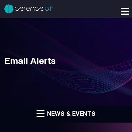
Email Alerts
NEWS & EVENTS