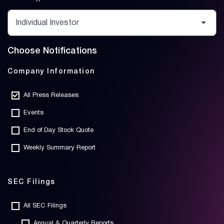
Choose Notifications
Company Information
All Press Releases
Events
End of Day Stock Quote
Weekly Summary Report
SEC Filings
All SEC Filings
Annual & Quarterly Reports