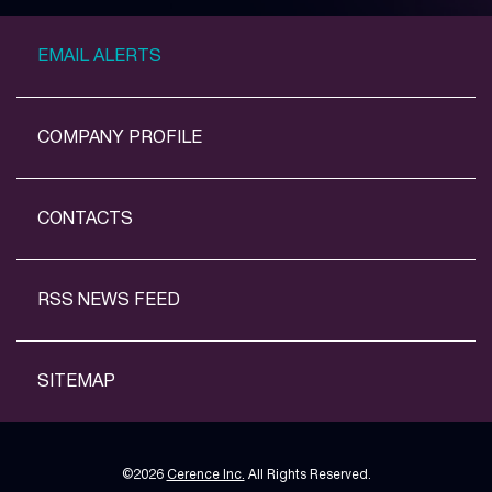
EMAIL ALERTS
COMPANY PROFILE
CONTACTS
RSS NEWS FEED
SITEMAP
©
2026
Cerence Inc.
All Rights Reserved.