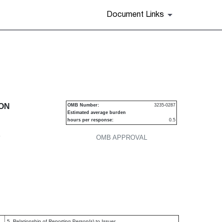
Document Links
urities
ION
OMB Number:
3235-0287
Estimated average burden
hours per response:
0.5
P
OMB APPROVAL
5. Relationship of Reporting Person(s) to Issuer