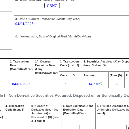
Cerence Inc.
[
]
CRNC
3. Date of Earliest Transaction (Month/Day/Year)
04/01/2025
4. If Amendment, Date of Original Filed (Month/Day/Year)
2. Transaction
2A. Deemed
3. Transaction
4. Securities Acquired (A) or Disp
Date
Execution Date,
Code (Instr. 8)
(Instr. 3, 4 and 5)
(Month/Day/Year)
if any
(Month/Day/Year)
Code
V
Amount
(A) or (D)
Pr
04/01/2025
14,210
A
(1)
A
le I - Non-Derivative Securities Acquired, Disposed of, or Beneficially O
4. Transaction
5. Number of
6. Date Exercisable and
7. Title and Amount of S
,
Code (Instr. 8)
Derivative Securities
Expiration Date
Underlying Derivative Sec
Acquired (A) or
(Month/Day/Year)
and 4)
ar)
Disposed of (D) (Instr.
3, 4 and 5)