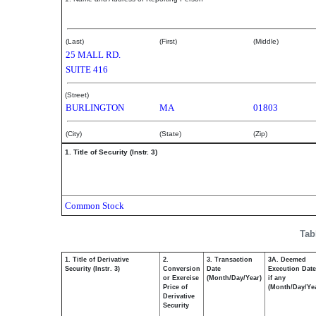
Harris Marion
(Last)
(First)
(Middle)
25 MALL RD.
SUITE 416
(Street)
BURLINGTON
MA
01803
(City)
(State)
(Zip)
1. Title of Security (Instr. 3)
Common Stock
Tab
1. Title of Derivative
2.
3. Transaction
3A. Deemed
Security (Instr. 3)
Conversion
Date
Execution Date
or Exercise
(Month/Day/Year)
if any
Price of
(Month/Day/Ye
Derivative
Security