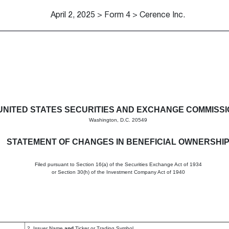
April 2, 2025 > Form 4 > Cerence Inc.
in beneficial ownership of sec
UNITED STATES SECURITIES AND EXCHANGE COMMISS
Washington, D.C. 20549
STATEMENT OF CHANGES IN BENEFICIAL OWNERSHI
Filed pursuant to Section 16(a) of the Securities Exchange Act of 1934
or Section 30(h) of the Investment Company Act of 1940
2. Issuer Name
and
Ticker or Trading Symbol