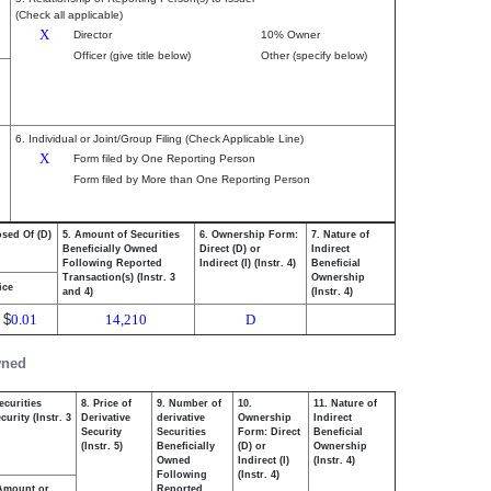
(Check all applicable)
X
Director
10% Owner
Officer (give title below)
Other (specify below)
6. Individual or Joint/Group Filing (Check Applicable Line)
X
Form filed by One Reporting Person
Form filed by More than One Reporting Person
osed Of (D)
5. Amount of Securities
6. Ownership Form:
7. Nature of
Beneficially Owned
Direct (D) or
Indirect
Following Reported
Indirect (I) (Instr. 4)
Beneficial
Transaction(s) (Instr. 3
Ownership
ice
and 4)
(Instr. 4)
$
0.01
14,210
D
wned
ecurities
8. Price of
9. Number of
10.
11. Nature of
urity (Instr. 3
Derivative
derivative
Ownership
Indirect
Security
Securities
Form: Direct
Beneficial
(Instr. 5)
Beneficially
(D) or
Ownership
Owned
Indirect (I)
(Instr. 4)
Following
(Instr. 4)
Amount or
Reported