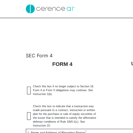
4: Statement of changes 
SEC Form 4
FORM 4
Published on April 2, 2025
Check this box if no longer subject to Section 16.
Form 4 or Form 5 obligations may continue.
See
Instruction 1(b).
Check this box to indicate that a transaction was
made pursuant to a contract, instruction or written
plan for the purchase or sale of equity securities of
the issuer that is intended to satisfy the affirmative
defense conditions of Rule 10b5-1(c). See
Instruction 10.
*
1. Name and Address of Reporting Person