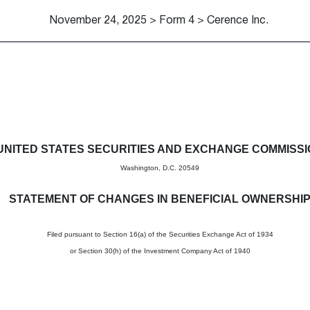
November 24, 2025 > Form 4 > Cerence Inc.
in beneficial ownership of sec
UNITED STATES SECURITIES AND EXCHANGE COMMISS
Washington, D.C. 20549
STATEMENT OF CHANGES IN BENEFICIAL OWNERSHI
Filed pursuant to Section 16(a) of the Securities Exchange Act of 1934
or Section 30(h) of the Investment Company Act of 1940