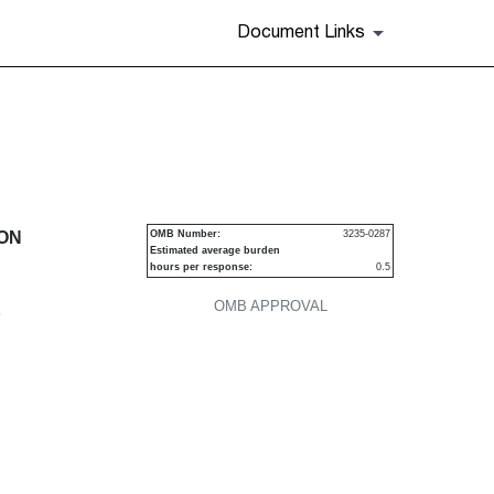
Document Links
urities
ION
OMB Number:
3235-0287
Estimated average burden
hours per response:
0.5
OMB APPROVAL
P