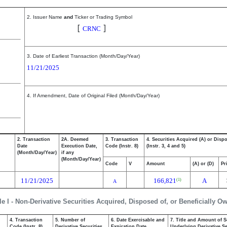
2. Issuer Name
and
Ticker or Trading Symbol
Cerence Inc.
[
]
CRNC
3. Date of Earliest Transaction (Month/Day/Year)
11/21/2025
4. If Amendment, Date of Original Filed (Month/Day/Year)
2. Transaction
2A. Deemed
3. Transaction
4. Securities Acquired (A) or Disp
Date
Execution Date,
Code (Instr. 8)
(Instr. 3, 4 and 5)
(Month/Day/Year)
if any
(Month/Day/Year)
Code
V
Amount
(A) or (D)
Pr
11/21/2025
166,821
A
(1)
A
le I - Non-Derivative Securities Acquired, Disposed of, or Beneficially O
4. Transaction
5. Number of
6. Date Exercisable and
7. Title and Amount of S
,
Code (Instr. 8)
Derivative Securities
Expiration Date
Underlying Derivative Sec