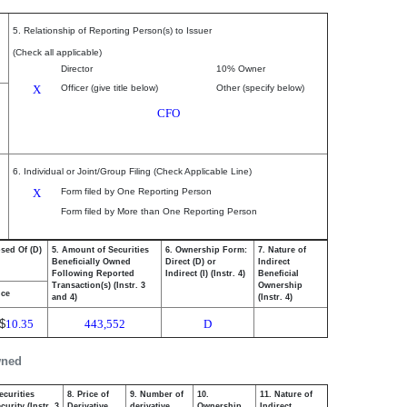
5. Relationship of Reporting Person(s) to Issuer
(Check all applicable)
Director
10% Owner
X
Officer (give title below)
Other (specify below)
CFO
6. Individual or Joint/Group Filing (Check Applicable Line)
X
Form filed by One Reporting Person
Form filed by More than One Reporting Person
osed Of (D)
5. Amount of Securities
6. Ownership Form:
7. Nature of
Beneficially Owned
Direct (D) or
Indirect
Following Reported
Indirect (I) (Instr. 4)
Beneficial
Transaction(s) (Instr. 3
Ownership
ice
and 4)
(Instr. 4)
$
10.35
443,552
D
wned
ecurities
8. Price of
9. Number of
10.
11. Nature of
urity (Instr. 3
Derivative
derivative
Ownership
Indirect