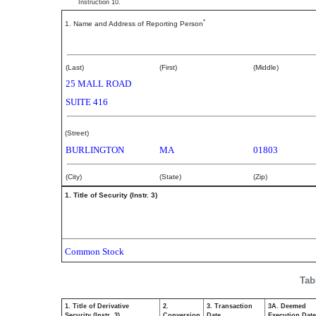
Instruction 10.
*
1. Name and Address of Reporting Person
Rodriquez Antonio
(Last)
(First)
(Middle)
25 MALL ROAD
SUITE 416
(Street)
BURLINGTON
MA
01803
(City)
(State)
(Zip)
1. Title of Security (Instr. 3)
Common Stock
Tab
1. Title of Derivative
2.
3. Transaction
3A. Deemed
Security (Instr. 3)
Conversion
Date
Execution Date