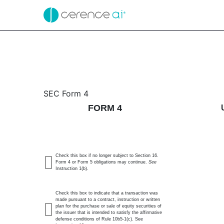
4: Statement of changes 
SEC Form 4
FORM 4
Published on November 24, 2025
Check this box if no longer subject to Section 16.
Form 4 or Form 5 obligations may continue.
See
Instruction 1(b).
Check this box to indicate that a transaction was
made pursuant to a contract, instruction or written
plan for the purchase or sale of equity securities of
the issuer that is intended to satisfy the affirmative
defense conditions of Rule 10b5-1(c). See