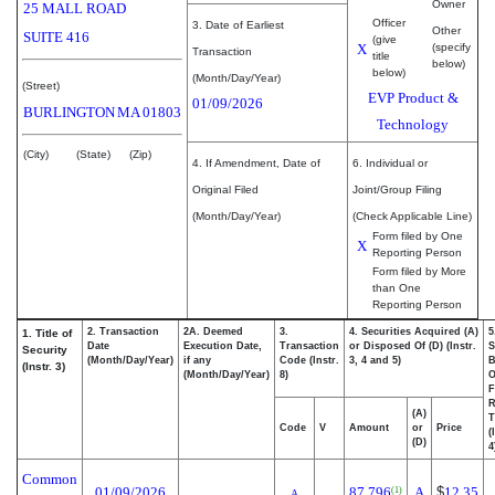
Owner
25 MALL ROAD
Officer
3. Date of Earliest
Other
SUITE 416
(give
X
(specify
Transaction
title
below)
below)
(Month/Day/Year)
(Street)
EVP Product &
01/09/2026
BURLINGTON
MA
01803
Technology
(City)
(State)
(Zip)
4. If Amendment, Date of
6. Individual or
Original Filed
Joint/Group Filing
(Month/Day/Year)
(Check Applicable Line)
Form filed by One
X
Reporting Person
Form filed by More
than One
Reporting Person
2. Transaction
2A. Deemed
3.
4. Securities Acquired (A)
5
1. Title of
Date
Execution Date,
Transaction
or Disposed Of (D) (Instr.
S
Security
(Month/Day/Year)
if any
Code (Instr.
3, 4 and 5)
B
(Instr. 3)
(Month/Day/Year)
8)
F
R
(A)
T
Code
V
Amount
or
Price
(
(D)
4
Common
01/09/2026
87,796
A
$
12.35
(1)
A