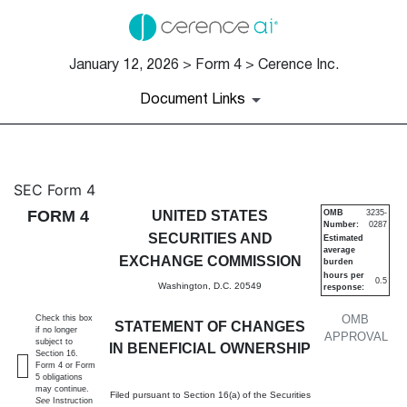
January 12, 2026 > Form 4 > Cerence Inc.
Document Links
4: Statement of changes in be
SEC Form 4
FORM 4
UNITED STATES
OMB
3235-
Number:
0287
Published on January 12, 2026
SECURITIES AND
Estimated
average
EXCHANGE COMMISSION
burden
hours per
0.5
Washington, D.C. 20549
response:
OMB
Check this box
STATEMENT OF CHANGES
if no longer
APPROVAL
subject to
IN BENEFICIAL OWNERSHIP
Section 16.
Form 4 or Form
5 obligations
may continue.
Filed pursuant to Section 16(a) of the Securities
See
Instruction