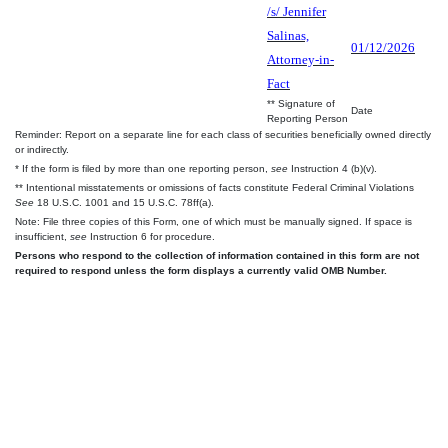
/s/ Jennifer
Salinas,
01/12/2026
Attorney-in-
Fact
** Signature of
Date
Reporting Person
Reminder: Report on a separate line for each class of securities beneficially owned directly
or indirectly.
* If the form is filed by more than one reporting person,
see
Instruction 4 (b)(v).
** Intentional misstatements or omissions of facts constitute Federal Criminal Violations
See
18 U.S.C. 1001 and 15 U.S.C. 78ff(a).
Note: File three copies of this Form, one of which must be manually signed. If space is
insufficient,
see
Instruction 6 for procedure.
Persons who respond to the collection of information contained in this form are not
required to respond unless the form displays a currently valid OMB Number.