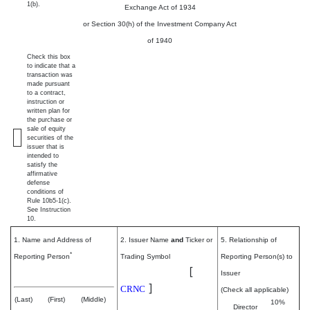
1(b).
Exchange Act of 1934
or Section 30(h) of the Investment Company Act
of 1940
Check this box
to indicate that a
transaction was
made pursuant
to a contract,
instruction or
written plan for
the purchase or
sale of equity
securities of the
issuer that is
intended to
satisfy the
affirmative
defense
conditions of
Rule 10b5-1(c).
See Instruction
10.
1. Name and Address of
2. Issuer Name
and
Ticker or
5. Relationship of
*
Reporting Person
Trading Symbol
Reporting Person(s) to
Cerence Inc.
[
Schanz Nils
Issuer
]
CRNC
(Check all applicable)
(Last)
(First)
(Middle)
10%
Director