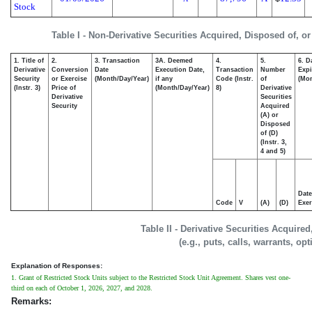
Stock
Table I - Non-Derivative Securities Acquired, Disposed of, o
1. Title of
2.
3. Transaction
3A. Deemed
4.
5.
6. D
Derivative
Conversion
Date
Execution Date,
Transaction
Number
Expi
Security
or Exercise
(Month/Day/Year)
if any
Code (Instr.
of
(Mon
(Instr. 3)
Price of
(Month/Day/Year)
8)
Derivative
Derivative
Securities
Security
Acquired
(A) or
Disposed
of (D)
(Instr. 3,
4 and 5)
Date
Code
V
(A)
(D)
Exer
Table II - Derivative Securities Acquire
(e.g., puts, calls, warrants, op
Explanation of Responses:
1. Grant of Restricted Stock Units subject to the Restricted Stock Unit Agreement. Shares vest one-
third on each of October 1, 2026, 2027, and 2028.
Remarks: