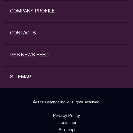
COMPANY PROFILE
CONTACTS
RSS NEWS FEED
SITEMAP
©
2026
Cerence Inc.
All Rights Reserved.
Privacy Policy
Disclaimer
Sitemap