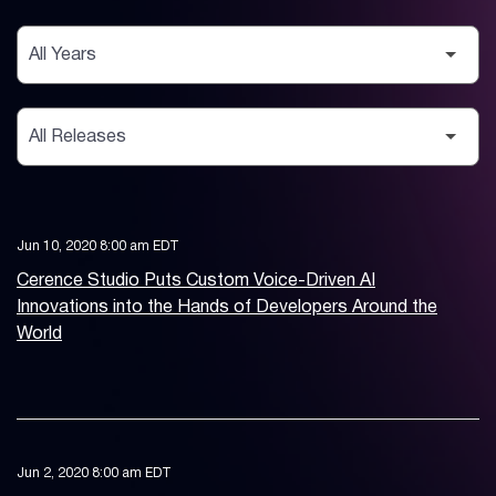
Year
Category
Jun 10, 2020 8:00 am EDT
Cerence Studio Puts Custom Voice-Driven AI
Innovations into the Hands of Developers Around the
World
Jun 2, 2020 8:00 am EDT