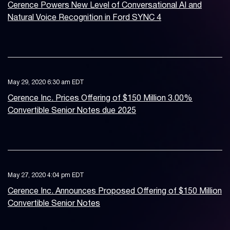
Cerence Powers New Level of Conversational AI and
Natural Voice Recognition in Ford SYNC 4
May 29, 2020 6:30 am EDT
Cerence Inc. Prices Offering of $150 Million 3.00%
Convertible Senior Notes due 2025
May 27, 2020 4:04 pm EDT
Cerence Inc. Announces Proposed Offering of $150 Million
Convertible Senior Notes