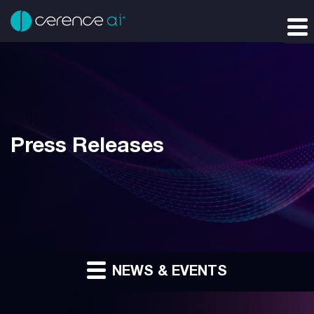
Press Releases
NEWS & EVENTS