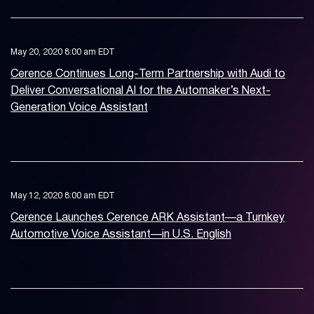
May 20, 2020 8:00 am EDT
Cerence Continues Long-Term Partnership with Audi to
Deliver Conversational AI for the Automaker’s Next-
Generation Voice Assistant
May 12, 2020 8:00 am EDT
Cerence Launches Cerence ARK Assistant—a Turnkey
Automotive Voice Assistant—in U.S. English