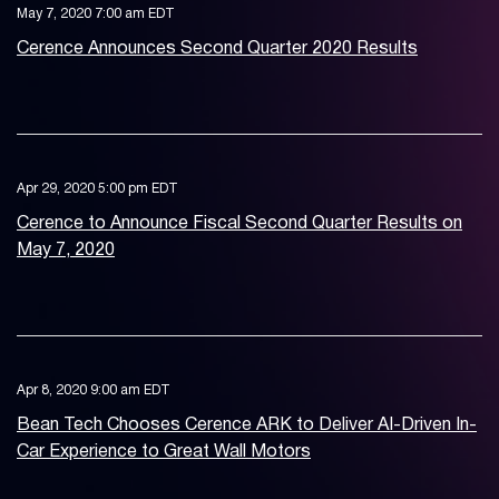
May 7, 2020 7:00 am EDT
Cerence Announces Second Quarter 2020 Results
Apr 29, 2020 5:00 pm EDT
Cerence to Announce Fiscal Second Quarter Results on
May 7, 2020
Apr 8, 2020 9:00 am EDT
Bean Tech Chooses Cerence ARK to Deliver AI-Driven In-
Car Experience to Great Wall Motors