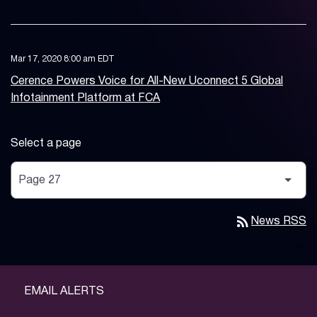
Mar 17, 2020 8:00 am EDT
Cerence Powers Voice for All-New Uconnect 5 Global
Infotainment Platform at FCA
Select a page
rss_feed
News RSS
EMAIL ALERTS