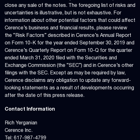
close any sale of the notes. The foregoing list of risks and
uncertainties is illustrative, but is not exhaustive. For
information about other potential factors that could affect
Cerence’s business and financial results, please review
the “Risk Factors” described in Cerence’s Annual Report
on Form 10-K for the year ended September 30, 2019 and
Cerence’s Quarterly Report on Form 10-Q for the quarter
ended March 31, 2020 filed with the Securities and
Exchange Commission (the “SEC”) and in Cerence’s other
filings with the SEC. Except as may be required by law,
Cerence disclaims any obligation to update any forward-
looking statements as a result of developments occurring
after the date of this press release.
Contact Information
Rich Yerganian
Cerence Inc.
Tel: 617-987-4799