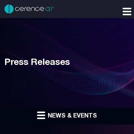
Press Releases
NEWS & EVENTS