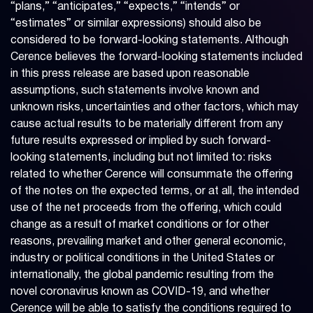
“plans,” “anticipates,” “expects,” “intends” or
“estimates” or similar expressions) should also be
considered to be forward-looking statements. Although
Cerence believes the forward-looking statements included
in this press release are based upon reasonable
assumptions, such statements involve known and
unknown risks, uncertainties and other factors, which may
cause actual results to be materially different from any
future results expressed or implied by such forward-
looking statements, including but not limited to: risks
related to whether Cerence will consummate the offering
of the notes on the expected terms, or at all, the intended
use of the net proceeds from the offering, which could
change as a result of market conditions or for other
reasons, prevailing market and other general economic,
industry or political conditions in the United States or
internationally, the global pandemic resulting from the
novel coronavirus known as COVID-19, and whether
Cerence will be able to satisfy the conditions required to