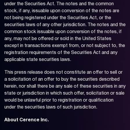
under the Securities Act. The notes and the common
stock, if any, issuable upon conversion of the notes are
not being registered under the Securities Act, or the
securities laws of any other jurisdiction. The notes and the
common stock issuable upon conversion of the notes, if
any, may not be offered or sold in the United States
except in transactions exempt from, or not subject to, the
registration requirements of the Securities Act and any
applicable state securities laws.
This press release does not constitute an offer to sell or
a solicitation of an offer to buy the securities described
herein, nor shall there be any sale of these securities in any
state or jurisdiction in which such offer, solicitation or sale
would be unlawful prior to registration or qualification
under the securities laws of such jurisdiction.
About Cerence Inc.