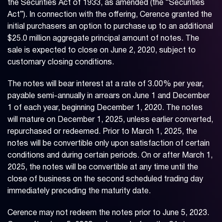
the Securities Act of 1933, as amended (the “Securities
Act”). In connection with the offering, Cerence granted the
initial purchasers an option to purchase up to an additional
$25.0 million aggregate principal amount of notes. The
sale is expected to close on June 2, 2020, subject to
customary closing conditions.
The notes will bear interest at a rate of 3.00% per year,
payable semi-annually in arrears on June 1 and December
1 of each year, beginning December 1, 2020. The notes
will mature on December 1, 2025, unless earlier converted,
repurchased or redeemed. Prior to March 1, 2025, the
notes will be convertible only upon satisfaction of certain
conditions and during certain periods. On or after March 1,
2025, the notes will be convertible at any time until the
close of business on the second scheduled trading day
immediately preceding the maturity date.
Cerence may not redeem the notes prior to June 5, 2023.