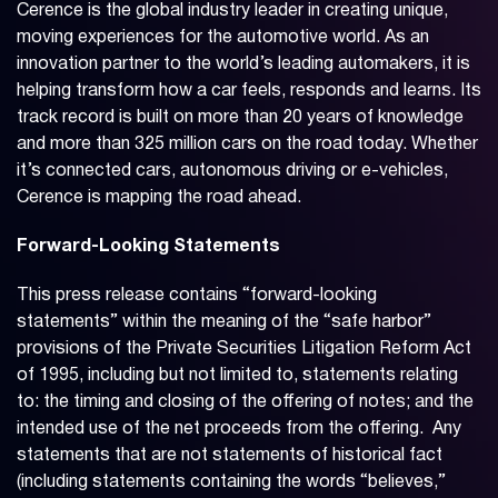
Cerence is the global industry leader in creating unique,
moving experiences for the automotive world. As an
innovation partner to the world’s leading automakers, it is
helping transform how a car feels, responds and learns. Its
track record is built on more than 20 years of knowledge
and more than 325 million cars on the road today. Whether
it’s connected cars, autonomous driving or e-vehicles,
Cerence is mapping the road ahead.
Forward-Looking Statements
This press release contains “forward-looking
statements” within the meaning of the “safe harbor”
provisions of the Private Securities Litigation Reform Act
of 1995, including but not limited to, statements relating
to: the timing and closing of the offering of notes; and the
intended use of the net proceeds from the offering. Any
statements that are not statements of historical fact
(including statements containing the words “believes,”