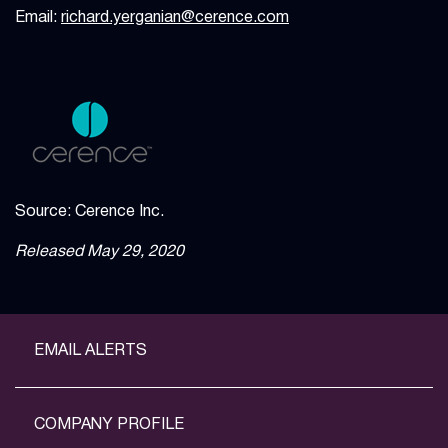
Email:
richard.yerganian@cerence.com
Source: Cerence Inc.
Released May 29, 2020
EMAIL ALERTS
COMPANY PROFILE