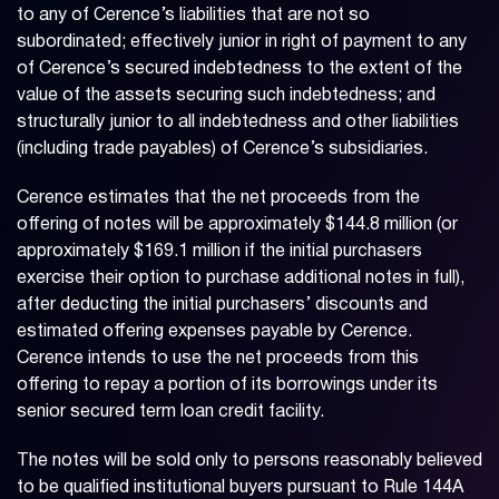
to any of Cerence’s liabilities that are not so
subordinated; effectively junior in right of payment to any
of Cerence’s secured indebtedness to the extent of the
value of the assets securing such indebtedness; and
structurally junior to all indebtedness and other liabilities
(including trade payables) of Cerence’s subsidiaries.
Cerence estimates that the net proceeds from the
offering of notes will be approximately $144.8 million (or
approximately $169.1 million if the initial purchasers
exercise their option to purchase additional notes in full),
after deducting the initial purchasers’ discounts and
estimated offering expenses payable by Cerence.
Cerence intends to use the net proceeds from this
offering to repay a portion of its borrowings under its
senior secured term loan credit facility.
The notes will be sold only to persons reasonably believed
to be qualified institutional buyers pursuant to Rule 144A