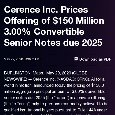
Cerence Inc. Prices
Offering of $150 Million
3.00% Convertible
Senior Notes due 2025
May 29, 2020 6:30am EDT
Download as PDF
BURLINGTON, Mass., May 29, 2020 (GLOBE
NEWSWIRE) -- Cerence Inc. (NASDAQ: CRNC), AI for a
world in motion, announced today the pricing of $150.0
million aggregate principal amount of 3.00% convertible
senior notes due 2025 (the “notes”) in a private offering
(the “offering”) only to persons reasonably believed to be
qualified institutional buyers pursuant to Rule 144A under