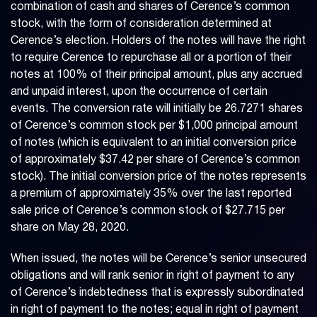
combination of cash and shares of Cerence’s common
stock, with the form of consideration determined at
Cerence’s election. Holders of the notes will have the right
to require Cerence to repurchase all or a portion of their
notes at 100% of their principal amount, plus any accrued
and unpaid interest, upon the occurrence of certain
events. The conversion rate will initially be 26.7271 shares
of Cerence’s common stock per $1,000 principal amount
of notes (which is equivalent to an initial conversion price
of approximately $37.42 per share of Cerence’s common
stock). The initial conversion price of the notes represents
a premium of approximately 35% over the last reported
sale price of Cerence’s common stock of $27.715 per
share on May 28, 2020.
When issued, the notes will be Cerence’s senior unsecured
obligations and will rank senior in right of payment to any
of Cerence’s indebtedness that is expressly subordinated
in right of payment to the notes; equal in right of payment