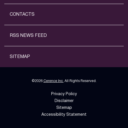
CONTACTS
RSS NEWS FEED
SITEMAP
©
2026
Cerence Inc.
All Rights Reserved.
Privacy Policy
Disclaimer
Sitemap
Accessibility Statement