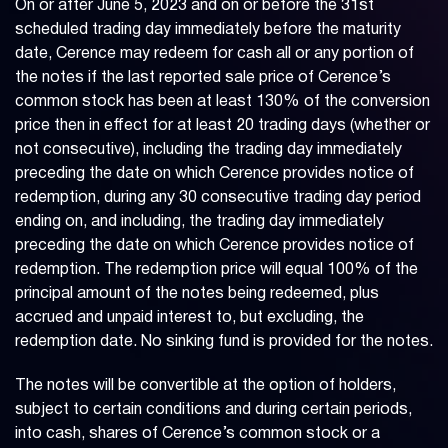
On or after June 5, 2023 and on or before the 31st
scheduled trading day immediately before the maturity
date, Cerence may redeem for cash all or any portion of
the notes if the last reported sale price of Cerence’s
common stock has been at least 130% of the conversion
price then in effect for at least 20 trading days (whether or
not consecutive), including the trading day immediately
preceding the date on which Cerence provides notice of
redemption, during any 30 consecutive trading day period
ending on, and including, the trading day immediately
preceding the date on which Cerence provides notice of
redemption. The redemption price will equal 100% of the
principal amount of the notes being redeemed, plus
accrued and unpaid interest to, but excluding, the
redemption date. No sinking fund is provided for the notes.
The notes will be convertible at the option of holders,
subject to certain conditions and during certain periods,
into cash, shares of Cerence’s common stock or a