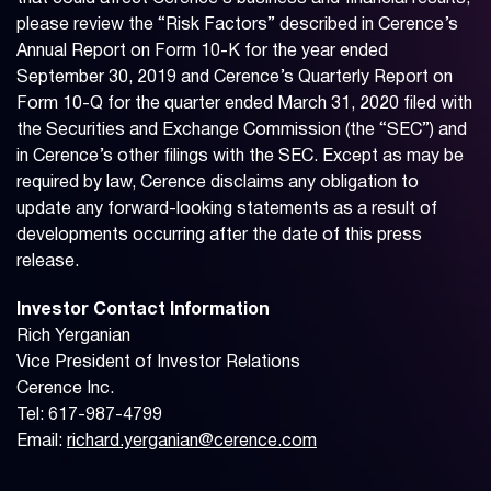
please review the “Risk Factors” described in Cerence’s
Annual Report on Form 10-K for the year ended
September 30, 2019 and Cerence’s Quarterly Report on
Form 10-Q for the quarter ended March 31, 2020 filed with
the Securities and Exchange Commission (the “SEC”) and
in Cerence’s other filings with the SEC. Except as may be
required by law, Cerence disclaims any obligation to
update any forward-looking statements as a result of
developments occurring after the date of this press
release.
Investor Contact Information
Rich Yerganian
Vice President of Investor Relations
Cerence Inc.
Tel: 617-987-4799
Email:
richard.yerganian@cerence.com