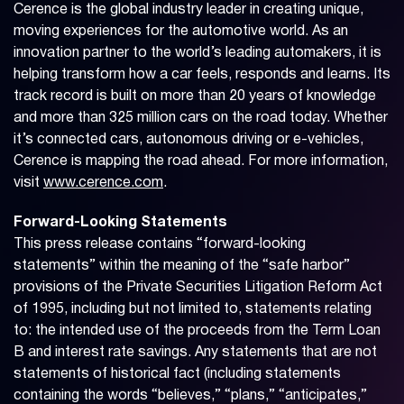
Cerence is the global industry leader in creating unique,
moving experiences for the automotive world. As an
innovation partner to the world’s leading automakers, it is
helping transform how a car feels, responds and learns. Its
track record is built on more than 20 years of knowledge
and more than 325 million cars on the road today. Whether
it’s connected cars, autonomous driving or e-vehicles,
Cerence is mapping the road ahead. For more information,
visit
www.cerence.com
.
Forward-Looking Statements
This press release contains “forward-looking
statements” within the meaning of the “safe harbor”
provisions of the Private Securities Litigation Reform Act
of 1995, including but not limited to, statements relating
to: the intended use of the proceeds from the Term Loan
B and interest rate savings. Any statements that are not
statements of historical fact (including statements
containing the words “believes,” “plans,” “anticipates,”