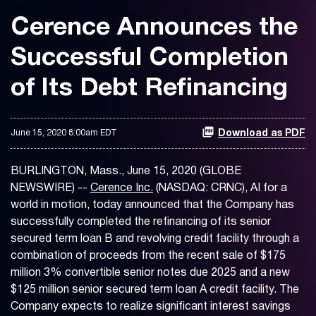
Cerence Announces the
Successful Completion
of Its Debt Refinancing
June 15, 2020 8:00am EDT
Download as PDF
BURLINGTON, Mass., June 15, 2020 (GLOBE
NEWSWIRE) --
Cerence Inc.
(NASDAQ: CRNC), AI for a
world in motion, today announced that the Company has
successfully completed the refinancing of its senior
secured term loan B and revolving credit facility through a
combination of proceeds from the recent sale of $175
million 3% convertible senior notes due 2025 and a new
$125 million senior secured term loan A credit facility. The
Company expects to realize significant interest savings