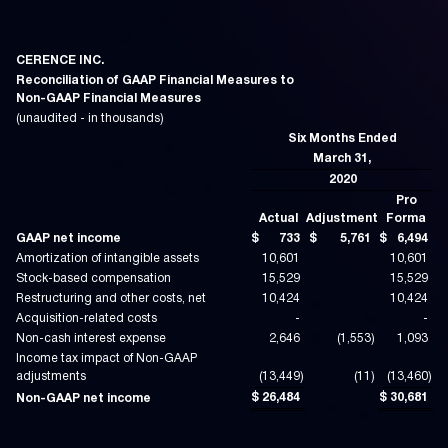
CERENCE INC.
Reconciliation of GAAP Financial Measures to
Non-GAAP Financial Measures
(unaudited - in thousands)
Six Months Ended
March 31,
2020
Pro
Actual
Adjustment
Forma
GAAP net income
$
733
$
5,761
$
6,494
Amortization of intangible assets
10,601
10,601
Stock-based compensation
15,529
15,529
Restructuring and other costs, net
10,424
10,424
Acquisition-related costs
-
-
Non-cash interest expense
2,646
(1,553
)
1,093
Income tax impact of Non-GAAP
adjustments
(13,449
)
(11
)
(13,460
)
$
26,484
$
30,681
Non-GAAP net income