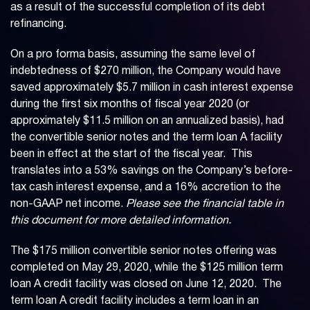
as a result of the successful completion of its debt
refinancing.
On a pro forma basis, assuming the same level of
indebtedness of $270 million, the Company would have
saved approximately $5.7 million in cash interest expense
during the first six months of fiscal year 2020 (or
approximately $11.5 million on an annualized basis), had
the convertible senior notes and the term loan A facility
been in effect at the start of the fiscal year. This
translates into a 53% savings on the Company’s before-
tax cash interest expense, and a 16% accretion to the
non-GAAP net income.
Please see the financial table in
this document for more detailed information.
The $175 million convertible senior notes offering was
completed on May 29, 2020, while the $125 million term
loan A credit facility was closed on June 12, 2020. The
term loan A credit facility includes a term loan in an