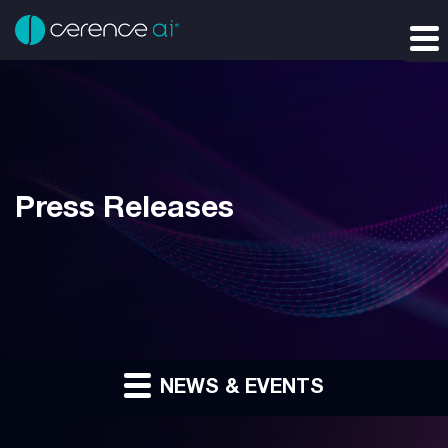
Press Releases
NEWS & EVENTS