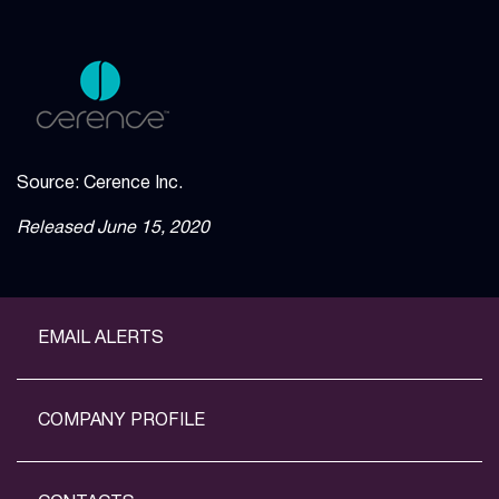
Source: Cerence Inc.
Released June 15, 2020
EMAIL ALERTS
COMPANY PROFILE