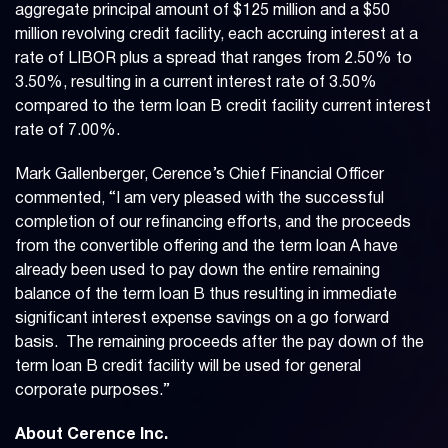
aggregate principal amount of $125 million and a $50
million revolving credit facility, each accruing interest at a
rate of LIBOR plus a spread that ranges from 2.50% to
3.50%, resulting in a current interest rate of 3.50%
compared to the term loan B credit facility current interest
rate of 7.00%.
Mark Gallenberger, Cerence’s Chief Financial Officer
commented, “I am very pleased with the successful
completion of our refinancing efforts, and the proceeds
from the convertible offering and the term loan A have
already been used to pay down the entire remaining
balance of the term loan B thus resulting in immediate
significant interest expense savings on a go forward
basis. The remaining proceeds after the pay down of the
term loan B credit facility will be used for general
corporate purposes.”
About Cerence Inc.