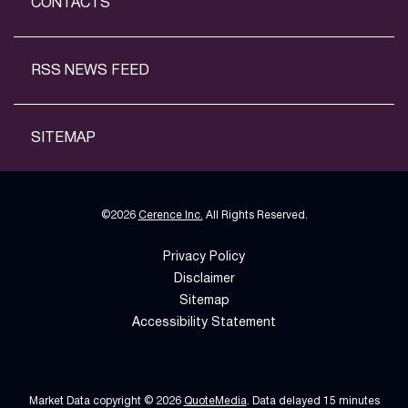
CONTACTS
RSS NEWS FEED
SITEMAP
©
2026
Cerence Inc.
All Rights Reserved.
Privacy Policy
Disclaimer
Sitemap
Accessibility Statement
Market Data copyright © 2026
QuoteMedia
. Data delayed 15 minutes