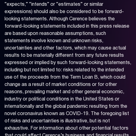
“expects,” “intends” or “estimates” or similar
expressions) should also be considered to be forward-
looking statements. Although Cerence believes the
forward-looking statements included in this press release
are based upon reasonable assumptions, such
statements involve known and unknown risks,
uncertainties and other factors, which may cause actual
results to be materially different from any future results
expressed or implied by such forward-looking statements,
including but not limited to: risks related to the intended
use of the proceeds from the Term Loan B, which could
change as a result of market conditions or for other
reasons, prevailing market and other general economic,
industry or political conditions in the United States or
internationally and the global pandemic resulting from the
novel coronavirus known as COVID-19. The foregoing list
of risks and uncertainties is illustrative, but is not
exhaustive. For information about other potential factors
that could affect Cerence’s business and financial results,