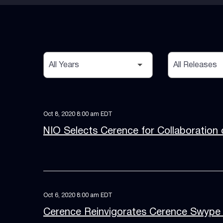
Year
Category
Oct 8, 2020 8:00 am EDT
NIO Selects Cerence for Collaboration 
Oct 6, 2020 8:00 am EDT
Cerence Reinvigorates Cerence Swype 