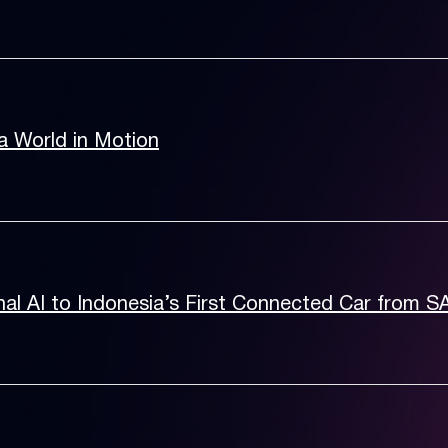
a World in Motion
al AI to Indonesia’s First Connected Car from 