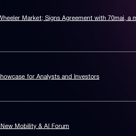
Wheeler Market; Signs Agreement with 70mai, a
Showcase for Analysts and Investors
 New Mobility & AI Forum