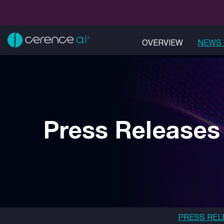
OVERVIEW
NEWS 
Press Releases
PRESS REL