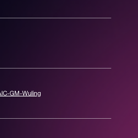
SAIC-GM-Wuling