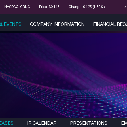
chevron_left
Stock Infor
NASDAQ: CRNC
Price: $
9.145
Change:
0.125
(
1.39%
)
& EVENTS
COMPANY INFORMATION
FINANCIAL RE
EASES
IR CALENDAR
PRESENTATIONS
EM