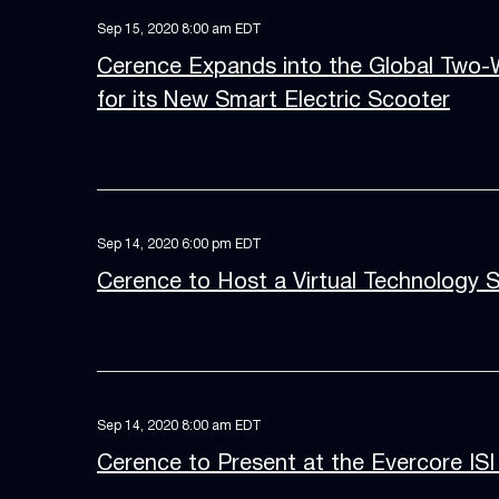
Sep 15, 2020 8:00 am EDT
Cerence Expands into the Global Two-
for its New Smart Electric Scooter
Sep 14, 2020 6:00 pm EDT
Cerence to Host a Virtual Technology 
Sep 14, 2020 8:00 am EDT
Cerence to Present at the Evercore ISI