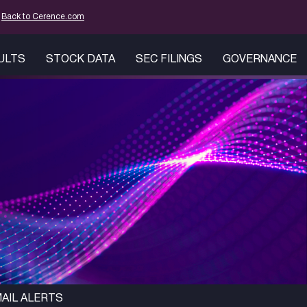
mation
Back to Cerence.com
SULTS
STOCK DATA
SEC FILINGS
GOVERNANCE
AIL ALERTS