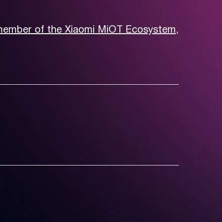
 member of the Xiaomi MiOT Ecosystem,