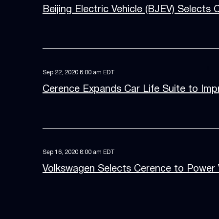
Beijing Electric Vehicle (BJEV) Selects 
Sep 22, 2020 8:00 am EDT
Cerence Expands Car Life Suite to Imp
Sep 16, 2020 8:00 am EDT
Volkswagen Selects Cerence to Power Vo