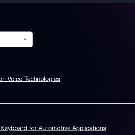
on Voice Technologies
Keyboard for Automotive Applications