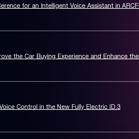
Cerence for an Intelligent Voice Assistant in ARC
rove the Car Buying Experience and Enhance the
ice Control in the New Fully Electric ID.3