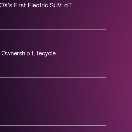
FOX’s First Electric SUV: αT
 Ownership Lifecycle