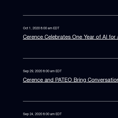
Oct 1, 2020 8:00 am EDT
Cerence Celebrates One Year of AI for 
Sep 29, 2020 8:00 am EDT
Cerence and PATEO Bring Conversation
Sep 24, 2020 8:00 am EDT