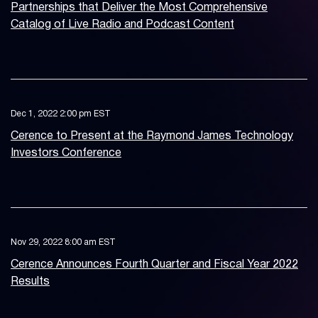
Partnerships that Deliver the Most Comprehensive
Catalog of Live Radio and Podcast Content
Dec 1, 2022 2:00 pm EST
Cerence to Present at the Raymond James Technology
Investors Conference
Nov 29, 2022 8:00 am EST
Cerence Announces Fourth Quarter and Fiscal Year 2022
Results