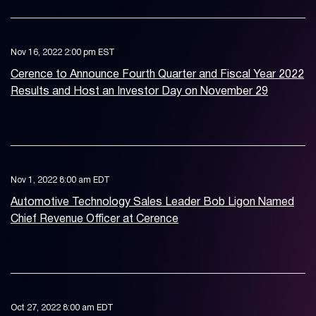
Nov 16, 2022 2:00 pm EST
Cerence to Announce Fourth Quarter and Fiscal Year 2022
Results and Host an Investor Day on November 29
Nov 1, 2022 8:00 am EDT
Automotive Technology Sales Leader Bob Ligon Named
Chief Revenue Officer at Cerence
Oct 27, 2022 8:00 am EDT