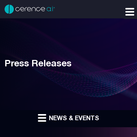
Press Releases
NEWS & EVENTS