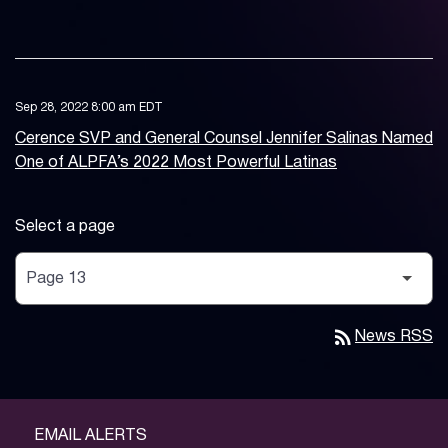
Sep 28, 2022 8:00 am EDT
Cerence SVP and General Counsel Jennifer Salinas Named
One of ALPFA’s 2022 Most Powerful Latinas
Select a page
rss_feed
News RSS
EMAIL ALERTS