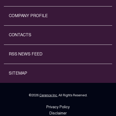
COMPANY PROFILE
CONTACTS
RSS NEWS FEED
SITEMAP
©
2026
Cerence Inc.
All Rights Reserved.
Privacy Policy
Disclaimer