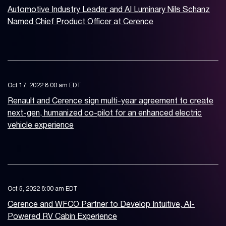
Automotive Industry Leader and AI Luminary Nils Schanz
Named Chief Product Officer at Cerence
Oct 17, 2022 8:00 am EDT
Renault and Cerence sign multi-year agreement to create
next-gen, humanized co-pilot for an enhanced electric
vehicle experience
Oct 5, 2022 8:00 am EDT
Cerence and WFCO Partner to Develop Intuitive, AI-
Powered RV Cabin Experience