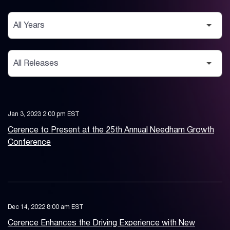
Year
Category
Jan 3, 2023 2:00 pm EST
Cerence to Present at the 25th Annual Needham Growth
Conference
Dec 14, 2022 8:00 am EST
Cerence Enhances the Driving Experience with New