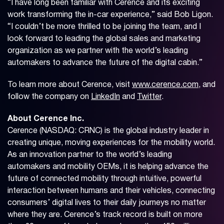
“I have long been familiar with Cerence and its exciting
work transforming the in-car experience,” said Bob Ligon.
“I couldn’t be more thrilled to be joining the team, and I
look forward to leading the global sales and marketing
organization as we partner with the world’s leading
automakers to advance the future of the digital cabin.”
To learn more about Cerence, visit
www.cerence.com
, and
follow the company on
LinkedIn
and
Twitter
.
About Cerence Inc.
Cerence (NASDAQ: CRNC) is the global industry leader in
creating unique, moving experiences for the mobility world.
As an innovation partner to the world’s leading
automakers and mobility OEMs, it is helping advance the
future of connected mobility through intuitive, powerful
interaction between humans and their vehicles, connecting
consumers’ digital lives to their daily journeys no matter
where they are. Cerence’s track record is built on more