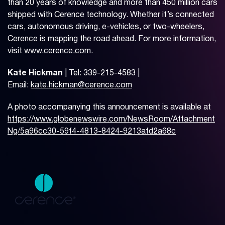
than 20 years of knowledge and more than 450 million cars
shipped with Cerence technology. Whether it’s connected
cars, autonomous driving, e-vehicles, or two-wheelers,
Cerence is mapping the road ahead. For more information,
visit
www.cerence.com
.
Kate Hickman
| Tel: 339-215-4583 |
Email:
kate.hickman@cerence.com
A photo accompanying this announcement is available at
https://www.globenewswire.com/NewsRoom/Attachment
Ng/5a96cc30-59f4-4813-8424-9213afd2a68c