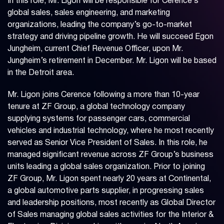
In this role, Mr. Ligon will be responsible for Cerence’s
global sales, sales engineering, and marketing
organizations, leading the company’s go-to-market
strategy and driving pipeline growth. He will succeed Egon
Jungheim, current Chief Revenue Officer, upon Mr.
Jungheim’s retirement in December. Mr. Ligon will be based
in the Detroit area.
Mr. Ligon joins Cerence following a more than 10-year
tenure at ZF Group, a global technology company
supplying systems for passenger cars, commercial
vehicles and industrial technology, where he most recently
served as Senior Vice President of Sales. In this role, he
managed significant revenue across ZF Group’s business
units leading a global sales organization. Prior to joining
ZF Group, Mr. Ligon spent nearly 20 years at Continental,
a global automotive parts supplier, in progressing sales
and leadership positions, most recently as Global Director
of Sales managing global sales activities for the Interior &