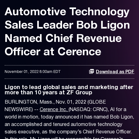
Automotive Technology
Sales Leader Bob Ligon
Named Chief Revenue
Officer at Cerence
November 01, 2022 8:00am EDT
Download as PDF
Ligon to lead global sales and marketing after
more than 10 years at ZF Group
BURLINGTON, Mass., Nov. 01, 2022 (GLOBE
NEWSWIRE) --
Cerence Inc.
(NASDAQ: CRNC), AI for a
world in motion, today announced it has named Bob Ligon,
an accomplished and tenured automotive technology
sales executive, as the company’s Chief Revenue Officer.