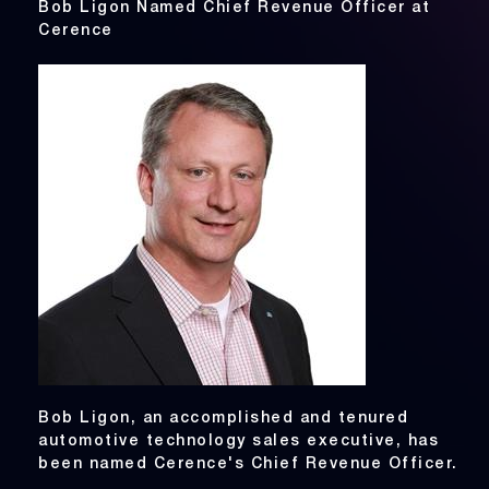
Bob Ligon Named Chief Revenue Officer at
Cerence
Bob Ligon, an accomplished and tenured
automotive technology sales executive, has
been named Cerence's Chief Revenue Officer.