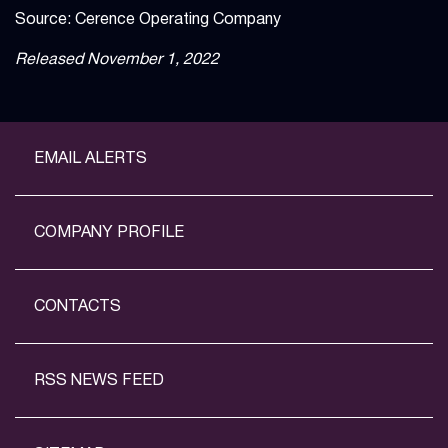
Source: Cerence Operating Company
Released November 1, 2022
EMAIL ALERTS
COMPANY PROFILE
CONTACTS
RSS NEWS FEED