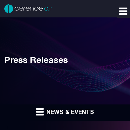
Press Releases
NEWS & EVENTS