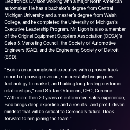
Electronics Division working with a major North American
automaker. He has a bachelor’s degree from Central
Michigan University and a master’s degree from Walsh
College, and he completed the University of Michigan’s
Executive Leadership Program. Mr. Ligon is also a member
of the Original Equipment Suppliers Association (OESA)’s
Sales & Marketing Council, the Society of Automotive
Engineers (SAE), and the Engineering Society of Detroit
(ESD).
“Bob is an accomplished executive with a proven track
record of growing revenue, successfully bringing new
technology to market, and building long-lasting customer
relationships,” said Stefan Ortmanns, CEO, Cerence.
“With more than 20 years of automotive sales experience,
Bob brings deep expertise and a results- and profit-driven
mindset that will be critical to Cerence’s future. I look
forward to him joining the team.”