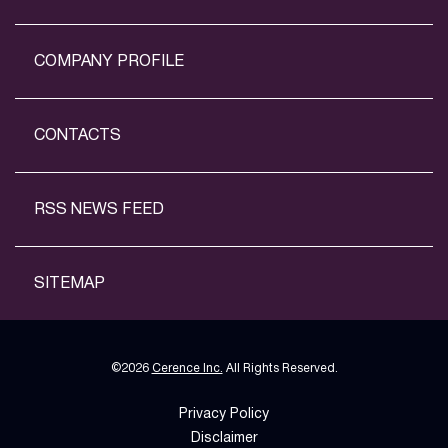
COMPANY PROFILE
CONTACTS
RSS NEWS FEED
SITEMAP
©
2026
Cerence Inc.
All Rights Reserved.
Privacy Policy
Disclaimer