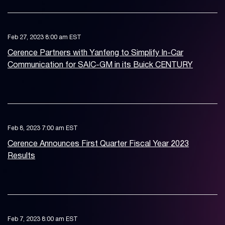
Feb 27, 2023 8:00 am EST
Cerence Partners with Yanfeng to Simplify In-Car
Communication for SAIC-GM in its Buick CENTURY
Feb 8, 2023 7:00 am EST
Cerence Announces First Quarter Fiscal Year 2023
Results
Feb 7, 2023 8:00 am EST