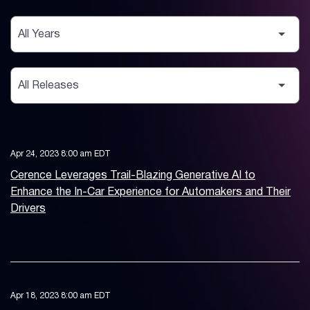
Year
Category
Apr 24, 2023 8:00 am EDT
Cerence Leverages Trail-Blazing Generative AI to
Enhance the In-Car Experience for Automakers and Their
Drivers
Apr 18, 2023 8:00 am EDT