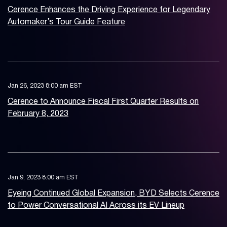
Cerence Enhances the Driving Experience for Legendary
Automaker’s Tour Guide Feature
Jan 26, 2023 8:00 am EST
Cerence to Announce Fiscal First Quarter Results on
February 8, 2023
Jan 9, 2023 8:00 am EST
Eyeing Continued Global Expansion, BYD Selects Cerence
to Power Conversational AI Across its EV Lineup