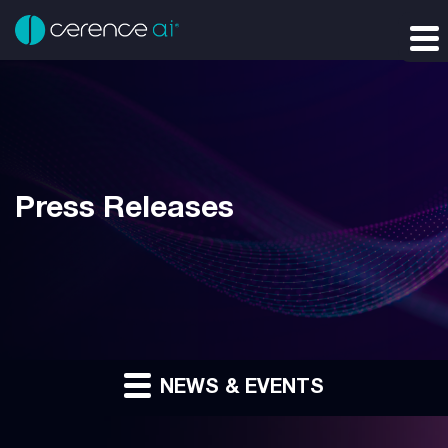
Press Releases
NEWS & EVENTS