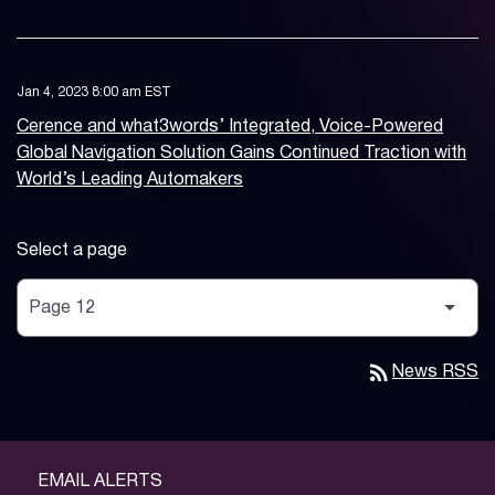
Jan 4, 2023 8:00 am EST
Cerence and what3words’ Integrated, Voice-Powered
Global Navigation Solution Gains Continued Traction with
World’s Leading Automakers
Select a page
rss_feed
News RSS
EMAIL ALERTS