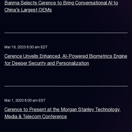
Banma Selects Cerence to Bring Conversational AI to
China’s Largest OEMs
Mar 16, 2023 8:00 am EDT
Cerence Unveils Enhanced, AI-Powered Biometrics Engine
for Deeper Security and Personalization
Mar 1, 2023 8:00 am EST
Cerence to Present at the Morgan Stanley Technology,
Media & Telecom Conference