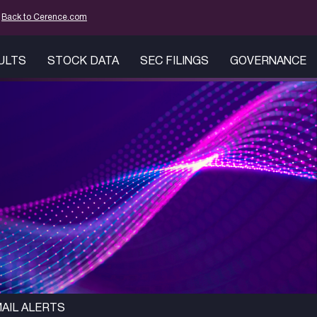
mation
Back to Cerence.com
SULTS
STOCK DATA
SEC FILINGS
GOVERNANCE
AIL ALERTS