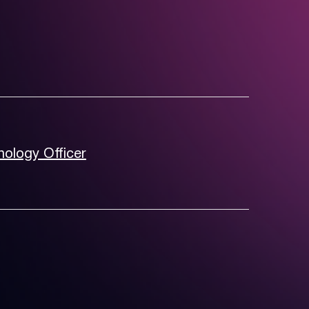
nology Officer