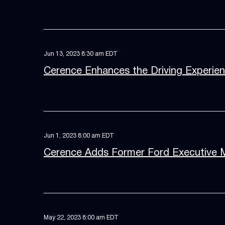
Jun 13, 2023 8:30 am EDT
Cerence Enhances the Driving Experie
Jun 1, 2023 8:00 am EDT
Cerence Adds Former Ford Executive Ma
May 22, 2023 8:00 am EDT