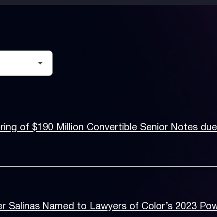
ing of $190 Million Convertible Senior Notes du
r Salinas Named to Lawyers of Color’s 2023 Pow