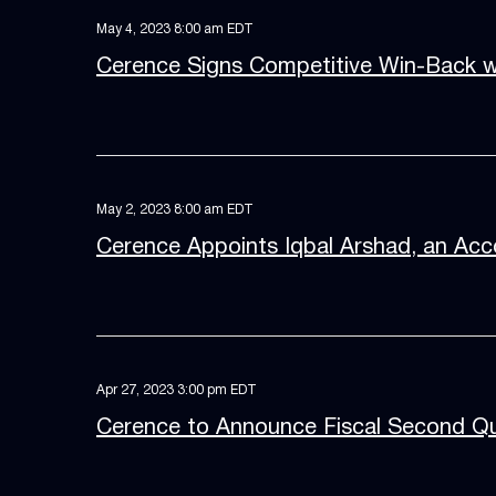
May 4, 2023 8:00 am EDT
Cerence Signs Competitive Win-Back wi
May 2, 2023 8:00 am EDT
Cerence Appoints Iqbal Arshad, an Acco
Apr 27, 2023 3:00 pm EDT
Cerence to Announce Fiscal Second Qu