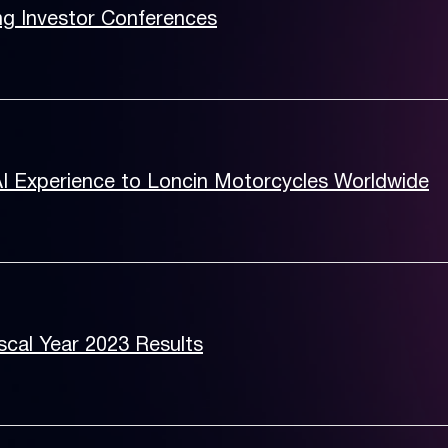
ng Investor Conferences
AI Experience to Loncin Motorcycles Worldwide
cal Year 2023 Results