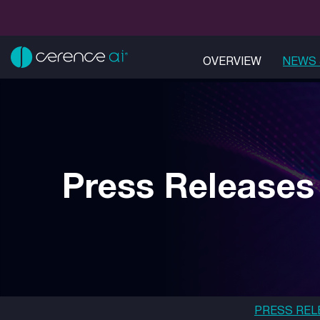
OVERVIEW
NEWS 
Press Releases
PRESS REL