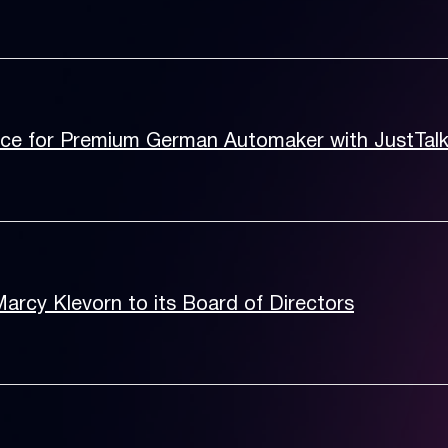
nce for Premium German Automaker with JustTal
rcy Klevorn to its Board of Directors