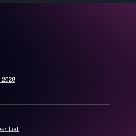
e 2028
er List