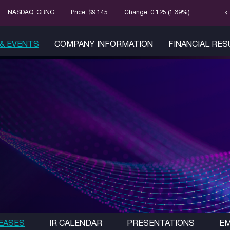
chevron_left
Stock Infor
NASDAQ: CRNC
Price: $
9.145
Change:
0.125
(
1.39%
)
& EVENTS
COMPANY INFORMATION
FINANCIAL RE
EASES
IR CALENDAR
PRESENTATIONS
EM