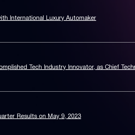
th International Luxury Automaker
mplished Tech Industry Innovator, as Chief Tech
arter Results on May 9, 2023