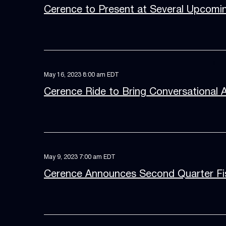
Cerence to Present at Several Upcomi
May 16, 2023 8:00 am EDT
Cerence Ride to Bring Conversational 
May 9, 2023 7:00 am EDT
Cerence Announces Second Quarter Fis