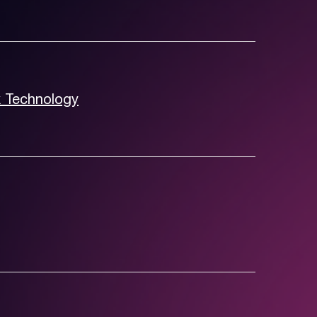
k Technology