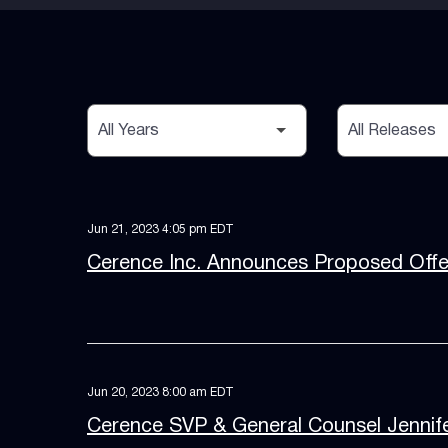
Year
Category
Jun 21, 2023 4:05 pm EDT
Cerence Inc. Announces Proposed Offer
Jun 20, 2023 8:00 am EDT
Cerence SVP & General Counsel Jennife