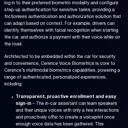
log in to their preferred biometric modality and configure
step-up authentication for sensitive tasks, providing a
frictionless authentication and authorization solution that
can adapt based on context. For example, drivers can
identify themselves with facial recognition when starting
the car, and authorize a payment with their voice while on
the road.
Architected to be embedded within the car for security
and convenience, Cerence Voice Biometrics is core to
Cerence’s multimodal biometrics capabilities, powering a
range of authenticated, personalized experiences,
including:
Transparent, proactive enrollment and easy
sign-in
– The in-car assistant can learn speakers
and their unique voices with only a few interactions
and proactively offer to create a voiceprint once
enough voice data has been gathered. This