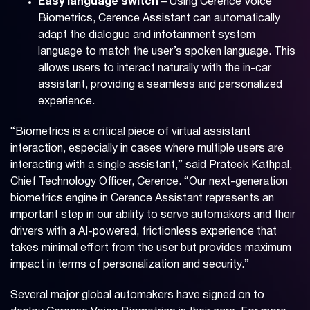
Easy language switch
– Using Cerence Voice
Biometrics, Cerence Assistant can automatically
adapt the dialogue and infotainment system
language to match the user’s spoken language. This
allows users to interact naturally with the in-car
assistant, providing a seamless and personalized
experience.
“Biometrics is a critical piece of virtual assistant
interaction, especially in cases where multiple users are
interacting with a single assistant,” said Prateek Kathpal,
Chief Technology Officer, Cerence. “Our next-generation
biometrics engine in Cerence Assistant represents an
important step in our ability to serve automakers and their
drivers with a AI-powered, frictionless experience that
takes minimal effort from the user but provides maximum
impact in terms of personalization and security.”
Several major global automakers have signed on to