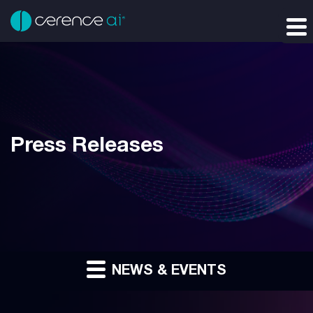
Press Releases
NEWS & EVENTS