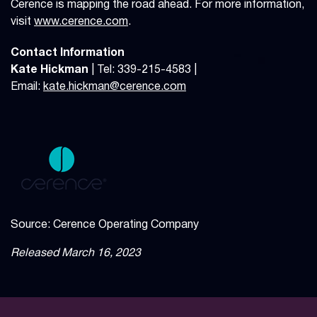
Cerence is mapping the road ahead. For more information,
visit
www.cerence.com
.
Contact Information
Kate Hickman
| Tel: 339-215-4583 |
Email:
kate.hickman@cerence.com
Source: Cerence Operating Company
Released March 16, 2023