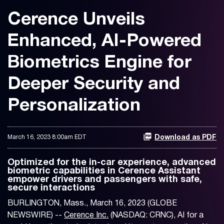
Cerence Unveils
Enhanced, AI-Powered
Biometrics Engine for
Deeper Security and
Personalization
March 16, 2023 8:00am EDT
Download as PDF
Optimized for the in-car experience, advanced
biometric capabilities in Cerence Assistant
empower drivers and passengers with safe,
secure interactions
BURLINGTON, Mass., March 16, 2023 (GLOBE
NEWSWIRE) --
Cerence Inc.
(NASDAQ: CRNC), AI for a