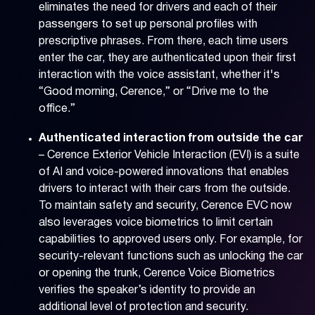
eliminates the need for drivers and each of their
passengers to set up personal profiles with
prescriptive phrases. From there, each time users
enter the car, they are authenticated upon their first
interaction with the voice assistant, whether it's
“Good morning, Cerence,” or “Drive me to the
office.”
Authenticated interaction from outside the car
– Cerence Exterior Vehicle Interaction (EVI) is a suite
of AI and voice-powered innovations that enables
drivers to interact with their cars from the outside.
To maintain safety and security, Cerence EVC now
also leverages voice biometrics to limit certain
capabilities to approved users only. For example, for
security-relevant functions such as unlocking the car
or opening the trunk, Cerence Voice Biometrics
verifies the speaker’s identity to provide an
additional level of protection and security.