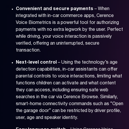
Convenient and secure payments
– When
integrated with in-car commerce apps, Cerence
Voice Biometrics is a powerful tool for authorizing
payments with no extra legwork by the user. Perfect
while driving, your voice interaction is passively
verified, offering an uninterrupted, secure
transaction.
Next-level control
– Using the technology’s age
detection capabilities, in-car assistants can offer
parental controls to voice interactions, limiting what
functions children can activate and what content
they can access, including ensuring safe web
searches in the car via Cerence Browse. Similarly,
smart-home connectivity commands such as “Open
the garage door” can be restricted by driver profile,
user, age and speaker identity.