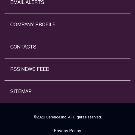
EMAIL ALERTS
COMPANY PROFILE
CONTACTS
RSS NEWS FEED
SITEMAP
©
2026
Cerence Inc.
All Rights Reserved.
Privacy Policy