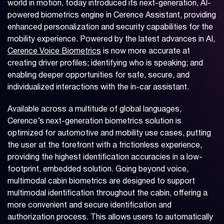
world in motion, today introduced its next-generation, AI-
powered biometrics engine in Cerence Assistant, providing
enhanced personalization and security capabilities for the
mobility experience. Powered by the latest advances in AI,
Cerence Voice Biometrics
is now more accurate at
creating driver profiles; identifying who is speaking; and
enabling deeper opportunities for safe, secure, and
individualized interactions with the in-car assistant.
Available across a multitude of global languages,
Cerence’s next-generation biometrics solution is
optimized for automotive and mobility use cases, putting
the user at the forefront with a frictionless experience,
providing the highest identification accuracies in a low-
footprint, embedded solution. Going beyond voice,
multimodal cabin biometrics are designed to support
multimodal identification throughout the cabin, offering a
more convenient and secure identification and
authorization process. This allows users to automatically