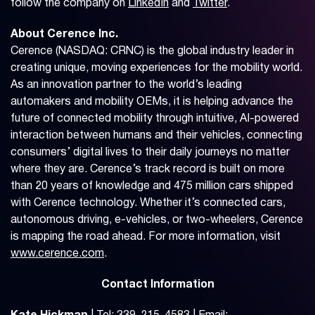
follow the company on
LinkedIn
and
Twitter
.
About Cerence Inc.
Cerence (NASDAQ: CRNC) is the global industry leader in
creating unique, moving experiences for the mobility world.
As an innovation partner to the world’s leading
automakers and mobility OEMs, it is helping advance the
future of connected mobility through intuitive, AI-powered
interaction between humans and their vehicles, connecting
consumers’ digital lives to their daily journeys no matter
where they are. Cerence’s track record is built on more
than 20 years of knowledge and 475 million cars shipped
with Cerence technology. Whether it’s connected cars,
autonomous driving, e-vehicles, or two-wheelers, Cerence
is mapping the road ahead. For more information, visit
www.cerence.com
.
Contact Information