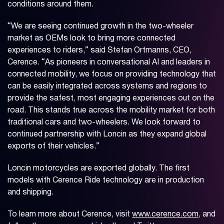
conditions around them.
“We are seeing continued growth in the two-wheeler
market as OEMs look to bring more connected
experiences to riders,” said Stefan Ortmanns, CEO,
Cerence. “As pioneers in conversational AI and leaders in
connected mobility, we focus on providing technology that
can be easily integrated across systems and regions to
provide the safest, most engaging experiences out on the
road. This stands true across the mobility market for both
traditional cars and two-wheelers. We look forward to
continued partnership with Loncin as they expand global
exports of their vehicles.”
Loncin motorcycles are exported globally. The first
models with Cerence Ride technology are in production
and shipping.
To learn more about Cerence, visit
www.cerence.com
, and