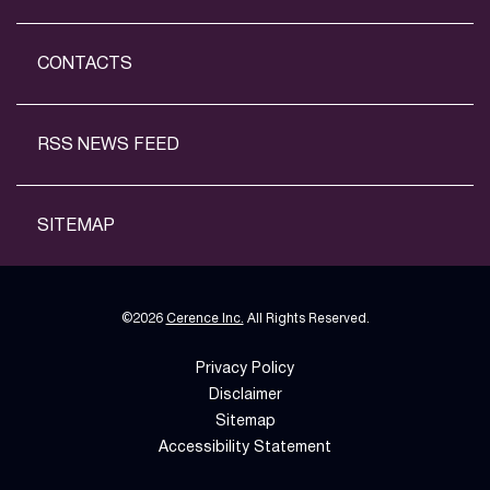
CONTACTS
RSS NEWS FEED
SITEMAP
©
2026
Cerence Inc.
All Rights Reserved.
Privacy Policy
Disclaimer
Sitemap
Accessibility Statement