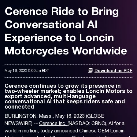
Cerence Ride to Bring
Conversational AI
Experience to Loncin
Motorcycles Worldwide
May 16, 2023 8:00am EDT
Download as PDF
Cerence continues to grow its presence in
two-wheeler market; enables Loncin Motors to
export advanced, multi-language
conversational AI that keeps riders safe and
connected
BURLINGTON, Mass., May 16, 2023 (GLOBE
NEWSWIRE) --
Cerence Inc.
(NASDAQ: CRNC), AI for a
world in motion, today announced Chinese OEM Loncin