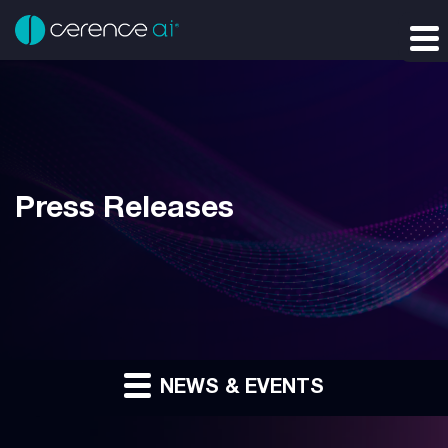
Press Releases
NEWS & EVENTS