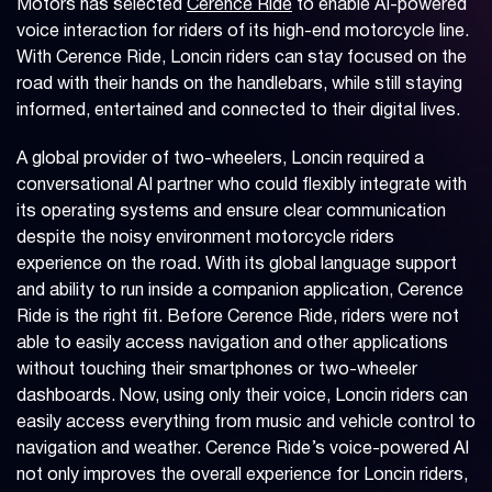
Motors has selected
Cerence Ride
to enable AI-powered
voice interaction for riders of its high-end motorcycle line.
With Cerence Ride, Loncin riders can stay focused on the
road with their hands on the handlebars, while still staying
informed, entertained and connected to their digital lives.
A global provider of two-wheelers, Loncin required a
conversational AI partner who could flexibly integrate with
its operating systems and ensure clear communication
despite the noisy environment motorcycle riders
experience on the road. With its global language support
and ability to run inside a companion application, Cerence
Ride is the right fit. Before Cerence Ride, riders were not
able to easily access navigation and other applications
without touching their smartphones or two-wheeler
dashboards. Now, using only their voice, Loncin riders can
easily access everything from music and vehicle control to
navigation and weather. Cerence Ride’s voice-powered AI
not only improves the overall experience for Loncin riders,