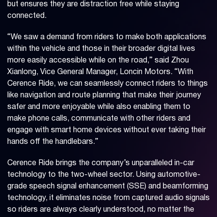
but ensures they are distraction free while staying
connected.
“We saw a demand from riders to make both applications
within the vehicle and those in their broader digital lives
more easily accessible while on the road,” said Zhou
Xianlong, Vice General Manager, Loncin Motors. “With
Cerence Ride, we can seamlessly connect riders to things
like navigation and route planning that make their journey
safer and more enjoyable while also enabling them to
make phone calls, communicate with other riders and
engage with smart home devices without ever taking their
hands off the handlebars.”
Cerence Ride brings the company’s unparalleled in-car
technology to the two-wheel sector. Using automotive-
grade speech signal enhancement (SSE) and beamforming
technology, it eliminates noise from captured audio signals
so riders are always clearly understood, no matter the