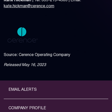
Kate Hickman
| Tel: 339-215-4583 | Email:
kate.hickman@cerence.com
Source: Cerence Operating Company
Released May 16, 2023
EMAIL ALERTS
COMPANY PROFILE