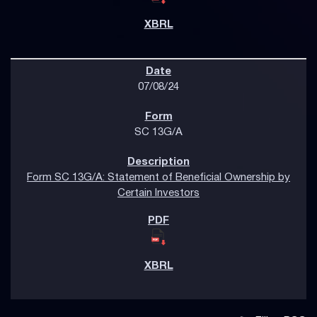
07/08/24
SC 13G/A
Form SC 13G/A: Statement of Beneficial Ownership by
Certain Investors