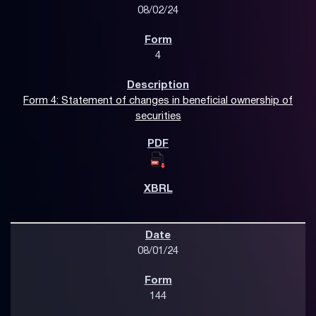
08/02/24
4
Form 4: Statement of changes in beneficial ownership of
securities
08/01/24
144