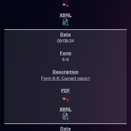
08/08/24
8-K
Form 8-K: Current report