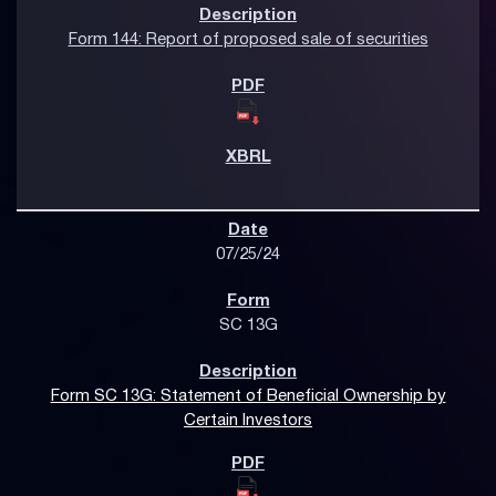
Form 144: Report of proposed sale of securities
07/25/24
SC 13G
Form SC 13G: Statement of Beneficial Ownership by
Certain Investors