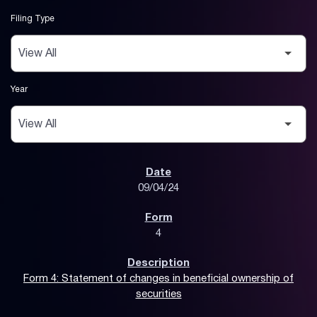
Filing Type
Year
SEC Filings
09/04/24
4
Form 4: Statement of changes in beneficial ownership of
securities