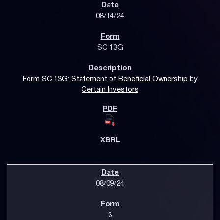
08/14/24
SC 13G
Form SC 13G: Statement of Beneficial Ownership by
Certain Investors
08/09/24
3