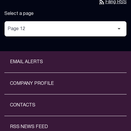
rss_feed
Filing RSS
Select a page
EMAIL ALERTS
COMPANY PROFILE
CONTACTS
RSS NEWS FEED