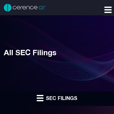
All SEC Filings
SEC FILINGS