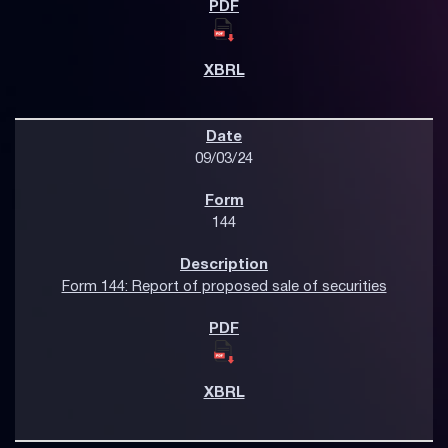
09/03/24
144
Form 144: Report of proposed sale of securities