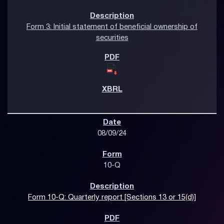
Form 3: Initial statement of beneficial ownership of
securities
08/09/24
10-Q
Form 10-Q: Quarterly report [Sections 13 or 15(d)]