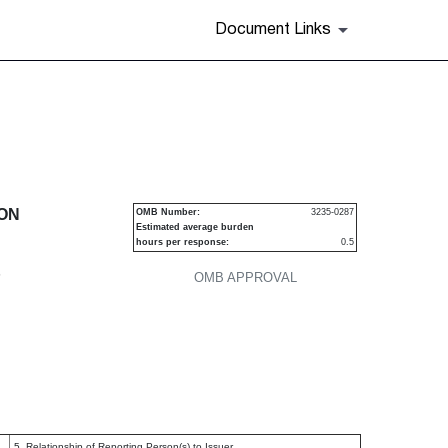
Document Links
urities
ION
OMB Number:
3235-0287
Estimated average burden
hours per response:
0.5
P
OMB APPROVAL
5. Relationship of Reporting Person(s) to Issuer