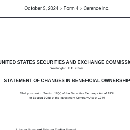
October 9, 2024 > Form 4 > Cerence Inc.
in beneficial ownership of sec
UNITED STATES SECURITIES AND EXCHANGE COMMISS
Washington, D.C. 20549
STATEMENT OF CHANGES IN BENEFICIAL OWNERSHI
Filed pursuant to Section 16(a) of the Securities Exchange Act of 1934
or Section 30(h) of the Investment Company Act of 1940
2. Issuer Name
and
Ticker or Trading Symbol