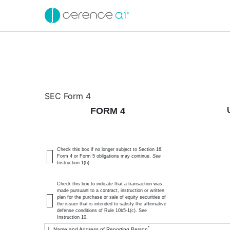
4: Statement of changes 
SEC Form 4
FORM 4
Published on October 9, 2024
Check this box if no longer subject to Section 16.
Form 4 or Form 5 obligations may continue.
See
Instruction 1(b).
Check this box to indicate that a transaction was
made pursuant to a contract, instruction or written
plan for the purchase or sale of equity securities of
the issuer that is intended to satisfy the affirmative
defense conditions of Rule 10b5-1(c). See
Instruction 10.
*
1. Name and Address of Reporting Person