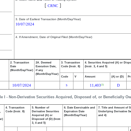
Cerence Inc.
[
]
CRNC
3. Date of Earliest Transaction (Month/Day/Year)
10/07/2024
4. If Amendment, Date of Original Filed (Month/Day/Year)
2. Transaction
2A. Deemed
3. Transaction
4. Securities Acquired (A) or Disp
Date
Execution Date,
Code (Instr. 8)
(Instr. 3, 4 and 5)
(Month/Day/Year)
if any
(Month/Day/Year)
Code
V
Amount
(A) or (D)
Pr
10/07/2024
11,403
D
(1)
S
le I - Non-Derivative Securities Acquired, Disposed of, or Beneficially O
4. Transaction
5. Number of
6. Date Exercisable and
7. Title and Amount of S
,
Code (Instr. 8)
Derivative Securities
Expiration Date
Underlying Derivative Sec
Acquired (A) or
(Month/Day/Year)
and 4)
ar)
Disposed of (D) (Instr.
3, 4 and 5)