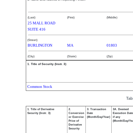
BEAUDOIN THOMAS L
(Last)
(First)
(Middle)
25 MALL ROAD
SUITE 416
(Street)
BURLINGTON
MA
01803
(City)
(State)
(Zip)
1. Title of Security (Instr. 3)
Common Stock
Tab
1. Title of Derivative
2.
3. Transaction
3A. Deemed
Security (Instr. 3)
Conversion
Date
Execution Date
or Exercise
(Month/Day/Year)
if any
Price of
(Month/Day/Ye
Derivative
Security