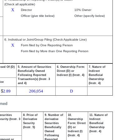
(Check all applicable)
X
Director
10% Owner
Officer (give title below)
Other (specify below)
6. Individual or Joint/Group Filing (Check Applicable Line)
X
Form filed by One Reporting Person
Form filed by More than One Reporting Person
osed Of (D)
5. Amount of Securities
6. Ownership Form:
7. Nature of
Beneficially Owned
Direct (D) or
Indirect
Following Reported
Indirect (I) (Instr. 4)
Beneficial
Transaction(s) (Instr. 3
Ownership
ice
and 4)
(Instr. 4)
$
2.89
206,054
D
wned
ecurities
8. Price of
9. Number of
10.
11. Nature of
urity (Instr. 3
Derivative
derivative
Ownership
Indirect
Security
Securities
Form: Direct
Beneficial
(Instr. 5)
Beneficially
(D) or
Ownership
Owned
Indirect (I)
(Instr. 4)
Following
(Instr. 4)
Amount or
Reported