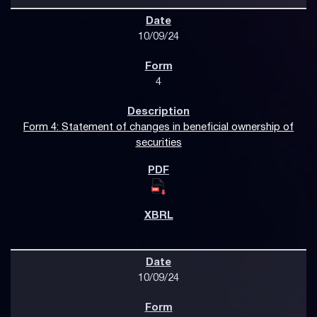
10/09/24
4
Form 4: Statement of changes in beneficial ownership of
securities
10/09/24