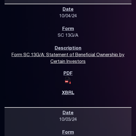
10/04/24
SC 13G/A
Form SC 13G/A: Statement of Beneficial Ownership by
Certain Investors
10/03/24