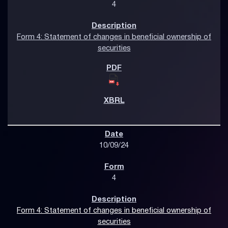
4
Form 4: Statement of changes in beneficial ownership of
securities
10/09/24
4
Form 4: Statement of changes in beneficial ownership of
securities