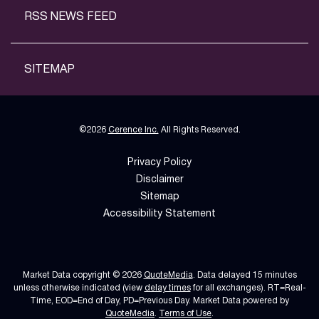
RSS NEWS FEED
SITEMAP
©
2026
Cerence Inc.
All Rights Reserved.
Privacy Policy
Disclaimer
Sitemap
Accessibility Statement
Market Data copyright © 2026
QuoteMedia
. Data delayed 15 minutes
unless otherwise indicated (view
delay times
for all exchanges).
RT
=Real-
Time,
EOD
=End of Day,
PD
=Previous Day. Market Data powered by
QuoteMedia
.
Terms of Use
.