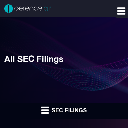
All SEC Filings
SEC FILINGS