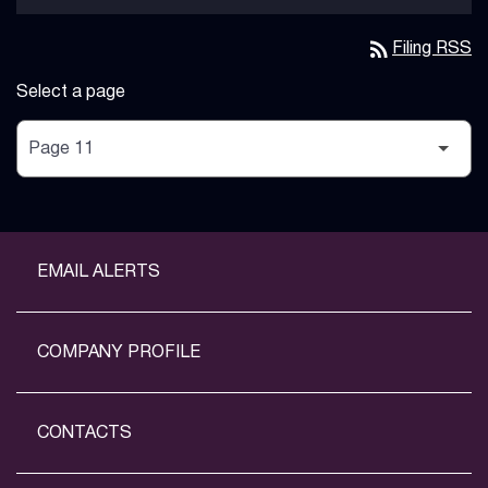
rss_feed
Filing RSS
Select a page
EMAIL ALERTS
COMPANY PROFILE
CONTACTS