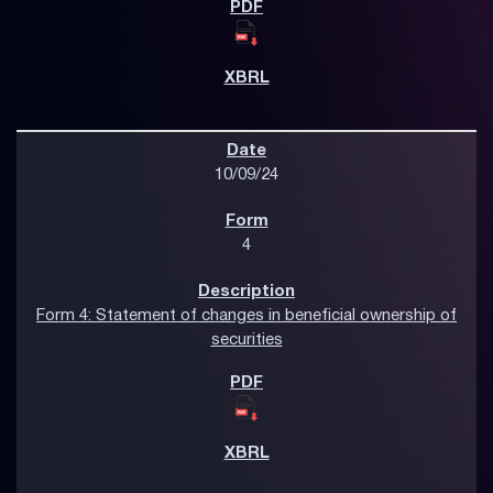
10/09/24
4
Form 4: Statement of changes in beneficial ownership of
securities