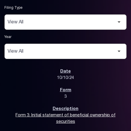
Filing Type
Year
SEC Filings
10/10/24
3
Form 3: Initial statement of beneficial ownership of
securities