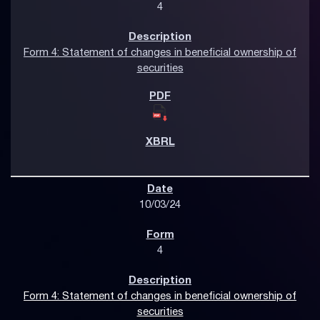
4
Form 4: Statement of changes in beneficial ownership of
securities
10/03/24
4
Form 4: Statement of changes in beneficial ownership of
securities