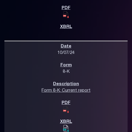
10/07/24
8-K
Form 8-K: Current report