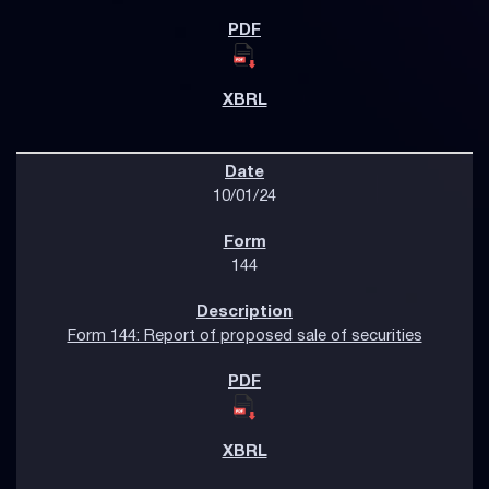
10/01/24
144
Form 144: Report of proposed sale of securities