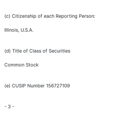
(c) Citizenship of each Reporting Person:
Illinois, U.S.A.
(d) Title of Class of Securities
Common Stock
(e) CUSIP Number 156727109
- 3 -