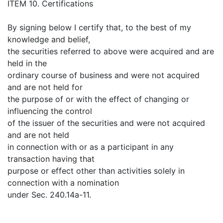
ITEM 10. Certifications
By signing below I certify that, to the best of my
knowledge and belief,
the securities referred to above were acquired and are
held in the
ordinary course of business and were not acquired
and are not held for
the purpose of or with the effect of changing or
influencing the control
of the issuer of the securities and were not acquired
and are not held
in connection with or as a participant in any
transaction having that
purpose or effect other than activities solely in
connection with a nomination
under Sec. 240.14a-11.