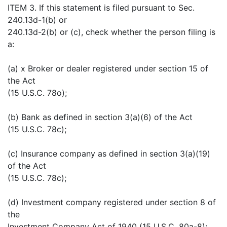
ITEM 3. If this statement is filed pursuant to Sec.
240.13d-1(b) or
240.13d-2(b) or (c), check whether the person filing is
a:
(a) x Broker or dealer registered under section 15 of
the Act
(15 U.S.C. 78o);
(b) Bank as defined in section 3(a)(6) of the Act
(15 U.S.C. 78c);
(c) Insurance company as defined in section 3(a)(19)
of the Act
(15 U.S.C. 78c);
(d) Investment company registered under section 8 of
the
Investment Company Act of 1940 (15 U.S.C. 80a-8);