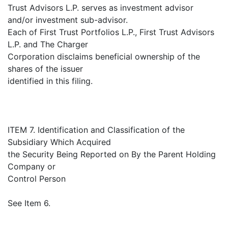
Trust Advisors L.P. serves as investment advisor
and/or investment sub-advisor.
Each of First Trust Portfolios L.P., First Trust Advisors
L.P. and The Charger
Corporation disclaims beneficial ownership of the
shares of the issuer
identified in this filing.
ITEM 7. Identification and Classification of the
Subsidiary Which Acquired
the Security Being Reported on By the Parent Holding
Company or
Control Person
See Item 6.