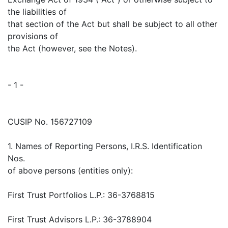
the liabilities of
that section of the Act but shall be subject to all other
provisions of
the Act (however, see the Notes).
- 1 -
CUSIP No. 156727109
1. Names of Reporting Persons, I.R.S. Identification
Nos.
of above persons (entities only):
First Trust Portfolios L.P.: 36-3768815
First Trust Advisors L.P.: 36-3788904