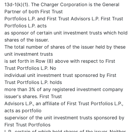
13d-1(k)(1). The Charger Corporation is the General
Partner of both First Trust
Portfolios L.P. and First Trust Advisors L.P. First Trust
Portfolios L.P. acts
as sponsor of certain unit investment trusts which hold
shares of the issuer.
The total number of shares of the issuer held by these
unit investment trusts
is set forth in Row (8) above with respect to First
Trust Portfolios L.P. No
individual unit investment trust sponsored by First
Trust Portfolios L.P. holds
more than 3% of any registered investment company
issuer's shares. First Trust
Advisors L.P., an affiliate of First Trust Portfolios L.P.,
acts as portfolio
supervisor of the unit investment trusts sponsored by
First Trust Portfolios
L.P., certain of which hold shares of the issuer. Neither