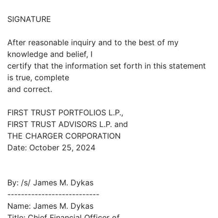
SIGNATURE
After reasonable inquiry and to the best of my
knowledge and belief, I
certify that the information set forth in this statement
is true, complete
and correct.
FIRST TRUST PORTFOLIOS L.P.,
FIRST TRUST ADVISORS L.P. and
THE CHARGER CORPORATION
Date: October 25, 2024
By: /s/ James M. Dykas
---------------------------
Name: James M. Dykas
Title: Chief Financial Officer of