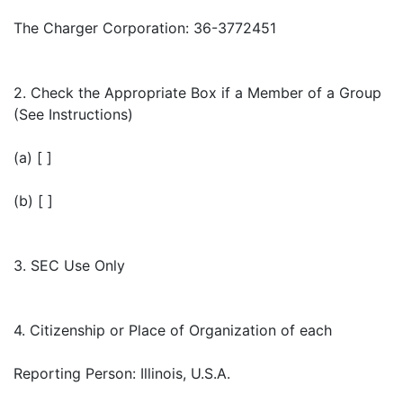
The Charger Corporation: 36-3772451
2. Check the Appropriate Box if a Member of a Group
(See Instructions)
(a) [ ]
(b) [ ]
3. SEC Use Only
4. Citizenship or Place of Organization of each
Reporting Person: Illinois, U.S.A.