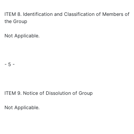
ITEM 8. Identification and Classification of Members of
the Group
Not Applicable.
- 5 -
ITEM 9. Notice of Dissolution of Group
Not Applicable.