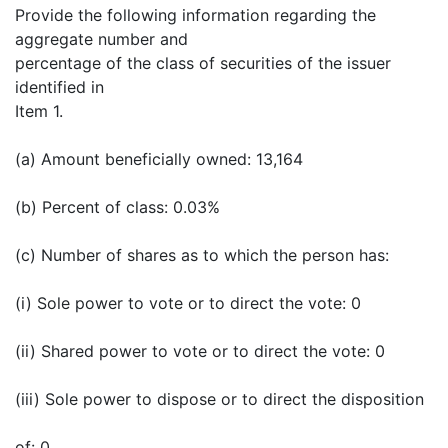
Provide the following information regarding the
aggregate number and
percentage of the class of securities of the issuer
identified in
Item 1.
(a) Amount beneficially owned: 13,164
(b) Percent of class: 0.03%
(c) Number of shares as to which the person has:
(i) Sole power to vote or to direct the vote: 0
(ii) Shared power to vote or to direct the vote: 0
(iii) Sole power to dispose or to direct the disposition
of: 0