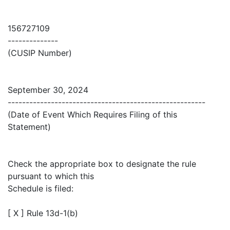
156727109
--------------
(CUSIP Number)
September 30, 2024
-------------------------------------------------------
(Date of Event Which Requires Filing of this
Statement)
Check the appropriate box to designate the rule
pursuant to which this
Schedule is filed:
[ X ] Rule 13d-1(b)