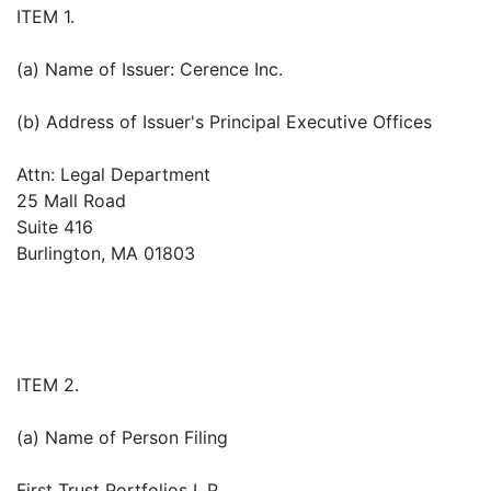
ITEM 1.
(a) Name of Issuer: Cerence Inc.
(b) Address of Issuer's Principal Executive Offices
Attn: Legal Department
25 Mall Road
Suite 416
Burlington, MA 01803
ITEM 2.
(a) Name of Person Filing
First Trust Portfolios L.P.