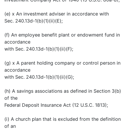
(e) x An investment adviser in accordance with
Sec. 240.13d-1(b)(1)(ii)(E);
(f) An employee benefit plant or endowment fund in
accordance
with Sec. 240.13d-1(b)(1)(ii)(F);
(g) x A parent holding company or control person in
accordance
with Sec. 240.13d-1(b)(1)(ii)(G);
(h) A savings associations as defined in Section 3(b)
of the
Federal Deposit Insurance Act (12 U.S.C. 1813);
(i) A church plan that is excluded from the definition
of an