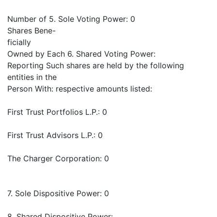
Number of 5. Sole Voting Power: 0
Shares Bene-
ficially
Owned by Each 6. Shared Voting Power:
Reporting Such shares are held by the following
entities in the
Person With: respective amounts listed:
First Trust Portfolios L.P.: 0
First Trust Advisors L.P.: 0
The Charger Corporation: 0
7. Sole Dispositive Power: 0
8. Shared Dispositive Power: