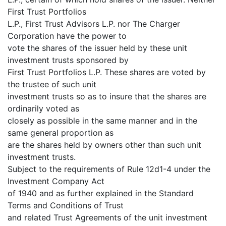
First Trust Portfolios
L.P., First Trust Advisors L.P. nor The Charger
Corporation have the power to
vote the shares of the issuer held by these unit
investment trusts sponsored by
First Trust Portfolios L.P. These shares are voted by
the trustee of such unit
investment trusts so as to insure that the shares are
ordinarily voted as
closely as possible in the same manner and in the
same general proportion as
are the shares held by owners other than such unit
investment trusts.
Subject to the requirements of Rule 12d1-4 under the
Investment Company Act
of 1940 and as further explained in the Standard
Terms and Conditions of Trust
and related Trust Agreements of the unit investment