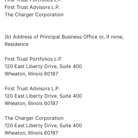
First Trust Advisors L.P.
The Charger Corporation
(b) Address of Principal Business Office or, if none,
Residence
First Trust Portfolios L.P.
120 East Liberty Drive, Suite 400
Wheaton, Illinois 60187
First Trust Advisors L.P.
120 East Liberty Drive, Suite 400
Wheaton, Illinois 60187
The Charger Corporation
120 East Liberty Drive, Suite 400
Wheaton, Illinois 60187