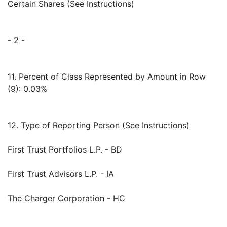
Certain Shares (See Instructions)
- 2 -
11. Percent of Class Represented by Amount in Row
(9): 0.03%
12. Type of Reporting Person (See Instructions)
First Trust Portfolios L.P. - BD
First Trust Advisors L.P. - IA
The Charger Corporation - HC