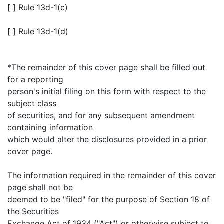
[ ] Rule 13d-1(c)
[ ] Rule 13d-1(d)
*The remainder of this cover page shall be filled out
for a reporting
person's initial filing on this form with respect to the
subject class
of securities, and for any subsequent amendment
containing information
which would alter the disclosures provided in a prior
cover page.
The information required in the remainder of this cover
page shall not be
deemed to be "filed" for the purpose of Section 18 of
the Securities
Exchange Act of 1934 ("Act") or otherwise subject to