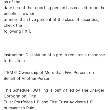
as of the
date hereof the reporting person has ceased to be the
beneficial owner
of more than five percent of the class of securities,
check the
following [ X ].
Instruction: Dissolution of a group requires a response
to this item.
ITEM 6. Ownership of More than Five Percent on
Behalf of Another Person
This Schedule 13G filing is jointly filed by The Charger
Corporation, First
Trust Portfolios L.P. and First Trust Advisors L.P.
pursuant to Rule