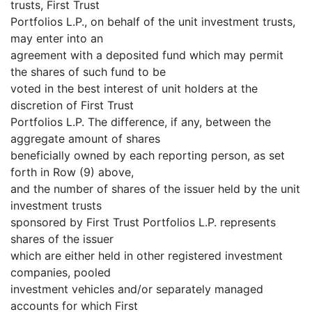
trusts, First Trust
Portfolios L.P., on behalf of the unit investment trusts,
may enter into an
agreement with a deposited fund which may permit
the shares of such fund to be
voted in the best interest of unit holders at the
discretion of First Trust
Portfolios L.P. The difference, if any, between the
aggregate amount of shares
beneficially owned by each reporting person, as set
forth in Row (9) above,
and the number of shares of the issuer held by the unit
investment trusts
sponsored by First Trust Portfolios L.P. represents
shares of the issuer
which are either held in other registered investment
companies, pooled
investment vehicles and/or separately managed
accounts for which First