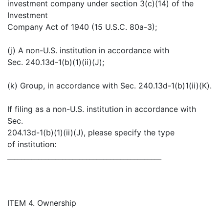
investment company under section 3(c)(14) of the
Investment
Company Act of 1940 (15 U.S.C. 80a-3);
(j) A non-U.S. institution in accordance with
Sec. 240.13d-1(b)(1)(ii)(J);
(k) Group, in accordance with Sec. 240.13d-1(b)1(ii)(K).
If filing as a non-U.S. institution in accordance with
Sec.
204.13d-1(b)(1)(ii)(J), please specify the type
of institution:
_____________________________________________
ITEM 4. Ownership