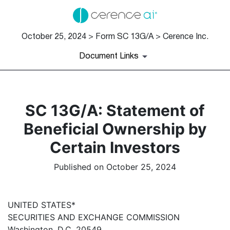
October 25, 2024 > Form SC 13G/A > Cerence Inc.
Document Links
SC 13G/A: Statement of
Beneficial Ownership by
Certain Investors
Published on October 25, 2024
UNITED STATES*
SECURITIES AND EXCHANGE COMMISSION
Washington, D.C. 20549