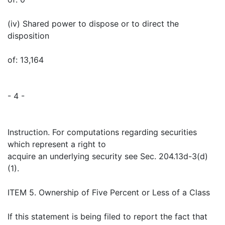
(iv) Shared power to dispose or to direct the
disposition
of: 13,164
- 4 -
Instruction. For computations regarding securities
which represent a right to
acquire an underlying security see Sec. 204.13d-3(d)
(1).
ITEM 5. Ownership of Five Percent or Less of a Class
If this statement is being filed to report the fact that