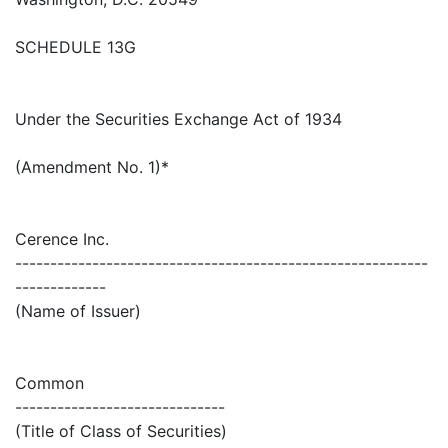
SCHEDULE 13G
Under the Securities Exchange Act of 1934
(Amendment No. 1)*
Cerence Inc.
-----------------------------------------------------------
-------------
(Name of Issuer)
Common
------------------------------
(Title of Class of Securities)