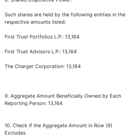
Such shares are held by the following entities in the
respective amounts listed:
First Trust Portfolios L.P.: 13,164
First Trust Advisors L.P.: 13,164
The Charger Corporation: 13,164
9. Aggregate Amount Beneficially Owned by Each
Reporting Person: 13,164
10. Check if the Aggregate Amount in Row (9)
Excludes