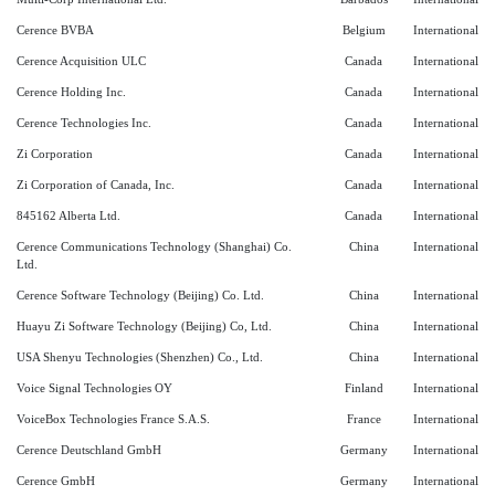
Cerence BVBA
Belgium
International
Cerence Acquisition ULC
Canada
International
Cerence Holding Inc.
Canada
International
Cerence Technologies Inc.
Canada
International
Zi Corporation
Canada
International
Zi Corporation of Canada, Inc.
Canada
International
845162 Alberta Ltd.
Canada
International
Cerence Communications Technology (Shanghai) Co.
China
International
Ltd.
Cerence Software Technology (Beijing) Co. Ltd.
China
International
Huayu Zi Software Technology (Beijing) Co, Ltd.
China
International
USA Shenyu Technologies (Shenzhen) Co., Ltd.
China
International
Voice Signal Technologies OY
Finland
International
VoiceBox Technologies France S.A.S.
France
International
Cerence Deutschland GmbH
Germany
International
Cerence GmbH
Germany
International