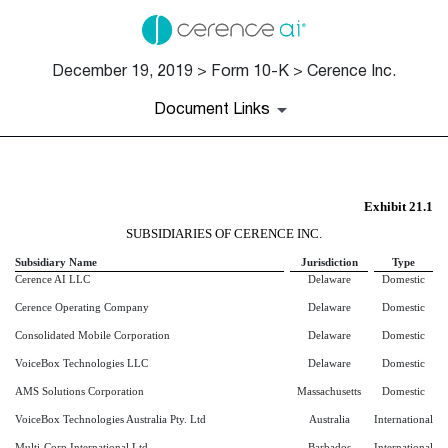
December 19, 2019 > Form 10-K > Cerence Inc.
Document Links
EX-21.1
Exhibit 21.1
SUBSIDIARIES OF CERENCE INC.
Published on December 19, 2019
Subsidiary Name
Jurisdiction
Type
Cerence AI LLC
Delaware
Domestic
Cerence Operating Company
Delaware
Domestic
Consolidated Mobile Corporation
Delaware
Domestic
VoiceBox Technologies LLC
Delaware
Domestic
AMS Solutions Corporation
Massachusetts
Domestic
VoiceBox Technologies Australia Pty. Ltd
Australia
International
Multi-Corp International Ltd.
Barbados
International