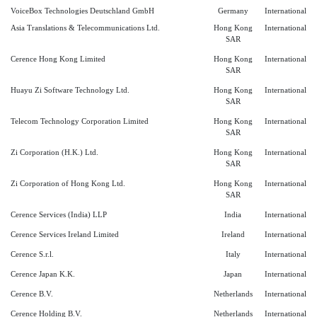
VoiceBox Technologies Deutschland GmbH
Germany
International
Asia Translations & Telecommunications Ltd.
Hong Kong
International
SAR
Cerence Hong Kong Limited
Hong Kong
International
SAR
Huayu Zi Software Technology Ltd.
Hong Kong
International
SAR
Telecom Technology Corporation Limited
Hong Kong
International
SAR
Zi Corporation (H.K.) Ltd.
Hong Kong
International
SAR
Zi Corporation of Hong Kong Ltd.
Hong Kong
International
SAR
Cerence Services (India) LLP
India
International
Cerence Services Ireland Limited
Ireland
International
Cerence S.r.l.
Italy
International
Cerence Japan K.K.
Japan
International
Cerence B.V.
Netherlands
International
Cerence Holding B.V.
Netherlands
International