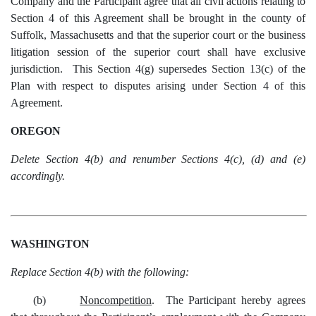
Company and the Participant agree that all civil actions relating to
Section 4 of this Agreement shall be brought in the county of
Suffolk, Massachusetts and that the superior court or the business
litigation session of the superior court shall have exclusive
jurisdiction. This Section 4(g) supersedes Section 13(c) of the
Plan with respect to disputes arising under Section 4 of this
Agreement.
OREGON
Delete Section 4(b) and renumber Sections 4(c), (d) and (e)
accordingly.
WASHINGTON
Replace Section 4(b) with the following:
(b)
Noncompetition
. The Participant hereby agrees