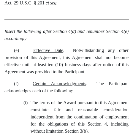
Act, 29 U.S.C. § 201
et seq.
Insert the following after Section 4(d) and renumber Section 4(e)
accordingly:
(e)
Effective Date
. Notwithstanding any other
provision of this Agreement, this Agreement shall not become
effective until at least ten (10) business days after notice of this
Agreement was provided to the Participant.
(f)
Certain Acknowledgments
. The Participant
acknowledges each of the following:
(i)
The terms of the Award pursuant to this Agreement
constitute fair and reasonable consideration
independent from the continuation of employment
for the obligations of this Section 4, including
without limitation Section 3(b).