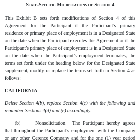
State-Specific Modifications of Section 4
This
Exhibit B
sets forth modifications of Section 4 of this
Agreement for the Participant if the Participant’s primary
residence or primary place of employment is in a Designated State
on the date when the Participant executes this Agreement or if the
Participant’s primary place of employment is in a Designated State
on the date when the Participant’s employment terminates, the
terms set forth under the heading below for the Designated State
supplement, modify or replace the terms set forth in Section 4 as
follows:
CALIFORNIA
Delete Section 4(b), replace Section 4(c) with the following and
renumber Sections 4(d) and (e) accordingly:
(b)
Nonsolicitation
. The Participant hereby agrees
that throughout the Participant’s employment with the Company
or any other Cerence Company and for the one (1) year period