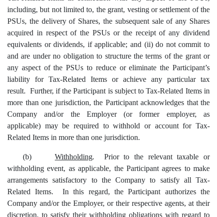
including, but not limited to, the grant, vesting or settlement of the
PSUs, the delivery of Shares, the subsequent sale of any Shares
acquired in respect of the PSUs or the receipt of any dividend
equivalents or dividends, if applicable; and (ii) do not commit to
and are under no obligation to structure the terms of the grant or
any aspect of the PSUs to reduce or eliminate the Participant’s
liability for Tax-Related Items or achieve any particular tax
result. Further, if the Participant is subject to Tax-Related Items in
more than one jurisdiction, the Participant acknowledges that the
Company and/or the Employer (or former employer, as
applicable) may be required to withhold or account for Tax-
Related Items in more than one jurisdiction.
(b)
Withholding
.
Prior to the relevant taxable or
withholding event, as applicable, the Participant agrees to make
arrangements satisfactory to the Company to satisfy all Tax-
Related Items. In this regard, the Participant authorizes the
Company and/or the Employer, or their respective agents, at their
discretion, to satisfy their withholding obligations with regard to