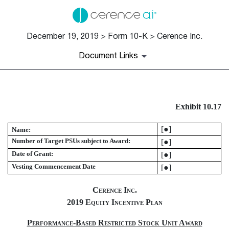
December 19, 2019 > Form 10-K > Cerence Inc.
Document Links
EX-10.17
Exhibit 10.17
Published on December 19, 2019
[●]
Name:
Number of Target PSUs subject to Award:
[●]
Date of Grant:
[●]
Vesting Commencement Date
[●]
Cerence Inc.
2019 Equity Incentive Plan
Performance-Based Restricted Stock Unit Award