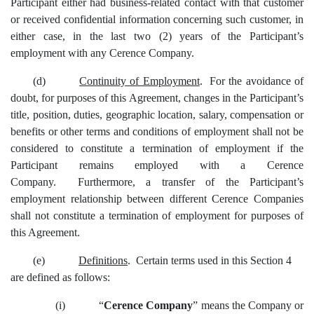
Participant either had business-related contact with that customer
or received confidential information concerning such customer, in
either case, in the last two (2) years of the Participant’s
employment with any Cerence Company.
(d)
Continuity of Employment
. For the avoidance of
doubt, for purposes of this Agreement, changes in the Participant’s
title, position, duties, geographic location, salary, compensation or
benefits or other terms and conditions of employment shall not be
considered to constitute a termination of employment if the
Participant remains employed with a Cerence
Company. Furthermore, a transfer of the Participant’s
employment relationship between different Cerence Companies
shall not constitute a termination of employment for purposes of
this Agreement.
(e)
Definitions
. Certain terms used in this Section 4
are defined as follows:
(i)
“
Cerence Company
”
means the Company or