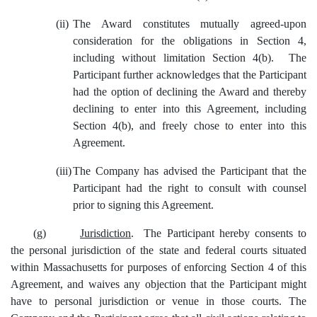
(ii)
The Award constitutes mutually agreed-upon
consideration for the obligations in Section 4,
including without limitation Section 4(b). The
Participant further acknowledges that the Participant
had the option of declining the Award and thereby
declining to enter into this Agreement, including
Section 4(b), and freely chose to enter into this
Agreement.
(iii)
The Company has advised the Participant that the
Participant had the right to consult with counsel
prior to signing this Agreement.
(g)
Jurisdiction
. The Participant hereby consents to
the personal jurisdiction of the state and federal courts situated
within Massachusetts for purposes of enforcing Section 4 of this
Agreement, and waives any objection that the Participant might
have to personal jurisdiction or venue in those courts. The