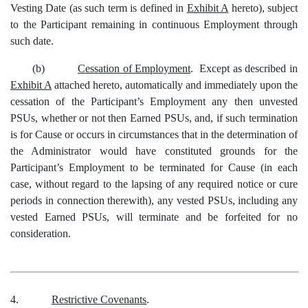
Vesting Date (as such term is defined in
Exhibit A
hereto), subject
to the Participant remaining in continuous Employment through
such date.
(b)
Cessation of Employment
. Except as described in
Exhibit A
attached hereto, automatically and immediately upon the
cessation of the Participant’s Employment any then unvested
PSUs, whether or not then Earned PSUs, and, if such termination
is for Cause or occurs in circumstances that in the determination of
the Administrator would have constituted grounds for the
Participant’s Employment to be terminated for Cause (in each
case, without regard to the lapsing of any required notice or cure
periods in connection therewith), any vested PSUs, including any
vested Earned PSUs, will terminate and be forfeited for no
consideration.
4.
Restrictive Covenants
.