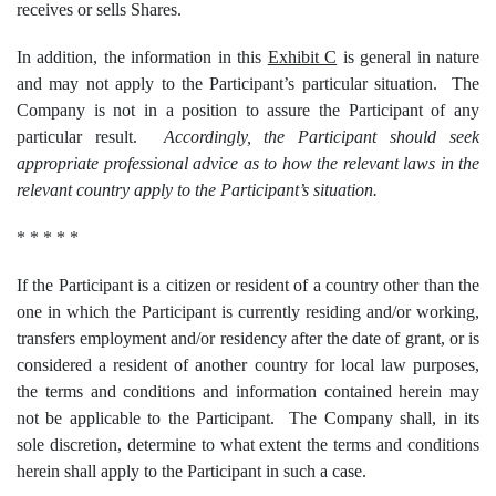
receives or sells Shares.
In addition, the information in this
Exhibit C
is general in nature
and may not apply to the Participant’s particular situation. The
Company is not in a position to assure the Participant of any
particular result.
Accordingly, the Participant should seek
appropriate professional advice as to how the relevant laws in the
relevant country apply to the Participant’s situation.
* * * * *
If the Participant is a citizen or resident of a country other than the
one in which the Participant is currently residing and/or working,
transfers employment and/or residency after the date of grant, or is
considered a resident of another country for local law purposes,
the terms and conditions and information contained herein may
not be applicable to the Participant. The Company shall, in its
sole discretion, determine to what extent the terms and conditions
herein shall apply to the Participant in such a case.