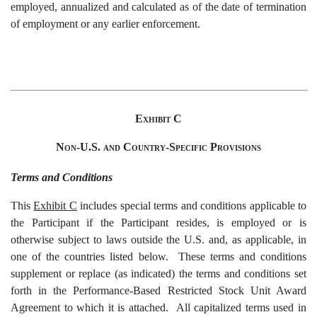
employed, annualized and calculated as of the date of termination
of employment or any earlier enforcement.
Exhibit
C
Non-U.S. and Country-Specific Provisions
Terms and Conditions
This
Exhibit C
includes special terms and conditions applicable to
the Participant if the Participant resides, is employed or is
otherwise subject to laws outside the U.S. and, as applicable, in
one of the countries listed below. These terms and conditions
supplement or replace (as indicated) the terms and conditions set
forth in the Performance-Based Restricted Stock Unit Award
Agreement to which it is attached. All capitalized terms used in