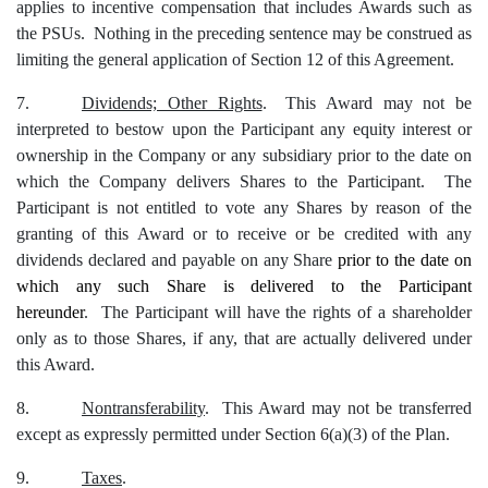
applies to incentive compensation that includes Awards such as
the PSUs. Nothing in the preceding sentence may be construed as
limiting the general application of Section 12 of this Agreement.
7.
Dividends; Other Rights
.
This Award may not be
interpreted to bestow upon the Participant any equity interest or
ownership in the Company or any subsidiary prior to the date on
which the Company delivers Shares to the Participant. The
Participant is not entitled to vote any Shares by reason of the
granting of this Award or to receive or be credited with any
dividends declared and payable on any Share
prior to the date on
which any such Share is delivered to the Participant
hereunder
. The Participant will have the rights of a shareholder
only as to those Shares, if any, that are actually delivered under
this Award.
8.
Nontransferability
. This Award may not be transferred
except as expressly permitted under Section 6(a)(3) of the Plan.
9.
Taxes
.