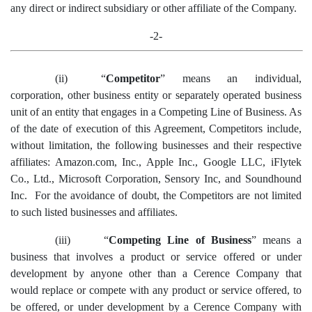
any direct or indirect subsidiary or other affiliate of the Company.
-2-
(ii)
“
Competitor
”
means an individual,
corporation, other business entity or separately operated business
unit of an entity that engages in a Competing Line of Business.
As
of the date of execution of this Agreement, Competitors include,
without limitation, the following businesses and their respective
affiliates: Amazon.com, Inc., Apple Inc., Google
LLC
,
iFlytek
Co., Ltd.,
Microsoft Corporation, Sensory Inc,
and Soundhound
Inc. For the avoidance of doubt, the Competitors are not limited
to such listed businesses and affiliates.
(iii)
“
Competing Line of Business
” means a
business that involves a product or service offered or under
development by anyone other than a Cerence Company that
would replace or compete with any product or service offered, to
be offered, or under development by a Cerence Company with