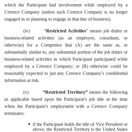
which the Participant had involvement while employed by a
Cerence Company (unless such Cerence Company is no longer
engaged in or planning to engage in that line of business).
(iv)
“
Restricted Activities
” means job duties or
business-related activities (as an employee, consultant, or
otherwise)
for a Competitor that (A) are the same as, or
substantially similar to, any substantial portion of the job duties or
business-related activities in which Participant participated while
employed by a Cerence Company; or (B) otherwise could be
reasonably expected to put any Cerence Company’s confidential
information at risk.
(v)
“Restricted Territory”
means the following
as applicable based upon the Participant’s job title at the time
when the Participant’s employment with a Cerence Company
terminates:
•
if the Participant holds the title of Vice President or
above, the Restricted Territory is the United States