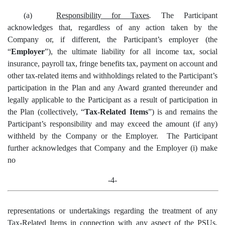
(a)
Responsibility for Taxes
.
The Participant
acknowledges that, regardless of any action taken by the
Company or, if different, the Participant’s employer (the
“
Employer
”), the ultimate liability for all income tax, social
insurance, payroll tax, fringe benefits tax, payment on account and
other tax-related items and withholdings related to the Participant’s
participation in the Plan and any Award granted thereunder and
legally applicable to the Participant as a result of participation in
the Plan (collectively, “
Tax-Related Items
”) is and remains the
Participant’s responsibility and may exceed the amount (if any)
withheld by the Company or the Employer. The Participant
further acknowledges that Company and the Employer (i) make
no
-4-
representations or undertakings regarding the treatment of any
Tax-Related Items in connection with any aspect of the PSUs,