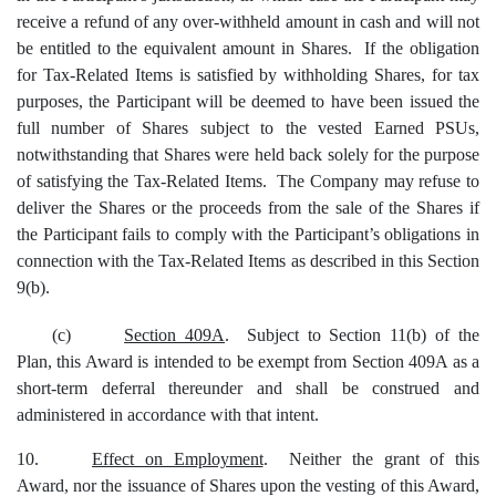
receive a refund of any over-withheld amount in cash and will not
be entitled to the equivalent amount in Shares. If the obligation
for Tax-Related Items is satisfied by withholding Shares, for tax
purposes, the Participant will be deemed to have been issued the
full number of Shares subject to the vested Earned PSUs,
notwithstanding that Shares were held back solely for the purpose
of satisfying the Tax-Related Items. The Company may refuse to
deliver the Shares or the proceeds from the sale of the Shares if
the Participant fails to comply with the Participant’s obligations in
connection with the Tax-Related Items as described in this Section
9(b).
(c)
Section 409A
. Subject to Section 11(b) of the
Plan, this Award is intended to be exempt from Section 409A as a
short-term deferral thereunder and shall be construed and
administered in accordance with that intent.
10.
Effect on Employment
. Neither the grant of this
Award, nor the issuance of Shares upon the vesting of this Award,