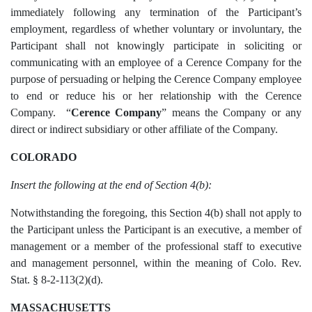
immediately following any termination of the Participant’s
employment, regardless of whether voluntary or involuntary, the
Participant shall not knowingly participate in soliciting or
communicating with an employee of a Cerence Company for the
purpose of persuading or helping the Cerence Company employee
to end or reduce his or her relationship with the Cerence
Company. “
Cerence Company
”
means the Company or any
direct or indirect subsidiary or other affiliate of the Company.
COLORADO
Insert the following at the end of Section 4(b):
Notwithstanding the foregoing, this Section 4(b) shall not apply to
the Participant unless the Participant is an executive, a member of
management or a member of the professional staff to executive
and management personnel, within the meaning of Colo. Rev.
Stat. § 8-2-113(2)(d).
MASSACHUSETTS