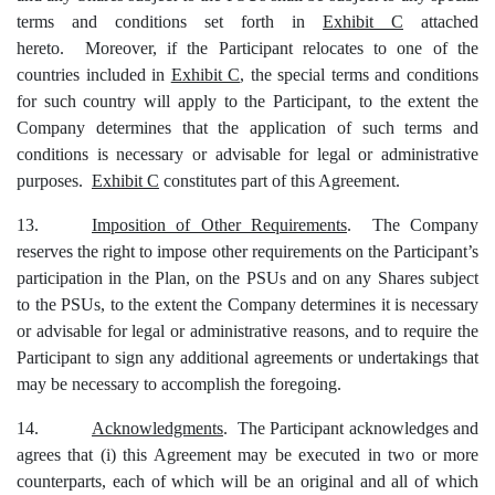
terms and conditions set forth in
Exhibit C
attached
hereto. Moreover, if the Participant relocates to one of the
countries included in
Exhibit C
, the special terms and conditions
for such country will apply to the Participant, to the extent the
Company determines that the application of such terms and
conditions is necessary or advisable for legal or administrative
purposes.
Exhibit C
constitutes part of this Agreement.
13.
Imposition of Other Requirements
. The Company
reserves the right to impose other requirements on the Participant’s
participation in the Plan, on the PSUs and on any Shares subject
to the PSUs, to the extent the Company determines it is necessary
or advisable for legal or administrative reasons, and to require the
Participant to sign any additional agreements or undertakings that
may be necessary to accomplish the foregoing.
14.
Acknowledgments
. The Participant acknowledges and
agrees that (i) this Agreement may be executed in two or more
counterparts, each of which will be an original and all of which