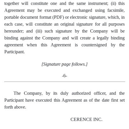
together will constitute one and the same instrument; (ii) this
Agreement may be executed and exchanged using facsimile,
portable document format (PDF) or electronic signature, which, in
each case, will constitute an original signature for all purposes
hereunder; and (iii) such signature by the Company will be
binding against the Company and will create a legally binding
agreement when this Agreement is countersigned by the
Participant.
[Signature page follows.]
-6-
The Company, by its duly authorized officer, and the
Participant have executed this Agreement as of the date first set
forth above.
CERENCE INC.