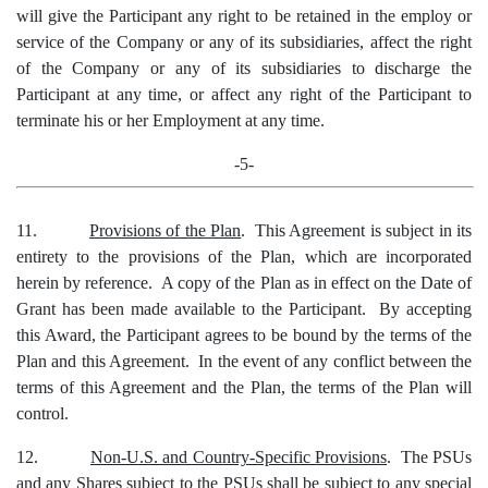
will give the Participant any right to be retained in the employ or
service of the Company or any of its subsidiaries, affect the right
of the Company or any of its subsidiaries to discharge the
Participant at any time, or affect any right of the Participant to
terminate his or her Employment at any time.
-5-
11.
Provisions of the Plan
. This Agreement is subject in its
entirety to the provisions of the Plan, which are incorporated
herein by reference. A copy of the Plan as in effect on the Date of
Grant has been made available to the Participant. By accepting
this Award, the Participant agrees to be bound by the terms of the
Plan and this Agreement. In the event of any conflict between the
terms of this Agreement and the Plan, the terms of the Plan will
control.
12.
Non-U.S. and Country-Specific Provisions
. The PSUs
and any Shares subject to the PSUs shall be subject to any special