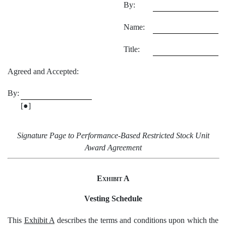
By:
Name:
Title:
Agreed and Accepted:
By:
[●]
Signature Page to Performance-Based Restricted Stock Unit
Award Agreement
Exhibit A
Vesting Schedule
This
Exhibit A
describes the terms and conditions upon which the