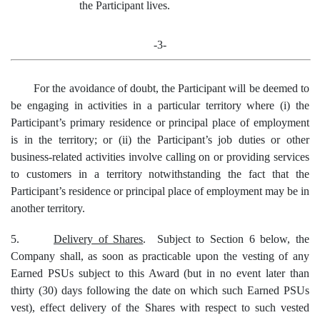
the Participant lives.
-3-
For the avoidance of doubt, the Participant will be deemed to
be engaging in activities in a particular territory where (i) the
Participant’s primary residence or principal place of employment
is in the territory; or (ii) the Participant’s job duties or other
business-related activities involve calling on or providing services
to customers in a territory notwithstanding the fact that the
Participant’s residence or principal place of employment may be in
another territory.
5.
Delivery of Shares
. Subject to Section 6 below, the
Company shall, as soon as practicable upon the vesting of any
Earned PSUs subject to this Award (but in no event later than
thirty (30) days following the date on which such Earned PSUs
vest), effect delivery of the Shares with respect to such vested