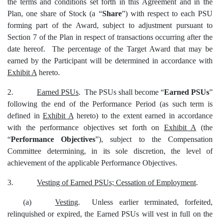
the terms and conditions set forth in this Agreement and in the
Plan, one share of Stock (a “
Share
”) with respect to each PSU
forming part of the Award, subject to adjustment pursuant to
Section 7 of the Plan in respect of transactions occurring after the
date hereof. The percentage of the Target Award that may be
earned by the Participant will be determined in accordance with
Exhibit A
hereto.
2.
Earned PSUs
. The PSUs shall become “
Earned PSUs
”
following the end of the Performance Period (as such term is
defined in
Exhibit A
hereto) to the extent earned in accordance
with the performance objectives set forth on
Exhibit A
(the
“
Performance Objectives
”), subject to the Compensation
Committee determining, in its sole discretion, the level of
achievement of the applicable Performance Objectives.
3.
Vesting of Earned PSUs; Cessation of Employment
.
(a)
Vesting
. Unless earlier terminated, forfeited,
relinquished or expired, the Earned PSUs will vest in full on the