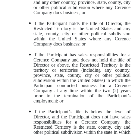
and any other country, province, state, county, city
or other political subdivision where any Cerence
Company does business; or
•
if the Participant holds the title of Director, the
Restricted Territory is the United States and any
state, county, city or other political subdivision
within the United States where any Cerence
Company does business; or
•
if the Participant has sales responsibilities for a
Cerence Company and does not hold the title of
Director or above, the Restricted Territory is the
territory or territories (including any country,
province, state, county, city or other political
subdivision within the United States) in which the
Participant conducted business for a Cerence
Company at any time within the two (2) years
prior to the termination of the Participant’s
employment; or
•
if the Participant’s title is below the level of
Director, and the Participant does not have sales
responsibilities for a Cerence Company, the
Restricted Territory is the state, county, city and
other political subdivision within the state in which