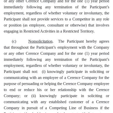
or any other Cerence Company and for the one (1) year period
immediately following any termination of the Participant’s
employment, regardless of whether voluntary or involuntary, the
Participant shall not provide services to a Competitor in any role
or position (as employee, consultant or otherwise) that involves
engaging in Restricted Activities in a Restricted Territory.
(c)
Nonsolicitation
. The Participant hereby agrees
that throughout the Participant’s employment with the Company
or any other Cerence Company and for the one (1) year period
immediately following any termination of the Participant’s
employment, regardless of whether voluntary or involuntary, the
Participant shall not: (i) knowingly participate in soliciting or
communicating with an employee of a Cerence Company for the
purpose of persuading or helping the Cerence Company employee
to end or reduce his or her relationship with the Cerence
Company; or (ii) knowingly participate in soliciting or
communicating with any established customer of a Cerence
Company in pursuit of a Competing Line of Business if the