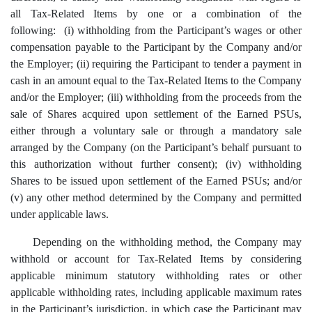
all Tax-Related Items by one or a combination of the
following: (i) withholding from the Participant’s wages or other
compensation payable to the Participant by the Company and/or
the Employer; (ii) requiring the Participant to tender a payment in
cash in an amount equal to the Tax-Related Items to the Company
and/or the Employer; (iii) withholding from the proceeds from the
sale of Shares acquired upon settlement of the Earned PSUs,
either through a voluntary sale or through a mandatory sale
arranged by the Company (on the Participant’s behalf pursuant to
this authorization without further consent); (iv) withholding
Shares to be issued upon settlement of the Earned PSUs; and/or
(v) any other method determined by the Company and permitted
under applicable laws.
Depending on the withholding method, the Company may
withhold or account for Tax-Related Items by considering
applicable minimum statutory withholding rates or other
applicable withholding rates, including applicable maximum rates
in the Participant’s jurisdiction, in which case the Participant may