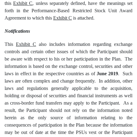
this
Exhibit C
, unless separately defined, have the meanings set
forth in the Performance-Based Restricted Stock Unit Award
Agreement to which this
Exhibit C
is attached.
Notifications
This
Exhibit C
also includes information regarding exchange
controls and certain other issues of which the Participant should
be aware with respect to his or her participation in the Plan. The
information is based on the exchange control, securities and other
laws in effect in the respective countries as of
June 2019
. Such
laws are often complex and change frequently. In addition, other
laws and regulations generally applicable to the acquisition,
holding or disposal of securities and financial instruments as well
as cross-border fund transfers may apply to the Participant. As a
result, the Participant should not rely on the information noted
herein as the only source of information relating to the
consequences of participation in the Plan because the information
may be out of date at the time the PSUs vest or the Participant