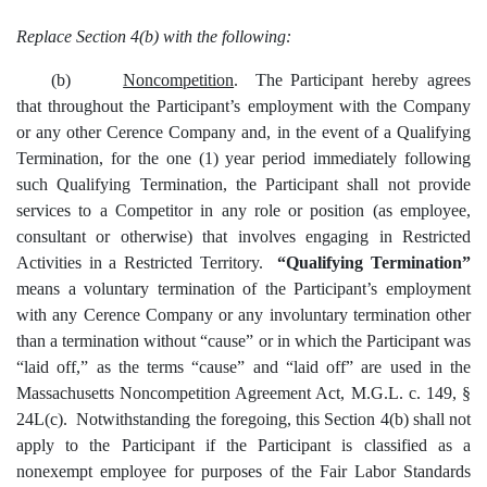
Replace Section 4(b) with the following:
(b)
Noncompetition
. The Participant hereby agrees
that throughout the Participant’s employment with the Company
or any other Cerence Company and, in the event of a Qualifying
Termination, for the one (1) year period immediately following
such Qualifying Termination, the Participant shall not provide
services to a Competitor in any role or position (as employee,
consultant or otherwise) that involves engaging in Restricted
Activities in a Restricted Territory.
“Qualifying Termination”
means a voluntary termination of the Participant’s employment
with any Cerence Company or any involuntary termination other
than a termination without “cause” or in which the Participant was
“laid off,” as the terms “cause” and “laid off” are used in the
Massachusetts Noncompetition Agreement Act, M.G.L. c. 149, §
24L(c). Notwithstanding the foregoing, this Section 4(b) shall not
apply to the Participant if the Participant is classified as a
nonexempt employee for purposes of the Fair Labor Standards