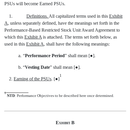
PSUs will become Earned PSUs.
1.
Definitions.
All capitalized terms used in this
Exhibit
A
, unless separately defined, have the meanings set forth in the
Performance-Based Restricted Stock Unit Award Agreement to
which this
Exhibit A
is attached. The terms set forth below, as
used in this
Exhibit A
, shall have the following meanings:
a.
“
Performance Period
” shall mean [●].
b.
“
Vesting Date
” shall mean [●].
1
2.
Earning of the PSUs
. [●]
1
NTD
: Performance Objectives to be described here once determined.
Exhibit B