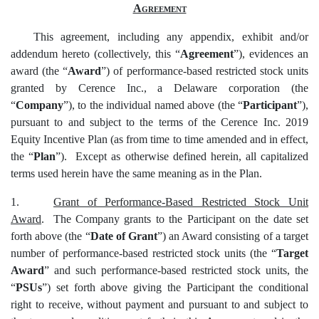
Agreement
This agreement, including any appendix, exhibit and/or
addendum hereto (collectively, this “
Agreement
”), evidences an
award (the “
Award
”) of performance-based restricted stock units
granted by Cerence Inc., a Delaware corporation (the
“
Company
”), to the individual named above (the “
Participant
”),
pursuant to and subject to the terms of the Cerence Inc. 2019
Equity Incentive Plan (as from time to time amended and in effect,
the “
Plan
”). Except as otherwise defined herein, all capitalized
terms used herein have the same meaning as in the Plan.
1.
Grant of Performance-Based Restricted Stock Unit
Award
. The Company grants to the Participant on the date set
forth above (the “
Date of Grant
”) an Award consisting of a target
number of performance-based restricted stock units (the “
Target
Award
” and such performance-based restricted stock units, the
“
PSUs
”) set forth above giving the Participant the conditional
right to receive, without payment and pursuant to and subject to