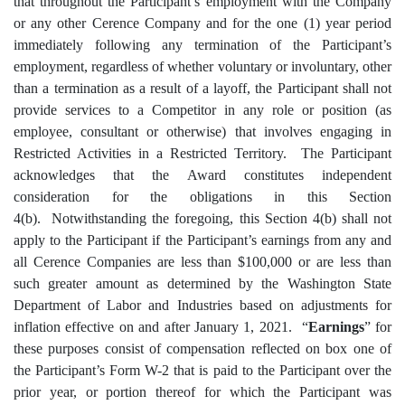
that throughout the Participant’s employment with the Company
or any other Cerence Company and for the one (1) year period
immediately following any termination of the Participant’s
employment, regardless of whether voluntary or involuntary, other
than a termination as a result of a layoff, the Participant shall not
provide services to a Competitor in any role or position (as
employee, consultant or otherwise) that involves engaging in
Restricted Activities in a Restricted Territory. The Participant
acknowledges that the Award constitutes independent
consideration for the obligations in this Section
4(b). Notwithstanding the foregoing, this Section 4(b) shall not
apply to the Participant if the Participant’s earnings from any and
all Cerence Companies are less than $100,000 or are less than
such greater amount as determined by the Washington State
Department of Labor and Industries based on adjustments for
inflation effective on and after January 1, 2021. “
Earnings
” for
these purposes consist of compensation reflected on box one of
the Participant’s Form W-2 that is paid to the Participant over the
prior year, or portion thereof for which the Participant was