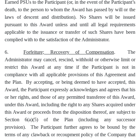
Earned PSUs to the Participant (or, in the event of the Participant’s
death, to the person to whom the Award has passed by will or the
laws of descent and distribution).
No Shares will be issued
pursuant to this Award unless and until all legal requirements
applicable to the issuance or transfer of such Shares have been
complied with to the satisfaction of the Administrator.
6.
Forfeiture; Recovery of Compensation
. The
Administrator may cancel, rescind, withhold or otherwise limit or
restrict this Award at any time if the Participant is not in
compliance with all applicable provisions of this Agreement and
the Plan. By accepting, or being deemed to have accepted, this
Award, the Participant expressly acknowledges and agrees that his
or her rights, and those of any permitted transferee of this Award,
under this Award, including the right to any Shares acquired under
this Award or proceeds from the disposition thereof, are subject to
Section 6(a)(5) of the Plan (including any successor
provision). The Participant further agrees to be bound by the
terms of any clawback or recoupment policy of the Company that