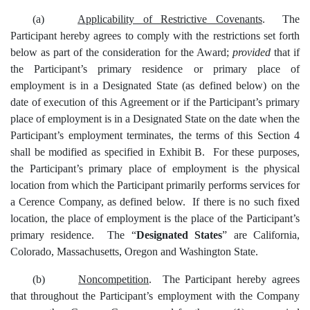
(a)
Applicability of Restrictive Covenants
. The
Participant hereby agrees to comply with the restrictions set forth
below as part of the consideration for the Award;
provided
that if
the Participant’s primary residence or primary place of
employment is in a Designated State (as defined below) on the
date of execution of this Agreement or if the Participant’s primary
place of employment is in a Designated State on the date when the
Participant’s employment terminates, the terms of this Section 4
shall be modified as specified in Exhibit B. For these purposes,
the Participant’s primary place of employment is the physical
location from which the Participant primarily performs services for
a Cerence Company, as defined below. If there is no such fixed
location, the place of employment is the place of the Participant’s
primary residence. The “
Designated States
” are California,
Colorado, Massachusetts, Oregon and Washington State.
(b)
Noncompetition
. The Participant hereby agrees
that throughout the Participant’s employment with the Company