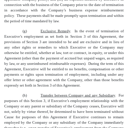
connection with the business of the Company prior to the date of termination
in accordance with the Company’s business expense reimbursement
policy. These payments shall be made promptly upon termination and within
the period of time mandated by law.
(g)
Exclusive Remedy
. In the event of termination of
Executive’s employment as set forth in Section 3 of this Agreement, the
provisions of Section 3 are intended to be and are exclusive and in lieu of
any other rights or remedies to which Executive or the Company may
otherwise be entitled, whether at law, tort or contract, in equity, or under this
Agreement (other than the payment of accrued but unpaid wages, as required
by law, or any unreimbursed reimbursable expenses). During the term of this
Agreement, Executive will be entitled to no benefits, compensation or other
payments or rights upon termination of employment, including under any
offer letter or other agreement with the Company, other than those benefits
expressly set forth in Section 3 of this Agreement.
(h)
Transfer between Company and any Subsidiary
. For
purposes of this Section 3, if Executive’s employment relationship with the
Company or any parent or subsidiary of the Company ceases, Executive will
not, solely by virtue thereof, be determined to have been terminated without
Cause for purposes of this Agreement if Executive continues to remain
employed by the Company or any subsidiary of the Company immediately
thereafter (e.g., upon transfer of Executive’s employment from the Company