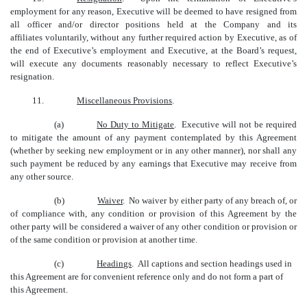
employment for any reason, Executive will be deemed to have resigned from
all officer and/or director positions held at the Company and its
affiliates voluntarily, without any further required action by Executive, as of
the end of Executive’s employment and Executive, at the Board’s request,
will execute any documents reasonably necessary to reflect Executive’s
resignation.
11.
Miscellaneous Provisions
.
(a)
No Duty to Mitigate
. Executive will not be required
to mitigate the amount of any payment contemplated by this Agreement
(whether by seeking new employment or in any other manner), nor shall any
such payment be reduced by any earnings that Executive may receive from
any other source.
(b)
Waiver
. No waiver by either party of any breach of, or
of compliance with, any condition or provision of this Agreement by the
other party will be considered a waiver of any other condition or provision or
of the same condition or provision at another time.
(c)
Headings
. All captions and section headings used in
this Agreement are for convenient reference only and do not form a part of
this Agreement.