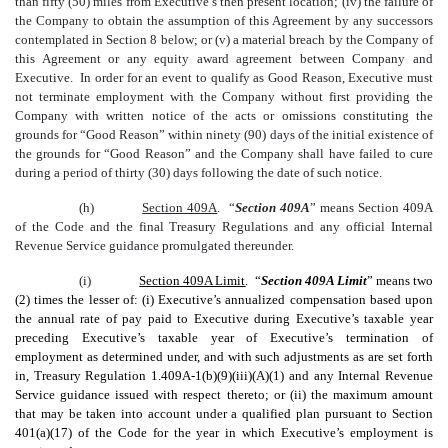
than fifty (50) miles from Executive’s then present location; (iv) the failure of
the Company to obtain the assumption of this Agreement by any successors
contemplated in Section 8 below; or (v) a material breach by the Company of
this Agreement or any equity award agreement between Company and
Executive. In order for an event to qualify as Good Reason, Executive must
not terminate employment with the Company without first providing the
Company with written notice of the acts or omissions constituting the
grounds for “Good Reason” within ninety (90) days of the initial existence of
the grounds for “Good Reason” and the Company shall have failed to cure
during a period of thirty (30) days following the date of such notice.
(h)
Section 409A
. “
Section 409A
” means Section 409A
of the Code and the final Treasury Regulations and any official Internal
Revenue Service guidance promulgated thereunder.
(i)
Section 409A Limit
. “
Section 409A Limit
” means two
(2) times the lesser of: (i) Executive’s annualized compensation based upon
the annual rate of pay paid to Executive during Executive’s taxable year
preceding Executive’s taxable year of Executive’s termination of
employment as determined under, and with such adjustments as are set forth
in, Treasury Regulation 1.409A-1(b)(9)(iii)(A)(1) and any Internal Revenue
Service guidance issued with respect thereto; or (ii) the maximum amount
that may be taken into account under a qualified plan pursuant to Section
401(a)(17) of the Code for the year in which Executive’s employment is