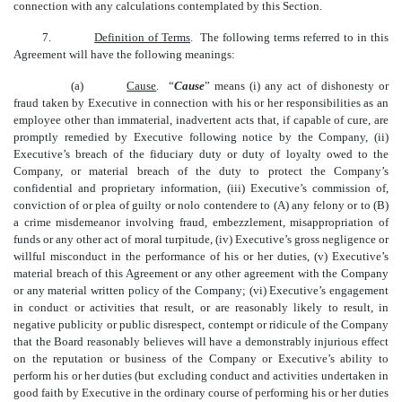
connection with any calculations contemplated by this Section.
7.
Definition of Terms
. The following terms referred to in this
Agreement will have the following meanings:
(a)
Cause
.
“
Cause
” means (i) any act of dishonesty or
fraud taken by Executive in connection with his or her responsibilities as an
employee other than immaterial, inadvertent acts that, if capable of cure, are
promptly remedied by Executive following notice by the Company, (ii)
Executive’s breach of the fiduciary duty or duty of loyalty owed to the
Company, or material breach of the duty to protect the Company’s
confidential and proprietary information, (iii) Executive’s commission of,
conviction of or plea of guilty or nolo contendere to (A) any felony or to (B)
a crime misdemeanor involving fraud, embezzlement, misappropriation of
funds or any other act of moral turpitude, (iv) Executive’s gross negligence or
willful misconduct in the performance of his or her duties, (v) Executive’s
material breach of this Agreement or any other agreement with the Company
or any material written policy of the Company; (vi) Executive’s engagement
in conduct or activities that result, or are reasonably likely to result, in
negative publicity or public disrespect, contempt or ridicule of the Company
that the Board reasonably believes will have a demonstrably injurious effect
on the reputation or business of the Company or Executive’s ability to
perform his or her duties (but excluding conduct and activities undertaken in
good faith by Executive in the ordinary course of performing his or her duties