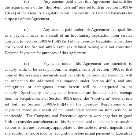
(b)
Any amount paid under this Agreement that satisfies
the requirements of the “short-term deferral” rule set forth in Section 1.409A-
1(b)(4) of the Treasury Regulations will not constitute Deferred Payments for
purposes of this Agreement.
(c)
Any amount paid under this Agreement that qualifies
as a payment made as a result of an involuntary separation from service
pursuant to Section 1.409A-1(b)(9)(iii) of the Treasury Regulations that does
not exceed the Section 409A Limit (as defined below) will not constitute
Deferred Payments for purposes of this Agreement.
(d)
Payments under this Agreement are intended to
comply with, or be exempt from, the requirements of Section 409A so that
none of the severance payments and benefits to be provided hereunder will
be subject to the additional tax imposed under Section 409A, and any
ambiguities or ambiguous terms herein will be interpreted to so
comply. Specifically, the payments hereunder are intended to be exempt
from the Requirements of Section 409A under the “short-term” deferral rule
set forth in Section 1.409A-1(b)(4) of the Treasury Regulations or as
payments made as a result of an involuntary separation from service, as
applicable. The Company and Executive agree to work together in good
faith to consider amendments to this Agreement and to take such reasonable
actions which are necessary, appropriate or desirable to avoid imposition of
any additional tax or income recognition before actual payment to Executive