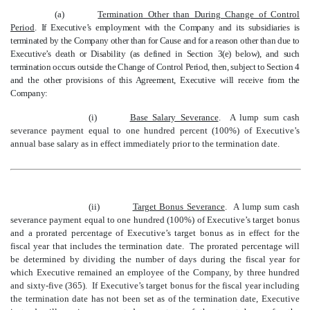
(a)
Termination Other than During Change of Control
Period
.
If Executive’s employment with the Company and its subsidiaries is
terminated by the Company other than for Cause and for a reason other than due to
Executive’s death or Disability
(as defined in Section 3(e) below), and such
termination occurs outside the Change of Control Period, then, subject to Section 4
and the other provisions of this Agreement, Executive will receive from the
Company
:
(i)
Base Salary Severance
. A lump sum cash
severance payment equal to one hundred percent (100%) of Executive’s
annual base salary as in effect immediately prior to the termination date.
(ii)
Target Bonus Severance
. A lump sum
cash
severance payment equal to
one hundred
(1
0
0
%) of Executive’s target bonus
and
a prorated percentage
of
Executive’s target bonus as in effect
for the
fiscal year that includes
the termination date
. The prorated percentage will
be determined by dividing the
number of days
during the fiscal year for
which
Executive remained an employee of the Company
, by
three hundred
and sixty-five (
365
)
. If Executive’s target bonus
for the fiscal year including
the termination date
has not been set as of the termination date,
Executive