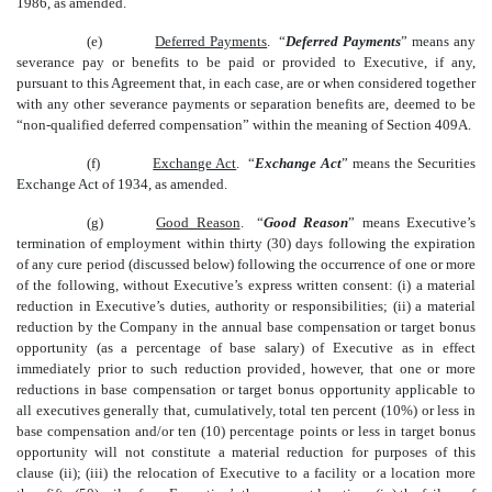
1986, as amended.
(e)
Deferred Payments
. “
Deferred Payments
” means any
severance pay or benefits to be paid or provided to Executive, if any,
pursuant to this Agreement that, in each case, are or when considered together
with any other severance payments or separation benefits are, deemed to be
“non-qualified deferred compensation” within the meaning of Section 409A.
(f)
Exchange Act
. “
Exchange Act
” means the Securities
Exchange Act of 1934, as amended.
(g)
Good Reason
. “
Good Reason
” means Executive’s
termination of employment within thirty (30) days following the expiration
of any cure period (discussed below) following the occurrence of one or more
of the following, without Executive’s express written consent: (i) a material
reduction in Executive’s duties, authority or responsibilities; (ii) a material
reduction by the Company in the annual base compensation or target bonus
opportunity (as a percentage of base salary) of Executive as in effect
immediately prior to such reduction provided, however, that one or more
reductions in base compensation or target bonus opportunity applicable to
all executives generally that, cumulatively, total ten percent (10%) or less in
base compensation and/or ten (10) percentage points or less in target bonus
opportunity will not constitute a material reduction for purposes of this
clause (ii); (iii) the relocation of Executive to a facility or a location more