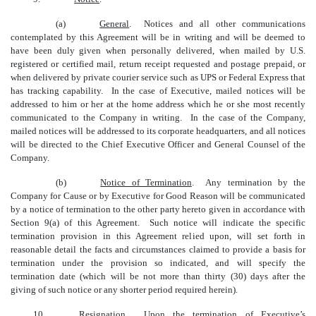
(a)
General
. Notices and all other communications
contemplated by this Agreement will be in writing and will be deemed to
have been duly given when personally delivered, when mailed by U.S.
registered or certified mail, return receipt requested and postage prepaid, or
when delivered by private courier service such as UPS or Federal Express that
has tracking capability. In the case of Executive, mailed notices will be
addressed to him or her at the home address which he or she most recently
communicated to the Company in writing. In the case of the Company,
mailed notices will be addressed to its corporate headquarters, and all notices
will be directed to the Chief Executive Officer and General Counsel of the
Company.
(b)
Notice of Termination
. Any termination by the
Company for Cause or by Executive for Good Reason will be communicated
by a notice of termination to the other party hereto given in accordance with
Section 9(a) of this Agreement. Such notice will indicate the specific
termination provision in this Agreement relied upon, will set forth in
reasonable detail the facts and circumstances claimed to provide a basis for
termination under the provision so indicated, and will specify the
termination date (which will be not more than thirty (30) days after the
giving of such notice or any shorter period required herein).
10.
Resignation
. Upon the termination of Executive’s