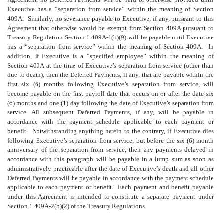
Executive has a “separation from service” within the meaning of Section
409A. Similarly, no severance payable to Executive, if any, pursuant to this
Agreement that otherwise would be exempt from Section 409A pursuant to
Treasury Regulation Section 1.409A‑1(b)(9) will be payable until Executive
has a “separation from service” within the meaning of Section 409A. In
addition, if Executive is a “specified employee” within the meaning of
Section 409A at the time of Executive’s separation from service (other than
due to death), then the Deferred Payments, if any, that are payable within the
first six (6) months following Executive’s separation from service, will
become payable on the first payroll date that occurs on or after the date six
(6) months and one (1) day following the date of Executive’s separation from
service. All subsequent Deferred Payments, if any, will be payable in
accordance with the payment schedule applicable to each payment or
benefit. Notwithstanding anything herein to the contrary, if Executive dies
following Executive’s separation from service, but before the six (6) month
anniversary of the separation from service, then any payments delayed in
accordance with this paragraph will be payable in a lump sum as soon as
administratively practicable after the date of Executive’s death and all other
Deferred Payments will be payable in accordance with the payment schedule
applicable to each payment or benefit. Each payment and benefit payable
under this Agreement is intended to constitute a separate payment under
Section 1.409A-2(b)(2) of the Treasury Regulations.