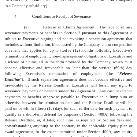
to a Company subsidiary).
4.
Conditions to Receipt of Severance
(a)
Release of Claims Agreement
. The receipt of any
severance payments or benefits in Section 3 pursuant to this Agreement is
subject to Executive signing and not revoking a separation agreement that
includes without limitation, if requested by the Company, a non-competition
covenant that applies for up to twelve (12) months following Executive’s
termination of employment, non-disparagement obligations of Executive and
a release of claims, all in the form provided by the Company, which must
become effective and irrevocable no later than the sixtieth (60th) day
following Executive’s termination of employment (the “
Release
Deadline
”). If such separation agreement does not become effective and
irrevocable by the Release Deadline, Executive will forfeit any right to
severance payments or benefits under this Agreement. Any cash severance
payments or benefits otherwise payable to Executive in a lump sum or
otherwise between the termination date and the Release Deadline will be
paid on or within fifteen (15) days (or such earlier date for such payment to
qualify as a short-term deferral for purposes of Section 409A) following the
Release Deadline, or, if later, such time as required by Section 5(a) and,
notwithstanding anything to the contrary in the applicable equity plan or
award agreement, to the extent permitted under Section 409A, any equity