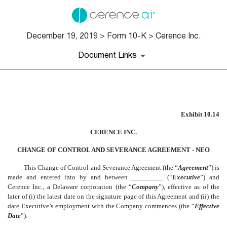
December 19, 2019 > Form 10-K > Cerence Inc.
Document Links
EX-10.14
Exhibit 10.14
Published on December 19, 2019
CERENCE INC.
CHANGE OF CONTROL AND SEVERANCE AGREEMENT - NEO
This Change of Control and Severance Agreement (the “
Agreement
”) is
made and entered into by and between _________ (“
Executive
”) and
Cerence Inc., a Delaware corporation (the “
Company
”), effective as of the
later of (i) the latest date on the signature page of this Agreement and (ii) the
date Executive’s employment with the Company commences (the “
Effective
Date
”).