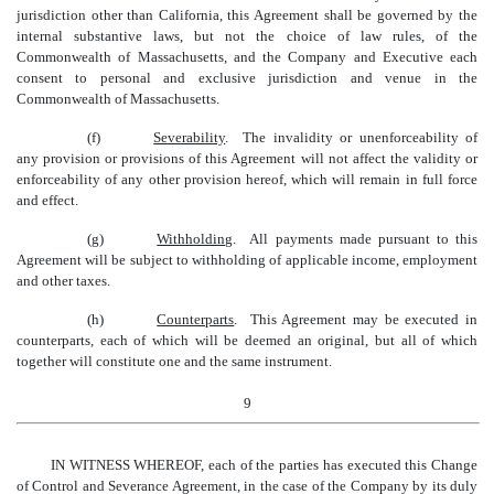
jurisdiction other than California, this Agreement shall be governed by the
internal substantive laws, but not the choice of law rules, of the
Commonwealth of Massachusetts, and the Company and Executive each
consent to personal and exclusive jurisdiction and venue in the
Commonwealth of Massachusetts.
(f)
Severability
. The invalidity or unenforceability of
any provision or provisions of this Agreement will not affect the validity or
enforceability of any other provision hereof, which will remain in full force
and effect.
(g)
Withholding
. All payments made pursuant to this
Agreement will be subject to withholding of applicable income, employment
and other taxes.
(h)
Counterparts
. This Agreement may be executed in
counterparts, each of which will be deemed an original, but all of which
together will constitute one and the same instrument.
9
IN WITNESS WHEREOF, each of the parties has executed this
Change
of Control and Severance
Agreement, in the case of the Company by its duly