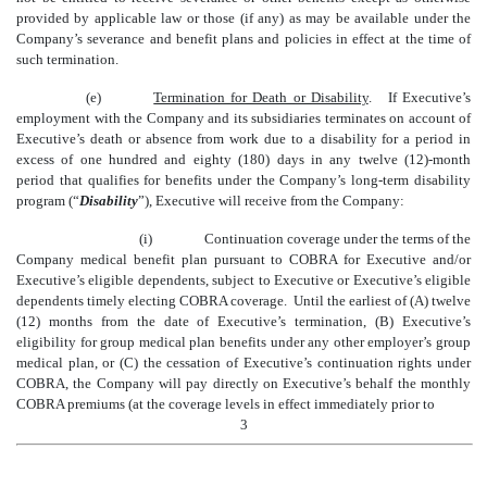
provided by applicable law or those (if any) as may be available under the
Company’s severance and benefit plans and policies in effect at the time of
such termination.
(e)
Termination for Death or Disability
. If Executive’s
employment with the Company and its subsidiaries terminates on account of
Executive’s death or absence from work due to a disability for a period in
excess of one hundred and eighty (180) days in any twelve (12)-month
period that qualifies for benefits under the Company’s long-term disability
program (“
Disability
”), Executive will receive from the Company:
(i)
Continuation coverage under the terms of the
Company medical benefit plan pursuant to COBRA for Executive and/or
Executive’s eligible dependents, subject to Executive or Executive’s eligible
dependents timely electing COBRA coverage. Until the earliest of (A) twelve
(12) months from the date of Executive’s termination, (B) Executive’s
eligibility for group medical plan benefits under any other employer’s group
medical plan, or (C) the cessation of Executive’s continuation rights under
COBRA, the Company will pay directly on Executive’s behalf the monthly
COBRA premiums (at the coverage levels in effect immediately prior to
3