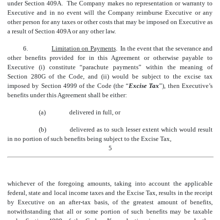
under Section 409A. The Company makes no representation or warranty to
Executive and in no event will the Company reimburse Executive or any
other person for any taxes or other costs that may be imposed on Executive as
a result of Section 409A or any other law.
6.
Limitation on Payments
. In the event that the severance and
other benefits provided for in this Agreement or otherwise payable to
Executive (i) constitute “parachute payments” within the meaning of
Section 280G of the Code, and (ii) would be subject to the excise tax
imposed by Section 4999 of the Code (the “
Excise Tax
”), then Executive’s
benefits under this Agreement shall be either:
(a)
delivered in full, or
(b)
delivered as to such lesser extent which would result
in no portion of such benefits being subject to the Excise Tax,
5
whichever of the foregoing amounts, taking into account the applicable
federal, state and local income taxes and the Excise Tax, results in the receipt
by Executive on an after-tax basis, of the greatest amount of benefits,
notwithstanding that all or some portion of such benefits may be taxable