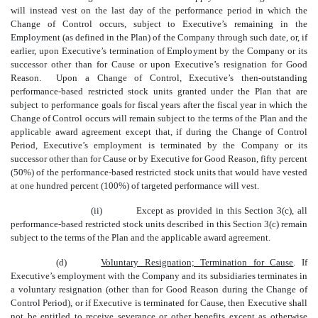
will instead vest on the last day of the performance period in which the
Change of Control occurs, subject to Executive’s remaining in the
Employment (as defined in the Plan) of the Company through such date, or, if
earlier, upon Executive’s termination of Employment by the Company or its
successor other than for Cause or upon Executive’s resignation for Good
Reason. Upon a Change of Control, Executive’s then-outstanding
performance-based restricted stock units granted under the Plan that are
subject to performance goals for fiscal years after the fiscal year in which the
Change of Control occurs will remain subject to the terms of the Plan and the
applicable award agreement except that, if during the Change of Control
Period, Executive’s employment is terminated by the Company or its
successor other than for Cause or by Executive for Good Reason, fifty percent
(50%) of the performance-based restricted stock units that would have vested
at one hundred percent (100%) of targeted performance will vest.
(ii)
Except as provided in this Section 3(c), all
performance-based restricted stock units described in this Section 3(c) remain
subject to the terms of the Plan and the applicable award agreement.
(d)
Voluntary Resignation; Termination for Cause
. If
Executive’s employment with the Company and its subsidiaries terminates in
a voluntary resignation (other than for Good Reason during the Change of
Control Period), or if Executive is terminated for Cause, then Executive shall
not be entitled to receive severance or other benefits except as otherwise