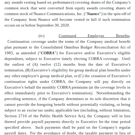
any awards vesting based on performance) covering shares of the Company’s
common stock that were converted from equity awards covering shares of
common stock of Nuance Communications, Inc. (“
Nuance
”) in the spin-off of
the Company from Nuance will become vested in full
if such termination
occurs on or before September 30, 2020.
(iv)
Continued Employee Benefits
.
Continuation coverage under the terms of the Company medical benefit
plan pursuant to the Consolidated Omnibus Budget Reconciliation Act of
1985, as amended (“
COBRA
”) for Executive and/or Executive’s eligible
dependents, subject to Executive timely electing COBRA coverage. Until
the earliest of (A) twelve (12) months from the date of Executive’s
termination, (B) Executive’s eligibility for group medical plan benefits under
any other employer’s group medical plan, or (C) the cessation of Executive’s
continuation rights under COBRA, the Company will pay directly on
Executive’s behalf the monthly COBRA premiums (at the coverage levels in
effect immediately prior to Executive’s termination). Notwithstanding the
preceding sentence, if the Company determines in its sole discretion that it
cannot provide the foregoing benefit without potentially violating, or being
subject to an excise tax under, applicable law (including, without limitation,
Section 2716 of the Public Health Service Act), the Company will in lieu
thereof provide payroll payments directly to Executive for the time period
specified above. Such payments shall be paid on the Company’s regular
payroll dates. For the avoidance of doubt, the taxable payment in lieu of