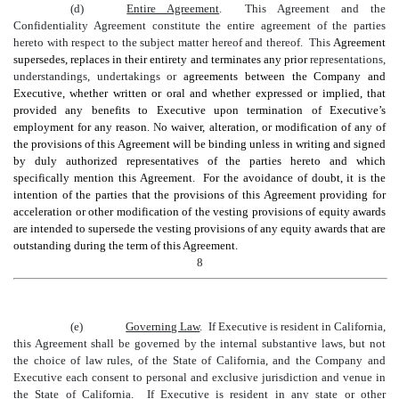
(d)
Entire Agreement
. This Agreement and the
Confidentiality Agreement constitute the entire agreement of the parties
hereto with respect to the subject matter hereof and thereof. This
Agreement
supersedes, replaces in their entirety and terminates any prior
representations,
understandings, undertakings or
agreements between the Company and
Executive, whether written or oral and whether expressed or implied, that
provided any benefits to Executive upon termination of Executive’s
employment for any reason.
N
o waiver, alteration, or modification of any of
the provisions of this Agreement will be binding unless in writing and signed
by duly authorized representatives of the parties hereto and which
specifically mention this Agreement. For the avoidance of doubt, it is the
intention of the parties that the provisions of this Agreement providing for
acceleration or other modification of the vesting provisions of equity awards
are intended to supersede the vesting provisions of any equity awards that are
outstanding during the term of this Agreement.
8
(e)
Governing Law
. If Executive is resident in California,
this Agreement shall be governed by the internal substantive laws, but not
the choice of law rules, of the State of California, and the Company and
Executive each consent to personal and exclusive jurisdiction and venue in
the State of California. If Executive is resident in any state or other