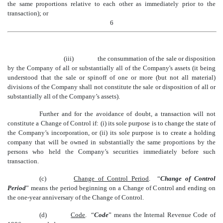
the same proportions relative to each other as immediately prior to the
transaction); or
6
(iii)
the consummation of the sale or disposition
by the Company of all or substantially all of the Company's assets (it being
understood that the sale or spinoff of
one or more
(but not all material)
divisions of the
Company shall not constitute the sale or disposition of all or
substantially all of the Company’s assets).
Further and for the avoidance of doubt, a transaction will not
constitute a Change of Control if: (i) its sole purpose is to change the state of
the Company’s incorporation, or (ii) its sole purpose is to create a holding
company that will be owned in substantially the same proportions by the
persons who held the Company’s securities immediately before such
transaction.
(c)
Change of Control Period
. “
Change of Control
Period
” means the period beginning on a Change of Control and ending on
the one-year anniversary of the Change of Control.
(d)
Code
. “
Code
” means the Internal Revenue Code of