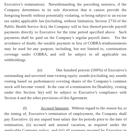
Executive’s termination). Notwithstanding the preceding sentence, if the
Company determines in its sole discretion that it cannot provide the
foregoing benefit without potentially violating, or being subject to an excise
tax under, applicable law (including, without limitation, Section 2716 of the
Public Health Service Act), the Company will in lieu thereof provide payroll
payments directly to Executive for the time period specified above. Such
payments shall be paid on the Company’s regular payroll dates. For the
avoidance of doubt, the taxable payment in lieu of COBRA reimbursements
may be used for any purpose, including, but not limited to
,
continuation
coverage under COBRA, and will be subject to all applicable tax
withholdings.
(ii)
One hundred percent (100%) of Executive’s
outstanding and unvested time-vesting equity awards (excluding any awards
vesting based on performance) covering shares of the Company’s common
stock will become vested. In the case of a termination for Disability, vesting
under this Section 3(e) will be subject to Executive’s compliance with
Section 4 and the other provisions of this Agreement.
(f)
Accrued Amounts
. Without regard to the reason for, or
the timing of, Executive’s termination of employment, the Company shall
pay Executive: (i) any unpaid base salary due for periods prior to the date of
termination, (ii) accrued and unused vacation, as required under the
applicable Company policy; and (iii) all expenses incurred by Executive in