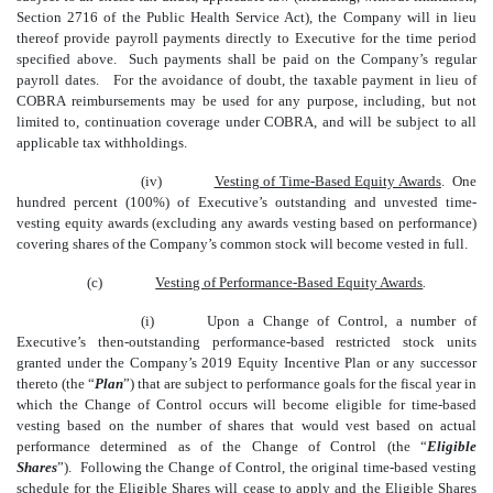
Section 2716 of the Public Health Service Act), the Company will in lieu
thereof provide payroll payments directly to Executive for the time period
specified above. Such payments shall be paid on the Company’s regular
payroll dates. For the avoidance of doubt, the taxable payment in lieu of
COBRA reimbursements may be used for any purpose, including, but not
limited to
,
continuation coverage under COBRA, and will be subject to all
applicable tax withholdings.
(iv)
Vesting of Time-Based Equity Awards
. One
hundred percent (100%) of Executive’s outstanding and unvested time-
vesting equity awards (excluding any awards vesting based on performance)
covering shares of the Company’s common stock will become vested in full.
(c)
Vesting of Performance-Based Equity Awards
.
(i)
Upon a Change of Control, a number of
Executive’s then-outstanding performance-based restricted stock units
granted under the Company’s 2019 Equity Incentive Plan or any successor
thereto (the “
Plan
”) that are subject to performance goals for the fiscal
year in
which the Change of Control occurs will become eligible for time-based
vesting based on the number of shares that would vest based on actual
performance determined as of the Change of Control (the “
Eligible
Shares
”). Following the Change of Control, the original time-based vesting
schedule for the Eligible Shares will cease to apply and the Eligible Shares