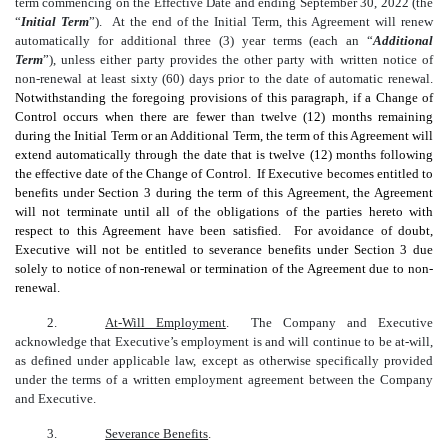
term commencing on the Effective Date and ending September 30, 2022 (the
“
Initial Term
”). At the end of the Initial Term, this Agreement will renew
automatically for additional three (3) year terms (each an “
Additional
Term
”), unless either party provides the other party with written notice of
non-renewal at least sixty (60) days prior to the date of automatic renewal.
Notwithstanding the foregoing provisions of this paragraph, if a Change of
Control occurs when there are fewer than twelve (12) months remaining
during the Initial Term or an Additional Term, the term of this Agreement will
extend automatically through the date that is twelve (12) months following
the effective date of the Change of Control. If Executive becomes entitled to
benefits under Section 3 during the term of this Agreement, the Agreement
will not terminate until all of the obligations of the parties hereto with
respect to this Agreement have been satisfied. For avoidance of doubt,
Executive will not be entitled to severance benefits under Section 3 due
solely to notice of non-renewal or termination of the Agreement due to non-
renewal.
2.
At-Will Employment
. The Company and Executive
acknowledge that Executive’s employment is and will continue to be at-will,
as defined under applicable law, except as otherwise specifically provided
under the terms of a written employment agreement between the Company
and Executive.
3.
Severance Benefits
.