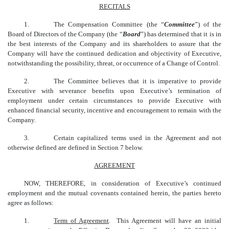
RECITALS
1.
The Compensation Committee (the “
Committee
”) of the
Board of Directors of the Company (the “
Board
”) has determined that it is in
the best interests of the Company and its shareholders to assure that the
Company will have the continued dedication and objectivity of Executive,
notwithstanding the possibility, threat, or occurrence of a Change of Control.
2.
The Committee believes that it is imperative to provide
Executive with severance benefits upon Executive’s termination of
employment under certain circumstances to provide Executive with
enhanced financial security, incentive and encouragement to remain with the
Company.
3.
Certain capitalized terms used in the Agreement
and not
otherwise defined are defined in Section 7 below.
AGREEMENT
NOW, THEREFORE, in consideration of Executive’s continued
employment and the mutual covenants contained herein, the parties hereto
agree as follows:
1.
Term of Agreement
. This Agreement will have an initial