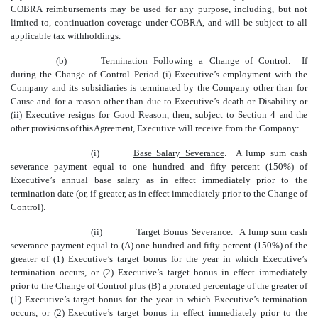
COBRA reimbursements may be used for any purpose, including, but not
limited to, continuation coverage under COBRA, and will be subject to all
applicable tax withholdings.
(b)
Termination Following a Change of Control
. If
during the Change of Control Period (i) Executive’s employment with the
Company and its subsidiaries is terminated by the Company other than for
Cause and for a reason other than due to Executive’s death or Disability or
(ii) Executive resigns for Good Reason, then, subject to Section 4
and the
other provisions of this Agreement
, Executive will receive from the Company:
(i)
Base Salary Severance
. A lump sum cash
severance payment equal to one hundred and fifty percent (150%) of
Executive’s annual base salary as in effect immediately prior to the
termination date (or, if greater, as in effect immediately prior to the Change of
Control).
(ii)
Target Bonus Severance
. A lump sum cash
severance payment equal to (A) one hundred and fifty percent (150%) of the
greater of (1) Executive’s target bonus for the year in which Executive’s
termination occurs, or (2) Executive’s target bonus
in effect immediately
prior to the Change of Control plus (B) a prorated percentage of the greater of
(1) Executive’s target bonus for the year in which Executive’s termination
occurs, or (2) Executive’s target bonus in effect immediately prior to the