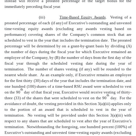
instead will receive a prorated percentage of the target bonus for the
immediately preceding fiscal year.
(iii)
Time-Based Equity Awards
. Vesting of a
prorated percentage of each (if any) of Executive’s outstanding and unvested
time-vesting equity awards (excluding any awards vesting based on
performance) covering shares of the Company’s common stock that are
scheduled to vest in the year that includes the termination date. The prorated
percentage will be determined by on a grant-by-grant basis by dividing (A)
the number of days during the fiscal year for which Executive remained an
employee of the Company, by (B) the number of days from the first day of the
fiscal year through the scheduled vesting date during the year of
termination. The number of shares vesting (if any) will be rounded to the
nearest whole share. As an example only, if Executive remains an employee
for the first thirty (30) days of the year that includes the termination date, and
one hundred (100) shares of a time-based RSU award were scheduled to vest
th
on the 90
day of that fiscal year, Executive would receive vesting of thirty-
th
three (33) of the shares that were scheduled to vest on the 90
day. For the
avoidance of doubt, the vesting provided in this Section 3(a)(iii) applies only
to the portion of an award that is scheduled to vest in the year of
termination. No vesting will be provided under this Section 3(a)(iii) with
respect to any shares that are scheduled to vest after the year of Executive’s
termination.
Notwithstanding the foregoing, one hundred percent (100%) of
Executive’s outstanding and unvested time-vesting equity awards (excluding