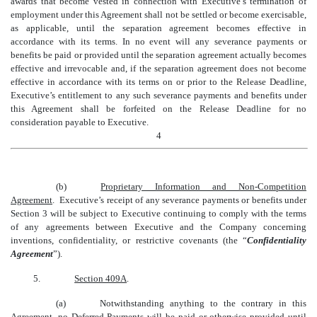
awards that become vested in connection with Executive’s termination of
employment under this Agreement shall not be settled or become exercisable,
as applicable, until the separation agreement becomes effective in
accordance with its terms. In no event will any severance payments or
benefits be paid or provided until the separation agreement actually becomes
effective and irrevocable and, if the separation agreement does not become
effective in accordance with its terms on or prior to the Release Deadline,
Executive’s entitlement to any such severance payments and benefits under
this Agreement shall be forfeited on the Release Deadline for no
consideration payable to Executive.
4
(b)
Proprietary Information and Non-Competition
Agreement
.
Executive’s receipt of any severance payments or benefits under
Section 3 will be subject to Executive continuing to comply with the terms
of any agreements between Executive and the Company concerning
inventions, confidentiality, or restrictive covenants (the “
Confidentiality
Agreement
”).
5.
Section 409A
.
(a)
Notwithstanding anything to the contrary in this
Agreement, no Deferred Payments will be paid or otherwise provided until