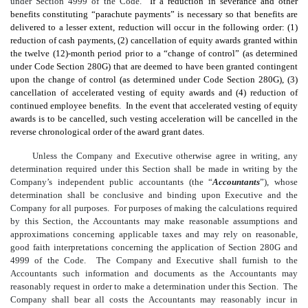
under Section 4999 of the Code.
If a reduction in severance and other
benefits constituting “parachute payments” is necessary so that benefits are
delivered to a lesser extent, reduction will occur in the following order: (1)
reduction of cash payments, (2) cancellation of equity awards granted within
the twelve
(12)
-month period prior to a “change of control” (as determined
under Code Section 280G) that are deemed to have been granted contingent
upon the change of control (as determined under Code Section 280G), (3)
cancellation of accelerated vesting of equity awards and (4) reduction of
continued employee benefits. In the event that accelerated vesting of equity
awards is to be cancelled, such vesting acceleration will be cancelled in the
reverse chronological order of the award grant dates.
Unless the Company and Executive otherwise agree in writing, any
determination required under this Section shall be made in writing by the
Company’s independent public accountants (the “
Accountants
”), whose
determination shall be conclusive and binding upon Executive and the
Company for all purposes. For purposes of making the calculations required
by this Section, the Accountants may make reasonable assumptions and
approximations concerning applicable taxes and may rely on reasonable,
good faith interpretations concerning the application of Section 280G and
4999 of the Code. The Company and Executive shall furnish to the
Accountants such information and documents as the Accountants may
reasonably request in order to make a determination under this Section. The
Company shall bear all costs the Accountants may reasonably incur in