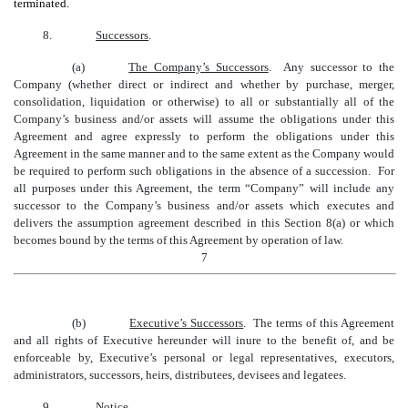
terminated.
8.
Successors
.
(a)
The Company’s Successors
. Any successor to the
Company (whether direct or indirect and whether by purchase, merger,
consolidation, liquidation or otherwise) to all or substantially all of the
Company’s business and/or assets will assume the obligations under this
Agreement and agree expressly to perform the obligations under this
Agreement in the same manner and to the same extent as the Company would
be required to perform such obligations in the absence of a succession. For
all purposes under this Agreement, the term “Company” will include any
successor to the Company’s business and/or assets which executes and
delivers the assumption agreement described in this Section 8(a) or which
becomes bound by the terms of this Agreement by operation of law.
7
(b)
Executive’s Successors
. The terms of this Agreement
and all rights of Executive hereunder will inure to the benefit of, and be
enforceable by, Executive’s personal or legal representatives, executors,
administrators, successors, heirs, distributees, devisees and legatees.
9.
Notice
.