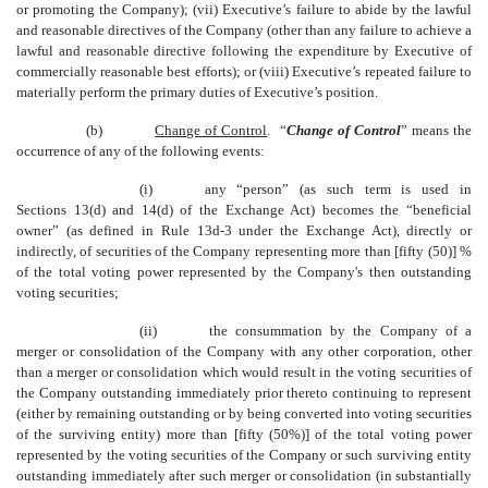
or promoting the Company); (vii) Executive’s failure to abide by the lawful
and reasonable directives of the Company (other than any failure to achieve a
lawful and reasonable directive following the expenditure by Executive of
commercially reasonable best efforts); or (viii) Executive’s repeated failure to
materially perform the primary duties of Executive’s position.
(b)
Change of Control
. “
Change of Control
” means the
occurrence of any of the following events:
(i)
any “person” (as such term is used in
Sections 13(d) and 14(d) of the Exchange Act) becomes the “beneficial
owner” (as defined in Rule 13d-3 under the Exchange Act), directly or
indirectly, of securities of the Company representing more than [fifty (50)] %
of the total voting power represented by the Company's then outstanding
voting securities;
(ii)
the consummation by the Company of a
merger or consolidation of the Company with any other corporation, other
than a merger or consolidation which would result in the voting securities of
the Company outstanding immediately prior thereto continuing to represent
(either by remaining outstanding or by being converted into voting securities
of the surviving entity) more than [fifty (50%)] of the total voting power
represented by the voting securities of the Company or such surviving entity
outstanding immediately after such merger or consolidation (in substantially