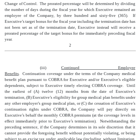
Change of Control. The prorated percentage will be determined by dividing
the number of days during the fiscal year for which Executive remained an
employee of the Company, by three hundred and sixty-five (365). If
Executive’s target bonus for the fiscal year including the termination date has
not been set as of the termination date, Executive instead will receive a
prorated percentage of the target bonus for the immediately preceding fiscal
year.
2
(iii)
Continued Employee
Benefits
.
Continuation coverage under the terms of the Company medical
benefit plan pursuant to
COBRA
for Executive and/or Executive’s eligible
dependents
, subject to Executive timely electing COBRA coverage.
Until
the earliest of (A) twelve (12) months from the date of Executive’s
termination, (B) Executive’s eligibility for group medical plan benefits under
any other employer’s group medical plan, or (C) the cessation of Executive’s
continuation rights under COBRA, the Company will pay directly on
Executive’s behalf the
monthly
COBRA premiums (at the coverage levels in
effect immediately prior to Executive’s termination). Notwithstanding the
preceding sentence, if the Company determines in its sole discretion that it
cannot provide the foregoing benefit without potentially violating, or being
subject to an excise tax under, applicable law (including, without limitation,