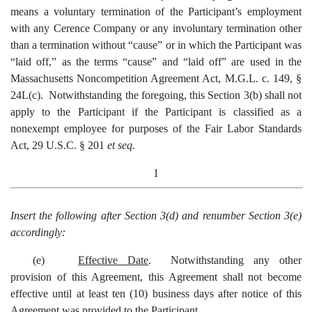
means a voluntary termination of the Participant’s employment
with any Cerence Company or any involuntary termination other
than a termination without “cause” or in which the Participant was
“laid off,” as the terms “cause” and “laid off” are used in the
Massachusetts Noncompetition Agreement Act, M.G.L. c. 149, §
24L(c). Notwithstanding the foregoing, this Section 3(b) shall not
apply to the Participant if the Participant is classified as a
nonexempt employee for purposes of the Fair Labor Standards
Act, 29 U.S.C. § 201
et seq.
1
Insert the following after Section 3(d) and renumber Section 3(e)
accordingly:
(e)
Effective Date
. Notwithstanding any other
provision of this Agreement, this Agreement shall not become
effective until at least ten (10) business days after notice of this
Agreement was provided to the Participant.