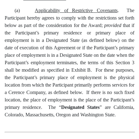
(a)
Applicability of Restrictive Covenants
. The
Participant hereby agrees to comply with the restrictions set forth
below as part of the consideration for the Award;
provided
that if
the Participant’s primary residence or primary place of
employment is in a Designated State (as defined below) on the
date of execution of this Agreement or if the Participant’s primary
place of employment is in a Designated State on the date when the
Participant’s employment terminates, the terms of this Section 3
shall be modified as specified in Exhibit B. For these purposes,
the Participant’s primary place of employment is the physical
location from which the Participant primarily performs services for
a Cerence Company, as defined below. If there is no such fixed
location, the place of employment is the place of the Participant’s
primary residence. The “
Designated States
” are California,
Colorado, Massachusetts, Oregon and Washington State.