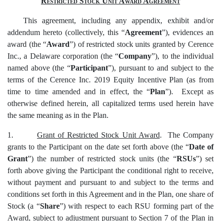
Restricted Stock Unit Award Agreement
This agreement, including any appendix, exhibit and/or
addendum hereto (collectively, this “
Agreement
”), evidences an
award (the “
Award
”) of restricted stock units granted by Cerence
Inc., a Delaware corporation (the “
Company
”), to the individual
named above (the “
Participant
”), pursuant to and subject to the
terms of the Cerence Inc. 2019 Equity Incentive Plan (as from
time to time amended and in effect, the “
Plan
”). Except as
otherwise defined herein, all capitalized terms used herein have
the same meaning as in the Plan.
1.
Grant of Restricted Stock Unit Award
. The Company
grants to the Participant on the date set forth above (the “
Date of
Grant
”) the number of restricted stock units (the “
RSUs
”) set
forth above giving the Participant the conditional right to receive,
without payment and pursuant to and subject to the terms and
conditions set forth in this Agreement and in the Plan, one share of
Stock (a “
Share
”) with respect to each RSU forming part of the
Award, subject to adjustment pursuant to Section 7 of the Plan in