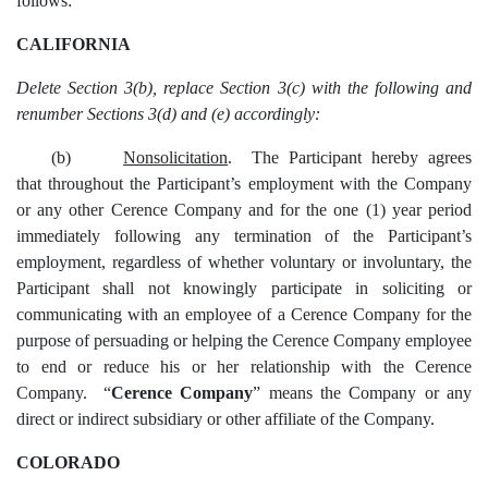
follows:
CALIFORNIA
Delete Section 3(b), replace Section 3(c) with the following and
renumber Sections 3(d) and (e) accordingly:
(b)
Nonsolicitation
. The Participant hereby agrees
that throughout the Participant’s employment with the Company
or any other Cerence Company and for the one (1) year period
immediately following any termination of the Participant’s
employment, regardless of whether voluntary or involuntary, the
Participant shall not knowingly participate in soliciting or
communicating with an employee of a Cerence Company for the
purpose of persuading or helping the Cerence Company employee
to end or reduce his or her relationship with the Cerence
Company. “
Cerence Company
”
means the Company or any
direct or indirect subsidiary or other affiliate of the Company.
COLORADO