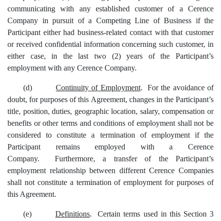
communicating with any established customer of a Cerence
Company in pursuit of a Competing Line of Business if the
Participant either had business-related contact with that customer
or received confidential information concerning such customer, in
either case, in the last two (2) years of the Participant’s
employment with any Cerence Company.
(d)
Continuity of Employment
. For the avoidance of
doubt, for purposes of this Agreement, changes in the Participant’s
title, position, duties, geographic location, salary, compensation or
benefits or other terms and conditions of employment shall not be
considered to constitute a termination of employment if the
Participant remains employed with a Cerence
Company. Furthermore, a transfer of the Participant’s
employment relationship between different Cerence Companies
shall not constitute a termination of employment for purposes of
this Agreement.
(e)
Definitions
. Certain terms used in this Section 3