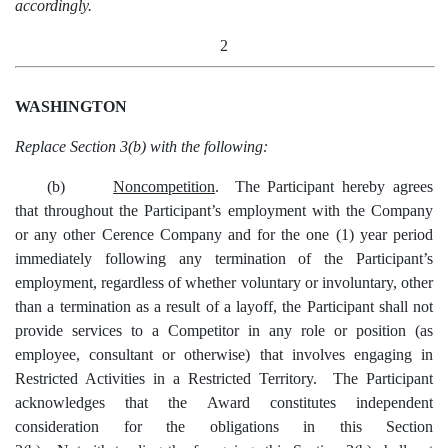
accordingly.
2
WASHINGTON
Replace Section 3(b) with the following:
(b)
Noncompetition
. The Participant hereby agrees
that throughout the Participant’s employment with the Company
or any other Cerence Company and for the one (1) year period
immediately following any termination of the Participant’s
employment, regardless of whether voluntary or involuntary, other
than a termination as a result of a layoff, the Participant shall not
provide services to a Competitor in any role or position (as
employee, consultant or otherwise) that involves engaging in
Restricted Activities in a Restricted Territory. The Participant
acknowledges that the Award constitutes independent
consideration for the obligations in this Section