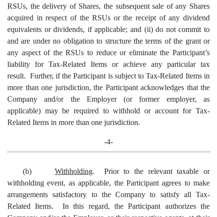
RSUs, the delivery of Shares, the subsequent sale of any Shares
acquired in respect of the RSUs or the receipt of any dividend
equivalents or dividends, if applicable; and (ii) do not commit to
and are under no obligation to structure the terms of the grant or
any aspect of the RSUs to reduce or eliminate the Participant’s
liability for Tax-Related Items or achieve any particular tax
result. Further, if the Participant is subject to Tax-Related Items in
more than one jurisdiction, the Participant acknowledges that the
Company and/or the Employer (or former employer, as
applicable) may be required to withhold or account for Tax-
Related Items in more than one jurisdiction.
-4-
(b)
Withholding
.
Prior to the relevant taxable or
withholding event, as applicable, the Participant agrees to make
arrangements satisfactory to the Company to satisfy all Tax-
Related Items. In this regard, the Participant authorizes the