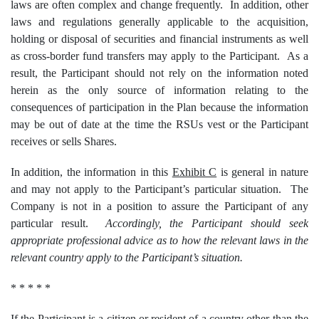
laws are often complex and change frequently. In addition, other
laws and regulations generally applicable to the acquisition,
holding or disposal of securities and financial instruments as well
as cross-border fund transfers may apply to the Participant. As a
result, the Participant should not rely on the information noted
herein as the only source of information relating to the
consequences of participation in the Plan because the information
may be out of date at the time the RSUs vest or the Participant
receives or sells Shares.
In addition, the information in this
Exhibit C
is general in nature
and may not apply to the Participant’s particular situation. The
Company is not in a position to assure the Participant of any
particular result.
Accordingly, the Participant should seek
appropriate professional advice as to how the relevant laws in the
relevant country apply to the Participant’s situation.
* * * * *
If the Participant is a citizen or resident of a country other than the