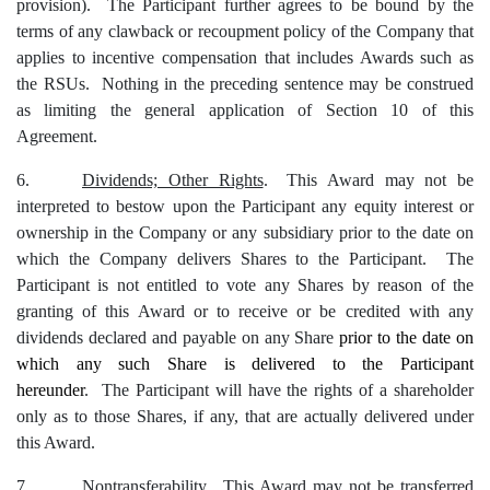
provision). The Participant further agrees to be bound by the
terms of any clawback or recoupment policy of the Company that
applies to incentive compensation that includes Awards such as
the RSUs. Nothing in the preceding sentence may be construed
as limiting the general application of Section
10
of this
Agreement.
6.
Dividends; Other Rights
.
This Award may not be
interpreted to bestow upon the Participant any equity interest or
ownership in the Company or any subsidiary prior to the date on
which the Company delivers Shares to the Participant. The
Participant is not entitled to vote any Shares by reason of the
granting of this Award or to receive or be credited with any
dividends declared and payable on any Share
prior to the date on
which any such Share is delivered to the Participant
hereunder
. The Participant will have the rights of a shareholder
only as to those Shares, if any, that are actually delivered under
this Award.
7.
Nontransferability
. This Award may not be transferred