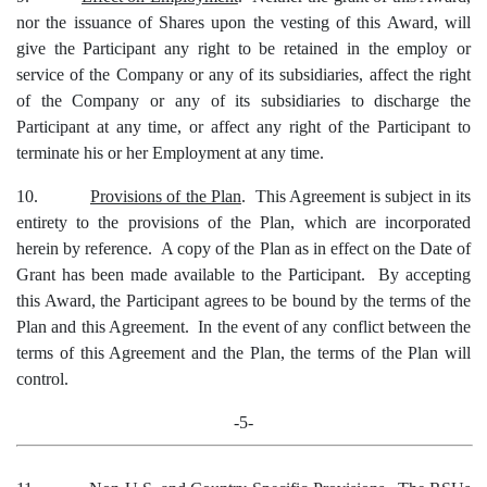
nor the issuance of Shares upon the vesting of this Award, will
give the Participant any right to be retained in the employ or
service of the Company or any of its subsidiaries, affect the right
of the Company or any of its subsidiaries to discharge the
Participant at any time, or affect any right of the Participant to
terminate his or her Employment at any time.
10.
Provisions of the Plan
. This Agreement is subject in its
entirety to the provisions of the Plan, which are incorporated
herein by reference. A copy of the Plan as in effect on the Date of
Grant has been made available to the Participant. By accepting
this Award, the Participant agrees to be bound by the terms of the
Plan and this Agreement. In the event of any conflict between the
terms of this Agreement and the Plan, the terms of the Plan will
control.
-5-