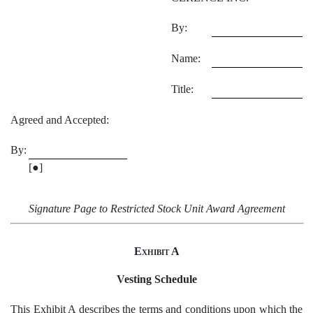
By:
Name:
Title:
Agreed and Accepted:
By:
[●]
Signature Page to Restricted Stock Unit Award Agreement
Exhibit A
Vesting Schedule
This
Exhibit A
describes the terms and conditions upon which the