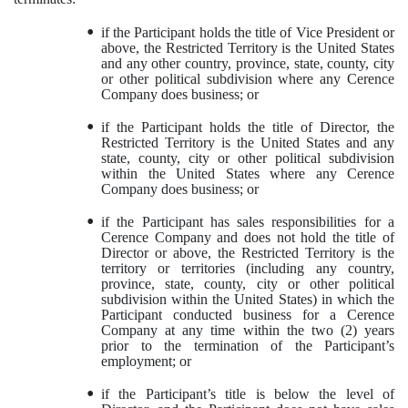
•
if the Participant holds the title of Vice President or
above, the Restricted Territory is the United States
and any other country, province, state, county, city
or other political subdivision where any Cerence
Company does business; or
•
if the Participant holds the title of Director, the
Restricted Territory is the United States and any
state, county, city or other political subdivision
within the United States where any Cerence
Company does business; or
•
if the Participant has sales responsibilities for a
Cerence Company and does not hold the title of
Director or above, the Restricted Territory is the
territory or territories (including any country,
province, state, county, city or other political
subdivision within the United States) in which the
Participant conducted business for a Cerence
Company at any time within the two (2) years
prior to the termination of the Participant’s
employment; or
•
if the Participant’s title is below the level of