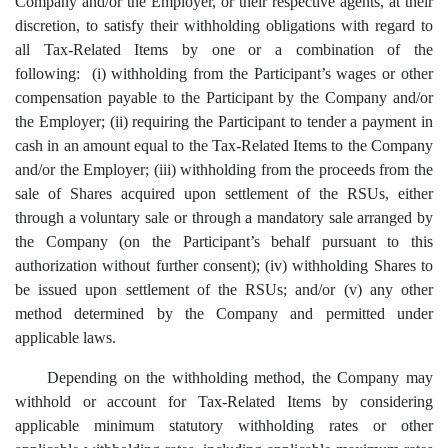
Company and/or the Employer, or their respective agents, at their
discretion, to satisfy their withholding obligations with regard to
all Tax-Related Items by one or a combination of the
following: (i) withholding from the Participant’s wages or other
compensation payable to the Participant by the Company and/or
the Employer; (ii)
r
equiring the Participant to tender a payment in
cash in an amount equal to the Tax-Related Items to the Company
and/or the Employer; (iii) withholding from the proceeds from the
sale of Shares acquired upon settlement of the RSUs, either
through a voluntary sale or through a mandatory sale arranged by
the Company (on the Participant’s behalf pursuant to this
authorization without further consent); (iv) withholding Shares to
be issued upon settlement of the RSUs; and/or (v) any other
method determined by the Company and permitted under
applicable laws.
Depending on the withholding method, the Company may
withhold or account for Tax-Related Items by considering
applicable minimum statutory withholding rates or other