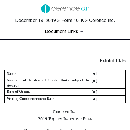
December 19, 2019 > Form 10-K > Cerence Inc.
Document Links
EX-10.16
Exhibit 10.16
Published on December 19, 2019
[●]
Name:
Number of Restricted Stock Units subject to
[●]
Award:
Date of Grant:
[●]
Vesting Commencement Date
[●]
Cerence Inc.
2019 Equity Incentive Plan