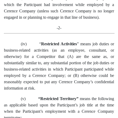
which the Participant had involvement while employed by a
Cerence Company (unless such Cerence Company is no longer
engaged in or planning to engage in that line of business).
-2-
(iv)
“
Restricted Activities
”
means
job duties or
business-related activities
(as an employee, consultant, or
otherwise)
for a Competitor that
(A)
are the same as
,
or
substantially
similar to
,
any substantial portion of
the job duties or
business-related activities in which
Participant
participate
d
while
employed by
a
Cerence
Company
; or
(B)
otherwise could
be
reasonably expected to
put
any
Cerence
Company’s c
onfidential
i
nformation at risk.
(v)
“Restricted Territory”
means the following
as applicable based upon the Participant’s job title at the time
when the Participant’s employment with a Cerence Company
terminates: