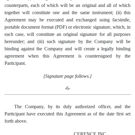
counterparts, each of which will be an original and all of which
together will constitute one and the same instrument; (ii) this
Agreement may be executed and exchanged using facsimile,
portable document format (PDF) or electronic signature, which, in
each case, will constitute an original signature for all purposes
hereunder; and (iii) such signature by the Company will be
binding against the Company and will create a legally binding
agreement when this Agreement is countersigned by the
Participant.
[Signature page follows.]
-6-
The Company, by its duly authorized officer, and the
Participant have executed this Agreement as of the date first set
forth above.
CERENCE INC.