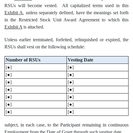
RSUs will become vested. All capitalized terms used in this
Exhibit A
, unless separately defined, have the meanings set forth
in the Restricted Stock Unit Award Agreement to which this
Exhibit A
is attached.
Unless earlier terminated, forfeited, relinquished or expired, the
RSUs shall vest on the following schedule:
Number of RSUs
Vesting Date
[●]
[●]
[●]
[●]
[●]
[●]
[●]
[●]
[●]
[●]
[●]
[●]
[●]
[●]
subject, in each case, to the Participant remaining in continuous
Employment from the Date of Grant through such vesting date.