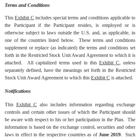
Terms and Conditions
This
Exhibit C
includes special terms and conditions applicable to
the Participant if the Participant resides, is employed or is
otherwise subject to laws outside the U.S. and, as applicable, in
one of the countries listed below. These terms and conditions
supplement or replace (as indicated) the terms and conditions set
forth in the Restricted Stock Unit Award Agreement to which it is
attached. All capitalized terms used in this
Exhibit C
, unless
separately defined, have the meanings set forth in the Restricted
Stock Unit Award Agreement to which this
Exhibit C
is attached.
Notifications
This
Exhibit C
also includes information regarding exchange
controls and certain other issues of which the Participant should
be aware with respect to his or her participation in the Plan. The
information is based on the exchange control, securities and other
laws in effect in the respective countries as of
June 2019
. Such