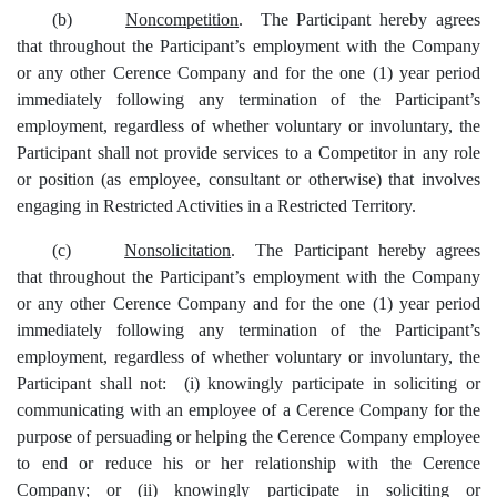
(b)
Noncompetition
.
T
he
Participant hereby agrees
that
throughout the Participant’s employment with
the Company
or any other
Cerence Company and
for the one (1) year period
immediately following
any termination of the Participant’s
employment, regardless of whether voluntary or involuntary
,
the
Participant shall no
t
provide services to a Competitor in any role
or position (as employee, consultant or otherwise) that involve
s
engaging in Restricted Activities in a Restricted Territory
.
(c)
Nonsolicitation
. The Participant hereby agrees
that throughout the Participant’s employment with the Company
or any other Cerence Company and for the one (1) year period
immediately following any termination of the Participant’s
employment, regardless of whether voluntary or involuntary, the
Participant shall not: (i) knowingly participate in soliciting or
communicating with an employee of a Cerence Company for the
purpose of persuading or helping the Cerence Company employee
to end or reduce his or her relationship with the Cerence
Company; or (ii) knowingly participate in soliciting or