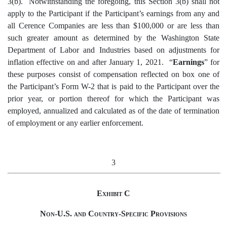
3(b). Notwithstanding the foregoing, this Section 3(b) shall not
apply to the Participant if the Participant’s earnings from any and
all Cerence Companies are less than $100,000 or are less than
such greater amount as determined by the Washington State
Department of Labor and Industries based on adjustments for
inflation effective on and after January 1, 2021. “
Earnings
” for
these purposes consist of compensation reflected on box one of
the Participant’s Form W-2 that is paid to the Participant over the
prior year, or portion thereof for which the Participant was
employed, annualized and calculated as of the date of termination
of employment or any earlier enforcement.
3
Exhibit C
Non-U.S. and Country-Specific Provisions