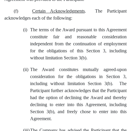
(f)
Certain Acknowledgments
. The Participant
acknowledges each of the following:
(i)
The terms of the Award pursuant to this Agreement
constitute fair and reasonable consideration
independent from the continuation of employment
for the obligations of this Section 3, including
without limitation Section 3(b).
(ii)
The Award constitutes mutually agreed-upon
consideration for the obligations in Section 3,
including without limitation Section 3(b). The
Participant further acknowledges that the Participant
had the option of declining the Award and thereby
declining to enter into this Agreement, including
Section 3(b), and freely chose to enter into this
Agreement.
(iii)
The Company has advised the Participant that the