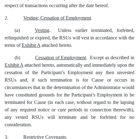
respect of transactions occurring after the date hereof.
2.
Vesting; Cessation of Employment
.
(a)
Vesting
. Unless earlier terminated, forfeited,
relinquished or expired, the RSUs will vest in accordance with the
terms of
Exhibit A
attached hereto.
(b)
Cessation of Employment
. Except as described in
Exhibit A
attached hereto, automatically and immediately upon the
cessation of the Participant’s Employment any then unvested
RSUs and, if such termination is for Cause or occurs in
circumstances that in the determination of the Administrator would
have constituted grounds for the Participant’s Employment to be
terminated for Cause (in each case, without regard to the lapsing
of any required notice or cure periods in connection therewith),
any vested RSUs will terminate and be forfeited for no
consideration.
3.
Restrictive Covenants
.