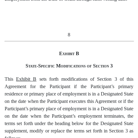
8
Exhibit B
State-Specific Modifications of Section 3
This
Exhibit B
sets forth modifications of Section 3 of this
Agreement for the Participant if the Participant’s primary
residence or primary place of employment is in a Designated State
on the date when the Participant executes this Agreement or if the
Participant’s primary place of employment is in a Designated State
on the date when the Participant’s employment terminates, the
terms set forth under the heading below for the Designated State
supplement, modify or replace the terms set forth in Section 3 as