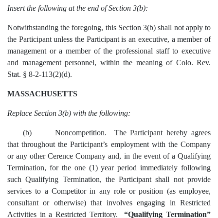
Insert the following at the end of Section 3(b):
Notwithstanding the foregoing, this Section 3(b) shall not apply to
the Participant unless the Participant is an executive, a member of
management or a member of the professional staff to executive
and management personnel, within the meaning of Colo. Rev.
Stat. § 8-2-113(2)(d).
MASSACHUSETTS
Replace Section 3(b) with the following:
(b)
Noncompetition
. The Participant hereby agrees
that throughout the Participant’s employment with the Company
or any other Cerence Company and, in the event of a Qualifying
Termination, for the one (1) year period immediately following
such Qualifying Termination, the Participant shall not provide
services to a Competitor in any role or position (as employee,
consultant or otherwise) that involves engaging in Restricted
Activities in a Restricted Territory.
“Qualifying Termination”