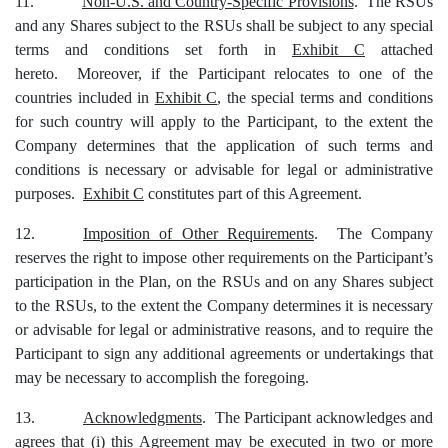
11.
Non-U.S. and Country-Specific Provisions
. The RSUs
and any Shares subject to the RSUs shall be subject to any special
terms and conditions set forth in
Exhibit C
attached
hereto. Moreover, if
the Participant
relocates to one of the
countries included in
Exhibit C
, the special terms and conditions
for such country will apply to
the Participant
, to the extent the
Company determines that the application of such terms and
conditions is necessary or advisable for legal or administrative
purposes.
Exhibit C
constitutes part of this Agreement.
12.
Imposition of Other Requirements
. The Company
reserves the right to impose other requirements on the Participant’s
participation in the Plan, on the RSUs and on any Shares subject
to the RSUs, to the extent the Company determines it is necessary
or advisable for legal or administrative reasons, and to require the
Participant to sign any additional agreements or undertakings that
may be necessary to accomplish the foregoing.
13.
Acknowledgments
. The Participant acknowledges and
agrees that (i) this Agreement may be executed in two or more