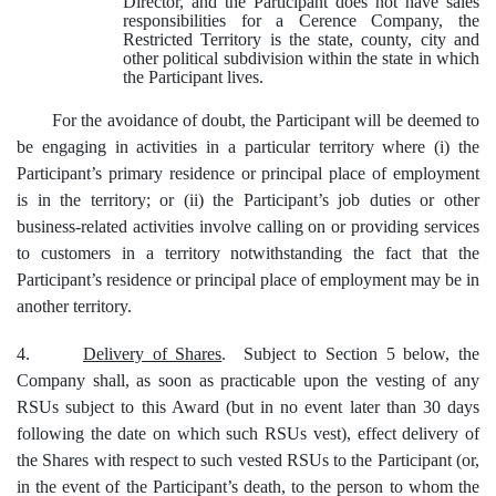
Director, and the Participant does not have sales
responsibilities for a Cerence Company, the
Restricted Territory is the state, county, city and
other political subdivision within the state in which
the Participant lives.
For the avoidance of doubt, the Participant will be deemed to
be engaging in activities in a particular territory where (i) the
Participant’s primary residence or principal place of employment
is in the territory; or (ii) the Participant’s job duties or other
business-related activities involve calling on or providing services
to customers in a territory notwithstanding the fact that the
Participant’s residence or principal place of employment may be in
another territory.
4.
Delivery of Shares
. Subject to Section 5 below, the
Company shall, as soon as practicable upon the vesting of any
RSUs subject to this Award (but in no event later than 30 days
following the date on which such RSUs vest), effect delivery of
the Shares with respect to such vested RSUs to the Participant (or,
in the event of the Participant’s death, to the person to whom the