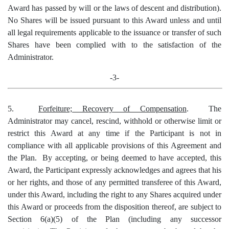
Award has passed by will or the laws of descent and distribution).
No Shares will be issued pursuant to this Award unless and until
all legal requirements applicable to the issuance or transfer of such
Shares have been complied with to the satisfaction of the
Administrator.
-3-
5.
Forfeiture; Recovery of Compensation
. The
Administrator may cancel, rescind, withhold or otherwise limit or
restrict this Award at any time if the Participant is not in
compliance with all applicable provisions of this Agreement and
the Plan. By accepting, or being deemed to have accepted, this
Award, the Participant expressly acknowledges and agrees that his
or her rights, and those of any permitted transferee of this Award,
under this Award, including the right to any Shares acquired under
this Award or proceeds from the disposition thereof, are subject to
Section 6(a)(5) of the Plan (including any successor