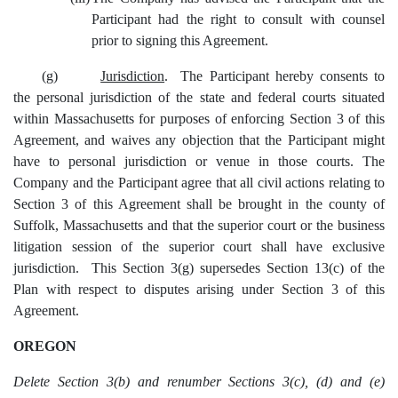
Participant had the right to consult with counsel
prior to signing this Agreement.
(g)
Jurisdiction
. The Participant hereby consents to
the personal jurisdiction of the state and federal courts situated
within Massachusetts for purposes of enforcing Section 3 of this
Agreement, and waives any objection that the Participant might
have to personal jurisdiction or venue in those courts. The
Company and the Participant agree that all civil actions relating to
Section 3 of this Agreement shall be brought in the county of
Suffolk, Massachusetts and that the superior court or the business
litigation session of the superior court shall have exclusive
jurisdiction. This Section 3(g) supersedes Section 13(c) of the
Plan with respect to disputes arising under Section 3 of this
Agreement.
OREGON
Delete Section 3(b) and renumber Sections 3(c), (d) and (e)