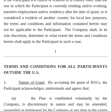
one in which the Participant is currently residing and/or working,
transfers employment and/or residency after the date of grant, or is
considered a resident of another country for local law purposes,
the terms and conditions and information contained herein may
not be applicable to the Participant. The Company shall, in its
sole discretion, determine to what extent the terms and conditions
herein shall apply to the Participant in such a case.
1
TERMS AND CONDITIONS FOR ALL PARTICIPANTS
OUTSIDE THE U.S.
1.
Nature of Grant
.
By accepting the grant of RSUs, the
Participant acknowledges, understands and agrees that:
(a)
the Plan is established voluntarily by the
Company, is discretionary in nature and may be amended,
suspended or terminated by the Company at any time to the extent