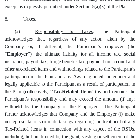
except as expressly permitted under Section 6(a)(3) of the Plan.
8.
Taxes
.
(a)
Responsibility for Taxes
.
The Participant
acknowledges that, regardless of any action taken by the
Company or, if different, the Participant’s employer (the
“
Employer
”), the ultimate liability for all income tax, social
insurance, payroll tax, fringe benefits tax, payment on account and
other tax-related items and withholdings related to the Participant’s
participation in the Plan and any Award granted thereunder and
legally applicable to the Participant as a result of participation in
the Plan (collectively, “
Tax-Related Items
”) is and remains the
Participant’s responsibility and may exceed the amount (if any)
withheld by the Company or the Employer. The Participant
further acknowledges that Company and the Employer (i) make
no representations or undertakings regarding the treatment of any
Tax-Related Items in connection with any aspect of the RSUs,
including, but not limited to, the grant, vesting or settlement of the