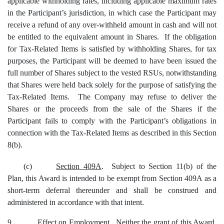
applicable withholding rates, including applicable maximum rates
in the Participant’s jurisdiction, in which case the Participant may
receive a refund of any over-withheld amount in cash and will not
be entitled to the equivalent amount in Shares. If the obligation
for Tax-Related Items is satisfied by withholding Shares, for tax
purposes, the Participant will be deemed to have been issued the
full number of Shares subject to the vested RSUs, notwithstanding
that Shares were held back solely for the purpose of satisfying the
Tax-Related Items. The Company may refuse to deliver the
Shares or the proceeds from the sale of the Shares if the
Participant fails to comply with the Participant’s obligations in
connection with the Tax-Related Items as described in this Section
8(b).
(c)
Section 409A
. Subject to Section 11(b) of the
Plan, this Award is intended to be exempt from Section 409A as a
short-term deferral thereunder and shall be construed and
administered in accordance with that intent.
9.
Effect on Employment
. Neither the grant of this Award,