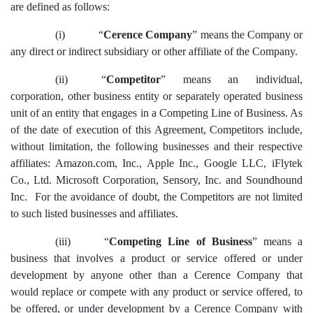
are defined as follows:
(i)
“
Cerence Company
”
means the Company or
any direct or indirect subsidiary or other affiliate of the Company.
(ii)
“
Competitor
” means an individual,
corporation, other business entity or separately operated business
unit of an entity that engages in a Competing Line of Business. As
of the date of execution of this Agreement, Competitors include,
without limitation, the following businesses and their respective
affiliates: Amazon.com, Inc., Apple Inc., Google LLC, iFlytek
Co., Ltd. Microsoft Corporation, Sensory, Inc. and Soundhound
Inc. For the avoidance of doubt, the Competitors are not limited
to such listed businesses and affiliates.
(iii)
“
Competing Line of Business
” means a
business that involves a product or service offered or under
development by anyone other than a Cerence Company that
would replace or compete with any product or service offered, to
be offered, or under development by a Cerence Company with