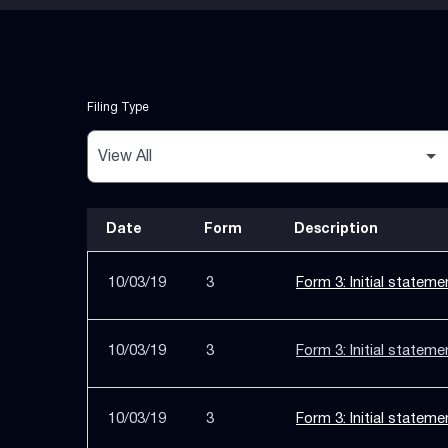
Filing Type
Date
Form
Description
SEC Filings
10/03/19
3
Form 3: Initial stateme
10/03/19
3
Form 3: Initial stateme
10/03/19
3
Form 3: Initial stateme