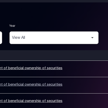
Year
nt of beneficial ownership of securities
nt of beneficial ownership of securities
nt of beneficial ownership of securities