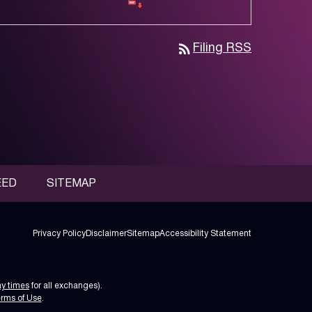
rss_feed
Filing RSS
EED
SITEMAP
Privacy Policy
Disclaimer
Sitemap
Accessibility Statement
ay times
for all exchanges).
rms of Use
.