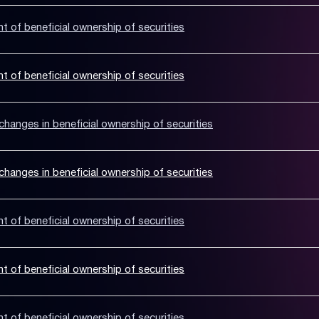
nt of beneficial ownership of securities
nt of beneficial ownership of securities
hanges in beneficial ownership of securities
hanges in beneficial ownership of securities
nt of beneficial ownership of securities
nt of beneficial ownership of securities
nt of beneficial ownership of securities