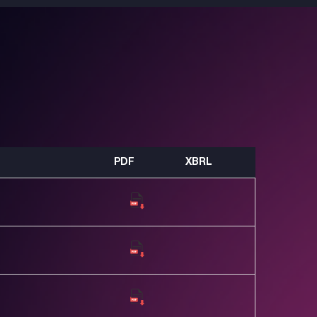
PDF
XBRL