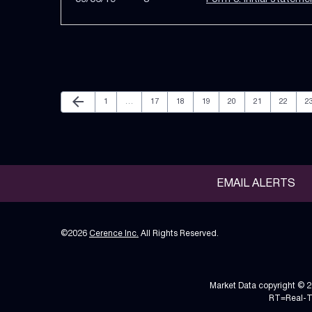
Previous Page
arrow_back
Page
Page
Page
Page
Page
Page
Page
P
1
…
17
18
19
20
21
22
2
EMAIL ALERTS
©
2026
Cerence Inc.
All Rights Reserved.
Market Data copyright © 
RT
=Real-