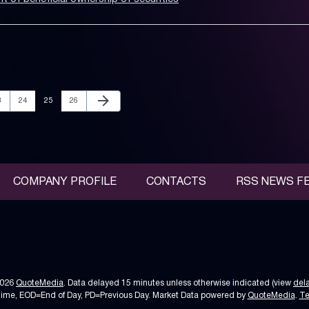
Next Page
arrow_forward
age
Page
Page
Page
3
24
25
26
COMPANY PROFILE
CONTACTS
RSS NEWS F
2026
QuoteMedia
. Data delayed 15 minutes unless otherwise indicated (view
del
Time,
EOD
=End of Day,
PD
=Previous Day. Market Data powered by
QuoteMedia
.
Te