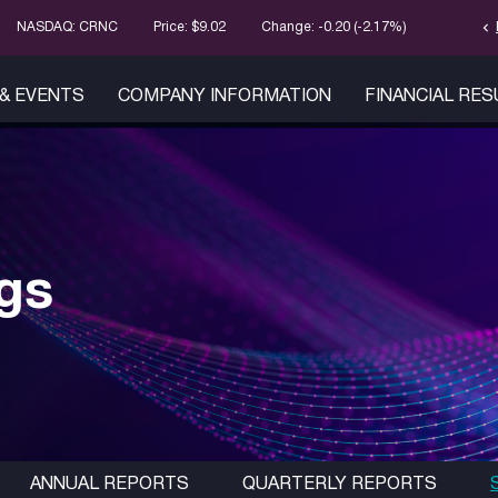
chevron_left
Stock Infor
NASDAQ: CRNC
Price: $
9.02
Change:
-0.20
(
-2.17%
)
& EVENTS
COMPANY INFORMATION
FINANCIAL RE
ngs
ANNUAL REPORTS
QUARTERLY REPORTS