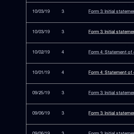
10/03/19
3
Form 3: Initial stateme
10/03/19
3
Form 3: Initial stateme
10/02/19
4
Form 4: Statement of c
10/01/19
4
Form 4: Statement of c
09/25/19
3
Form 3: Initial stateme
09/06/19
3
Form 3: Initial stateme
09/06/19
3
Form 3: Initial stateme