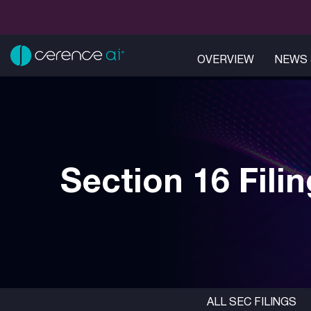
OVERVIEW
NEWS 
Section 16 Fili
ALL SEC FILINGS