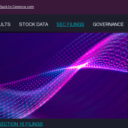
mation
Back to Cerence.com
SULTS
STOCK DATA
SEC FILINGS
GOVERNANCE
SECTION 16 FILINGS