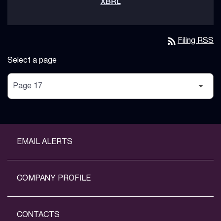
rss_feed
Filing RSS
Select a page
EMAIL ALERTS
COMPANY PROFILE
CONTACTS