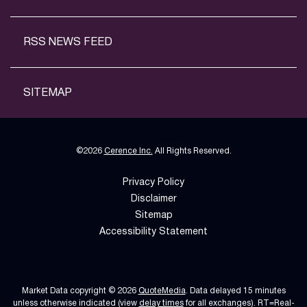
RSS NEWS FEED
SITEMAP
©
2026
Cerence Inc.
All Rights Reserved.
Privacy Policy
Disclaimer
Sitemap
Accessibility Statement
Market Data copyright © 2026
QuoteMedia
. Data delayed 15 minutes
unless otherwise indicated (view
delay times
for all exchanges).
RT
=Real-