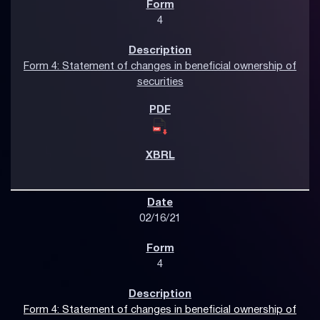
4
Form 4: Statement of changes in beneficial ownership of
securities
02/16/21
4
Form 4: Statement of changes in beneficial ownership of