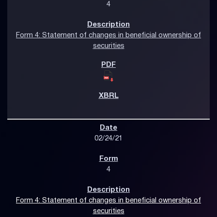
4
Form 4: Statement of changes in beneficial ownership of
securities
02/24/21
4
Form 4: Statement of changes in beneficial ownership of
securities