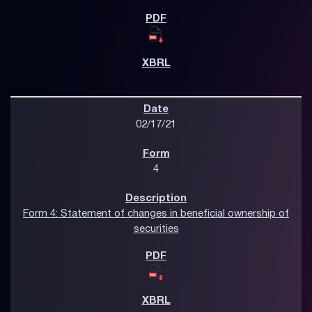
02/17/21
4
Form 4: Statement of changes in beneficial ownership of
securities