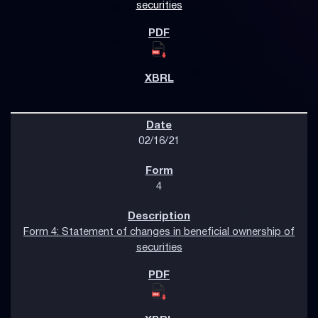
securities
02/16/21
4
Form 4: Statement of changes in beneficial ownership of
securities