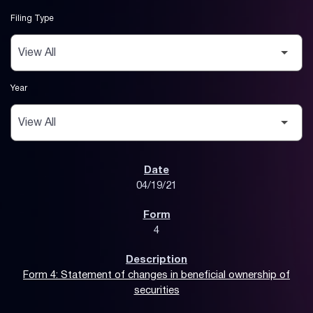
Filing Type
Year
SEC Filings
04/19/21
4
Form 4: Statement of changes in beneficial ownership of
securities