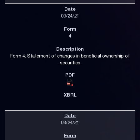
03/24/21
4
Form 4: Statement of changes in beneficial ownership of
securities
03/24/21