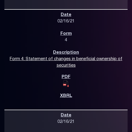
02/16/21
4
Form 4: Statement of changes in beneficial ownership of
securities
02/16/21