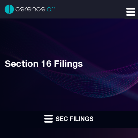
Section 16 Filings
SEC FILINGS