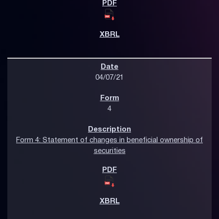
04/07/21
4
Form 4: Statement of changes in beneficial ownership of
securities