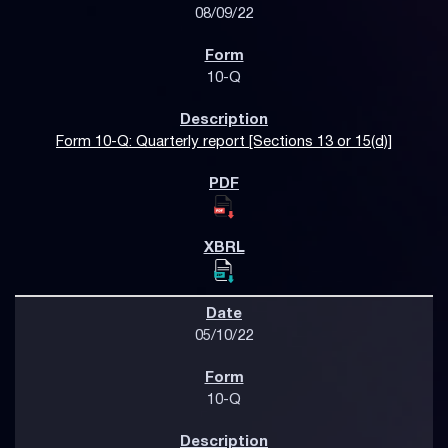
08/09/22
10-Q
Form 10-Q: Quarterly report [Sections 13 or 15(d)]
05/10/22
10-Q