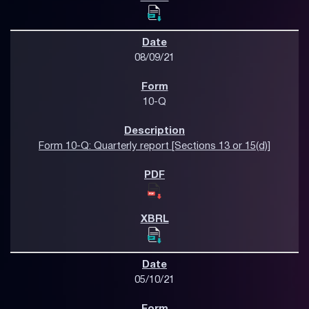
08/09/21
10-Q
Form 10-Q: Quarterly report [Sections 13 or 15(d)]
05/10/21