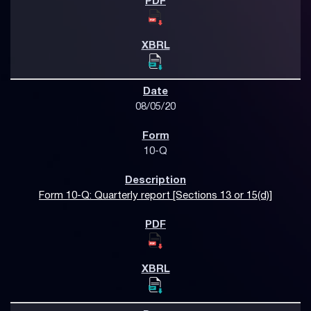
08/05/20
10-Q
Form 10-Q: Quarterly report [Sections 13 or 15(d)]