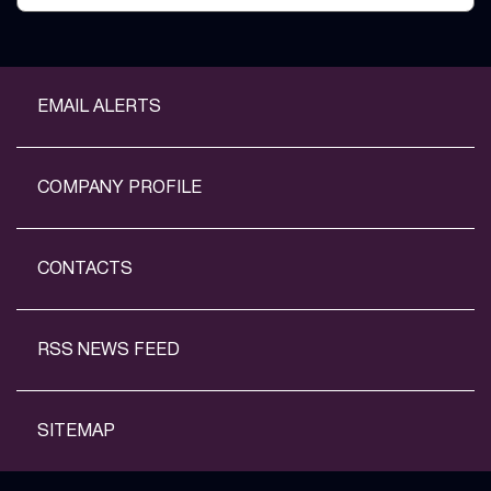
EMAIL ALERTS
COMPANY PROFILE
CONTACTS
RSS NEWS FEED
SITEMAP