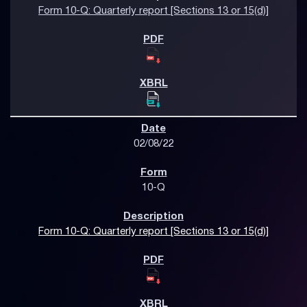
Form 10-Q: Quarterly report [Sections 13 or 15(d)]
02/08/22
10-Q
Form 10-Q: Quarterly report [Sections 13 or 15(d)]