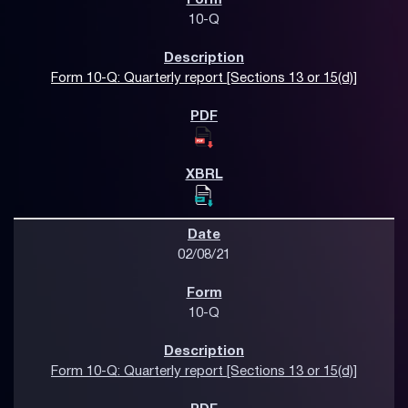
10-Q
Form 10-Q: Quarterly report [Sections 13 or 15(d)]
02/08/21
10-Q
Form 10-Q: Quarterly report [Sections 13 or 15(d)]