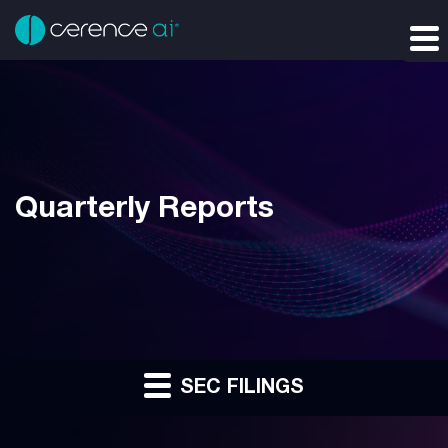
Quarterly Reports
SEC FILINGS