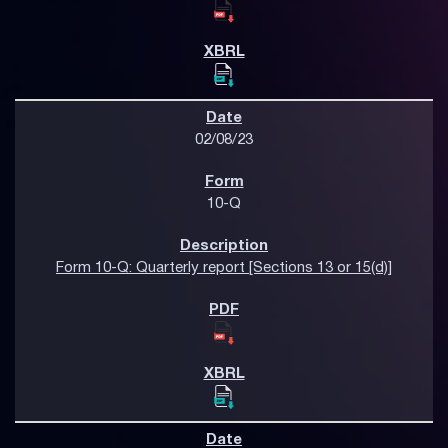
02/08/23
10-Q
Form 10-Q: Quarterly report [Sections 13 or 15(d)]