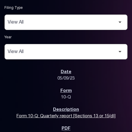
Filing Type
Year
SEC Filings
05/09/23
10-Q
Form 10-Q: Quarterly report [Sections 13 or 15(d)]