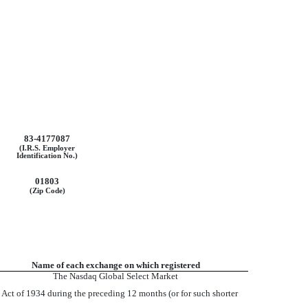
83-4177087
(I.R.S. Employer
Identification No.)
01803
(Zip Code)
Name of each exchange on which registered
The Nasdaq Global Select Market
ge Act of 1934 during the preceding 12 months (or for such shorter