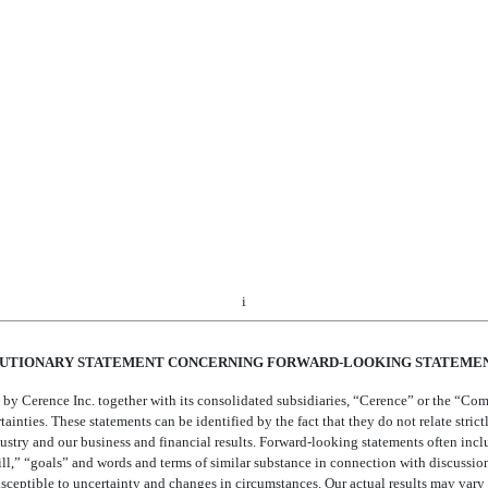
rehensive Income (Loss) for the Three Months Ended December 31, 2020 and 20
of December 31, 2020 and September 30, 2020
quity for the Three Months Ended December 31, 2020 and 2019
 Flows for the Three Months Ended December 31, 2020 and 2019
 Statements
nancial Condition and Results of Operations
out Market Risk
i
UTIONARY STATEMENT CONCERNING FORWARD-LOOKING STATEME
by Cerence Inc. together with its consolidated subsidiaries, “Cerence” or the “Com
nties. These statements can be identified by the fact that they do not relate strictly
stry and our business and financial results. Forward-looking statements often inclu
ill,” “goals” and words and terms of similar substance in connection with discussion
susceptible to uncertainty and changes in circumstances. Our actual results may var