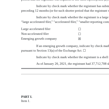
Indicate by check mark whether the registrant has submi
preceding 12 months (or for such shorter period that the registran
Indicate by check mark whether the registrant is a large
“large accelerated filer,” “accelerated filer,” “smaller reporting
Large accelerated filer
☐
Non-accelerated filer
☐
Emerging growth company
☒
If an emerging growth company, indicate by check mark 
pursuant to Section 13(a) of the Exchange Act.
☐
Indicate by check mark whether the registrant is a sh
As of January 26,
2021
, the registrant had
37,712,708
s
PART I.
FINANCIAL INFORMATION
Item 1.
Condensed Consolidated Financial Statemen
Condensed Consolidated Statements of Oper