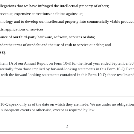
allegations that we have infringed the intellectual property of others;
t revenue, expensive corrections or claims against us;
chnology and to develop our intellectual property into commercially viable product
ts, applications or services;
ance of our third-party hardware, software, services or data;
nder the terms of our debt and the use of cash to service our debt; and
0-Q.
I, Item 1A of our Annual Report on Form 10-K for the fiscal year ended September 30
materially from those implied by forward-looking statements in this Form 10-Q. Even 
 with the forward-looking statements contained in this Form 10-Q, those results or
1
 10-
Q
speak only as of the date on which they are made. We are under no obligation 
 subsequent events or otherwise, except as required by law.
2