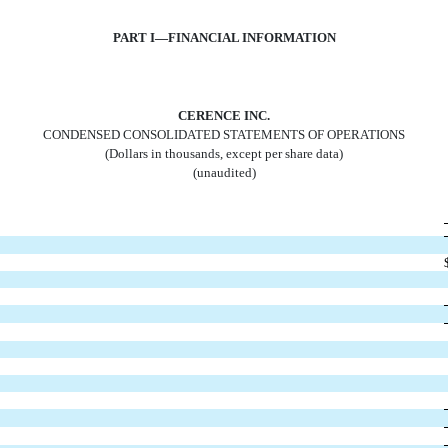
PART I—FINANCIAL INFORMATION
CERENCE INC.
CONDENSED CONSOLIDATED STATEMENTS OF OPERATIONS
(Dollars in thousands, except per share data)
(unaudited)