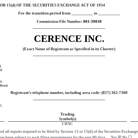
R 15(d) OF THE SECURITIES EXCHANGE ACT OF 1934
For the transition period from __________ to __________
Commission File Number:
001-39030
CERENCE INC.
(Exact Name of Registrant as Specified in its Charter)
f
n)
s
fices)
Registrant’s telephone number, including area code: (
857
)
362-7300
t:
Trading
Symbol(s)
CRNC
led all reports required to be filed by Section 13 or 15(d) of the Securities Exchan
2) has been subject to such filing requirements for the past 90 days.
Yes
☒
No
☐