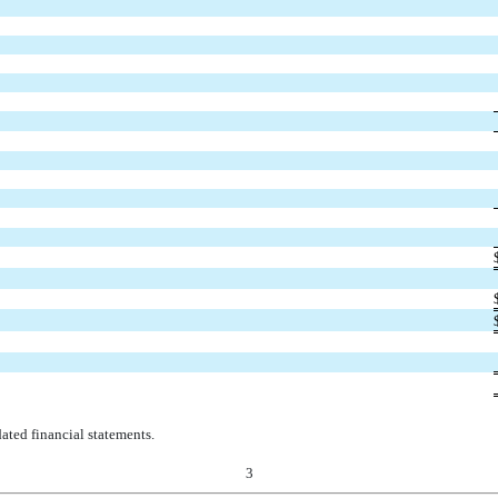
ted financial statements.
3