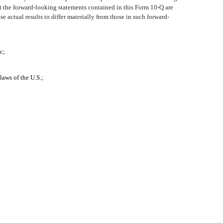
t the forward-looking statements contained in this Form 10-Q are
e actual results to differ materially from those in such forward-
c;
laws of the U.S.;