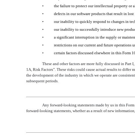
•
the failure to protect our intellectual property or 
•
defects in our software products that result in los
•
our inability to quickly respond to changes in te
•
our inability to successfully introduce new produc
•
a significant interruption in the supply or mainten
•
restrictions on our current and future operations u
•
certain factors discussed elsewhere in this Form 1
These and other factors are more fully discussed in Part 
1A, Risk Factors”. These risks could cause actual results to differ 
the development of the industry in which we operate are consistent
subsequent periods.
Any forward-looking statements made by us in this Form
forward-looking statements, whether as a result of new information,