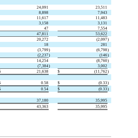
24,091
23,511
8,898
7,943
11,617
11,483
3,158
3,131
47
7,554
47,811
53,622
20,272
(
2,097
)
18
281
(
3,799
)
(
6,798
)
(
2,237
)
(
146
)
14,254
(
8,760
)
(
7,384
)
3,002
$
21,638
$
(
11,762
)
$
0.58
$
(
0.33
)
$
0.54
$
(
0.33
)
37,180
35,995
43,363
35,995