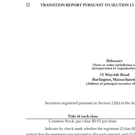
☐
TRANSITION REPORT PURSUANT TO SECTION 13 O
Delaware
(State or other jurisdiction o
incorporation or organizatio
15 Wayside Road
Burlington
,
Massachusett
(Address of principal executive of
Securities registered pursuant to Section 12(b) of the Ac
Title of each class
Common Stock, par value $0.01 per share
Indicate by check mark whether the registrant (1) has fi
period that the registrant was required to file such reports), and (