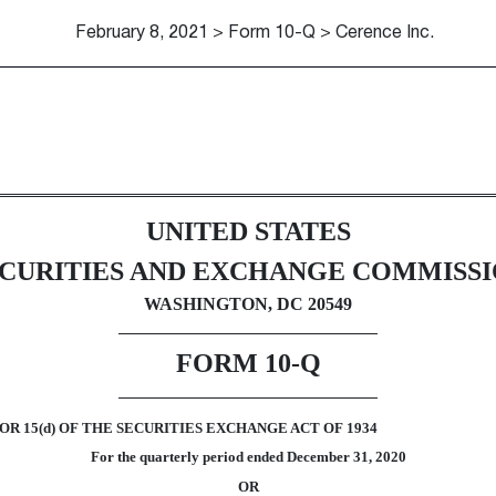
February 8, 2021 > Form 10-Q > Cerence Inc.
Sections 13 or 15(d)]
UNITED STATES
CURITIES AND EXCHANGE COMMISS
WASHINGTON, DC 20549
FORM
10-Q
R 15(d) OF THE SECURITIES EXCHANGE ACT OF 1934
For the quarterly period ended
December 31, 2020
OR