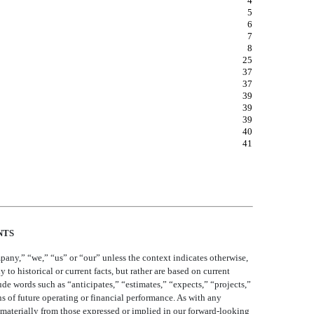
19
4
5
6
7
8
25
37
37
39
39
39
40
41
NTS
pany,” “we,” “us” or “our” unless the context indicates otherwise,
 to historical or current facts, but rather are based on current
de words such as “anticipates,” “estimates,” “expects,” “projects,”
s of future operating or financial performance. As with any
y materially from those expressed or implied in our forward-looking