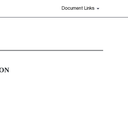
Document Links
ION