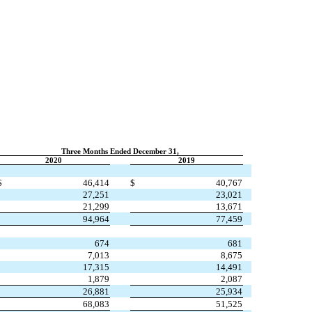
Three Months Ended December 31,
2020
2019
$
46,414
$
40,767
27,251
23,021
21,299
13,671
94,964
77,459
674
681
7,013
8,675
17,315
14,491
1,879
2,087
26,881
25,934
68,083
51,525