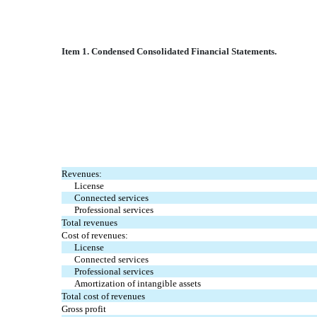
Item 1. Condensed Consolidated Financial Statements.
Revenues:
License
Connected services
Professional services
Total revenues
Cost of revenues:
License
Connected services
Professional services
Amortization of intangible assets
Total cost of revenues
Gross profit