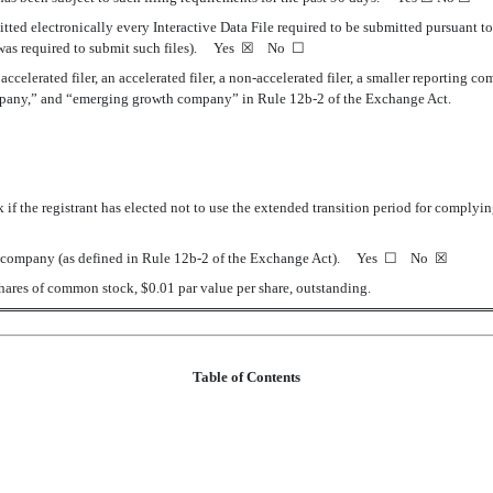
tted electronically every Interactive Data File required to be submitted pursuant t
t was required to submit such files).
Yes
☒
No
☐
 accelerated filer, an accelerated filer, a non-accelerated filer, a smaller reporting
 company,” and “emerging growth company” in Rule 12b-2 of the Exchange Act.
if the registrant has elected not to use the extended transition period for complyi
ell company (as defined in Rule 12b-2 of the Exchange Act). Yes
☐
No
☒
hares of common stock, $0.01 par value per share, outstanding.
Table of Contents
ts (Unaudited)
ations for the Three Months Ended December 31, 2020 and 2019