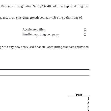
o Rule 405 of Regulation S-T (§232.405 of this chapter) during the
 company, or an emerging growth company. See the definitions of
Accelerated filer
☒
Smaller reporting company
☐
ng with any new or revised financial accounting standards provided
Page
3
3
3