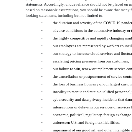
statements. Accordingly, undue reliance should not be placed on a
based on reasonable assumptions, you should be aware that many facto
looking statements, including but not limited to:
•
the duration and severity of the COVID-19 pandem
•
adverse conditions in the automotive industry or
•
the highly competitive and rapidly changing mar
•
our employees are represented by workers councils 
•
our strategy to increase cloud services and fluctua
•
escalating pricing pressures from our customers;
•
our failure to win, renew or implement service con
•
the cancellation or postponement of service contra
•
the loss of business from any of our largest custom
•
inability to recruit and retain qualified personnel;
•
cybersecurity and data privacy incidents that dama
•
interruptions or delays in our services or services 
•
economic, political, regulatory, foreign exchange 
•
unforeseen U.S. and foreign tax liabilities;
•
impairment of our goodwill and other intangible a