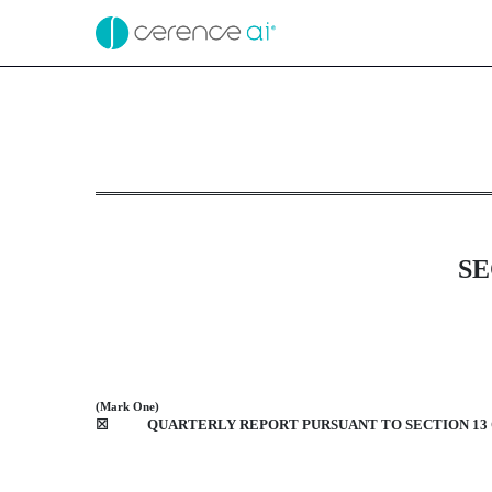
10-Q: Quarterly report [
Published on February 8, 2021
SE
(Mark One)
☒
QUARTERLY REPORT PURSUANT TO SECTION 13 O