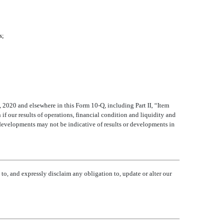
s;
, 2020 and elsewhere in this Form 10-Q, including Part II, “Item
if our results of operations, financial condition and liquidity and
 developments may not be indicative of results or developments in
to, and expressly disclaim any obligation to, update or alter our