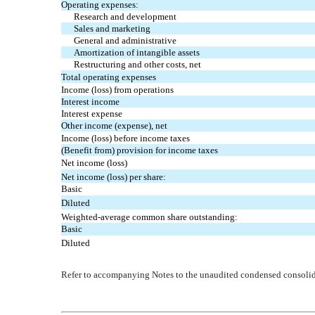
Operating expenses:
Research and development
Sales and marketing
General and administrative
Amortization of intangible assets
Restructuring and other costs, net
Total operating expenses
Income (loss) from operations
Interest income
Interest expense
Other income (expense), net
Income (loss) before income taxes
(Benefit from) provision for income taxes
Net income (loss)
Net income (loss) per share:
Basic
Diluted
Weighted-average common share outstanding:
Basic
Diluted
Refer to accompanying Notes to the unaudited condensed consolida