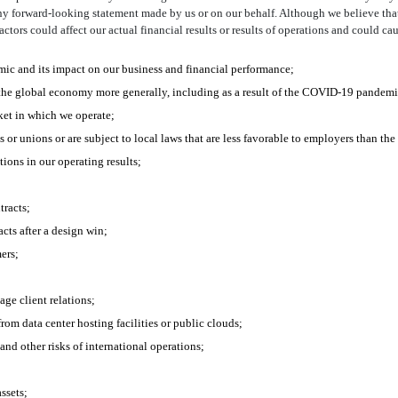
ny forward-looking statement made by us or on our behalf. Although we believe tha
rs could affect our actual financial results or results of operations and could caus
ic and its impact on our business and financial performance;
 the global economy more generally, including as a result of the COVID-19 pandemi
ket in which we operate;
or unions or are subject to local laws that are less favorable to employers than the 
tions in our operating results;
tracts;
cts after a design win;
ers;
ge client relations;
from data center hosting facilities or public clouds;
and other risks of international operations;
ssets;