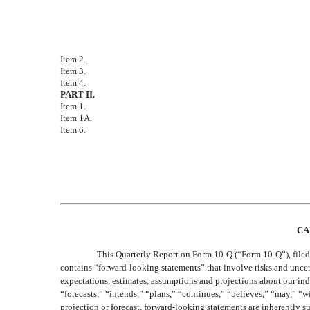
Condensed Consolidated Statements of Comp
Condensed Consolidated Balance Sheets as 
Consolidated Statements of Stockholders' E
Condensed Consolidated Statements of Cash
Notes to Condensed Consolidated Financial
Item 2.
Management’s Discussion and Analysis of Fi
Item 3.
Quantitative and Qualitative Disclosures Ab
Item 4.
Controls and Procedures
PART II.
OTHER INFORMATION
Item 1.
Legal Proceedings
Item 1A.
Risk Factors
Item 6.
Exhibits
Signatures
CA
This Quarterly Report on Form 10-Q (“Form 10-Q”), filed 
contains “forward-looking statements” that involve risks and uncertai
expectations, estimates, assumptions and projections about our indu
“forecasts,” “intends,” “plans,” “continues,” “believes,” “may,” “w
projection or forecast, forward-looking statements are inherently 