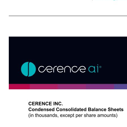
CERENCE INC. Condensed Consolidated Statements of Operations (