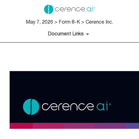
May 7, 2026 > Form 8-K > Cerence Inc.
Document Links
EX-99.1
Published on May 7, 2026