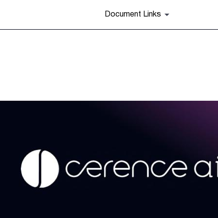
Document Links