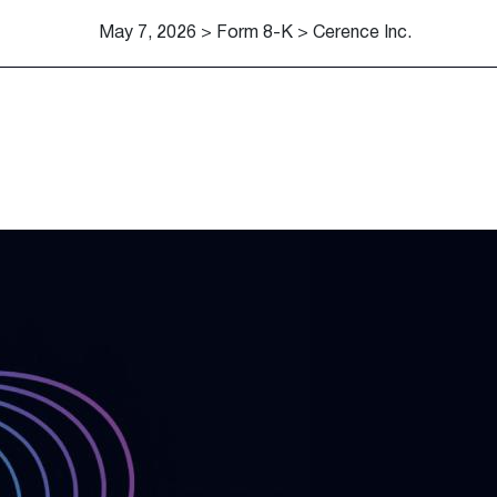
May 7, 2026 > Form 8-K > Cerence Inc.