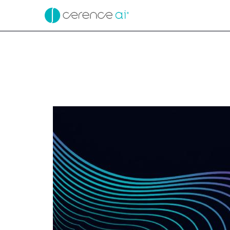
EX-99.2
Published on May 7, 2026