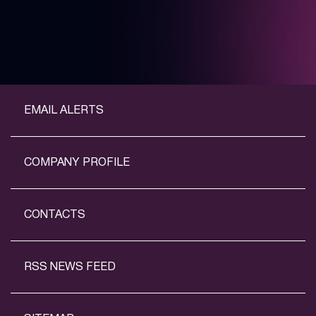
EMAIL ALERTS
COMPANY PROFILE
CONTACTS
RSS NEWS FEED