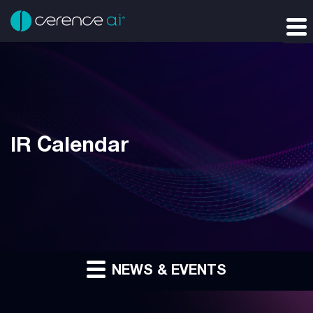
IR Calendar
NEWS & EVENTS