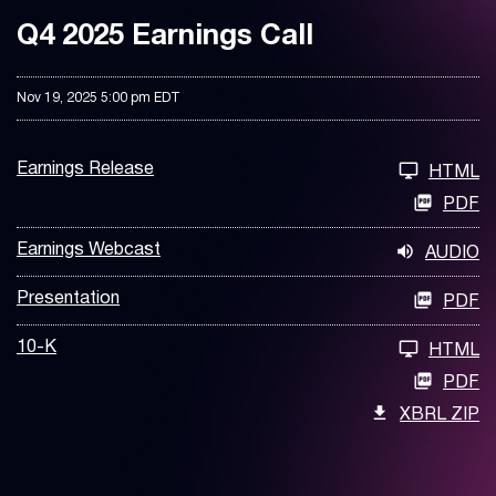
Q4 2025 Earnings Call
Nov 19, 2025 5:00 pm EDT
Earnings Release
HTML
PDF
Earnings Webcast
AUDIO
Presentation
PDF
10-K
HTML
PDF
XBRL ZIP