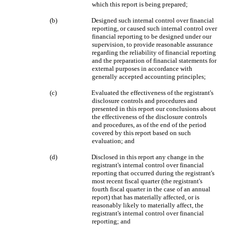
which this report is being prepared;
(b)
Designed such internal control over financial
reporting, or caused such internal control over
financial reporting to be designed under our
supervision, to provide reasonable assurance
regarding the reliability of financial reporting
and the preparation of financial statements for
external purposes in accordance with
generally accepted accounting principles;
(c)
Evaluated the effectiveness of the registrant's
disclosure controls and procedures and
presented in this report our conclusions about
the effectiveness of the disclosure controls
and procedures, as of the end of the period
covered by this report based on such
evaluation; and
(d)
Disclosed in this report any change in the
registrant's internal control over financial
reporting that occurred during the registrant's
most recent fiscal quarter (the registrant's
fourth fiscal quarter in the case of an annual
report) that has materially affected, or is
reasonably likely to materially affect, the
registrant's internal control over financial
reporting; and