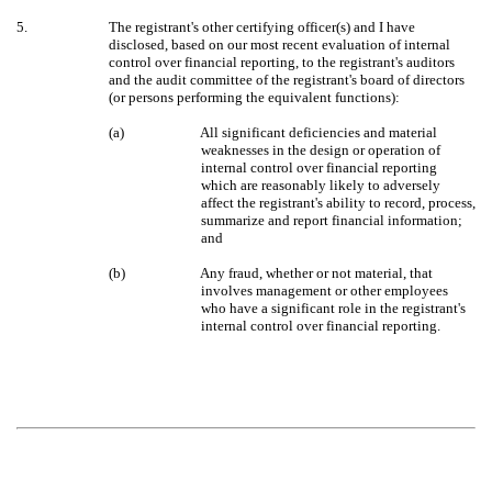
5.
The registrant's other certifying officer(s) and I have
disclosed, based on our most recent evaluation of internal
control over financial reporting, to the registrant's auditors
and the audit committee of the registrant's board of directors
(or persons performing the equivalent functions):
(a)
All significant deficiencies and material
weaknesses in the design or operation of
internal control over financial reporting
which are reasonably likely to adversely
affect the registrant's ability to record, process,
summarize and report financial information;
and
(b)
Any fraud, whether or not material, that
involves management or other employees
who have a significant role in the registrant's
internal control over financial reporting.