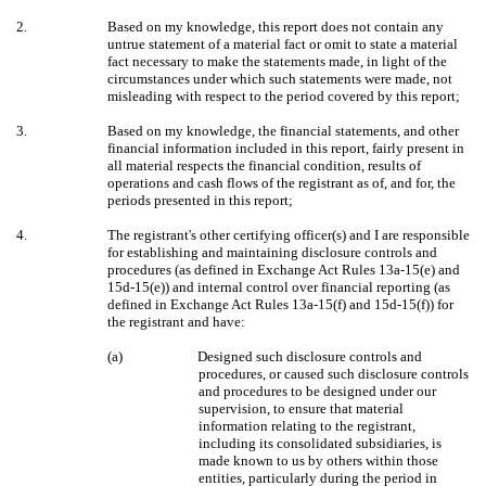
2.
Based on my knowledge, this report does not contain any
untrue statement of a material fact or omit to state a material
fact necessary to make the statements made, in light of the
circumstances under which such statements were made, not
misleading with respect to the period covered by this report;
3.
Based on my knowledge, the financial statements, and other
financial information included in this report, fairly present in
all material respects the financial condition, results of
operations and cash flows of the registrant as of, and for, the
periods presented in this report;
4.
The registrant's other certifying officer(s) and I are responsible
for establishing and maintaining disclosure controls and
procedures (as defined in Exchange Act Rules 13a-15(e) and
15d-15(e)) and internal control over financial reporting (as
defined in Exchange Act Rules 13a-15(f) and 15d-15(f)) for
the registrant and have:
(a)
Designed such disclosure controls and
procedures, or caused such disclosure controls
and procedures to be designed under our
supervision, to ensure that material
information relating to the registrant,
including its consolidated subsidiaries, is
made known to us by others within those
entities, particularly during the period in