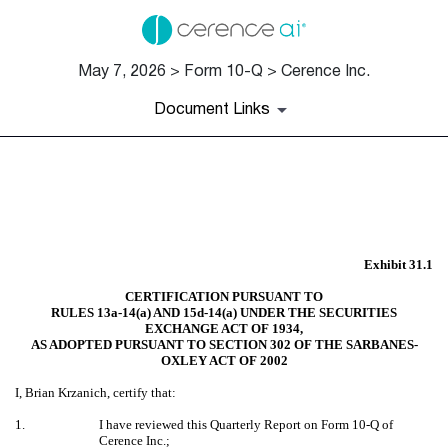
May 7, 2026 > Form 10-Q > Cerence Inc.
Document Links
EX-31.1
Published on May 7, 2026
Exhibit 31.1
CERTIFICATION PURSUANT TO
RULES 13a-14(a) AND 15d-14(a) UNDER THE SECURITIES
EXCHANGE ACT OF 1934,
AS ADOPTED PURSUANT TO SECTION 302 OF THE SARBANES-
OXLEY ACT OF 2002
I, Brian Krzanich, certify that:
1.
I have reviewed this Quarterly Report on Form 10-Q of
Cerence Inc.;