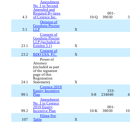
Amendment
No. 1 to Second
Amended and
Restated By-laws
001-
4.3
of Cerence Inc.
10-Q
39030
3
Opinion of
Goodwin Procter
5.1
LLP
X
Consent of
Goodwin Procter
LLP (included in
23.1
Exhibit 5.1)
X
Consent of
23.2
BDO USA, P.C.
X
Power of
Attorney
(included as part
of the signature
page of this
Registration
24.1
Statement)
X
Cerence 2019
Equity Incentive
333-
99.1
Plan
S-8
234040
4
Amendment
No. 1 to Cerence
2019 Equity
001-
99.2
Incentive Plan
10-K
39030
10
Filing Fee
107
Table
X