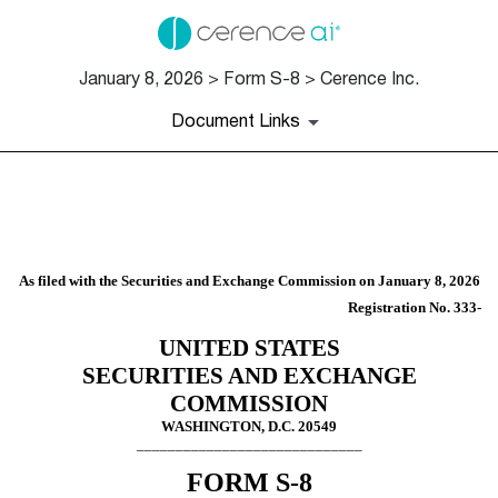
January 8, 2026 > Form S-8 > Cerence Inc.
Document Links
S-8: Securities to be offered
Published on January 8, 2026
As filed with the Securities and Exchange Commission on January 8, 2026
Registration No. 333-
UNITED STATES
SECURITIES AND EXCHANGE
COMMISSION
WASHINGTON, D.C. 20549
_____________________________
FORM S-8