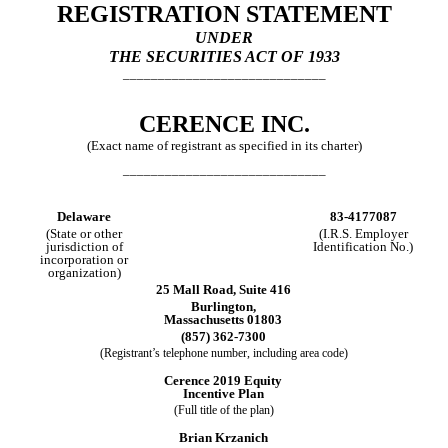
REGISTRATION STATEMENT
UNDER
THE SECURITIES ACT OF 1933
_____________________________
CERENCE INC.
(Exact name of registrant as specified in its charter)
_____________________________
Delaware
83-4177087
(State or other
(I.R.S. Employer
jurisdiction of
Identification No.)
incorporation or
organization)
25 Mall Road, Suite 416
Burlington,
Massachusetts 01803
(857) 362-7300
(Registrant’s telephone number, including area code)
Cerence 2019 Equity
Incentive Plan
(Full title of the plan)
Brian Krzanich