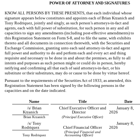
POWER OF ATTORNEY AND SIGNATURES
KNOW ALL PERSONS BY THESE PRESENTS, that each individual whose
signature appears below constitutes and appoints each of Brian Krzanich and
Tony Rodriquez, jointly and singly, as such person’s attorneys-in-fact and
agents, each with full power of substitution, for such person in any and all
capacities to sign any amendments (including post-effective amendments) to
this Registration Statement on Form S-8, and to file the same, with exhibits
thereto and all documents in connection therewith, with the Securities and
Exchange Commission, granting unto each said attorney-in-fact and agent
full power and authority to do and perform each and every act and thing
requisite and necessary to be done in and about the premises, as fully to all
intents and purposes as such person might or could do in person, hereby
ratifying and confirming all that each of said attorneys-in-fact, or his
substitute or their substitutes, may do or cause to be done by virtue hereof.
Pursuant to the requirements of the Securities Act of 1933, as amended, this
Registration Statement has been signed by the following persons in the
capacities and on the date indicated.
Name
Title
Date
/s/ Brian
Chief Executive Officer and
January 8,
Krzanich
Director
2026
Brian Krzanich
(Principal Executive Officer)
/s/ Tony
January 8,
Rodriquez
Chief Financial Officer
2026
(Principal Financial and
Tony Rodriquez
Accounting Officer)