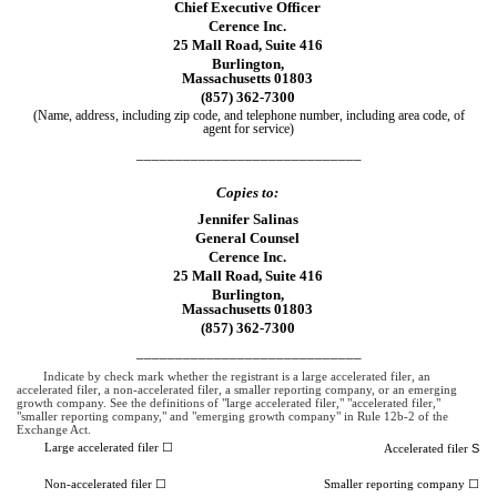
Chief Executive Officer
Cerence Inc.
25 Mall Road, Suite 416
Burlington,
Massachusetts 01803
(857) 362-7300
(Name, address, including zip code, and telephone number, including area code, of
agent for service)
_____________________________
Copies to:
Jennifer Salinas
General Counsel
Cerence Inc.
25 Mall Road, Suite 416
Burlington,
Massachusetts 01803
(857) 362-7300
_____________________________
Indicate by check mark whether the registrant is a large accelerated filer, an
accelerated filer, a non-accelerated filer, a smaller reporting company, or an emerging
growth company. See the definitions of "large accelerated filer," "accelerated filer,"
"smaller reporting company," and "emerging growth company" in Rule 12b-2 of the
Exchange Act.
Large accelerated filer ☐
S
Accelerated filer
Non-accelerated filer ☐
Smaller reporting company ☐