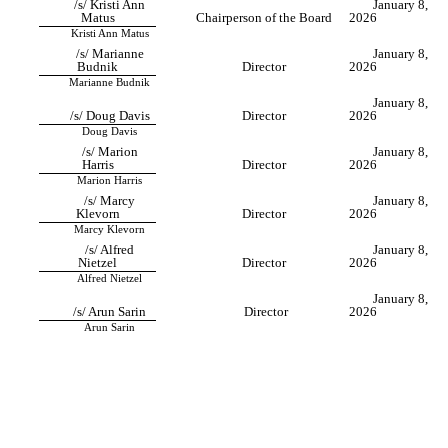
/s/ Kristi Ann
January 8,
Matus
Chairperson of the Board
2026
Kristi Ann Matus
/s/ Marianne
January 8,
Budnik
Director
2026
Marianne Budnik
January 8,
/s/ Doug Davis
Director
2026
Doug Davis
/s/ Marion
January 8,
Harris
Director
2026
Marion Harris
/s/ Marcy
January 8,
Klevorn
Director
2026
Marcy Klevorn
/s/ Alfred
January 8,
Nietzel
Director
2026
Alfred Nietzel
January 8,
/s/ Arun Sarin
Director
2026
Arun Sarin