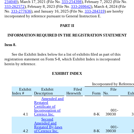
234040
), March 17, 2021 (File No.
333-254398
), February 7, 2022 (File No.
333-262572
), February 8, 2023 (File No.
333-269642
), March 4, 2024 (File
No.
333-277636
), and January 16, 2025 (File No.
333-284319
) are hereby
incorporated by reference pursuant to General Instruction E.
PART II
INFORMATION REQUIRED IN THE REGISTRATION STATEMENT
Item 8.
See the Exhibit Index below for a list of exhibits filed as part of this
registration statement on Form S-8, which Exhibit Index is incorporated
herein by reference.
EXHIBIT INDEX
Incorporated by Referenc
Exhibit
Exhibit
Filed
File
Index #
Description
Herewith
Form
No.
Exh
Amended and
Restated
Certificate of
Incorporation of
001-
4.1
Cerence Inc.
8-K
39030
3
Second
Amended and
Restated By-laws
001-
4.2
of Cerence Inc.
8-K
39030
3