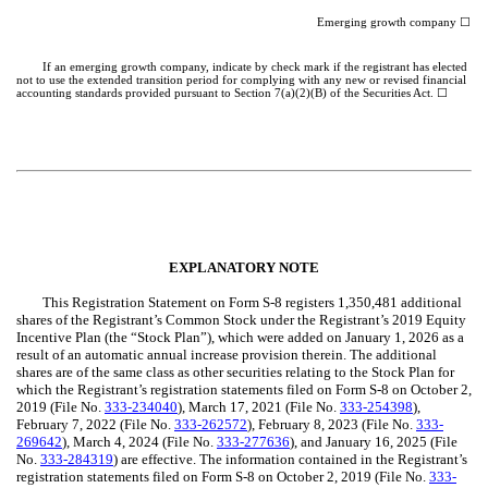
Emerging growth company ☐
If an emerging growth company, indicate by check mark if the registrant has elected
not to use the extended transition period for complying with any new or revised financial
accounting standards provided pursuant to Section 7(a)(2)(B) of the Securities Act. ☐
EXPLANATORY NOTE
This Registration Statement on Form S-8 registers 1,350,481 additional
shares of the Registrant’s Common Stock under the Registrant’s 2019 Equity
Incentive Plan (the “Stock Plan”), which were added on January 1, 2026 as a
result of an automatic annual increase provision therein. The additional
shares are of the same class as other securities relating to the Stock Plan for
which the Registrant’s registration statements filed on Form S-8 on October 2,
2019 (File No.
333-234040
), March 17, 2021 (File No.
333-254398
),
February 7, 2022 (File No.
333-262572
), February 8, 2023 (File No.
333-
269642
), March 4, 2024 (File No.
333-277636
), and January 16, 2025 (File
No.
333-284319
) are effective. The information contained in the Registrant’s
registration statements filed on Form S-8 on October 2, 2019 (File No.
333-