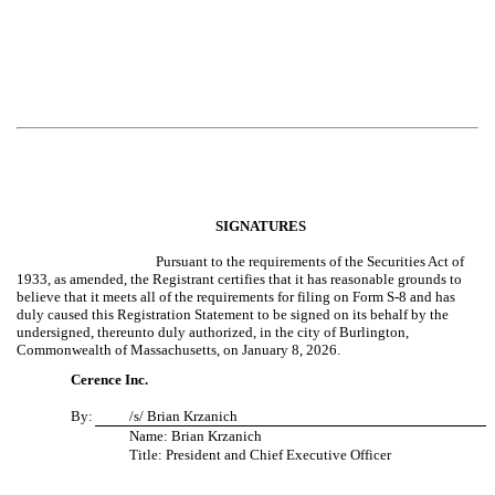
SIGNATURES
Pursuant to the requirements of the Securities Act of
1933, as amended, the Registrant certifies that it has reasonable grounds to
believe that it meets all of the requirements for filing on Form S-8 and has
duly caused this Registration Statement to be signed on its behalf by the
undersigned, thereunto duly authorized, in the city of Burlington,
Commonwealth of Massachusetts, on January 8, 2026.
Cerence Inc.
By:
/s/ Brian Krzanich
Name: Brian Krzanich
Title: President and Chief Executive Officer