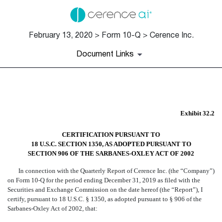
February 13, 2020 > Form 10-Q > Cerence Inc.
Document Links
EX-32.2
Exhibit 32.2
Published on February 13, 2020
CERTIFICATION PURSUANT TO
18 U.S.C. SECTION 1350, AS ADOPTED PURSUANT TO
SECTION 906 OF THE SARBANES-OXLEY ACT OF 2002
In connection with the Quarterly Report of Cerence Inc. (the “Company”)
on Form 10-Q for the period ending December 31, 2019 as filed with the
Securities and Exchange Commission on the date hereof (the “Report”), I
certify, pursuant to 18 U.S.C. § 1350, as adopted pursuant to § 906 of the
Sarbanes-Oxley Act of 2002, that: