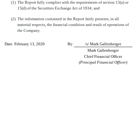
(1)
The Report fully complies with the requirements of section 13(a) or
15(d) of the Securities Exchange Act of 1934; and
(2)
The information contained in the Report fairly presents, in all
material respects, the financial condition and result of operations of
the Company.
Date: February 13, 2020
By:
/s/ Mark Gallenberger
Mark Gallenberger
Chief Financial Officer
(Principal Financial Officer)