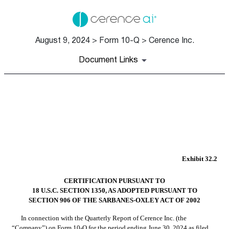
August 9, 2024 > Form 10-Q > Cerence Inc.
Document Links
EX-32.2
Published on August 9, 2024
Exhibit 32.2
CERTIFICATION PURSUANT TO
18 U.S.C. SECTION 1350, AS ADOPTED PURSUANT TO
SECTION 906 OF THE SARBANES-OXLEY ACT OF 2002
In connection with the Quarterly Report of Cerence Inc. (the 
“Company”) on Form 10-Q for the period ending June 30, 2024 as filed 