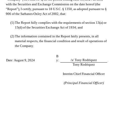
with the Securities and Exchange Commission on the date hereof (the 
“Report”), I certify, pursuant to 18 U.S.C. § 1350, as adopted pursuant to § 
906 of the Sarbanes-Oxley Act of 2002, that:
(1)
The Report fully complies with the requirements of section 13(a) or 
15(d) of the Securities Exchange Act of 1934; and
(2)
The information contained in the Report fairly presents, in all 
material respects, the financial condition and result of operations of 
the Company.
B
/s/ Tony Rodriquez
Date: August 9, 2024
y:
Tony Rodriquez
Interim Chief Financial Officer
(Principal Financial Officer)