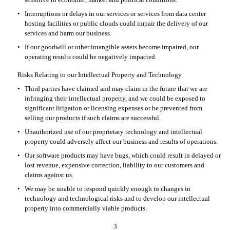
•
Interruptions or delays in our services or services from data center 
hosting facilities or public clouds could impair the delivery of our 
services and harm our business.
•
If our goodwill or other intangible assets become impaired, our 
operating results could be negatively impacted.
Risks Relating to our Intellectual Property and Technology
•
Third parties have claimed and may claim in the future that we are 
infringing their intellectual property, and we could be exposed to 
significant litigation or licensing expenses or be prevented from 
selling our products if such claims are successful.
•
Unauthorized use of our proprietary technology and intellectual 
property could adversely affect our business and results of operations.
•
Our software products may have bugs, which could result in delayed or 
lost revenue, expensive correction, liability to our customers and 
claims against us.
•
We may be unable to respond quickly enough to changes in 
technology and technological risks and to develop our intellectual 
property into commercially viable products.
3