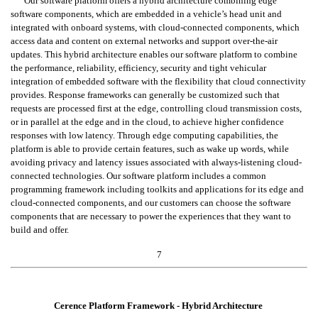
Our software platform offers a hybrid architecture combining edge 
software components, which are embedded in a vehicle’s head unit and 
integrated with onboard systems, with cloud-connected components, which 
access data and content on external networks and support over-the-air 
updates. This hybrid architecture enables our software platform to combine 
the performance, reliability, efficiency, security and tight vehicular 
integration of embedded software with the flexibility that cloud connectivity 
provides. Response frameworks can generally be customized such that 
requests are processed first at the edge, controlling cloud transmission costs, 
or in parallel at the edge and in the cloud, to achieve higher confidence 
responses with low latency. Through edge computing capabilities, the 
platform is able to provide certain features, such as wake up words, while 
avoiding privacy and latency issues associated with always-listening cloud-
connected technologies. Our software platform includes a common 
programming framework including toolkits and applications for its edge and 
cloud-connected components, and our customers can choose the software 
components that are necessary to power the experiences that they want to 
build and offer.
7
Cerence Platform Framework - Hybrid Architecture