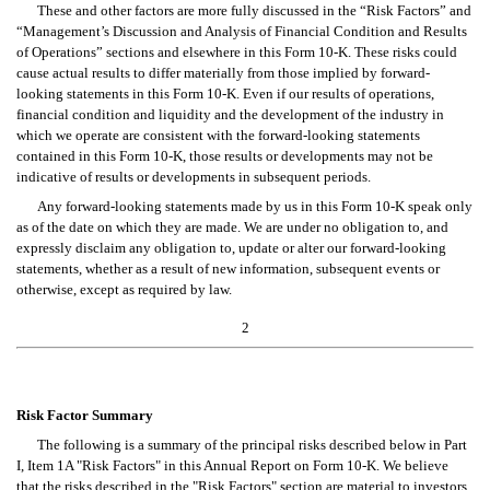
These and other factors are more fully discussed in the “Risk Factors” and 
“Management’s Discussion and Analysis of Financial Condition and Results 
of Operations” sections and elsewhere in this Form 10-K. These risks could 
cause actual results to differ materially from those implied by forward-
looking statements in this Form 10-K. Even if our results of operations, 
financial condition and liquidity and the development of the industry in 
which we operate are consistent with the forward-looking statements 
contained in this Form 10-K, those results or developments may not be 
indicative of results or developments in subsequent periods.
Any forward-looking statements made by us in this Form 10-K speak only 
as of the date on which they are made. We are under no obligation to, and 
expressly disclaim any obligation to, update or alter our forward-looking 
statements, whether as a result of new information, subsequent events or 
otherwise, except as required by law.
2
Risk Factor Summary
The following is a summary of the principal risks described below in Part 
I, Item 1A "Risk Factors" in this Annual Report on Form 10-K. We believe 
that the risks described in the "Risk Factors" section are material to investors, 