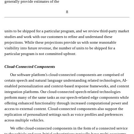
generally provide estimates of the
8
units to be shipped for a particular program, and we review third-party market 
studies and work with our customers to refine and understand these 
projections. While these projections provide us with some reasonable 
visibility into future revenue, the number of units to be shipped for a 
particular program is not committed upfront.
Cloud-Connected Components
Our software platform’s cloud-connected components are comprised of 
certain speech and natural language understanding related technologies, AI-
enabled personalization and context-based response frameworks, and content 
integration platforms. Our cloud-connected speech-related technologies 
perform many of the same tasks as our speech-related edge components while 
offering enhanced functionality through increased computational power and 
access to external content. Cloud-connected components also support the 
replication of personalized settings such as voice profiles and preferences 
across multiple vehicles.
We offer cloud-connected components in the form of a connected service 
to the vehicle end user. Initial subscriptions typically have multi-year terms 