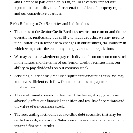
and Cerence as part of the Spin-Off, could adversely impact our 
reputation, our ability to enforce certain intellectual property rights, 
and our competitive position.
Risks Relating to Our Securities and Indebtedness
•
The terms of the Senior Credit Facilities restrict our current and future 
operations, particularly our ability to incur debt that we may need to 
fund initiatives in response to changes in our business, the industry in 
which we operate, the economy and governmental regulations.
•
We may evaluate whether to pay cash dividends on our common stock 
in the future, and the terms of our Senior Credit Facilities limit our 
ability to pay dividends on our common stock.
•
Servicing our debt may require a significant amount of cash. We may 
not have sufficient cash flow from our business to pay our 
indebtedness.
•
The conditional conversion feature of the Notes, if triggered, may 
adversely affect our financial condition and results of operations and 
the value of our common stock.
•
The accounting method for convertible debt securities that may be 
settled in cash, such as the Notes, could have a material effect on our 
reported financial results.