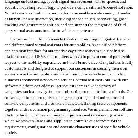
language understanding, speech signal enhancement, text-to-speech, and 
acoustic modeling technology to provide a conversational AI-based solution. 
Virtual assistants built with our platform can enable a wide variety of modes 
of human-vehicle interaction, including speech, touch, handwriting, gaze 
tracking and gesture recognition, and can support the integration of third-
party virtual assistants into the in-vehicle experience.
Our software platform is a market leader for building integrated, branded 
and differentiated virtual assistants for automobiles. As a unified platform 
and common interface for automotive cognitive assistance, our software 
platform provides OEMs and suppliers with an important control point with 
respect to the mobility experience and their brand value. Our platform is fully 
customizable and designed to support our customers in creating their own 
ecosystem in the automobile and transforming the vehicle into a hub for 
numerous connected devices and services. Virtual assistants built with our 
software platform can address user requests across a wide variety of 
categories, such as navigation, control, media, communication and tools. Our 
software platform is comprised of edge computing and cloud-connected 
software components and a software framework linking these components 
together under a common programming interface. We implement our software 
platform for our customers through our professional services organization, 
which works with OEMs and suppliers to optimize our software for the 
requirements, configurations and acoustic characteristics of specific vehicle 
models.