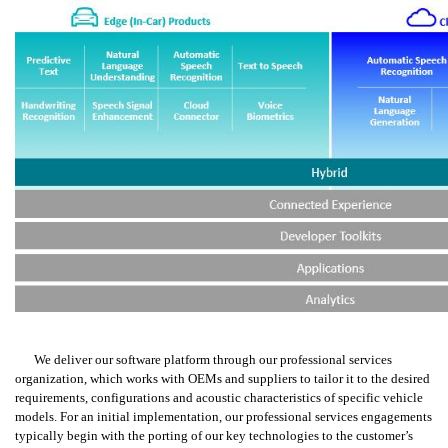
We deliver our software platform through our professional services 
organization, which works with OEMs and suppliers to tailor it to the desired 
requirements, configurations and acoustic characteristics of specific vehicle 
models. For an initial implementation, our professional services engagements 
typically begin with the porting of our key technologies to the customer’s 