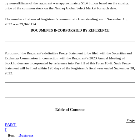
by non-affiliates of the registrant was approximately $
1.4
 billion 
based on the closing 
price of the common stock on the Nasdaq Global Select Market for such date.
The number of shares of Registrant’s common stock outstanding as 
of November 15, 
2022 was 
39,942,174
.
DOCUMENTS INCORPORATED BY REFERENCE
Portions of the Registrant’s definitive Proxy Statement to be filed with the Securities and 
Exchange Commission in connection with the Registrant’s 2023 Annual Meeting of 
Stockholders are incorporated by reference into Part III of this Form 10-K. Such Proxy 
Statement will be filed within 120 days of the Registrant’s fiscal year ended September 30, 
2022.
Table of Contents
Page
PART 
I
Item 
Business