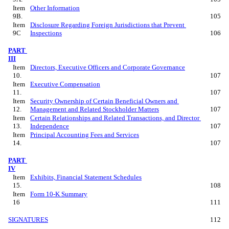
Item 
Other Information
9B.
105
Item 
Disclosure Regarding Foreign Jurisdictions that Prevent 
9C
Inspections
106
PART 
III
Item 
Directors, Executive Officers and Corporate Governance
10.
107
Item 
Executive Compensation
11.
107
Item 
Security Ownership of Certain Beneficial Owners and 
12.
Management and Related Stockholder Matters
107
Item 
Certain Relationships and Related Transactions, and Director 
13.
Independence
107
Item 
Principal Accounting Fees and Services
14.
107
PART 
IV
Item 
Exhibits, Financial Statement Schedules
15.
108
Item 
Form 10-K Summary
16
111
SIGNATURES
112