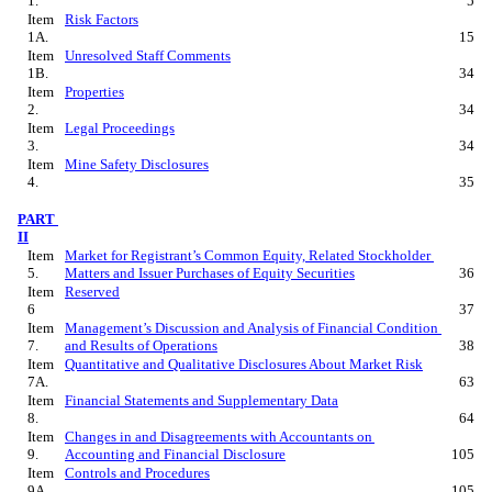
1.
5
Item 
Risk Factors
1A.
15
Item 
Unresolved Staff Comments
1B.
34
Item 
Properties
2.
34
Item 
Legal Proceedings
3.
34
Item 
Mine Safety Disclosures
4.
35
PART 
II
Item 
Market for Registrant’s Common Equity, Related Stockholder 
5.
Matters and Issuer Purchases of Equity Securities
36
Item 
Reserved
6
37
Item 
Management’s Discussion and Analysis of Financial Condition 
7.
and Results of Operations
38
Item 
Quantitative and Qualitative Disclosures About Market Risk
7A.
63
Item 
Financial Statements and Supplementary Data
8.
64
Item 
Changes in and Disagreements with Accountants on 
9.
Accounting and Financial Disclosure
105
Item 
Controls and Procedures
9A.
105