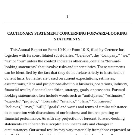
i
CAUTIONARY STATEMENT CONCERNIN
G FORWARD-LOOKING 
STATEMENTS
This Annual Report on Form 10-K, or Form 10-K, filed by Cerence Inc. 
together with its consolidated subsidiaries, “Cerence”, the “Company,” “we,” 
“us” or “our” unless the context indicates otherwise, contains “forward-
looking statements” that involve risks and uncertainties. These statements 
can be identified by the fact that they do not relate strictly to historical or 
current facts, but rather are based on current expectations, estimates, 
assumptions, plans and projections about our business, operations, industry, 
financial results, financial condition, strategy, goals, or prospects. Forward-
looking statements often include words such as “anticipates,” “estimates,” 
“expects,” “projects,” “forecasts,” “intends,” “plans,” “continues,” 
“believes,” “may,” “will,” “goals” and words and terms of similar substance 
in connection with discussions of our business and future operating or 
financial performance. As with any projection or forecast, forward-looking 
statements are inherently susceptible to uncertainty and changes in 
circumstances. Our actual results may vary materially from those expressed or 