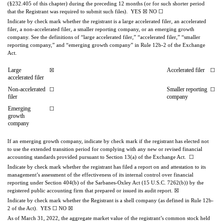
(§232.405 of this chapter) during the preceding 12 months (or for such shorter period 
that the Registrant was required to submit such files).  
YES
☒
NO
☐
Indicate by check mark whether the registrant is a large accelerated filer, an accelerated 
filer, a non-accelerated filer, a smaller reporting company, or an emerging growth 
company. See the definitions of “large accelerated filer,” “accelerated filer,” “smaller 
reporting company,” and “emerging growth company” in Rule 12b-2 of the Exchange 
Act.
Large 
Accelerated filer
☒
☐
accelerated filer
Non-accelerated 
Smaller reporting 
☐
☐
filer
company
Emerging 
☐
growth 
company
If an emerging growth company, indicate by check mark if the registrant has elected not 
to use the extended transition period for complying with any new or revised financial 
accounting standards provided pursuant to Section 13(a) of the Exchange Act.  
☐
Indicate by check mark whether the registrant has filed a report on and attestation to its 
management’s assessment of the effectiveness of its internal control over financial 
reporting under Section 404(b) of the Sarbanes-Oxley Act (15 U.S.C. 7262(b)) by the 
registered public accounting firm that prepared or issued its audit report. 
☒
Indicate by check mark whether the Registrant is a shell company (as defined in Rule 12b-
2 of the Act).  
YES
☐
NO
☒
A
s of March 31, 2022, the aggregate market value of the registrant’s common stock held 