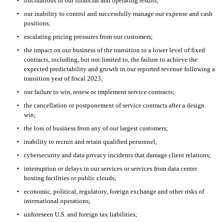
•
fluctuations in our financial and operating results; 
•
our inability to control and successfully manage our expense and cash 
positions;
•
escalating pricing pressures from our customers; 
•
the impact on our business of the transition to a lower level of fixed 
contracts, including, but not limited to, the failure to achieve the 
expected predictability and growth in our reported revenue following a 
transition year of fiscal 2023;
•
our failure to win, renew or implement service contracts; 
•
the cancellation or postponement of service contracts after a design 
win; 
•
the loss of business from any of our largest customers; 
•
inability to recruit and retain qualified personnel; 
•
cybersecurity and data privacy incidents that damage client relations; 
•
interruption or delays in our services or services from data center 
hosting facilities or public clouds;
•
economic, political, regulatory, foreign exchange and other risks of 
international operations; 
•
unforeseen U.S. and foreign tax liabilities; 