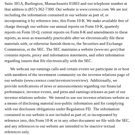
Suite 301A, Burlington, Massachusetts 01803 and our telephone number at 
that address is (857) 362-7300. Our website is 
www.cerence.com
. We are not 
including the information contained in our website as part of, or 
incorporating it by reference into, this Form 10-K. We make available free of 
charge through our website our annual reports on Form 10-K, quarterly 
reports on Form 10-Q, current reports on Form 8-K and amendments to these 
reports, as soon as reasonably practicable after we electronically file these 
materials with, or otherwise furnish them to, the Securities and Exchange 
Commission, or the SEC. The SEC maintains a website (
www.sec.gov
) that 
contains reports, proxy and information statements, and other information 
regarding issuers that file electronically with the SEC.
We webcast our earnings calls and certain events we participate in or host 
with members of the investment community on the investor relations page of 
our website (www.cerence.com/investors/overview).  Additionally, we 
provide notifications of news or announcements regarding our financial 
performance, investor events, and press and earnings releases as part of our 
investor relations website.  We intend to use our investor relations website as 
a means of disclosing material non-public information and for complying 
with our disclosure obligations under Regulation FD.  The information 
contained in our website is not included as part of, or incorporated by 
reference into, this Form 10-K or in any other document we file with the SEC, 
and any references to our website are intended to be inactive textual 
references only.