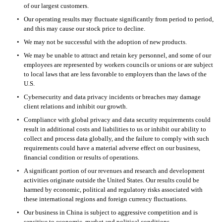
of our largest customers.
•
Our operating results may fluctuate significantly from period to period, 
and this may cause our stock price to decline.
•
We may not be successful with the adoption of new products.
•
We may be unable to attract and retain key personnel, and some of our 
employees are represented by workers councils or unions or are subject 
to local laws that are less favorable to employers than the laws of the 
U.S.
•
Cybersecurity and data privacy incidents or breaches may damage 
client relations and inhibit our growth.
•
Compliance with global privacy and data security requirements could 
result in additional costs and liabilities to us or inhibit our ability to 
collect and process data globally, and the failure to comply with such 
requirements could have a material adverse effect on our business, 
financial condition or results of operations.
•
A significant portion of our revenues and research and development 
activities originate outside the United States. Our results could be 
harmed by economic, political and regulatory risks associated with 
these international regions and foreign currency fluctuations.
•
Our business in China is subject to aggressive competition and is 
sensitive to economic, market and political conditions.