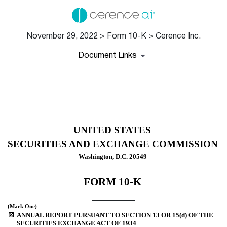
November 29, 2022 > Form 10-K > Cerence Inc.
Document Links
10-K: Annual report [Section 
Published on November 29, 2022
UNITED STATES
SECURITIES AND EXCHANGE COMMISSION
Washington, D.C. 20549
FORM 
10-K
(Mark One)
☒
ANNUAL REPORT PURSUANT TO SECTION 13 OR 15(d) OF THE 
SECURITIES EXCHANGE ACT OF 1934