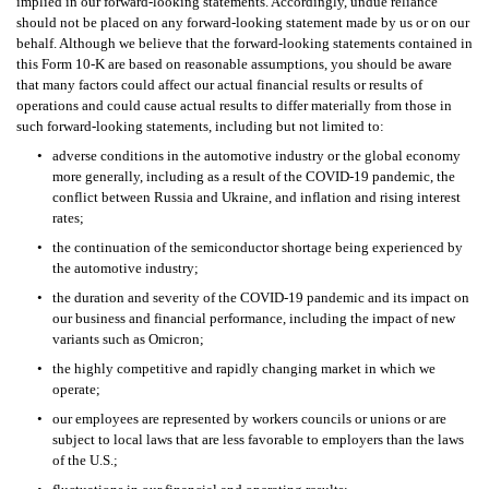
implied in our forward-looking statements. Accordingly, undue reliance 
should not be placed on any forward-looking statement made by us or on our 
behalf. Although we believe that the forward-looking statements contained in 
this Form 10-K are based on reasonable assumptions, you should be aware 
that many factors could affect our actual financial results or results of 
operations and could cause actual results to differ materially from those in 
such forward-looking statements, including but not limited to:
•
adverse conditions in the automotive industry or the global economy 
more generally, including as a result of the COVID-19 pandemic, the 
conflict between Russia and Ukraine, and inflation and rising interest 
rates;
•
the continuation of the semiconductor shortage being experienced by 
the automotive industry;
•
the duration and severity of the COVID-19 pandemic and its impact on 
our business and financial performance, including the impact of new 
variants such as Omicron;
•
the highly competitive and rapidly changing market in which we 
operate;  
•
our employees are represented by workers councils or unions or are 
subject to local laws that are less favorable to employers than the laws 
of the U.S.;