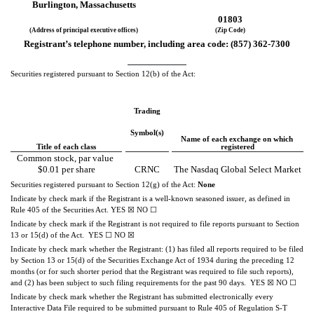
Burlington
, 
Massachusetts
01803
(Address of principal executive offices)
(Zip Code)
Registrant’s telephone number, including area code: (
857
) 
362-7300
Securities registered pursuant to Section 12(b) of the Act:
Trading
Symbol(s)
Name of each exchange on which 
Title of each class
registered
Common stock, par value 
$0.01 per share
CRNC
The Nasdaq Global Select Market
Securities registered pursuant to Section 12(g) of the Act: 
None
Indicate by check mark if the Registrant is a well-known seasoned issuer, as defined in 
Rule 405 of the Securities Act. 
YES
☒ 
NO
☐
Indicate by check mark if the Registrant is not required to file reports pursuant to Section 
13 or 15(d) of the Act.  
YES
☐ 
NO
☒
Indicate by check mark whether the Registrant: (1) has filed all reports required to be filed 
by Section 13 or 15(d) of the Securities Exchange Act of 1934 during the preceding 12 
months (or for such shorter period that the Registrant was required to file such reports), 
and (2) has been subject to such filing requirements for the past 90 days.  
YES
☒
NO
☐
Indicate by check mark whether the Registrant has submitted electronically every 
Interactive Data File required to be submitted pursuant to Rule 405 of Regulation S-T 