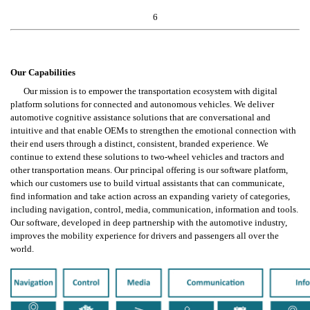
6
Our Capabilities
Our mission is to empower the transportation ecosystem with digital 
platform solutions for connected and autonomous vehicles. We deliver 
automotive cognitive assistance solutions that are conversational and 
intuitive and that enable OEMs to strengthen the emotional connection with 
their end users through a distinct, consistent, branded experience. We 
continue to extend these solutions to two-wheel vehicles and tractors and 
other transportation means. Our principal offering is our software platform, 
which our customers use to build virtual assistants that can communicate, 
find information and take action across an expanding variety of categories, 
including navigation, control, media, communication, information and tools. 
Our software, developed in deep partnership with the automotive industry, 
improves the mobility experience for drivers and passengers all over the 
world.