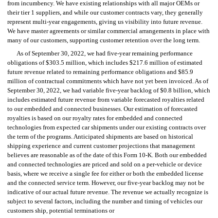
from incumbency. We have existing relationships with all major OEMs or 
their tier 1 suppliers, and while our customer contracts vary, they generally 
represent multi-year engagements, giving us visibility into future revenue. 
We have master agreements or similar commercial arrangements in place with 
many of our customers, supporting customer retention over the long term.
As of September 30, 2022, we had five-year remaining performance 
obligations of $303.5 million, which includes $217.6 million of estimated 
future revenue related to remaining performance obligations and $85.9 
million of contractual commitments which have not yet been invoiced. As of 
September 30, 2022, we had variable five-year backlog of $0.8 billion, which 
includes estimated future revenue from variable forecasted royalties related 
to our embedded and connected businesses. Our estimation of forecasted 
royalties is based on our royalty rates for embedded and connected 
technologies from expected car shipments under our existing contracts over 
the term of the programs. Anticipated shipments are based on historical 
shipping experience and current customer projections that management 
believes are reasonable as of the date of this Form 10-K. Both our embedded 
and connected technologies are priced and sold on a per-vehicle or device 
basis, where we receive a single fee for either or both the embedded license 
and the connected service term. However, our five-year backlog may not be 
indicative of our actual future revenue. The revenue we actually recognize is 
subject to several factors, including the number and timing of vehicles our 
customers ship, potential terminations or