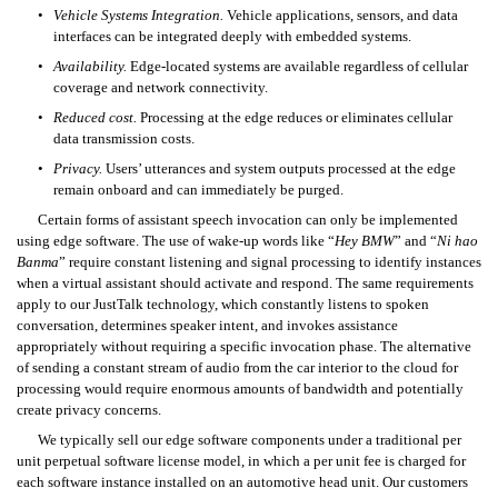
•
Vehicle Systems Integration.
 Vehicle applications, sensors, and data 
interfaces can be integrated deeply with embedded systems. 
•
Availability.
Edge-located systems are available regardless of cellular 
coverage and network connectivity. 
•
Reduced cost.
 Processing at the edge reduces or eliminates cellular 
data transmission costs. 
•
Privacy.
 Users’ utterances and system outputs processed at the edge 
remain onboard and can immediately be purged. 
Certain forms of assistant speech invocation can only be implemented 
using edge software. The use of wake-up words like “
Hey BMW
” and “
Ni hao 
Banma
” require constant listening and signal processing to identify instances 
when a virtual assistant should activate and respond. The same requirements 
apply to our JustTalk technology, which constantly listens to spoken 
conversation, determines speaker intent, and invokes assistance 
appropriately without requiring a specific invocation phase. The alternative 
of sending a constant stream of audio from the car interior to the cloud for 
processing would require enormous amounts of bandwidth and potentially 
create privacy concerns.
We typically sell our edge software components under a traditional per 
unit perpetual software license model, in which a per unit fee is charged for 
each software instance installed on an automotive head unit. Our customers 