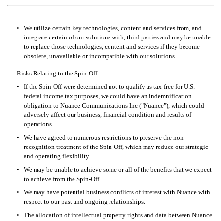
•
We utilize certain key technologies, content and services from, and 
integrate certain of our solutions with, third parties and may be unable 
to replace those technologies, content and services if they become 
obsolete, unavailable or incompatible with our solutions.
Risks Relating to the Spin-Off
•
If the Spin-Off were determined not to qualify as tax-free for U.S. 
federal income tax purposes, we could have an indemnification 
obligation to Nuance Communications Inc ("Nuance"), which could 
adversely affect our business, financial condition and results of 
operations.
•
We have agreed to numerous restrictions to preserve the non-
recognition treatment of the Spin-Off, which may reduce our strategic 
and operating flexibility.
•
We may be unable to achieve some or all of the benefits that we expect 
to achieve from the Spin-Off.
•
We may have potential business conflicts of interest with Nuance with 
respect to our past and ongoing relationships.
•
The allocation of intellectual property rights and data between Nuance 