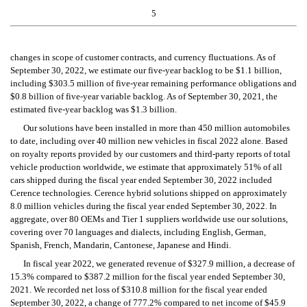
5
changes in scope of customer contracts, and currency fluctuations. As of 
September 30, 2022, we estimate our five-year backlog to be $1.1 billion, 
including $303.5 million of five-year remaining performance obligations and 
$0.8 billion of five-year variable backlog. As of September 30, 2021, the 
estimated five-year backlog was $1.3 billion.
Our solutions have been installed in more than 450 million automobiles 
to date, including over 40 million new vehicles in fiscal 2022 alone. Based 
on royalty reports provided by our customers and third-party reports of total 
vehicle production worldwide, we estimate that approximately 51% of all 
cars shipped during the fiscal year ended September 30, 2022 included 
Cerence technologies. Cerence hybrid solutions shipped on approximately 
8.0 million vehicles during the fiscal year ended September 30, 2022. In 
aggregate, over 80 OEMs and Tier 1 suppliers worldwide use our solutions, 
covering over 70 languages and dialects, including English, German, 
Spanish, French, Mandarin, Cantonese, Japanese and Hindi.
In fiscal year 2022, we generated revenue of $327.9 million, a decrease of 
15.3% compared to $387.2 million for the fiscal year ended September 30, 
2021. We recorded net loss of $310.8 million for the fiscal year ended 
September 30, 2022, a change of 777.2% compared to net income of $45.9 