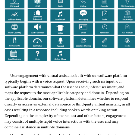
User engagement with virtual assistants built with our software platform 
typically begins with a voice request. Upon receiving such an input, our 
software platform determines what the user has said, infers user intent, and 
maps the request to the most applicable category and domain. Depending on 
the applicable domain, our software platform determines whether to respond 
directly or access an external data source or third-party virtual assistant, in all 
cases resulting in a response including spoken words or taking action. 
Depending on the complexity of the request and other factors, engagement 
may consist of multiple rapid voice interactions with the user and may 
combine assistance in multiple domains.