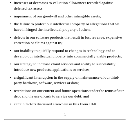
•
increases or decreases to valuation allowances recorded against 
deferred tax assets;
•
impairment of our goodwill and other intangible assets;
•
the failure to protect our intellectual property or allegations that we 
have infringed the intellectual property of others; 
•
defects in our software products that result in lost revenue, expensive 
correction or claims against us; 
•
our inability to quickly respond to changes in technology and to 
develop our intellectual property into commercially viable products; 
•
our strategy to increase cloud services and ability to successfully 
introduce new products, applications or services;
•
a significant interruption in the supply or maintenance of our third-
party hardware, software, services or data;
•
restrictions on our current and future operations under the terms of our 
debt and the use of cash to service our debt; and 
•
certain factors discussed elsewhere in this Form 10-K. 
1