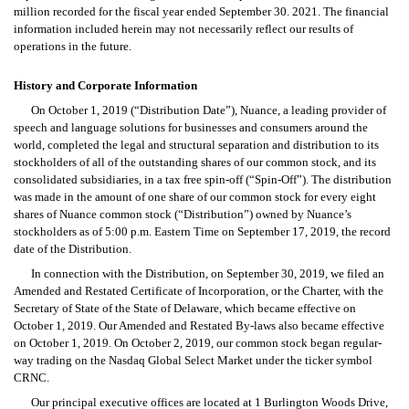
million recorded for the fiscal year ended September 30. 2021. The financial 
information included herein may not necessarily reflect our results of 
operations in the future.
History and Corporate Information
On October 1, 2019 (“Distribution Date”), Nuance, a leading provider of 
speech and language solutions for businesses and consumers around the 
world, completed the legal and structural separation and distribution to its 
stockholders of all of the outstanding shares of our common stock, and its 
consolidated subsidiaries, in a tax free spin-off (“Spin-Off”). The distribution 
was made in the amount of one share of our common stock for every eight 
shares of Nuance common stock (“Distribution”) owned by Nuance’s 
stockholders as of 5:00 p.m. Eastern Time on September 17, 2019, the record 
date of the Distribution.
In connection with the Distribution, on September 30, 2019, we filed an 
Amended and Restated Certificate of Incorporation, or the Charter, with the 
Secretary of State of the State of Delaware, which became effective on 
October 1, 2019. Our Amended and Restated By-laws also became effective 
on October 1, 2019. On October 2, 2019, our common stock began regular-
way trading on the Nasdaq Global Select Market under the ticker symbol 
CRNC.
Our principal executive offices are located at 1 Burlington Woods Drive, 