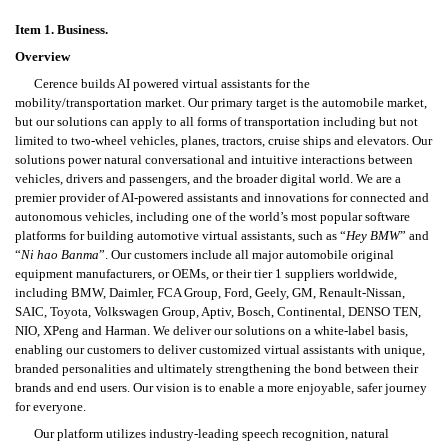
Item 1. B
usiness.
Overview
Cerence builds AI powered virtual assistants for the 
mobility/transportation market. Our primary target is the automobile market, 
but our solutions can apply to all forms of transportation including but not 
limited to two-wheel vehicles, planes, tractors, cruise ships and elevators. Our 
solutions power natural conversational and intuitive interactions between 
vehicles, drivers and passengers, and the broader digital world. We are a 
premier provider of AI-powered assistants and innovations for connected and 
autonomous vehicles, including one of the world’s most popular software 
platforms for building automotive virtual assistants, such as “
Hey BMW
” and 
“
Ni hao Banma
”. Our customers include all major automobile original 
equipment manufacturers, or OEMs, or their tier 1 suppliers worldwide, 
including BMW, Daimler, FCA Group, Ford, Geely, GM, Renault-Nissan, 
SAIC, Toyota, Volkswagen Group, Aptiv, Bosch, Continental, DENSO TEN, 
NIO, XPeng and Harman. We deliver our solutions on a white-label basis, 
enabling our customers to deliver customized virtual assistants with unique, 
branded personalities and ultimately strengthening the bond between their 
brands and end users. Our vision is to enable a more enjoyable, safer journey 
for everyone.
Our platform utilizes industry-leading speech recognition, natural 