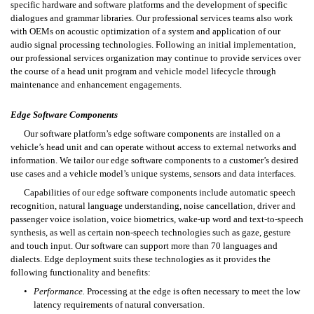
specific hardware and software platforms and the development of specific 
dialogues and grammar libraries. Our professional services teams also work 
with OEMs on acoustic optimization of a system and application of our 
audio signal processing technologies. Following an initial implementation, 
our professional services organization may continue to provide services over 
the course of a head unit program and vehicle model lifecycle through 
maintenance and enhancement engagements.
Edge Software Components
Our software platform’s edge software components are installed on a 
vehicle’s head unit and can operate without access to external networks and 
information. We tailor our edge software components to a customer’s desired 
use cases and a vehicle model’s unique systems, sensors and data interfaces.
Capabilities of our edge software components include automatic speech 
recognition, natural language understanding, noise cancellation, driver and 
passenger voice isolation, voice biometrics, wake-up word and text-to-speech 
synthesis, as well as certain non-speech technologies such as gaze, gesture 
and touch input. Our software can support more than 70 languages and 
dialects. Edge deployment suits these technologies as it provides the 
following functionality and benefits:
•
Performance.
 Processing at the edge is often necessary to meet the low 
latency requirements of natural conversation. 