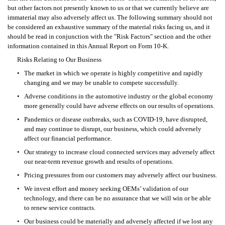
but other factors not presently known to us or that we currently believe are 
immaterial may also adversely affect us. The following summary should not 
be considered an exhaustive summary of the material risks facing us, and it 
should be read in conjunction with the "Risk Factors" section and the other 
information contained in this Annual Report on Form 10-K.
Risks Relating to Our Business
•
The market in which we operate is highly competitive and rapidly 
changing and we may be unable to compete successfully.
•
Adverse conditions in the automotive industry or the global economy 
more generally could have adverse effects on our results of operations.
•
Pandemics or disease outbreaks, such as COVID-19, have disrupted, 
and may continue to disrupt, our business, which could adversely 
affect our financial performance.
•
Our strategy to increase cloud connected services may adversely affect 
our near-term revenue growth and results of operations.
•
Pricing pressures from our customers may adversely affect our business.
•
We invest effort and money seeking OEMs’ validation of our 
technology, and there can be no assurance that we will win or be able 
to renew service contracts.
•
Our business could be materially and adversely affected if we lost any 