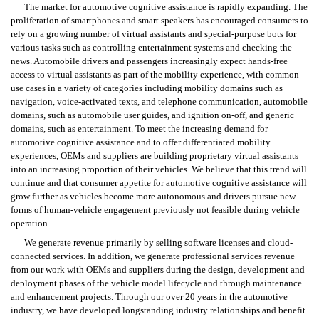
The market for automotive cognitive assistance is rapidly expanding. The 
proliferation of smartphones and smart speakers has encouraged consumers to 
rely on a growing number of virtual assistants and special-purpose bots for 
various tasks such as controlling entertainment systems and checking the 
news. Automobile drivers and passengers increasingly expect hands-free 
access to virtual assistants as part of the mobility experience, with common 
use cases in a variety of categories including mobility domains such as 
navigation, voice-activated texts, and telephone communication, automobile 
domains, such as automobile user guides, and ignition on-off, and generic 
domains, such as entertainment. To meet the increasing demand for 
automotive cognitive assistance and to offer differentiated mobility 
experiences, OEMs and suppliers are building proprietary virtual assistants 
into an increasing proportion of their vehicles. We believe that this trend will 
continue and that consumer appetite for automotive cognitive assistance will 
grow further as vehicles become more autonomous and drivers pursue new 
forms of human-vehicle engagement previously not feasible during vehicle 
operation.
We generate revenue primarily by selling software licenses and cloud-
connected services. In addition, we generate professional services revenue 
from our work with OEMs and suppliers during the design, development and 
deployment phases of the vehicle model lifecycle and through maintenance 
and enhancement projects. Through our over 20 years in the automotive 
industry, we have developed longstanding industry relationships and benefit 