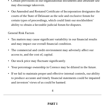
•
Certain provisions in our organizational documents and Delaware law 
may discourage takeovers.
•
Our Amended and Restated Certificate of Incorporation designates the 
courts of the State of Delaware as the sole and exclusive forum for 
certain types of proceedings, which could limit our stockholders’ 
ability to obtain a favorable judicial forum for disputes.
General Risk Factors
•
Tax matters may cause significant variability in our financial results 
and may impact our overall financial condition.
•
The commercial and credit environment may adversely affect our 
access to, and the cost of, capital.
•
Our stock price may fluctuate significantly.
•
Your percentage ownership in Cerence may be diluted in the future.
•
If we fail to maintain proper and effective internal controls, our ability 
to produce accurate and timely financial statements could be impaired 
and investors’ views of us could be harmed.
4
PAR
T I