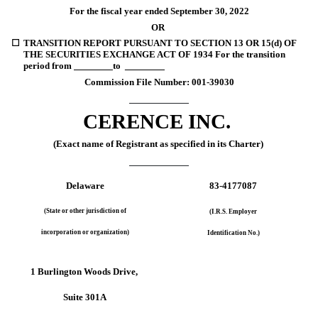
For the fiscal year ended 
September 30, 
2022
OR
☐
TRANSITION REPORT PURSUANT TO SECTION 13 OR 15(d) OF 
THE SECURITIES EXCHANGE ACT OF 1934 For the transition 
period from 
 _______ 
to  
________
Commission File Number: 
001-39030
CERENCE INC.
(Exact name of Registrant as specified in its Charter)
Delaware
83-4177087
(State or other jurisdiction of
(I.R.S. Employer
incorporation or organization)
Identification No.)
1 Burlington Woods Drive,
Suite 301A