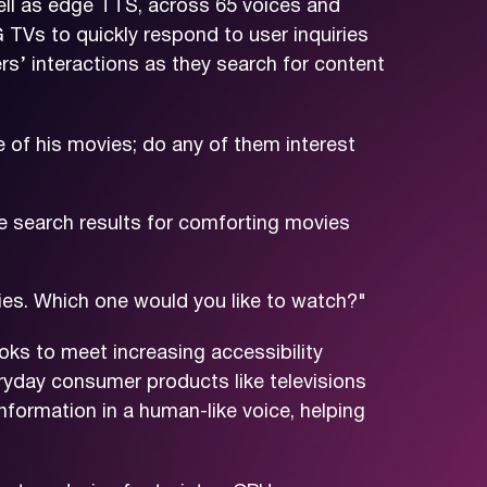
ll as edge TTS, across 65 voices and
G TVs to quickly respond to user inquiries
rs’ interactions as they search for content
 of his movies; do any of them interest
e search results for comforting movies
ies. Which one would you like to watch?"
looks to meet increasing accessibility
ryday consumer products like televisions
nformation in a human-like voice, helping