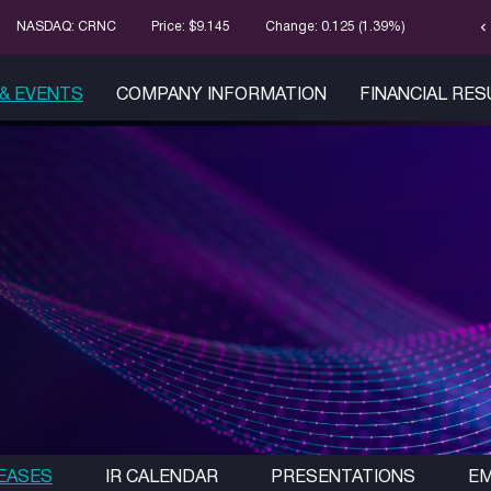
chevron_left
Stock Infor
NASDAQ: CRNC
Price: $
9.145
Change:
0.125
(
1.39%
)
& EVENTS
COMPANY INFORMATION
FINANCIAL RE
EASES
IR CALENDAR
PRESENTATIONS
EM