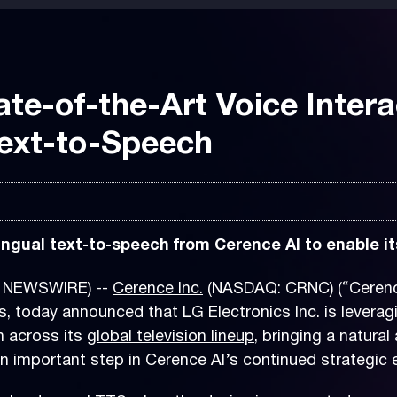
ate-of-the-Art Voice Inter
ext-to-Speech
ngual text-to-speech from Cerence AI to enable its
E NEWSWIRE) --
Cerence Inc.
(NASDAQ: CRNC) (“Cerence 
, today announced that LG Electronics Inc. is leverag
n across its
global television lineup
, bringing a natura
important step in Cerence AI’s continued strategic 