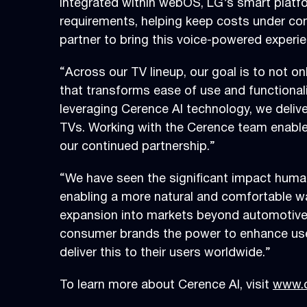
Integrated within webOS, LG’s smart platf
requirements, helping keep costs under contr
partner to bring this voice-powered exper
“Across our TV lineup, our goal is to not o
that transforms ease of use and functionali
leveraging Cerence AI technology, we deliv
TVs. Working with the Cerence team enables
our continued partnership.”
“We have seen the significant impact human
enabling a more natural and comfortable way
expansion into markets beyond automotive,
consumer brands the power to enhance user
deliver this to their users worldwide.”
To learn more about Cerence AI, visit
www.c