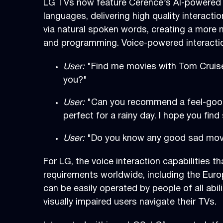
LG TVs now feature Cerence’s AI-powered c
languages, delivering high quality interact
via natural spoken words, creating a more n
and programming. Voice-powered interactio
User:
"Find me movies with Tom Cruis
you?"
User:
"Can you recommend a feel-good
perfect for a rainy day. I hope you find
User:
"Do you know any good sad mo
For LG, the voice interaction capabilities th
requirements worldwide, including the Euro
can be easily operated by people of all abi
visually impaired users navigate their TVs.