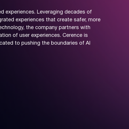
red experiences. Leveraging decades of
grated experiences that create safer, more
technology, the company partners with
tion of user experiences. Cerence is
cated to pushing the boundaries of AI