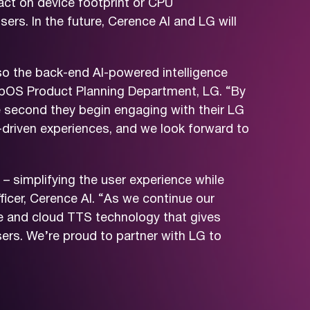
act on device footprint or CPU
ers. In the future, Cerence AI and LG will
lso the back-end AI-powered intelligence
 webOS Product Planning Department, LG. “By
e second they begin engaging with their LG
-driven experiences, and we look forward to
– simplifying the user experience while
ficer, Cerence AI. “As we continue our
ge and cloud TTS technology that gives
ers. We’re proud to partner with LG to