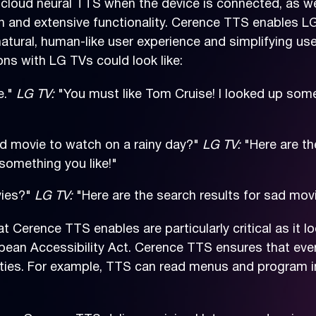
loud neural TTS when the device is connected, as we
ion and extensive functionality. Cerence TTS enables L
atural, human-like user experience and simplifying use
ns with LG TVs could look like:
e."
LG TV:
"You must like Tom Cruise! I looked up some
 movie to watch on a rainy day?"
LG TV:
"Here are th
 something you like!"
vies?"
LG TV:
"Here are the search results for sad mov
at Cerence TTS enables are particularly critical as it 
pean Accessibility Act. Cerence TTS ensures that eve
lities. For example, TTS can read menus and program i