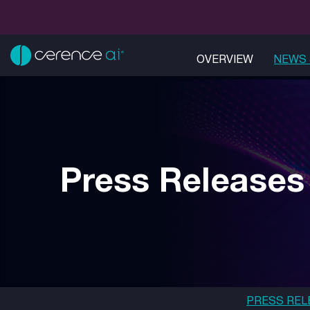
OVERVIEW
NEWS 
Press Releases
PRESS REL