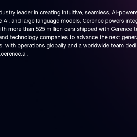
dustry leader in creating intuitive, seamless, AI-powe
ve AI, and large language models, Cerence powers inte
ith more than 525 million cars shipped with Cerence 
and technology companies to advance the next genera
, with operations globally and a worldwide team dedi
cerence.ai
.