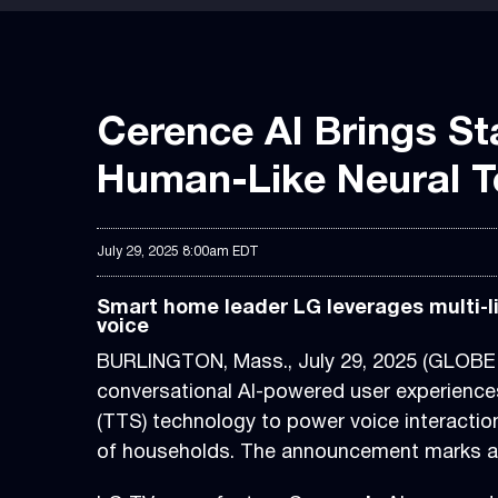
Cerence AI Brings St
Human-Like Neural T
July 29, 2025 8:00am EDT
Smart home leader LG leverages multi-li
voice
BURLINGTON, Mass., July 29, 2025 (GLOB
conversational AI-powered user experiences
(TTS) technology to power voice interactio
of households. The announcement marks an 