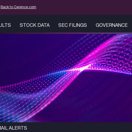
mation
Back to Cerence.com
SULTS
STOCK DATA
SEC FILINGS
GOVERNANCE
AIL ALERTS