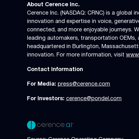
About Cerence Inc.
Cerence Inc. (NASDAQ: CRNC) is a global in
innovation and expertise in voice, generati
connected, and more enjoyable journeys. W
leading automakers, transportation OEMs, 
headquartered in Burlington, Massachusetts
innovation. For more information, visit
www.
Contact Information
For Media:
press@cerence.com
For Investors:
cerence@pondel.com