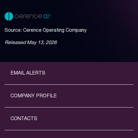
Source: Cerence Operating Company
Released May 13, 2026
EMAIL ALERTS
COMPANY PROFILE
CONTACTS