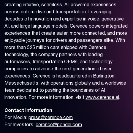
creating intuitive, seamless, AI-powered experiences
across automotive and transportation. Leveraging
decades of innovation and expertise in voice, generative
AI, and large language models, Cerence powers integrated
experiences that create safer, more connected, and more
enjoyable journeys for drivers and passengers alike. With
more than 525 million cars shipped with Cerence
technology, the company partners with leading
automakers, transportation OEMs, and technology
companies to advance the next generation of user
experiences. Cerence is headquartered in Burlington,
Massachusetts, with operations globally and a worldwide
team dedicated to pushing the boundaries of AI
innovation. For more information, visit
www.cerence.ai
.
Contact Information
For Media:
press@cerence.com
For Investors:
cerence@pondel.com