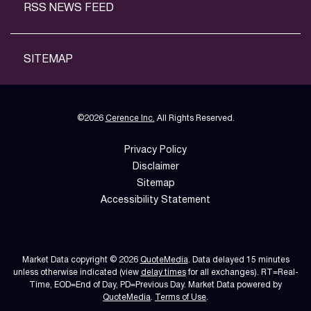
RSS NEWS FEED
SITEMAP
©
2026
Cerence Inc.
All Rights Reserved.
Privacy Policy
Disclaimer
Sitemap
Accessibility Statement
Market Data copyright © 2026
QuoteMedia
. Data delayed 15 minutes
unless otherwise indicated (view
delay times
for all exchanges).
RT
=Real-
Time,
EOD
=End of Day,
PD
=Previous Day. Market Data powered by
QuoteMedia
.
Terms of Use
.