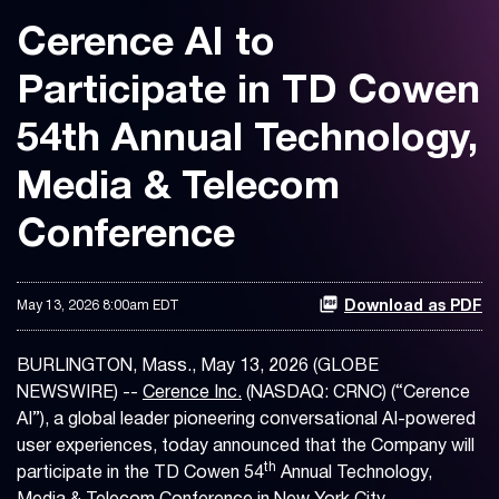
Cerence AI to
Participate in TD Cowen
54th Annual Technology,
Media & Telecom
Conference
May 13, 2026 8:00am EDT
Download as PDF
BURLINGTON, Mass., May 13, 2026 (GLOBE
NEWSWIRE) --
Cerence Inc.
(NASDAQ: CRNC) (“Cerence
AI”), a global leader pioneering conversational AI-powered
user experiences, today announced that the Company will
th
participate in the TD Cowen 54
Annual Technology,