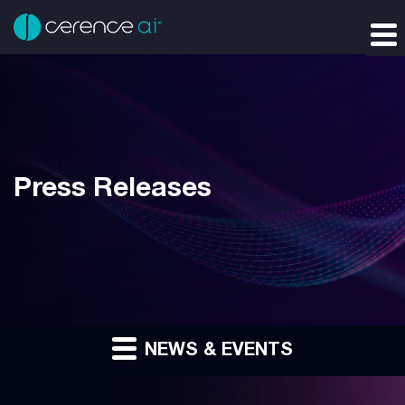
Press Releases
NEWS & EVENTS