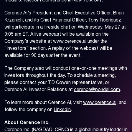
Media & Telecom Conference in New York City.
Cerence AI’s President and Chief Executive Officer, Brian
Krzanich, and its Chief Financial Officer, Tony Rodriquez,
will participate in a fireside chat on Wednesday, May 27 at
9:05 am ET. A live webcast will be available on the
Company’s website at
www.cerence.ai
under the
“Investors” section. A replay of the webcast will be
available for 90 days after the event.
The Company also will conduct one-on-one meetings with
investors throughout the day. To schedule a meeting,
please contact your TD Cowen representative, or
Cerence AI Investor Relations at
cerence@pondel.com
.
To learn more about Cerence AI, visit
www.cerence.ai
, and
follow the company on
LinkedIn
.
About Cerence Inc.
Cerence Inc. (NASDAQ: CRNC) is a global industry leader in