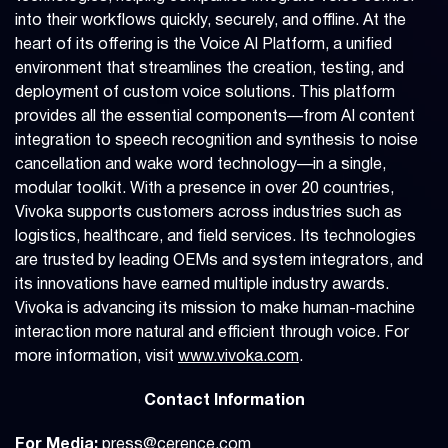
into their workflows quickly, securely, and offline. At the
heart of its offering is the Voice AI Platform, a unified
environment that streamlines the creation, testing, and
deployment of custom voice solutions. This platform
provides all the essential components—from AI content
integration to speech recognition and synthesis to noise
cancellation and wake word technology—in a single,
modular toolkit. With a presence in over 20 countries,
Vivoka supports customers across industries such as
logistics, healthcare, and field services. Its technologies
are trusted by leading OEMs and system integrators, and
its innovations have earned multiple industry awards.
Vivoka is advancing its mission to make human-machine
interaction more natural and efficient through voice. For
more information, visit
www.vivoka.com
.
Contact Information
For Media:
press@cerence.com