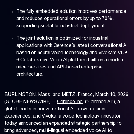
The fully embedded solution improves performance
and reduces operational errors by up to 70%,
supporting scalable industrial deployment.
The joint solution is optimized for industrial
applications with Cerence’s latest conversational AI
based on neural voice technology and Vivoka’s VDK
6 Collaborative Voice AI platform built on a modern
microservices and API-based enterprise
architecture.
BURLINGTON, Mass. and METZ, France, March 10, 2026
(GLOBE NEWSWIRE) --
Cerence Inc
. (“Cerence AI”), a
global leader in conversational AI-powered user
experiences, and
Vivoka
, a voice technology innovator,
today announced an expanded strategic partnership to
bring advanced, multi-lingual embedded voice AI to