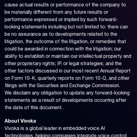
cause actual results or performance of the company to
be materially different from any future results or
performance expressed or implied by such forward-
looking statements including but not limited to: there can
be no assurance as to developments related to the
litigation, the outcome of the litigation, or remedies that
could be awarded in connection with the litigation; our
ability to establish or maintain our intellectual property and
other proprietary rights; IP, or legal strategies; and the
other factors discussed in our most recent Annual Report
on Form 10-K, quarterly reports on Form 10-Q, and other
filings with the Securities and Exchange Commission.
We disclaim any obligation to update any forward-looking
statements as a result of developments occurring after
the date of this document.
About Vivoka
Vivoka is a global leader in embedded voice AI
technologies, helping companies integrate voice control