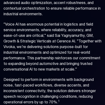
advanced audio optimization, accent robustness, and
contextual orchestration to ensure reliable performance in
industrial environments.
“Voice AI has enormous potential in logistics and field
service environments, where reliability, accuracy, and
ease-of-use are critical,” said Sai Yagnyamurthy, GM,
Growth & Strategic Verticals at Cerence AI. “Together with
Vivoka, we’re delivering solutions purpose-built for
industrial environments and optimized for real-world
performance. This partnership reinforces our commitment
to expanding beyond automotive and bringing trusted
conversational AI to new markets at scale.”
Designed to perform in environments with background
noise, fast-paced workflows, diverse accents, and
inconsistent connectivity, the solution delivers stronger
speech recognition in challenging conditions, reducing
1
operational errors by up to 70%.