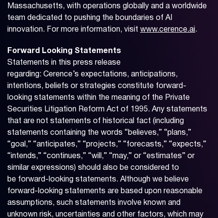
Massachusetts, with operations globally and a worldwide
team dedicated to pushing the boundaries of AI
innovation. For more information, visit
www.cerence.ai
.
Forward Looking Statements
Statements in this press release
regarding: Cerence’s expectations, anticipations,
intentions, beliefs or strategies constitute forward-
looking statements within the meaning of the Private
Securities Litigation Reform Act of 1995. Any statements
that are not statements of historical fact (including
statements containing the words “believes,” “plans,”
“goal,” “anticipates,” “projects,” “forecasts,” “expects,”
“intends,” “continues,” “will,” “may,” or “estimates” or
similar expressions) should also be considered to
be forward-looking statements. Although we believe
forward-looking statements are based upon reasonable
assumptions, such statements involve known and
unknown risk, uncertainties and other factors, which may