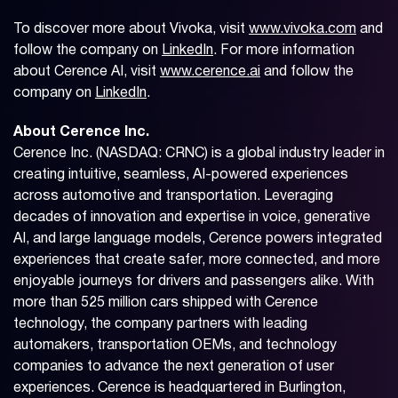
To discover more about Vivoka, visit
www.vivoka.com
and
follow the company on
LinkedIn
. For more information
about Cerence AI, visit
www.cerence.ai
and follow the
company on
LinkedIn
.
About Cerence Inc.
Cerence Inc. (NASDAQ: CRNC) is a global industry leader in
creating intuitive, seamless, AI-powered experiences
across automotive and transportation. Leveraging
decades of innovation and expertise in voice, generative
AI, and large language models, Cerence powers integrated
experiences that create safer, more connected, and more
enjoyable journeys for drivers and passengers alike. With
more than 525 million cars shipped with Cerence
technology, the company partners with leading
automakers, transportation OEMs, and technology
companies to advance the next generation of user
experiences. Cerence is headquartered in Burlington,