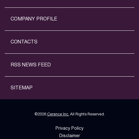
COMPANY PROFILE
CONTACTS
RSS NEWS FEED
SITEMAP
©
2026
Cerence Inc.
All Rights Reserved.
Privacy Policy
Disclaimer