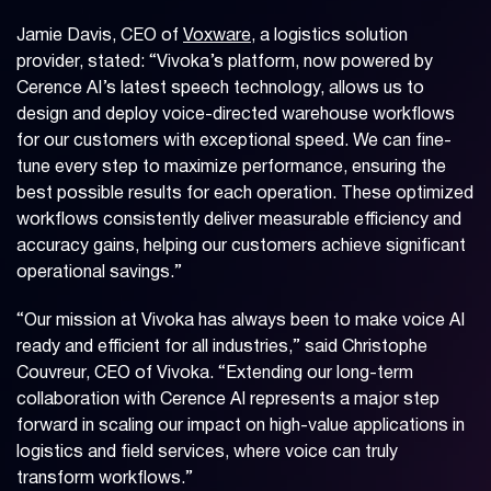
Jamie Davis, CEO of
Voxware
, a logistics solution
provider, stated: “Vivoka’s platform, now powered by
Cerence AI’s latest speech technology, allows us to
design and deploy voice-directed warehouse workflows
for our customers with exceptional speed. We can fine-
tune every step to maximize performance, ensuring the
best possible results for each operation. These optimized
workflows consistently deliver measurable efficiency and
accuracy gains, helping our customers achieve significant
operational savings.”
“Our mission at Vivoka has always been to make voice AI
ready and efficient for all industries,” said Christophe
Couvreur, CEO of Vivoka. “Extending our long-term
collaboration with Cerence AI represents a major step
forward in scaling our impact on high-value applications in
logistics and field services, where voice can truly
transform workflows.”