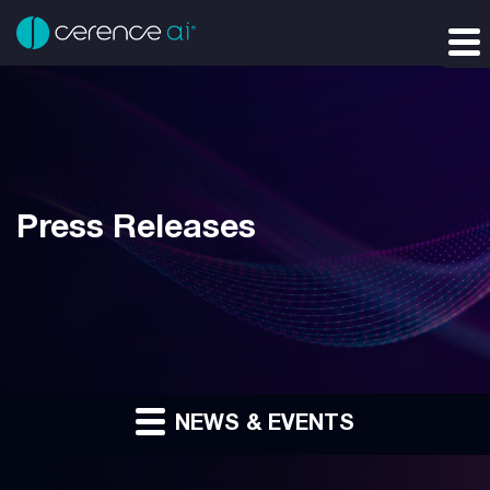
Press Releases
NEWS & EVENTS