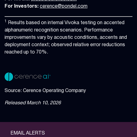
For Investors:
cerence@pondel.com
1
Results based on internal Vivoka testing on accented
alphanumeric recognition scenarios. Performance
improvements vary by acoustic conditions, accents and
deployment context; observed relative error reductions
reached up to 70%.
Source: Cerence Operating Company
Released March 10, 2026
EMAIL ALERTS