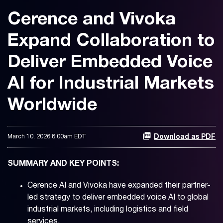
Cerence and Vivoka
Expand Collaboration to
Deliver Embedded Voice
AI for Industrial Markets
Worldwide
March 10, 2026 8:00am EDT
Download as PDF
SUMMARY AND KEY POINTS:
Cerence AI and Vivoka have expanded their partner-
led strategy to deliver embedded voice AI to global
industrial markets, including logistics and field
services.