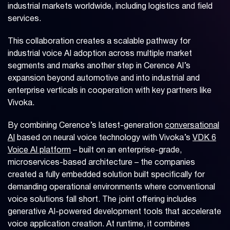
industrial markets worldwide, including logistics and field
services.
This collaboration creates a scalable pathway for
industrial voice AI adoption across multiple market
segments and marks another step in Cerence AI’s
expansion beyond automotive and into industrial and
enterprise verticals in cooperation with key partners like
Vivoka.
By combining Cerence’s latest-generation
conversational
AI
based on neural voice technology with Vivoka’s
VDK 6
Voice AI platform
– built on an enterprise-grade,
microservices-based architecture – the companies
created a fully embedded solution built specifically for
demanding operational environments where conventional
voice solutions fall short. The joint offering includes
generative AI-powered development tools that accelerate
voice application creation. At runtime, it combines