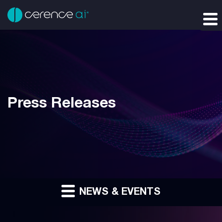
Press Releases
NEWS & EVENTS