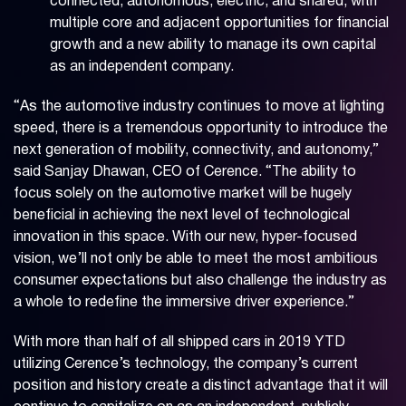
connected, autonomous, electric, and shared, with
multiple core and adjacent opportunities for financial
growth and a new ability to manage its own capital
as an independent company.
“As the automotive industry continues to move at lighting
speed, there is a tremendous opportunity to introduce the
next generation of mobility, connectivity, and autonomy,”
said Sanjay Dhawan, CEO of Cerence. “The ability to
focus solely on the automotive market will be hugely
beneficial in achieving the next level of technological
innovation in this space. With our new, hyper-focused
vision, we’ll not only be able to meet the most ambitious
consumer expectations but also challenge the industry as
a whole to redefine the immersive driver experience.”
With more than half of all shipped cars in 2019 YTD
utilizing Cerence’s technology, the company’s current
position and history create a distinct advantage that it will