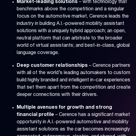
Market-leading solutions
– with technology that
benchmarks above the competition and a singular
focus on the automotive market, Cerence leads the
industry in building A.I.-powered mobility assistant
solutions with a uniquely hybrid approach; an open,
neutral platform that can arbitrate to the broader
world of virtual assistants; and best-in-class, global
language coverage.
Deep customer relationships
– Cerence partners
with all of the world’s leading automakers to custom
build highly branded and intelligent in-car experiences
that set them apart from the competition and create
deeper connections with their drivers.
Multiple avenues for growth and strong
financial profile
– Cerence has a significant market
opportunity in A.I.-powered automotive and mobility
assistant solutions as the car becomes increasingly