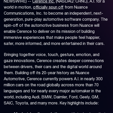
NEWSWIRE) --
Cerence Inc.
(NASDAQ: CRNC), A.I. for a
world in motion,
officially spun off
from Nuance
Communications, Inc. to become an independent, next-
generation, pure-play automotive software company. The
spin-off of the automotive business from Nuance will
enable Cerence to deliver on its mission of building
immersive experiences that make people feel happier,
safer, more informed, and more entertained in their cars.
Bringing together voice, touch, gesture, emotion, and
gaze innovations, Cerence creates deeper connections
between drivers, their cars and the digital world around
them. Building off its 20-year history as Nuance
Automotive, Cerence currently powers A.I. in nearly 300
million cars on the road globally across more than 70
languages and for nearly every major automaker in the
world, including Audi, BMW, Daimler, Ford, Geely, GM,
SAIC, Toyota, and many more. Key highlights include: