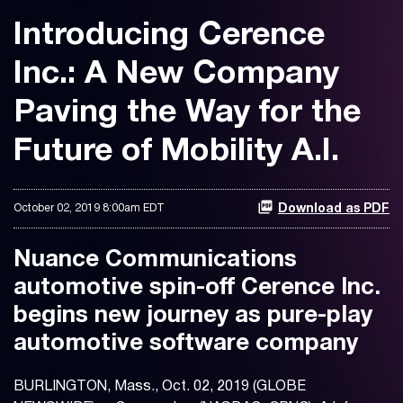
Introducing Cerence
Inc.: A New Company
Paving the Way for the
Future of Mobility A.I.
October 02, 2019 8:00am EDT
Download as PDF
Nuance Communications
automotive spin-off Cerence Inc.
begins new journey as pure-play
automotive software company
BURLINGTON, Mass., Oct. 02, 2019 (GLOBE