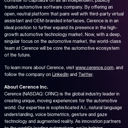
continue to capitalize on as an independent, publicly
traded automotive software company. By offering an
open, neutral platform that pairs well with third-party virtual
assistant and OEM-branded interfaces, Cerence is in an
ideal position to further expand its presence in the high-
growth automotive technology market. Now, with a deep,
singular focus on the automotive market, the world-class
team at Cerence will be core the automotive ecosystem
of the future.
To learn more about Cerence, visit
www.cerence.com
, and
follow the company on
LinkedIn
and
Twitter
.
About Cerence Inc.
Cerence (NASDAQ: CRNC) is the global industry leader in
creating unique, moving experiences for the automotive
world. Our expertise is sophisticated A.I., natural language
understanding, voice biometrics, gesture and gaze
technology and augmented reality. As innovation partners