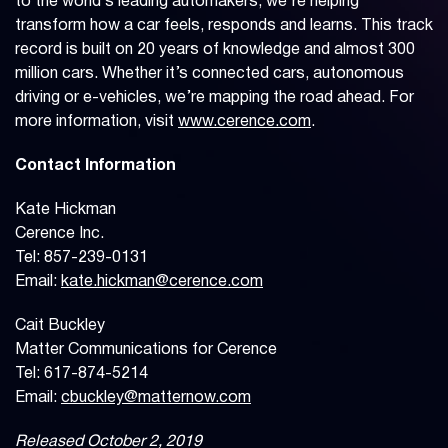
to the world’s leading automakers, we’re helping
transform how a car feels, responds and learns. This track
record is built on 20 years of knowledge and almost 300
million cars. Whether it’s connected cars, autonomous
driving or e-vehicles, we’re mapping the road ahead. For
more information, visit
www.cerence.com
.
Contact Information
Kate Hickman
Cerence Inc.
Tel: 857-239-0131
Email:
kate.hickman@cerence.com
Cait Buckley
Matter Communications for Cerence
Tel: 617-874-5214
Email:
cbuckley@matternow.com
Released October 2, 2019