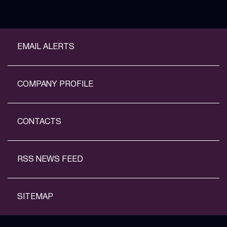
EMAIL ALERTS
COMPANY PROFILE
CONTACTS
RSS NEWS FEED
SITEMAP