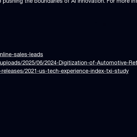
 pushing the boundaries of AI innovation. For more inf
online-sales-leads
uploads/2025/06/2024-Digitization-of-Automotive-Re
releases/2021-us-tech-experience-index-txi-study