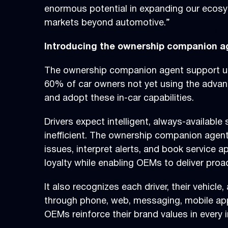
enormous potential in expanding our ecosys
markets beyond automotive.”
Introducing the ownership companion a
The ownership companion agent support user
60% of car owners not yet using the advance
and adopt these in-car capabilities.
Drivers expect intelligent, always-availabl
inefficient. The ownership companion agent 
issues, interpret alerts, and book service a
loyalty while enabling OEMs to deliver pro
It also recognizes each driver, their vehicl
through phone, web, messaging, mobile app,
OEMs reinforce their brand values in every i