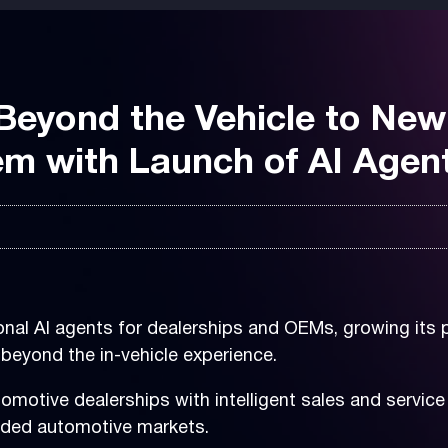
eyond the Vehicle to New
m with Launch of AI Agen
nal AI agents for dealerships and OEMs, growing its p
beyond the in-vehicle experience.
motive dealerships with intelligent sales and servic
ended automotive markets.