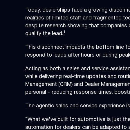
Today, dealerships face a growing disconn
realities of limited staff and fragmented t
despite research showing that companies co
1
qualify the lead.
This disconnect impacts the bottom line fo
respond to leads after hours or during peak
Acting as both a sales and service assistan
while delivering real-time updates and rout
Management (CRM) and Dealer Management S
personal – reducing response times, boostin
The agentic sales and service experience i
“What we’ve built for automotive is just t
automation for dealers can be adapted to 