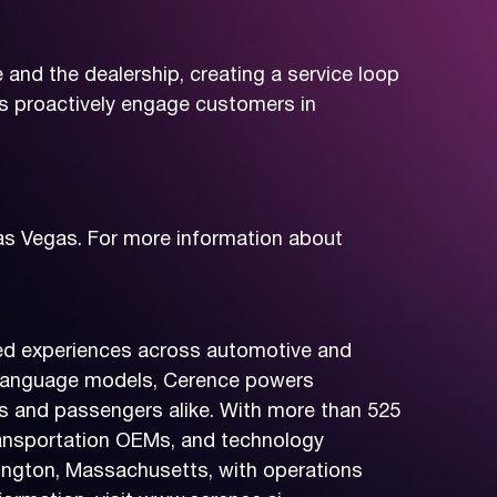
and the dealership, creating a service loop
s proactively engage customers in
as Vegas. For more information about
ered experiences across automotive and
ge language models, Cerence powers
rs and passengers alike. With more than 525
ransportation OEMs, and technology
ington, Massachusetts, with operations