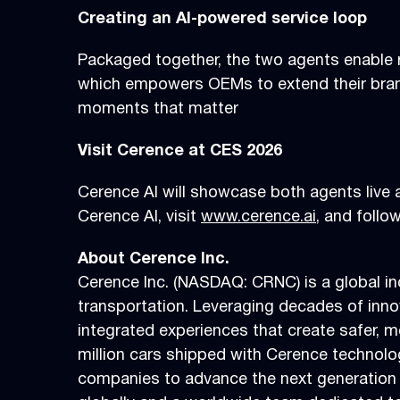
Creating an AI-powered service loop
Packaged together, the two agents enable r
which empowers OEMs to extend their bran
moments that matter
Visit Cerence at CES 2026
Cerence AI will showcase both agents live
Cerence AI, visit
www.cerence.ai
, and foll
About Cerence Inc.
Cerence Inc. (NASDAQ: CRNC) is a global in
transportation. Leveraging decades of inno
integrated experiences that create safer, 
million cars shipped with Cerence technol
companies to advance the next generation 