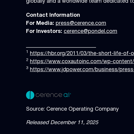
globally and a worldwide team dedicated to
Contact Information
For Media:
press@cerence.com
For Investors:
cerence@pondel.com
__________________________
1
https://hbr.org/2011/03/the-short-life-of-
2
https://www.coxautoinc.com/wp-content/
3
https://www.jdpower.com/business/press-
Source: Cerence Operating Company
Released December 11, 2025