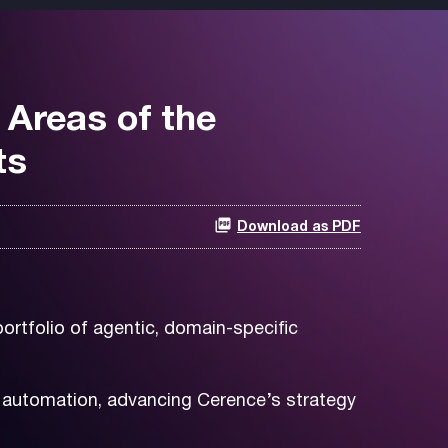
 Areas of the
ts
Download as PDF
ortfolio of agentic, domain-specific
e automation, advancing Cerence’s strategy