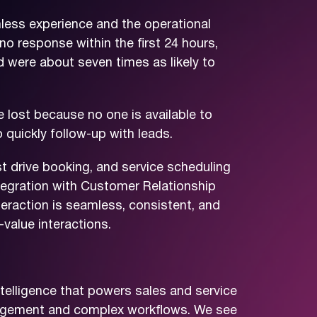
less experience and the operational
no response within the first 24 hours,
 were about seven times as likely to
 lost because no one is available to
 quickly follow-up with leads.
st drive booking, and service scheduling
ntegration with Customer Relationship
action is seamless, consistent, and
value interactions.
telligence that powers sales and service
ngagement and complex workflows. We see