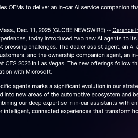
 OEMs to deliver an in-car AI service companion tha
ass., Dec. 11, 2025 (GLOBE NEWSWIRE) --
Cerence I
xperiences, today introduced two new AI agents to its
t pressing challenges. The dealer assist agent, an AI
ustomers, and the ownership companion agent, an in-ca
 at CES 2026 in Las Vegas. The new offerings follow 
ation with Microsoft.
ific agents marks a significant evolution in our stra
and into new areas of the automotive ecosystem and 
mbining our deep expertise in in-car assistants with en
er intelligent, connected experiences that transform 