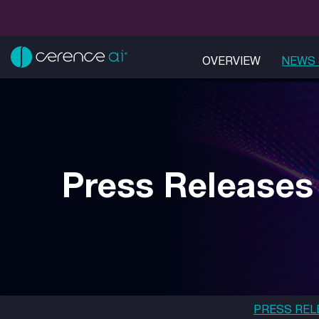
OVERVIEW
NEWS 
Press Releases
PRESS REL