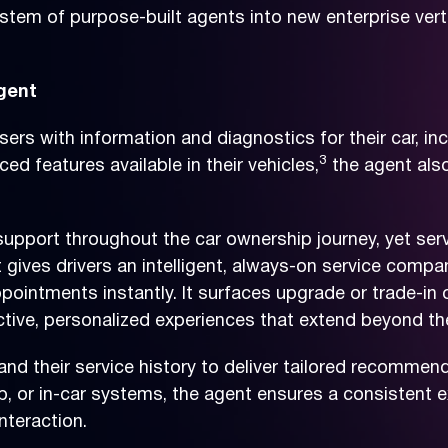
tem of purpose-built agents into new enterprise vertic
gent
s with information and diagnostics for their car, inc
3
d features available in their vehicles,
the agent also
e support throughout the car ownership journey, yet s
gives drivers an intelligent, always-on service compan
ppointments instantly. It surfaces upgrade or trade-in 
active, personalized experiences that extend beyond t
e, and their service history to deliver tailored recomm
 or in-car systems, the agent ensures a consistent ex
nteraction.