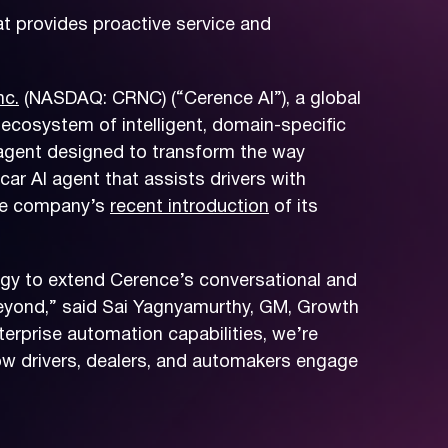
t provides proactive service and
nc.
(NASDAQ: CRNC) (“Cerence AI”), a global
 ecosystem of intelligent, domain-specific
 agent designed to transform the way
r AI agent that assists drivers with
the company’s
recent introduction
of its
tegy to extend Cerence’s conversational and
beyond,” said Sai Yagnyamurthy, GM, Growth
terprise automation capabilities, we’re
how drivers, dealers, and automakers engage