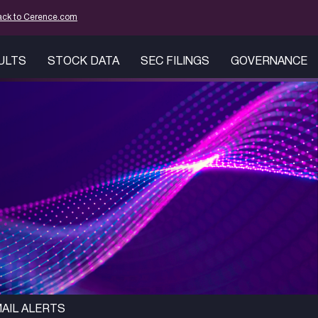
tion
ack to Cerence.com
SULTS
STOCK DATA
SEC FILINGS
GOVERNANCE
AIL ALERTS