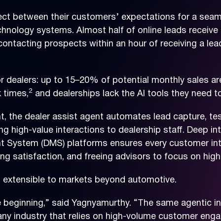
ect between their customers’ expectations for a seam
echnology systems. Almost half of online leads receive 
ntacting prospects within an hour of receiving a lead
r dealers: up to 15–20% of potential monthly sales are
2
 times,
and dealerships lack the AI tools they need to
t, the dealer assist agent automates lead capture, te
ing high-value interactions to dealership staff. Deep i
ystem (DMS) platforms ensures every customer inter
g satisfaction, and freeing advisors to focus on high-
s extensible to markets beyond automotive.
he beginning,” said Yagnyamurthy. “The same agentic in
any industry that relies on high-volume customer e