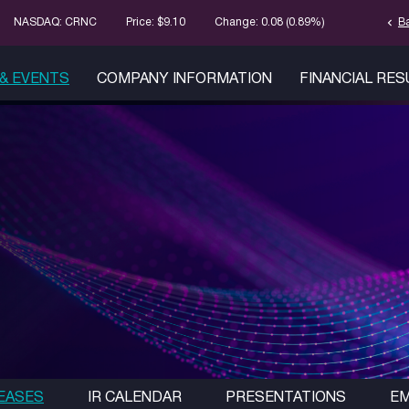
chevron_left
Stock Informa
B
NASDAQ: CRNC
Price: $
9.10
Change:
0.08
(
0.89%
)
& EVENTS
COMPANY INFORMATION
FINANCIAL RE
EASES
IR CALENDAR
PRESENTATIONS
EM