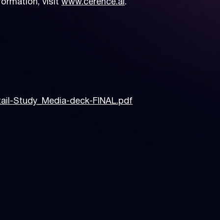
ormation, visit
www.cerence.ai
.
tail-Study_Media-deck-FINAL.pdf