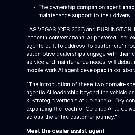
The ownership companion agent enables
maintenance support to their drivers.
LAS VEGAS (CES 2026) and BURLINGTON, M
leader in conversational AI-powered user e
agents built to address its customers’ mos
automotive dealerships engage with their c
service and maintenance needs, will debut
mobile work AI agent developed in collabor
“The introduction of these two domain-spec
agentic AI leadership beyond the vehicle 
& Strategic Verticals at Cerence AI. “By co
expanding the reach of Cerence AI to deliv
across the entire customer journey.”
Meet the dealer assist agent