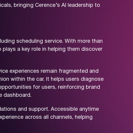
als, bringing Cerence’s AI leadership to
luding scheduling service. With more than
 plays a key role in helping them discover
ervice experiences remain fragmented and
ion within the car. It helps users diagnose
opportunities for users, reinforcing brand
he dashboard.
endations and support. Accessible anytime
perience across all channels, helping