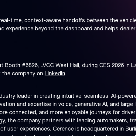
eal-time, context-aware handoffs between the vehicle 
d experience beyond the dashboard and helps dealer
 at Booth #6826, LVCC West Hall, during CES 2026 in L
ow the company on
LinkedIn
.
dustry leader in creating intuitive, seamless, AI-pow
vation and expertise in voice, generative AI, and lar
more connected, and more enjoyable journeys for drive
ogy, the company partners with leading automakers, t
of user experiences. Cerence is headquartered in Burl