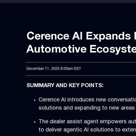
Cerence AI Expands B
Automotive Ecosyste
December 11, 2025 8:00am EST
SUMMARY AND KEY POINTS:
Cerence AI introduces new conversatio
solutions and expanding to new areas 
The dealer assist agent empowers auto
to deliver agentic AI solutions to ext