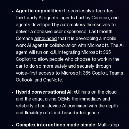
Agentic capabilities:
It seamlessly integrates
third-party AI agents, agents built by Cerence, and
agents developed by automakers themselves to
deliver a cohesive user experience. Last month,
Cerence
announced
that it is developing a mobile
work AI agent in collaboration with Microsoft. The AI
agent will run on xUI, integrating Microsoft 365
Copilot to allow people who choose to work in the
car to do so more safely and securely through
voice-first access to Microsoft 365 Copilot, Teams,
Outlook, and OneNote.
Hybrid conversational AI:
xUI runs on the cloud
and the edge, giving OEMs the immediacy and
reliability of on-device AI combined with the depth
and flexibility of cloud-based intelligence.
Complex interactions made simple:
Multi-step