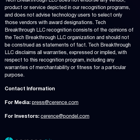
Tech Breakthrough LLC does not endorse any vendor,
product or service depicted in our recognition programs,
and does not advise technology users to select only
those vendors with award designations. Tech
Breakthrough LLC recognition consists of the opinions of
the Tech Breakthrough LLC organization and should not
be construed as statements of fact. Tech Breakthrough
LLC disclaims all warranties, expressed or implied, with
respect to this recognition program, including any
warranties of merchantability or fitness for a particular
purpose.
Contact Information
For Media:
press@cerence.com
For Investors:
cerence@pondel.com