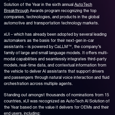
Solution of the Year in the sixth annual
AutoTech
Breakthrough
Awards program recognizing the top
companies, technologies, and products in the global
automotive and transportation technology markets.
xUI – which has already been adopted by several leading
automakers as the basis for their next-gen in-car
assistants – is powered by CaLLM™, the company’s
family of large and small language models. It offers multi-
modal capabilities and seamlessly integrates third-party
models, real-time data, and contextual information from
the vehicle to deliver AI assistants that support drivers
and passengers through natural voice interaction and fluid
orchestration across multiple agents.
Standing out amongst thousands of nominations from 15
countries, xUI was recognized as AutoTech AI Solution of
the Year based on the value it delivers for OEMs and their
end users, including: