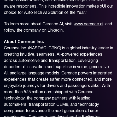
smart conversations, and receive meaningful, context-
aware responses. This incredible innovation makes xUI our
choice for AutoTech AI Solution of the Year.”
To learn more about Cerence AI, visit
www.cerence.ai
, and
follow the company on
LinkedIn
.
About Cerence Inc.
Cerence Inc. (NASDAQ: CRNC) is a global industry leader in
creating intuitive, seamless, AI-powered experiences
across automotive and transportation. Leveraging
decades of innovation and expertise in voice, generative
AI, and large language models, Cerence powers integrated
experiences that create safer, more connected, and more
enjoyable journeys for drivers and passengers alike. With
more than 525 million cars shipped with Cerence
technology, the company partners with leading
automakers, transportation OEMs, and technology
companies to advance the next generation of user