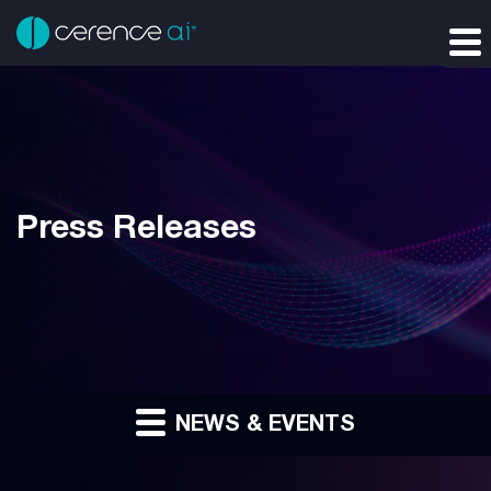
Press Releases
NEWS & EVENTS