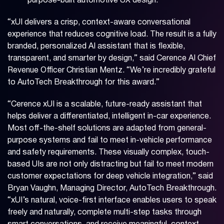
purpose-built automotive UX design.
“xUI delivers a crisp, context-aware conversational
experience that reduces cognitive load. The result is a fully
branded, personalized AI assistant that is flexible,
transparent, and smarter by design,” said Cerence AI Chief
Revenue Officer Christian Mentz. “We’re incredibly grateful
to AutoTech Breakthrough for this award.”
“Cerence xUI is a scalable, future-ready assistant that
helps deliver a differentiated, intelligent in-car experience.
Most off-the-shelf solutions are adapted from general-
purpose systems and fail to meet in-vehicle performance
and safety requirements. These visually complex, touch-
based UIs are not only distracting but fail to meet modern
customer expectations for deep vehicle integration,” said
Bryan Vaughn, Managing Director, AutoTech Breakthrough.
“xUI’s natural, voice-first interface enables users to speak
freely and naturally, complete multi-step tasks through