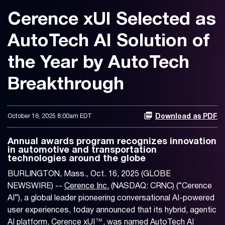
Cerence xUI Selected as
AutoTech AI Solution of
the Year by AutoTech
Breakthrough
October 16, 2025 8:00am EDT
Download as PDF
Annual awards program recognizes innovation
in automotive and transportation
technologies around the globe
BURLINGTON, Mass., Oct. 16, 2025 (GLOBE
NEWSWIRE) --
Cerence Inc.
(NASDAQ: CRNC) (“Cerence
AI”), a global leader pioneering conversational AI-powered
user experiences, today announced that its hybrid, agentic
AI platform, Cerence xUI™, was named AutoTech AI