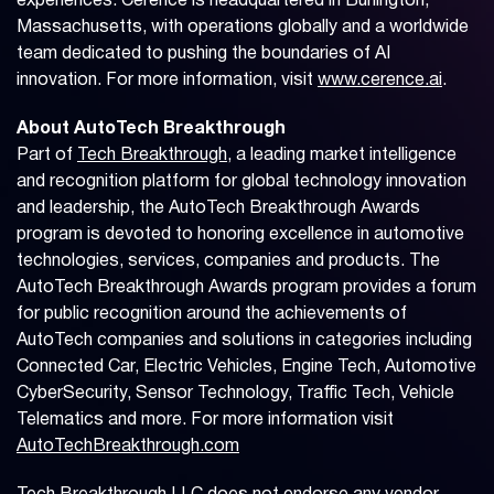
experiences. Cerence is headquartered in Burlington,
Massachusetts, with operations globally and a worldwide
team dedicated to pushing the boundaries of AI
innovation. For more information, visit
www.cerence.ai
.
About AutoTech Breakthrough
Part of
Tech Breakthrough
, a leading market intelligence
and recognition platform for global technology innovation
and leadership, the AutoTech Breakthrough Awards
program is devoted to honoring excellence in automotive
technologies, services, companies and products. The
AutoTech Breakthrough Awards program provides a forum
for public recognition around the achievements of
AutoTech companies and solutions in categories including
Connected Car, Electric Vehicles, Engine Tech, Automotive
CyberSecurity, Sensor Technology, Traffic Tech, Vehicle
Telematics and more. For more information visit
AutoTechBreakthrough.com