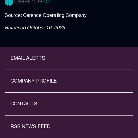
Source: Cerence Operating Company
Released October 16, 2025
EMAIL ALERTS
COMPANY PROFILE
CONTACTS
RSS NEWS FEED