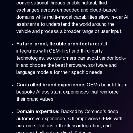
conversational threads enable natural, fluid
exchanges across embedded and cloud-based
domains while multi-modal capabilities allow in-car AI
assistants to understand the world around the
vehicle and process a broader range of user input.
Future-proof, flexible architecture:
xUI
integrates with OEM-first and third-party
technologies, so customers can avoid vendor lock-
in and choose the best hardware, software and
language models for their specific needs.
Controlled brand experience:
OEMs benefit from
bespoke AI assistant experiences that reinforce
their brand values.
Domain expertise:
Backed by Cerence’s deep
automotive experience, xUI empowers OEMs with
custom solutions, effortless integration, and