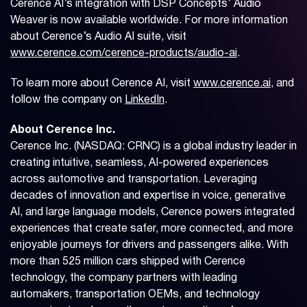
Cerence AI’s integration with DSP Concepts’ Audio
Weaver is now available worldwide. For more information
about Cerence’s Audio AI suite, visit
www.cerence.com/cerence-products/audio-ai
.
To learn more about Cerence AI, visit
www.cerence.ai
, and
follow the company on
LinkedIn
.
About Cerence Inc.
Cerence Inc. (NASDAQ: CRNC) is a global industry leader in
creating intuitive, seamless, AI-powered experiences
across automotive and transportation. Leveraging
decades of innovation and expertise in voice, generative
AI, and large language models, Cerence powers integrated
experiences that create safer, more connected, and more
enjoyable journeys for drivers and passengers alike. With
more than 525 million cars shipped with Cerence
technology, the company partners with leading
automakers, transportation OEMs, and technology