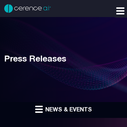
Press Releases
NEWS & EVENTS