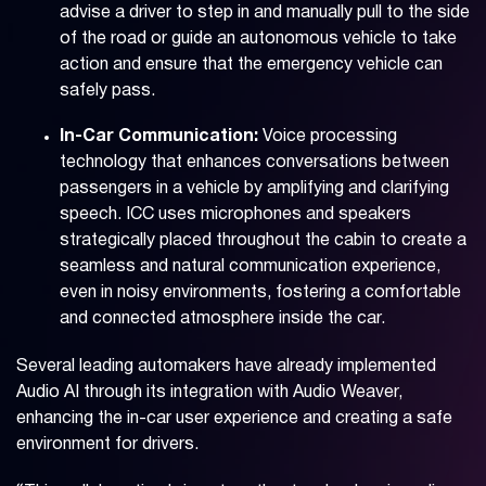
advise a driver to step in and manually pull to the side
of the road or guide an autonomous vehicle to take
action and ensure that the emergency vehicle can
safely pass.
In-Car Communication:
Voice processing
technology that enhances conversations between
passengers in a vehicle by amplifying and clarifying
speech. ICC uses microphones and speakers
strategically placed throughout the cabin to create a
seamless and natural communication experience,
even in noisy environments, fostering a comfortable
and connected atmosphere inside the car.
Several leading automakers have already implemented
Audio AI through its integration with Audio Weaver,
enhancing the in-car user experience and creating a safe
environment for drivers.