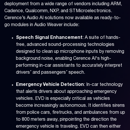
deployment from a wide range of vendors including ARM,
Cadence, Qualcomm, NXP, and STMicroelectronics.
Cerence’s Audio AI solutions now available as ready-to-
go modules in Audio Weaver include:
Speech Signal Enhancement
: A suite of hands-
free, advanced sound-processing technologies
designed to clean up microphone inputs by removing
background noise, enabling Cerence AI's high-
performing in-car assistants to accurately interpret
drivers’ and passengers’ speech.
Emergency Vehicle Detection
: In-car technology
that alerts drivers about approaching emergency
vehicles. EVD is especially critical as vehicles
become increasingly autonomous. It identifies sirens
from police cars, firetrucks, and ambulances from up
to 800 meters away, pinpointing the direction the
emergency vehicle is traveling. EVD can then either