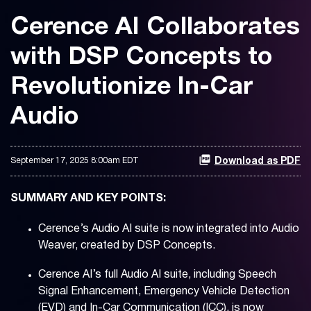
Cerence AI Collaborates
with DSP Concepts to
Revolutionize In-Car
Audio
September 17, 2025 8:00am EDT
Download as PDF
SUMMARY AND KEY POINTS:
Cerence’s Audio AI suite is now integrated into Audio
Weaver, created by DSP Concepts.
Cerence AI’s full Audio AI suite, including Speech
Signal Enhancement, Emergency Vehicle Detection
(EVD) and In-Car Communication (ICC), is now