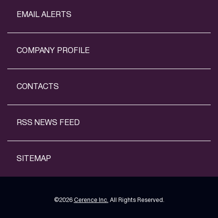
EMAIL ALERTS
COMPANY PROFILE
CONTACTS
RSS NEWS FEED
SITEMAP
©
2026
Cerence Inc.
All Rights Reserved.