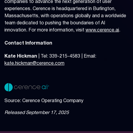
companies to advance the next generation of user
experiences. Cerence is headquartered in Burlington,
Massachusetts, with operations globally and a worldwide
team dedicated to pushing the boundaries of AI
innovation. For more information, visit
www.cerence.ai
.
Contact Information
Kate Hickman
| Tel: 339-215-4583 | Email:
kate.hickman@cerence.com
Source: Cerence Operating Company
Released September 17, 2025