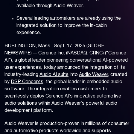
available through Audio Weaver.
Several leading automakers are already using the
integrated solution to improve the in-cabin
experience.
BURLINGTON, Mass., Sept. 17, 2025 (GLOBE
NEWSWIRE) --
Cerence Inc.
(NASDAQ: CRNC) (“Cerence
AI”), a global leader pioneering conversational AI-powered
user experiences, today announced the integration of its
industry-leading
Audio AI suite
into
Audio Weaver
, created
by
DSP Concepts
, the global leader in embedded audio
software. The integration enables customers to
seamlessly deploy Cerence AI’s innovative automotive
audio solutions within Audio Weaver’s powerful audio
development platform.
Audio Weaver is production-proven in millions of consumer
and automotive products worldwide and supports