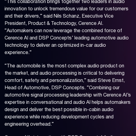
“This collaboration brings together two leaders in audio
innovation to unlock tremendous value for our customers
and their drivers,” said Nils Schanz, Executive Vice
President, Product & Technology, Cerence AI.
“Automakers can now leverage the combined force of
Cerence AI and DSP Concepts’ leading automotive audio
technology to deliver an optimized in-car audio
experience.”
“The automobile is the most complex audio product on
the market, and audio processing is critical to delivering
comfort, safety and personalization,” said Steve Ernst,
Head of Automotive, DSP Concepts. “Combining our
automotive signal processing leadership with Cerence AI’s
expertise in conversational and audio AI helps automakers
design and deliver the best possible in-cabin audio
experience while reducing development cycles and
engineering overhead.”