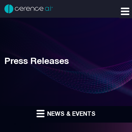
Press Releases
NEWS & EVENTS