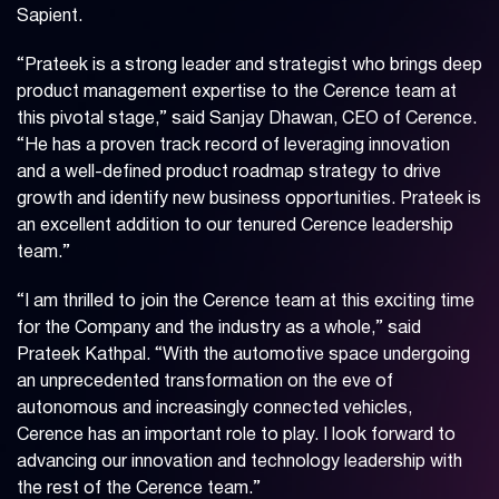
Sapient.
“Prateek is a strong leader and strategist who brings deep
product management expertise to the Cerence team at
this pivotal stage,” said Sanjay Dhawan, CEO of Cerence.
“He has a proven track record of leveraging innovation
and a well-defined product roadmap strategy to drive
growth and identify new business opportunities. Prateek is
an excellent addition to our tenured Cerence leadership
team.”
“I am thrilled to join the Cerence team at this exciting time
for the Company and the industry as a whole,” said
Prateek Kathpal. “With the automotive space undergoing
an unprecedented transformation on the eve of
autonomous and increasingly connected vehicles,
Cerence has an important role to play. I look forward to
advancing our innovation and technology leadership with
the rest of the Cerence team.”