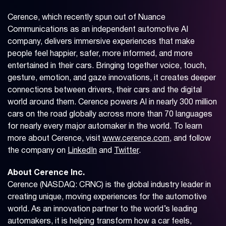
Cerence, which recently spun out of Nuance
Communications as an independent automotive AI
company, delivers immersive experiences that make
people feel happier, safer, more informed, and more
entertained in their cars. Bringing together voice, touch,
gesture, emotion, and gaze innovations, it creates deeper
connections between drivers, their cars and the digital
world around them. Cerence powers AI in nearly 300 million
cars on the road globally across more than 70 languages
for nearly every major automaker in the world. To learn
more about Cerence, visit
www.cerence.com
, and follow
the company on
LinkedIn
and
Twitter
.
About Cerence Inc.
Cerence (NASDAQ: CRNC) is the global industry leader in
creating unique, moving experiences for the automotive
world. As an innovation partner to the world’s leading
automakers, it is helping transform how a car feels,