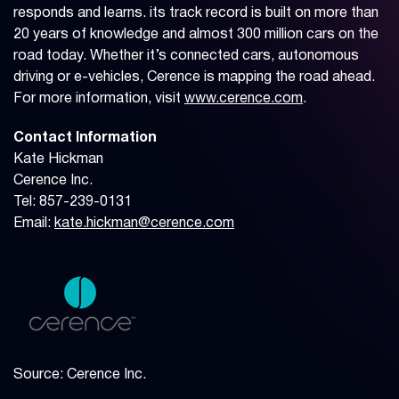
responds and learns. its track record is built on more than
20 years of knowledge and almost 300 million cars on the
road today. Whether it’s connected cars, autonomous
driving or e-vehicles, Cerence is mapping the road ahead.
For more information, visit
www.cerence.com
.
Contact Information
Kate Hickman
Cerence Inc.
Tel: 857-239-0131
Email:
kate.hickman@cerence.com
Source: Cerence Inc.