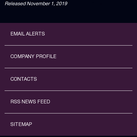
Released November 1, 2019
EMAIL ALERTS
COMPANY PROFILE
CONTACTS
RSS NEWS FEED
SITEMAP