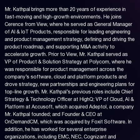
Mr. Kathpal brings more than 20 years of experience in
fast-moving and high-growth environments. He joins
Cerence from View, where he served as General Manager
of AI & IoT Products, responsible for leading engineering
and product management strategy, defining and driving the
product roadmap, and supporting M&A activity to
accelerate growth. Prior to View, Mr. Kathpal served as
VP of Product & Solution Strategy at Polycom, where he
was responsible for product management across the
company’s software, cloud and platform products and
drove strategy, new partnerships and engineering plans for
top-line growth. Mr. Kathpal’s previous roles include Chief
Strategy & Technology Officer at HighQ; VP of Cloud, AI &
Platform at Accusoft, which acquired Adeptol, a company
Mr. Kathpal founded; and Founder & CEO at
OnDemandCM, which was acquired by Foxit Software. In
addition, he has worked for several enterprise
organizations, including EMC, NEC, Cognizant and