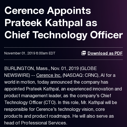
Cerence Appoints
Prateek Kathpal as
Chief Technology Officer
November 01, 2019 8:00am EDT
Download as PDF
BURLINGTON, Mass., Nov. 01, 2019 (GLOBE
NEWSWIRE) --
Cerence Inc.
(NASDAQ: CRNC), AI for a
world in motion, today announced the company has
appointed Prateek Kathpal, an experienced innovation and
product management leader, as the company’s Chief
Technology Officer (CTO). In this role, Mr. Kathpal will be
responsible for Cerence’s technology vision, core
products and product roadmaps. He will also serve as
head of Professional Services.