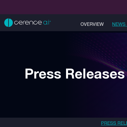
OVERVIEW
NEWS 
Press Releases
PRESS REL