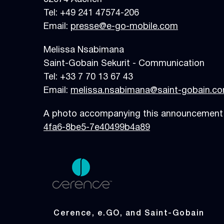
Tel: +49 241 475
Email:
presse@e-go-mobile.com
Melissa Nsabimana
Saint-Gobain Sekurit - Communication
Tel: +33 7 70 13 67 43
Email:
melissa.nsabimana@saint-gobain.c
A photo accompanying this announcement i
4fa6-8be5-7e40499b4a89
Cerence, e.GO, and Saint-Gobain