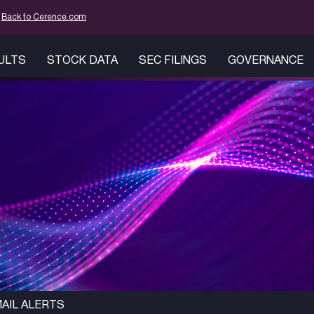
mation
Back to Cerence.com
SULTS
STOCK DATA
SEC FILINGS
GOVERNANCE
AIL ALERTS