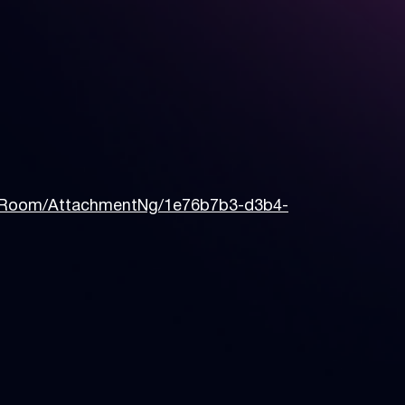
sRoom/AttachmentNg/1e76b7b3-d3b4-