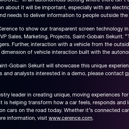
MOOVE. “In an autonomous setting where there isn’t a 
on about it will be important, especially with an electr
nd needs to deliver information to people outside the
Cerence to show our transparent screen technology in
VP Sales, Marketing, Projects, Saint-Gobain Sekurit. “T
ers. Further, interaction with a vehicle from the outs
 dimension of vehicle interaction built with the auto
nt-Gobain Sekurit will showcase this unique experienc
ss and analysts interested in a demo, please contact
p
try leader in creating unique, moving experiences for
t is helping transform how a car feels, responds and le
on cars on the road today. Whether it’s connected car
e information, visit
www.cerence.com
.