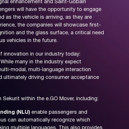
signal enhancement and Saint-Gobain
sengers will have the opportunity to engage
d as the vehicle is arriving, as they are
erience, the companies will showcase first-
nition and the glass surface, a critical need
 vehicles in the future.
 innovation in our industry today:
“While many in the industry expect
ulti-modal, multi-language interaction
and ultimately driving consumer acceptance
 Sekurit within the e.GO Mover, including:
nding (NLU)
enable passengers and
e bus can automatically recognize which
aking multiple languages. This also provides