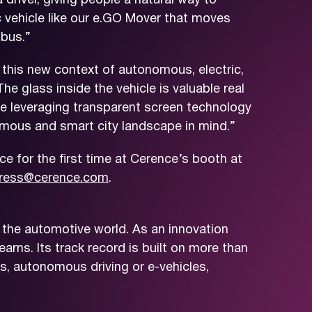
driver, giving people a natural way to
ic vehicle like our e.GO Mover that moves
 bus.”
 this new context of autonomous, electric,
he glass inside the vehicle is valuable real
ide leveraging transparent screen technology
nomous and smart city landscape in mind.”
e for the first time at Cerence’s booth at
ress@cerence.com
.
 the automotive world. As an innovation
arns. Its track record is built on more than
s, autonomous driving or e-vehicles,