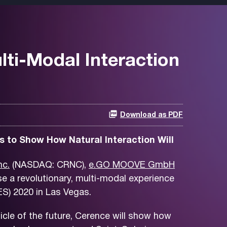
lti-Modal Interaction
Download as PDF
s to Show How Natural Interaction Will
nc.
(NASDAQ: CRNC),
e.GO MOOVE GmbH
e a revolutionary, multi-modal experience
S) 2020 in Las Vegas.
cle of the future, Cerence will show how