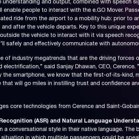
ge understanding and output, combined with speech 
ll enable people to interact with the e.GO Mover. Pas
ated ride from the airport to a mobility hub: prior to an
s and after the vehicle departs. Key to this unique exp
utside the vehicle to interact with it via speech recog
l safely and effectively communicate with autonomous
of industry megatrends that are the driving forces of
d electrification,” said Sanjay Dhawan, CEO, Cerence. 
 the smartphone, we know that the first-of-its-kind, m
hat will go miles in instilling trust and confidence 
rages core technologies from Cerence and Saint-Gobain
ecognition (ASR) and Natural Language Understa
in a conversational style in their native language. Th
 a situation in which multiple passengers could be spe