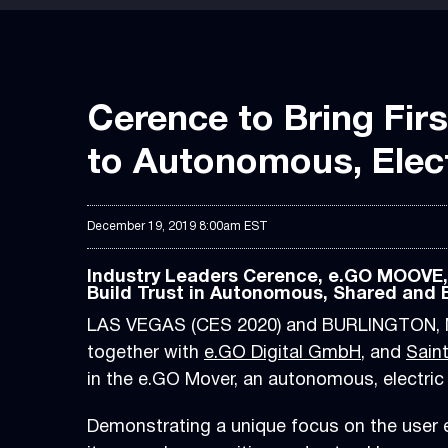
Cerence to Bring Firs
to Autonomous, Elect
December 19, 2019 8:00am EST
Industry Leaders Cerence, e.GO MOOVE, e
Build Trust in Autonomous, Shared and E
LAS VEGAS (CES 2020) and BURLINGTON, M
together with
e.GO Digital GmbH
, and
Sain
in the e.GO Mover, an autonomous, electri
Demonstrating a unique focus on the user e