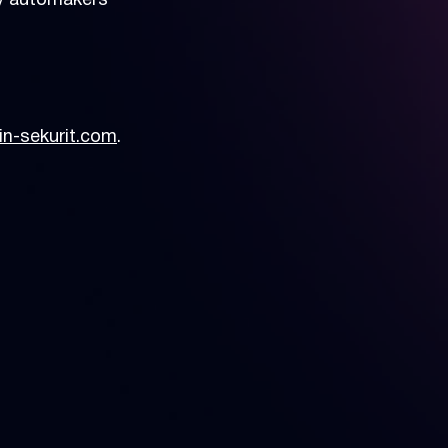
by automakers
n-sekurit.com
.
en