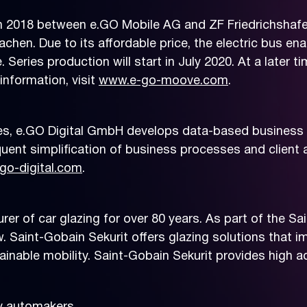
018 between e.GO Mobile AG and ZF Friedrichshafen
chen. Due to its affordable price, the electric bus e
e. Series production will start in July 2020. At a late
information, visit
www.e-go-moove.com
.
es, e.GO Digital GmbH develops data-based business 
ent simplification of business processes and client 
go-digital.com
.
rer of car glazing for over 80 years. As part of the S
 Saint-Gobain Sekurit offers glazing solutions that 
tainable mobility. Saint-Gobain Sekurit provides high 