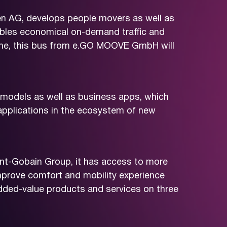
 AG, develops people movers as well as
nables economical on-demand traffic and
r time, this bus from e.GO MOOVE GmbH will
models as well as business apps, which
applications in the ecosystem of new
aint-Gobain Group, it has access to more
improve comfort and mobility experience
added-value products and services on three