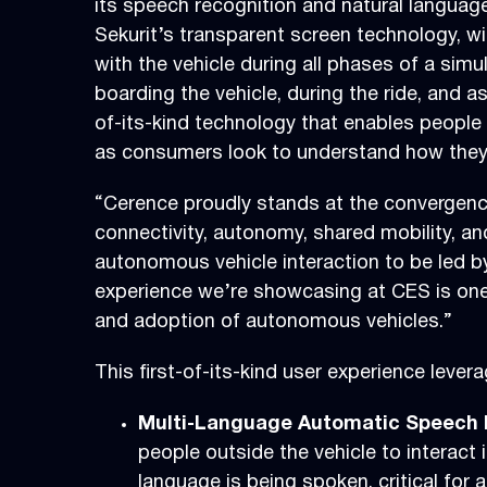
its speech recognition and natural langua
Sekurit’s transparent screen technology, wi
with the vehicle during all phases of a simul
boarding the vehicle, during the ride, and a
of-its-kind technology that enables people o
as consumers look to understand how they’l
“Cerence proudly stands at the convergence 
connectivity, autonomy, shared mobility, an
autonomous vehicle interaction to be led by
experience we’re showcasing at CES is one t
and adoption of autonomous vehicles.”
This first-of-its-kind user experience leve
Multi-Language Automatic Speech R
people outside the vehicle to interact 
language is being spoken, critical for