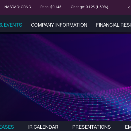
chevron_left
Stock Infor
NASDAQ: CRNC
Price: $
9.145
Change:
0.125
(
1.39%
)
& EVENTS
COMPANY INFORMATION
FINANCIAL RE
EASES
IR CALENDAR
PRESENTATIONS
EM