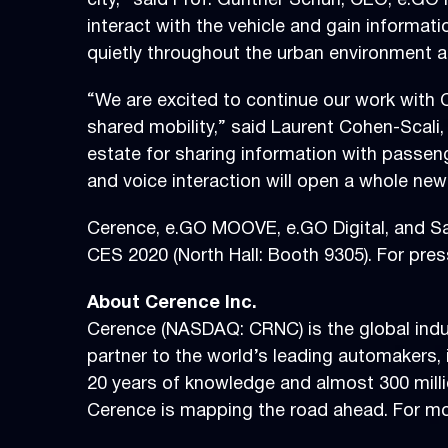
city,” said Prof. Günther Schuh, CEO, e.GO 
interact with the vehicle and gain informati
quietly throughout the urban environment a
“We are excited to continue our work with 
shared mobility,” said Laurent Cohen-Scali, 
estate for sharing information with passeng
and voice interaction will open a whole new
Cerence, e.GO MOOVE, e.GO Digital, and Sai
CES 2020 (North Hall: Booth 9305). For pre
About Cerence Inc.
Cerence (NASDAQ: CRNC) is the global indus
partner to the world’s leading automakers, i
20 years of knowledge and almost 300 milli
Cerence is mapping the road ahead. For mor