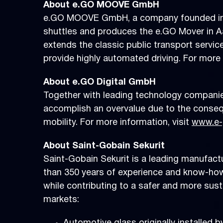
About e.GO MOOVE GmbH
e.GO MOOVE GmbH, a company founded in 2
shuttles and produces the e.GO Mover in Aa
extends the classic public transport servic
provide highly automated driving. For more 
About e.GO Digital GmbH
Together with leading technology compani
accomplish an overvalue due to the consequ
mobility. For more information, visit
www.e-
About Saint-Gobain Sekurit
Saint-Gobain Sekurit is a leading manufactu
than 350 years of experience and know-how.
while contributing to a safer and more sus
markets: