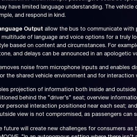
may have limited language understanding. The vehicle
mple, and respond in kind.
 Language Output
allow the bus to communicate with 
ultitude of language and voice options for a truly loc
tyle based on content and circumstances. For example
one, and delays can be announced in an apologetic vo
emoves noise from microphone inputs and enables di
or the shared vehicle environment and for interaction 
les projection of information both inside and outside 
itioned behind the “driver’s” seat; overview informati
for personal interaction positioned near each seat; an
. Outside view is not compromised, as passengers can s
future will create new challenges for consumers as th