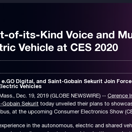
t-of-its-Kind Voice and Mu
ric Vehicle at CES 2020
.GO Digital, and Saint-Gobain Sekurit Join Force
lectric Vehicles
ass., Dec. 19, 2019 (GLOBE NEWSWIRE) --
Cerence I
t-Gobain Sekurit
today unveiled their plans to showcas
c bus, at the upcoming Consumer Electronics Show (CE
xperience in the autonomous, electric and shared vehi