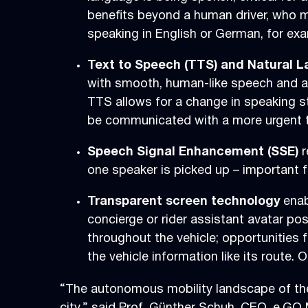
benefits beyond a human driver, who 
speaking in English or German, for exa
Text to Speech (TTS) and Natural
with smooth, human-like speech and a m
TTS allows for a change in speaking s
be communicated with a more urgent t
Speech Signal Enhancement (SSE)
r
one speaker is picked up – important f
Transparent screen technology
enab
concierge or rider assistant avatar pos
throughout the vehicle; opportunities 
the vehicle information like its route
“The autonomous mobility landscape of the 