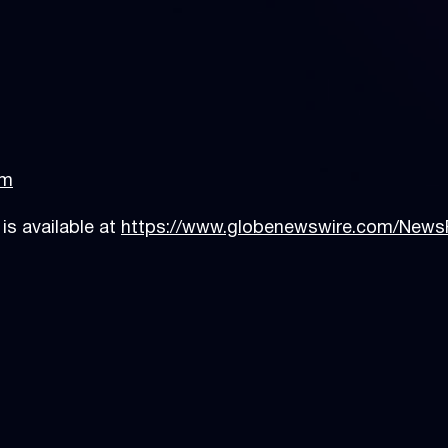
74-206
om
s available at
https://www.globenewswire.com/New