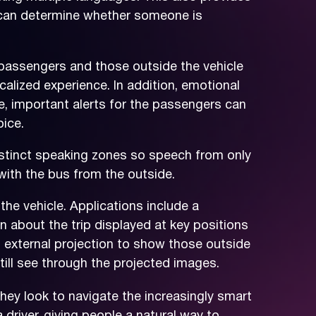
 can determine whether someone is
passengers and those outside the vehicle
alized experience. In addition, emotional
, important alerts for the passengers can
ice.
stinct speaking zones so speech from only
with the bus from the outside.
the vehicle. Applications include a
on about the trip displayed at key positions
d external projection to show those outside
till see through the projected images.
ey look to navigate the increasingly smart