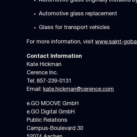
Automotive glass originally installed 
Automotive glass replacement
Glass for transport vehicles
For more information, visit
www.saint-gobai
Contact Information
Kate Hickman
Cerence Inc.
Tel: 857-239-0131
Email:
kate.hickman@cerence.com
e.GO MOOVE GmbH
e.GO Digital GmbH
Public Relations
Campus-Boulevard 30
52074 Aach