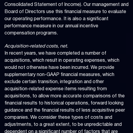
Consolidated Statement of Income). Our management and
Board of Directors use this financial measure to evaluate
our operating performance. It is also a significant
performance measure in our annual incentive
compensation programs.
Acquisition-related costs, net.
In recent years, we have completed a number of
acquisitions, which result in operating expenses, which
would not otherwise have been incurred. We provide
supplementary non-GAAP financial measures, which
exclude certain transition, integration and other
acquisition-related expense items resulting from
acquisitions, to allow more accurate comparisons of the
financial results to historical operations, forward looking
guidance and the financial results of less acquisitive peer
companies. We consider these types of costs and
adjustments, to a great extent, to be unpredictable and
dependent on a significant number of factors that are