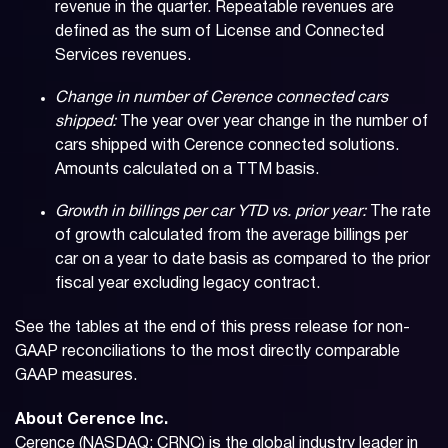
revenue in the quarter. Repeatable revenues are
defined as the sum of License and Connected
Services revenues.
Change in number of Cerence connected cars
shipped:
The year over year change in the number of
cars shipped with Cerence connected solutions.
Amounts calculated on a TTM basis.
Growth in billings per car YTD vs. prior year:
The rate
of growth calculated from the average billings per
car on a year to date basis as compared to the prior
fiscal year excluding legacy contract.
See the tables at the end of this press release for non-
GAAP reconciliations to the most directly comparable
GAAP measures.
About Cerence Inc.
Cerence (NASDAQ: CRNC) is the global industry leader in