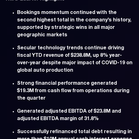
Bookings momentum continued with the
second highest total in the company’s history,
supported by strategic wins in all major
geographic markets
Secular technology trends continue driving
fiscal YTD revenue of $238.8M, up 8% year-
over-year despite major impact of COVID-19 on
global auto production
Strong financial performance generated
$19.3M from cash flow from operations during
the quarter
Generated adjusted EBITDA of $23.8M and
adjusted EBITDA margin of 31.8%
Successfully refinanced total debt resulting in