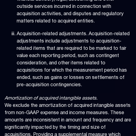
outside services incurred in connection with
acquisition activities, and disputes and regulatory
matters related to acquired entities.
Acquisition-related adjustments. Acquisition-related
adjustments include adjustments to acquisition-
related items that are required to be marked to fair
value each reporting period, such as contingent
consideration, and other items related to
acquisitions for which the measurement period has
ended, such as gains or losses on settlements of
pre-acquisition contingencies.
Amortization of acquired intangible assets.
We exclude the amortization of acquired intangible assets
from non-GAAP expense and income measures. These
amounts are inconsistent in amount and frequency and are
significantly impacted by the timing and size of
acquisitions. Providing a supplemental measure which