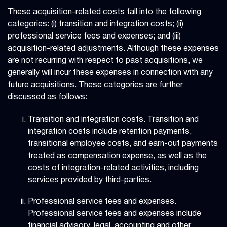
These acquisition-related costs fall into the following
categories: (i) transition and integration costs; (ii)
professional service fees and expenses; and (iii)
acquisition-related adjustments. Although these expenses
are not recurring with respect to past acquisitions, we
generally will incur these expenses in connection with any
future acquisitions. These categories are further
discussed as follows:
Transition and integration costs. Transition and
integration costs include retention payments,
transitional employee costs, and earn-out payments
treated as compensation expense, as well as the
costs of integration-related activities, including
services provided by third-parties.
Professional service fees and expenses.
Professional service fees and expenses include
financial advisory, legal, accounting and other