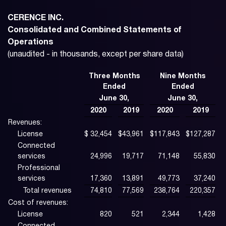
CERENCE INC.
Consolidated and Combined Statements of
Operations
(unaudited - in thousands, except per share data)
Three Months
Nine Months
Ended
Ended
June 30,
June 30,
2020
2019
2020
2019
Revenues:
License
$
32,454
$
43,961
$
117,843
$
127,287
Connected
services
24,996
19,717
71,148
55,830
Professional
services
17,360
13,891
49,773
37,240
Total revenues
74,810
77,569
238,764
220,357
Cost of revenues:
License
820
521
2,344
1,428