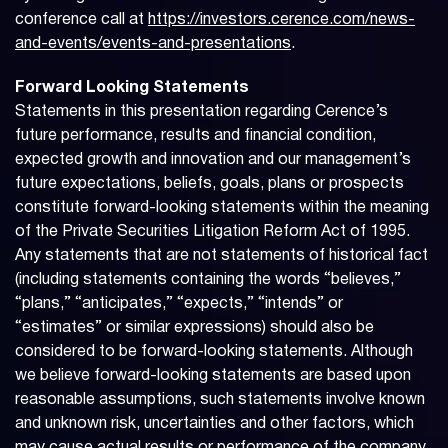
conference call at
https://investors.cerence.com/news-
and-events/events-and-presentations
.
Forward Looking Statements
Statements in this presentation regarding Cerence’s
future performance, results and financial condition,
expected growth and innovation and our management’s
future expectations, beliefs, goals, plans or prospects
constitute forward-looking statements within the meaning
of the Private Securities Litigation Reform Act of 1995.
Any statements that are not statements of historical fact
(including statements containing the words “believes,”
“plans,” “anticipates,” “expects,” “intends” or
“estimates” or similar expressions) should also be
considered to be forward-looking statements. Although
we believe forward-looking statements are based upon
reasonable assumptions, such statements involve known
and unknown risk, uncertainties and other factors, which