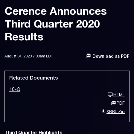
Cerence Announces
Third Quarter 2020
Results
August 04, 2020 7:00am EDT
Download as PDF
Related Documents
10-Q
HTML
PDF
XBRL Zip
Third Quarter Highlights