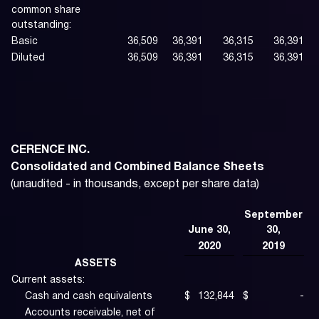
common share
outstanding:
Basic
36,509
36,391
36,315
36,391
Diluted
36,509
36,391
36,315
36,391
CERENCE INC.
Consolidated and Combined Balance Sheets
(unaudited - in thousands, except per share data)
September
June 30,
30,
2020
2019
ASSETS
Current assets:
Cash and cash equivalents
$
132,844
$
-
Accounts receivable, net of