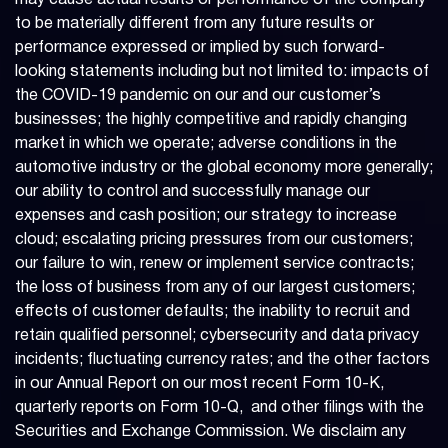
may cause actual results or performance of the company
to be materially different from any future results or
performance expressed or implied by such forward-
looking statements including but not limited to: impacts of
the COVID-19 pandemic on our and our customer’s
businesses; the highly competitive and rapidly changing
market in which we operate; adverse conditions in the
automotive industry or the global economy more generally;
our ability to control and successfully manage our
expenses and cash position; our strategy to increase
cloud; escalating pricing pressures from our customers;
our failure to win, renew or implement service contracts;
the loss of business from any of our largest customers;
effects of customer defaults; the inability to recruit and
retain qualified personnel; cybersecurity and data privacy
incidents; fluctuating currency rates; and the other factors
in our Annual Report on our most recent Form 10-K,
quarterly reports on Form 10-Q, and other filings with the
Securities and Exchange Commission. We disclaim any