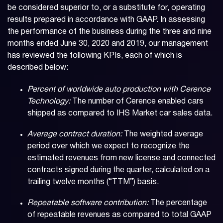
be considered superior to, or a substitute for, operating
results prepared in accordance with GAAP. In assessing
the performance of the business during the three and nine
months ended June 30, 2020 and 2019, our management
has reviewed the following KPIs, each of which is
described below:
Percent of worldwide auto production with Cerence
Technology:
The number of Cerence enabled cars
shipped as compared to IHS Market car sales data.
Average contract duration:
The weighted average
period over which we expect to recognize the
estimated revenues from new license and connected
contracts signed during the quarter, calculated on a
trailing twelve months (“TTM”) basis.
Repeatable software contribution:
The percentage
of repeatable revenues as compared to total GAAP