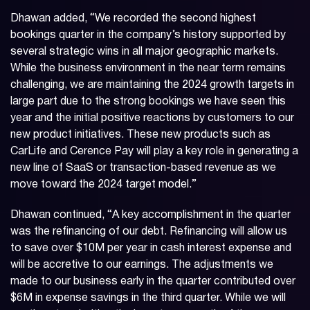
Dhawan added, “We recorded the second highest
bookings quarter in the company’s history supported by
several strategic wins in all major geographic markets.
While the business environment in the near term remains
challenging, we are maintaining the 2024 growth targets in
large part due to the strong bookings we have seen this
year and the initial positive reactions by customers to our
new product initiatives. These new products such as
CarLife and Cerence Pay will play a key role in generating a
new line of SaaS or transaction-based revenue as we
move toward the 2024 target model.”
Dhawan continued, “A key accomplishment in the quarter
was the refinancing of our debt. Refinancing will allow us
to save over $10M per year in cash interest expense and
will be accretive to our earnings. The adjustments we
made to our business early in the quarter contributed over
$6M in expense savings in the third quarter. While we will