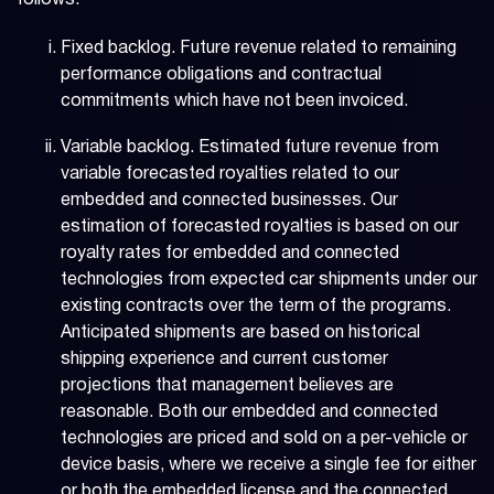
follows:
Fixed backlog. Future revenue related to remaining
performance obligations and contractual
commitments which have not been invoiced.
Variable backlog. Estimated future revenue from
variable forecasted royalties related to our
embedded and connected businesses. Our
estimation of forecasted royalties is based on our
royalty rates for embedded and connected
technologies from expected car shipments under our
existing contracts over the term of the programs.
Anticipated shipments are based on historical
shipping experience and current customer
projections that management believes are
reasonable. Both our embedded and connected
technologies are priced and sold on a per-vehicle or
device basis, where we receive a single fee for either
or both the embedded license and the connected