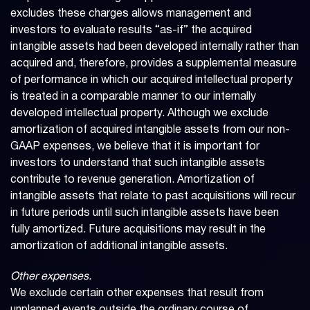
excludes these charges allows management and
investors to evaluate results “as-if” the acquired
intangible assets had been developed internally rather than
acquired and, therefore, provides a supplemental measure
of performance in which our acquired intellectual property
is treated in a comparable manner to our internally
developed intellectual property. Although we exclude
amortization of acquired intangible assets from our non-
GAAP expenses, we believe that it is important for
investors to understand that such intangible assets
contribute to revenue generation. Amortization of
intangible assets that relate to past acquisitions will recur
in future periods until such intangible assets have been
fully amortized. Future acquisitions may result in the
amortization of additional intangible assets.
Other expenses.
We exclude certain other expenses that result from