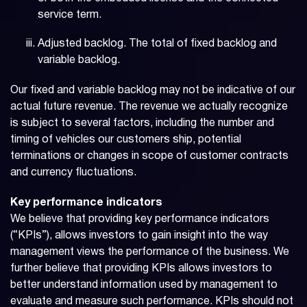
service term.
Adjusted backlog. The total of fixed backlog and
variable backlog.
Our fixed and variable backlog may not be indicative of our
actual future revenue. The revenue we actually recognize
is subject to several factors, including the number and
timing of vehicles our customers ship, potential
terminations or changes in scope of customer contracts
and currency fluctuations.
Key performance indicators
We believe that providing key performance indicators
(“KPIs”), allows investors to gain insight into the way
management views the performance of the business. We
further believe that providing KPIs allows investors to
better understand information used by management to
evaluate and measure such performance. KPIs should not