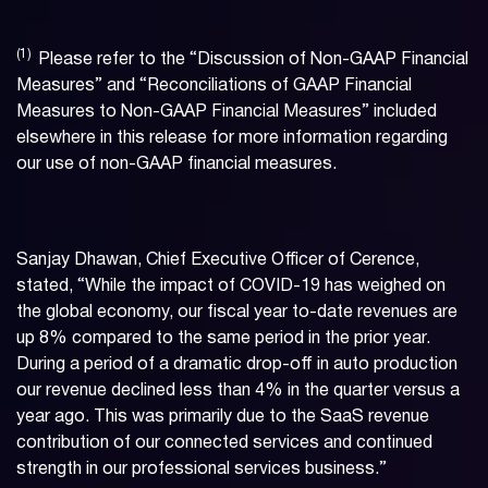
(1)
Please refer to the “Discussion of Non-GAAP Financial
Measures” and “Reconciliations of GAAP Financial
Measures to Non-GAAP Financial Measures” included
elsewhere in this release for more information regarding
our use of non-GAAP financial measures.
Sanjay Dhawan, Chief Executive Officer of Cerence,
stated, “While the impact of COVID-19 has weighed on
the global economy, our fiscal year to-date revenues are
up 8% compared to the same period in the prior year.
During a period of a dramatic drop-off in auto production
our revenue declined less than 4% in the quarter versus a
year ago. This was primarily due to the SaaS revenue
contribution of our connected services and continued
strength in our professional services business.”