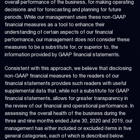
overall performance of the business, for making operating
decisions and for forecasting and planning for future
periods. While our management uses these non-GAAP
financial measures as a tool to enhance their
understanding of certain aspects of our financial
performance, our management does not consider these
measures to be a substitute for, or superior to, the
information provided by GAAP financial statements.
Consistent with this approach, we believe that disclosing
non-GAAP financial measures to the readers of our
financial statements provides such readers with useful
supplemental data that, while not a substitute for GAAP
financial statements, allows for greater transparency in
the review of our financial and operational performance. In
assessing the overall health of the business during the
three and nine months ended June 30, 2020 and 2019, our
management has either included or excluded items in five
general categories, each of which is described below.