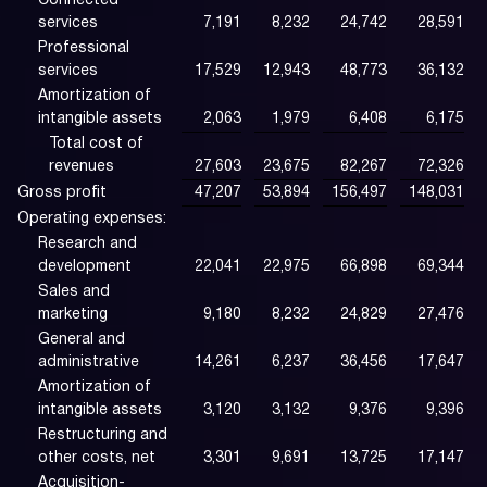
Connected
services
7,191
8,232
24,742
28,591
Professional
services
17,529
12,943
48,773
36,132
Amortization of
intangible assets
2,063
1,979
6,408
6,175
Total cost of
revenues
27,603
23,675
82,267
72,326
Gross profit
47,207
53,894
156,497
148,031
Operating expenses:
Research and
development
22,041
22,975
66,898
69,344
Sales and
marketing
9,180
8,232
24,829
27,476
General and
administrative
14,261
6,237
36,456
17,647
Amortization of
intangible assets
3,120
3,132
9,376
9,396
Restructuring and
other costs, net
3,301
9,691
13,725
17,147
Acquisition-