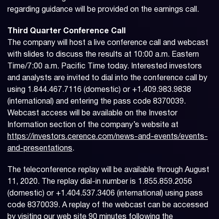
regarding guidance will be provided on the earnings call.
Third Quarter Conference Call
The company will host a live conference call and webcast
with slides to discuss the results at 10:00 a.m. Eastern
Time/7:00 a.m. Pacific Time today. Interested investors
and analysts are invited to dial into the conference call by
using 1.844.467.7116 (domestic) or +1.409.983.9838
(international) and entering the pass code 8370039.
Webcast access will be available on the Investor
Information section of the company’s website at
https://investors.cerence.com/news-and-events/events-
and-presentations
.
The teleconference replay will be available through August
11, 2020. The replay dial-in number is 1.855.859.2056
(domestic) or +1.404.537.3406 (international) using pass
code 8370039. A replay of the webcast can be accessed
by visiting our web site 90 minutes following the