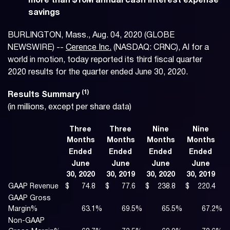
more than $10M annual cash interest expense
savings
BURLINGTON, Mass., Aug. 04, 2020 (GLOBE
NEWSWIRE) --
Cerence Inc.
(NASDAQ: CRNC), AI for a
world in motion, today reported its third fiscal quarter
2020 results for the quarter ended June 30, 2020.
(1)
Results
Summary
(in millions, except per share data)
Three
Three
Nine
Nine
Months
Months
Months
Months
Ended
Ended
Ended
Ended
June
June
June
June
30, 2020
30, 2019
30, 2020
30, 2019
GAAP Revenue
$
74.8
$
77.6
$
238.8
$
220.4
GAAP Gross
Margin%
63.1
%
69.5
%
65.5
%
67.2
%
Non-GAAP