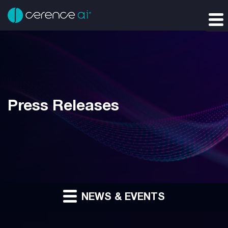
Press Releases
NEWS & EVENTS