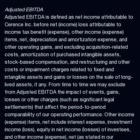
Adjusted EBITDA
Adjusted EBITDA is defined as net income attributable to
Cerence Inc. before net (income) loss attributable to
income tax benefit (expense), other income (expense)
items, net, depreciation and amortization expense, and
other operating gains, and excluding acquisition-related
costs, amortization of purchased intangible assets,
stock-based compensation, and restructuring and other
costs or impairment charges related to fixed and
intangible assets and gains or losses on the sale of long-
lived assets, if any. From time to time we may exclude
from Adjusted EBITDA the impact of events, gains,
losses or other charges (such as significant legal
settlements) that affect the period-to-period
comparability of our operating performance. Other income
(expense) items, net include interest expense, investment
income (loss), equity in net income (losses) of investees,
and other income (expense), net (as stated in our