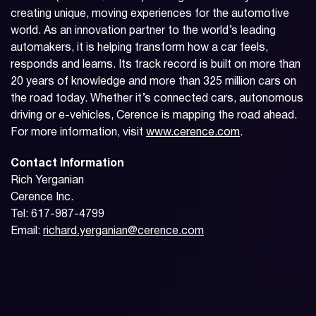
creating unique, moving experiences for the automotive
world. As an innovation partner to the world’s leading
automakers, it is helping transform how a car feels,
responds and learns. Its track record is built on more than
20 years of knowledge and more than 325 million cars on
the road today. Whether it’s connected cars, autonomous
driving or e-vehicles, Cerence is mapping the road ahead.
For more information, visit
www.cerence.com
.
Contact Information
Rich Yerganian
Cerence Inc.
Tel: 617-987-4799
Email:
richard.yerganian@cerence.com