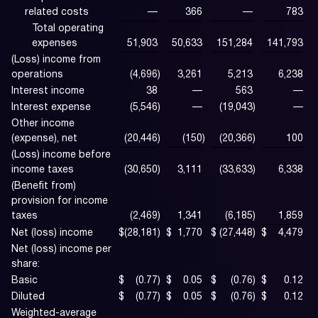
related costs
—
366
—
783
Total operating
expenses
51,903
50,633
151,284
141,793
(Loss) income from
operations
(4,696
)
3,261
5,213
6,238
Interest income
38
—
563
—
Interest expense
(5,546
)
—
(19,043
)
—
Other income
(expense), net
(20,446
)
(150
)
(20,366
)
100
(Loss) income before
income taxes
(30,650
)
3,111
(33,633
)
6,338
(Benefit from)
provision for income
taxes
(2,469
)
1,341
(6,185
)
1,859
Net (loss) income
$
(28,181
)
$
1,770
$
(27,448
)
$
4,479
Net (loss) income per
share:
Basic
$
(0.77
)
$
0.05
$
(0.76
)
$
0.12
Diluted
$
(0.77
)
$
0.05
$
(0.76
)
$
0.12
Weighted-average