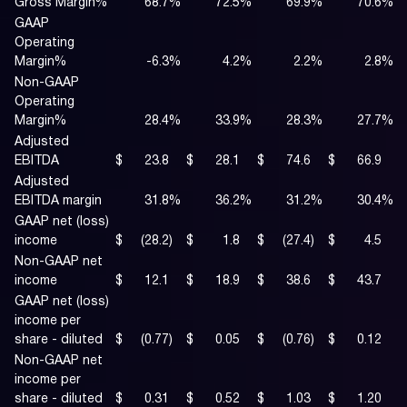
Gross Margin%
68.7
%
72.5
%
69.9
%
70.6
%
GAAP
Operating
Margin%
-6.3
%
4.2
%
2.2
%
2.8
%
Non-GAAP
Operating
Margin%
28.4
%
33.9
%
28.3
%
27.7
%
Adjusted
EBITDA
$
23.8
$
28.1
$
74.6
$
66.9
Adjusted
EBITDA margin
31.8
%
36.2
%
31.2
%
30.4
%
GAAP net (loss)
income
$
(28.2
)
$
1.8
$
(27.4
)
$
4.5
Non-GAAP net
income
$
12.1
$
18.9
$
38.6
$
43.7
GAAP net (loss)
income per
share - diluted
$
(0.77
)
$
0.05
$
(0.76
)
$
0.12
Non-GAAP net
income per
share - diluted
$
0.31
$
0.52
$
1.03
$
1.20