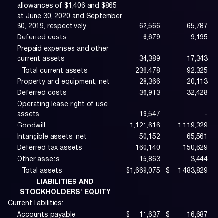
allowances of $1,406 and $865
at June 30, 2020 and September
30, 2019, respectively
62,566
65,787
Deferred costs
6,679
9,195
Prepaid expenses and other
current assets
34,389
17,343
Total current assets
236,478
92,325
Property and equipment, net
28,366
20,113
Deferred costs
36,913
32,428
Operating lease right of use
assets
19,547
-
Goodwill
1,121,616
1,119,329
Intangible assets, net
50,152
65,561
Deferred tax assets
160,140
150,629
Other assets
15,863
3,444
Total assets
$
1,669,075
$
1,483,829
LIABILITIES AND
STOCKHOLDERS' EQUITY
Current liabilities:
Accounts payable
$
11,637
$
16,687