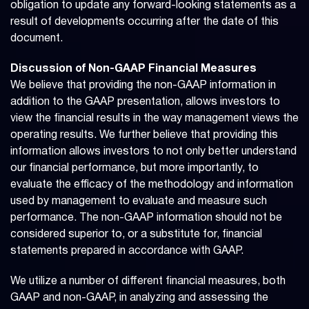
obligation to update any forward-looking statements as a
result of developments occurring after the date of this
document.
Discussion of Non-GAAP Financial Measures
We believe that providing the non-GAAP information in
addition to the GAAP presentation, allows investors to
view the financial results in the way management views the
operating results. We further believe that providing this
information allows investors to not only better understand
our financial performance, but more importantly, to
evaluate the efficacy of the methodology and information
used by management to evaluate and measure such
performance. The non-GAAP information should not be
considered superior to, or a substitute for, financial
statements prepared in accordance with GAAP.
We utilize a number of different financial measures, both
GAAP and non-GAAP, in analyzing and assessing the