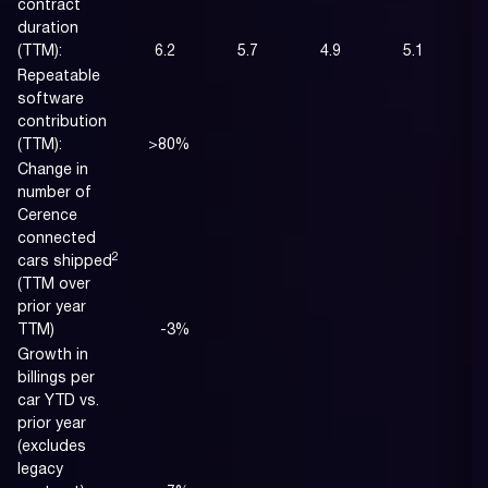
contract
duration
(TTM):
6.2
5.7
4.9
5.1
Repeatable
software
contribution
(TTM):
>80
%
Change in
number of
Cerence
connected
2
cars shipped
(TTM over
prior year
TTM)
-3
%
Growth in
billings per
car YTD vs.
prior year
(excludes
legacy