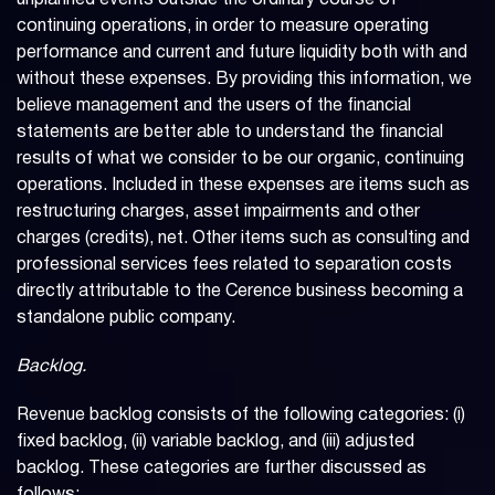
unplanned events outside the ordinary course of
continuing operations, in order to measure operating
performance and current and future liquidity both with and
without these expenses. By providing this information, we
believe management and the users of the financial
statements are better able to understand the financial
results of what we consider to be our organic, continuing
operations. Included in these expenses are items such as
restructuring charges, asset impairments and other
charges (credits), net. Other items such as consulting and
professional services fees related to separation costs
directly attributable to the Cerence business becoming a
standalone public company.
Backlog.
Revenue backlog consists of the following categories: (i)
fixed backlog, (ii) variable backlog, and (iii) adjusted
backlog. These categories are further discussed as