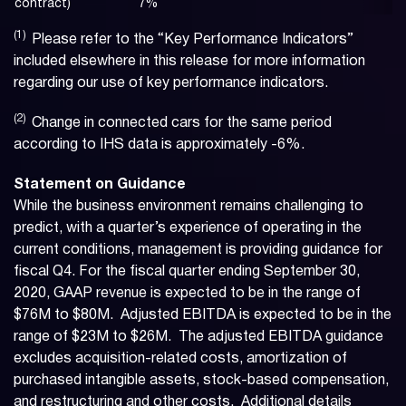
contract)
7
%
(1)
Please refer to the “Key Performance Indicators”
included elsewhere in this release for more information
regarding our use of key performance indicators.
(2)
Change in connected cars for the same period
according to IHS data is approximately -6%.
Statement on Guidance
While the business environment remains challenging to
predict, with a quarter’s experience of operating in the
current conditions, management is providing guidance for
fiscal Q4. For the fiscal quarter ending September 30,
2020, GAAP revenue is expected to be in the range of
$76M to $80M. Adjusted EBITDA is expected to be in the
range of $23M to $26M. The adjusted EBITDA guidance
excludes acquisition-related costs, amortization of
purchased intangible assets, stock-based compensation,
and restructuring and other costs. Additional details