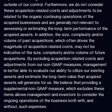
outside of our control. Furthermore, we do not consider
these acquisition-related costs and adjustments to be
related to the organic continuing operations of the
acquired businesses and are generally not relevant to
assessing or estimating the long-term performance of the
acquired assets. In addition, the size, complexity and/or
volume of past acquisitions, which often drives the
magnitude of acquisition related costs, may not be
indicative of the size, complexity and/or volume of future
acquisitions. By excluding acquisition-related costs and
adjustments from our non-GAAP measures, management
is better able to evaluate our ability to utilize our existing
assets and estimate the long-term value that acquired
assets will generate for us. We believe that providing a
supplemental non-GAAP measure, which excludes these
items allows management and investors to consider the
ongoing operations of the business both with, and
without, such expenses.