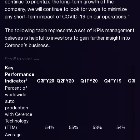
continue to prioritize the long-term growth of the
company, we will continue to look for ways to minimize
any short-term impact of COVID-19 on our operations.”
The following table represents a set of KPIs management
believes is helpful to investors to gain further insight into
Cerence’s business.
left or right
Scroll to view
Key
Performance
1
Indicator
Q3FY20
Q2FY20
Q1FY20
Q4FY19
Q3FY
Percent of
worldwide
auto
production
with Cerence
Technology
(TTM)
54
%
55
%
53
%
54
%
Average