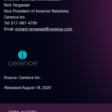
Rich Yerganian
Vice President of Investor Relations
Cerence Inc.
Tel: 617-987-4799
Email:
richard.yerganian@cerence.com
Source: Cerence Inc.
Released August 19, 2020