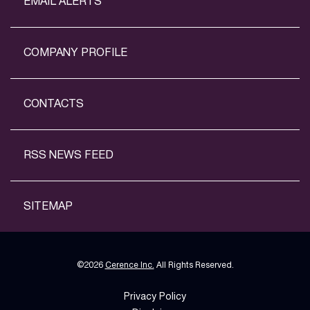
EMAIL ALERTS
COMPANY PROFILE
CONTACTS
RSS NEWS FEED
SITEMAP
©
2026
Cerence Inc.
All Rights Reserved.
Privacy Policy