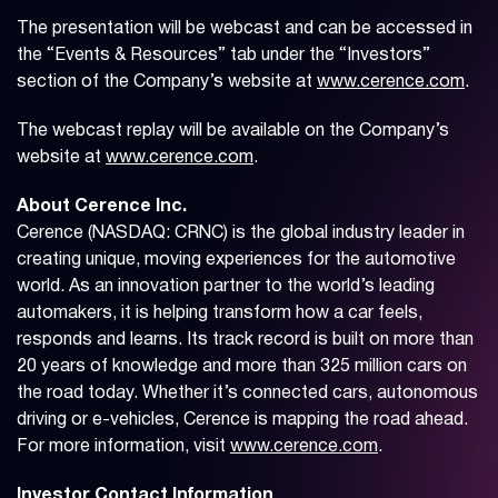
The presentation will be webcast and can be accessed in
the “Events & Resources” tab under the “Investors”
section of the Company’s website at
www.cerence.com
.
The webcast replay will be available on the Company’s
website at
www.cerence.com
.
About Cerence Inc.
Cerence (NASDAQ: CRNC) is the global industry leader in
creating unique, moving experiences for the automotive
world. As an innovation partner to the world’s leading
automakers, it is helping transform how a car feels,
responds and learns. Its track record is built on more than
20 years of knowledge and more than 325 million cars on
the road today. Whether it’s connected cars, autonomous
driving or e-vehicles, Cerence is mapping the road ahead.
For more information, visit
www.cerence.com
.
Investor Contact Information