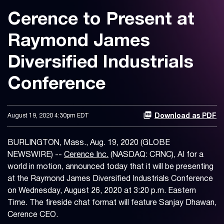
Cerence to Present at
Raymond James
Diversified Industrials
Conference
August 19, 2020 4:30pm EDT
Download as PDF
BURLINGTON, Mass., Aug. 19, 2020 (GLOBE
NEWSWIRE) --
Cerence Inc.
(NASDAQ: CRNC), AI for a
world in motion, announced today that it will be presenting
at the Raymond James Diversified Industrials Conference
on Wednesday, August 26, 2020 at 3:20 p.m. Eastern
Time. The fireside chat format will feature Sanjay Dhawan,
Cerence CEO.