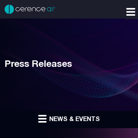
Press Releases
NEWS & EVENTS